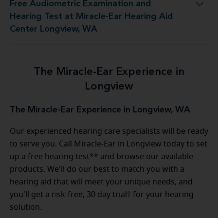
Free Audiometric Examination and
t at Miracle-Ear Hearing Aid Center Longview, WA
Hearing Test at Miracle-Ear Hearing Aid
Center Longview, WA
The Miracle-Ear Experience in
Longview
The Miracle-Ear Experience in Longview, WA
Our experienced hearing care specialists will be ready
to serve you. Call Miracle-Ear in Longview today to set
up a free hearing test** and browse our available
products. We'll do our best to match you with a
hearing aid that will meet your unique needs, and
you'll get a risk-free, 30 day trial† for your hearing
solution.