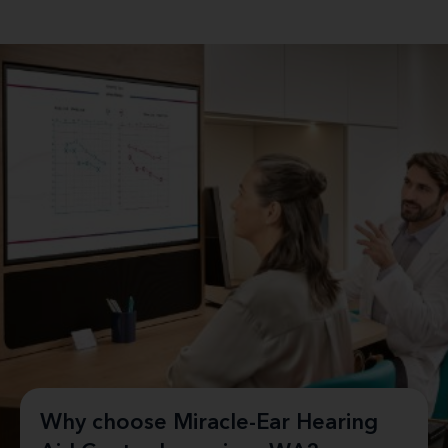
Why choose Miracle-Ear Hearing