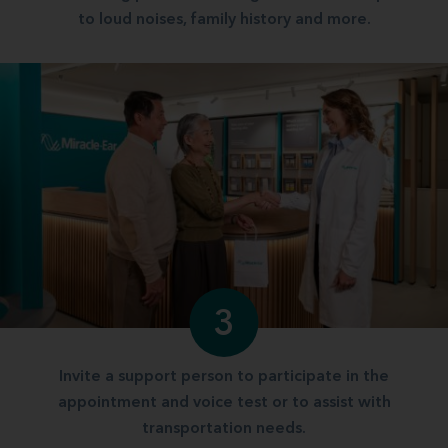
to loud noises, family history and more.
3
Invite a support person to participate in the
appointment and voice test or to assist with
transportation needs.