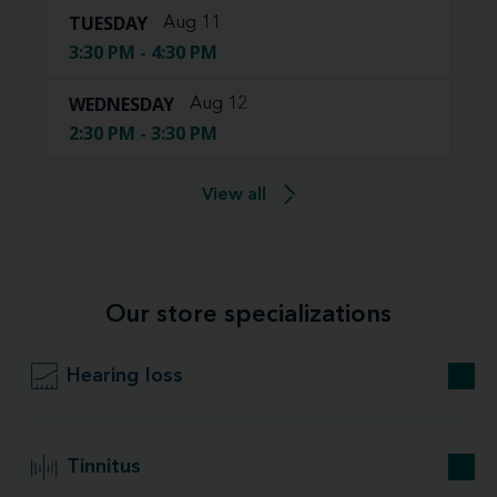
TUESDAY
Aug 11
3:30 PM - 4:30 PM
WEDNESDAY
Aug 12
2:30 PM - 3:30 PM
View all
Our store specializations
Hearing loss
Tinnitus