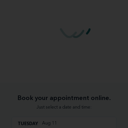
Book your appointment online.
Just select a date and time:
TUESDAY
Aug 11