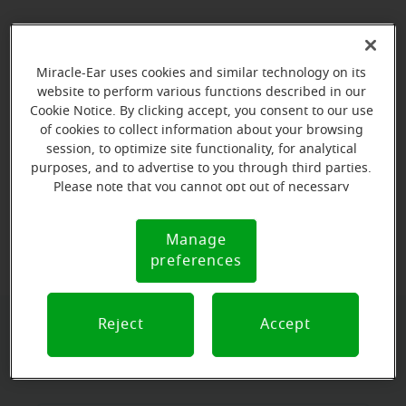
Miracle-Ear uses cookies and similar technology on its
website to perform various functions described in our
Cookie Notice. By clicking accept, you consent to our use
of cookies to collect information about your browsing
session, to optimize site functionality, for analytical
purposes, and to advertise to you through third parties.
Please note that you cannot opt out of necessary
cookies. For more information, please see our Cookie
View map
Notice (link here below). If you are using an opt-out
Manage
Cookie
preference signal, we will honor that signal.
preferences
Notice
Reject
Accept
Book your appointment online.
Just select a date and time: