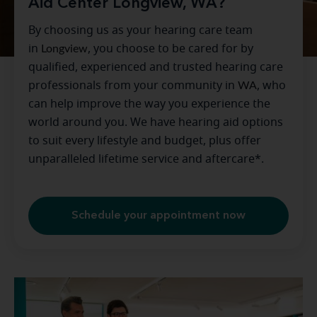
Aid Center Longview, WA?
By choosing us as your hearing care team
in
Longview
, you choose to be cared for by
qualified, experienced and trusted hearing care
professionals from your community in
WA
, who
can help improve the way you experience the
world around you. We have hearing aid options
to suit every lifestyle and budget, plus offer
unparalleled lifetime service and aftercare*.
Schedule your appointment now