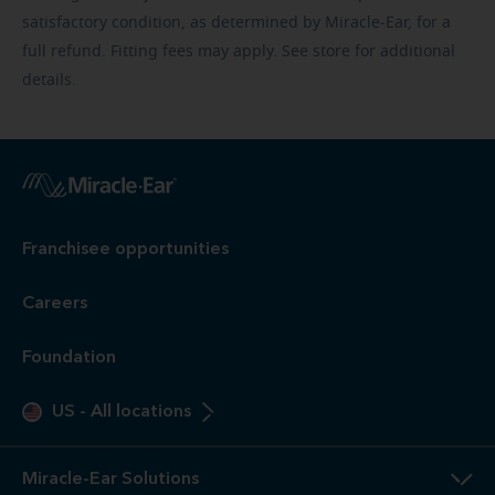
satisfactory condition, as determined by Miracle-Ear, for a
full refund. Fitting fees may apply. See store for additional
details.
Franchisee opportunities
Careers
Foundation
US
-
All locations
Miracle-Ear Solutions