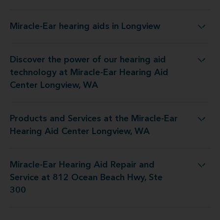
Miracle-Ear hearing aids in Longview
Miracle-Ear hearing aids in Longview
Discover the power of our hearing aid
y at Miracle-Ear Hearing Aid Center Longview, WA
technology at Miracle-Ear Hearing Aid
Center Longview, WA
Products and Services at the Miracle-Ear
 the Miracle-Ear Hearing Aid Center Longview, WA
Hearing Aid Center Longview, WA
Miracle-Ear Hearing Aid Repair and
pair and Service at 812 Ocean Beach Hwy, Ste 300
Service at 812 Ocean Beach Hwy, Ste
300