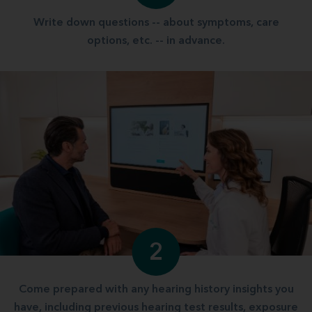
Write down questions -- about symptoms, care
options, etc. -- in advance.
2
Come prepared with any hearing history insights you
have, including previous hearing test results, exposure