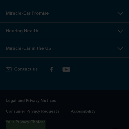
Miracle-Ear Promise
Hearing Health
Miracle-Ear in the US
Contact us
Legal and Privacy Notices
Consumer Privacy Requests
Accessibility
Your Privacy Choices