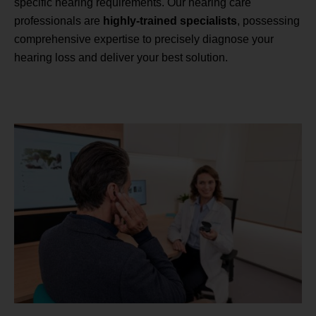
specific hearing requirements. Our hearing care
professionals are
highly-trained specialists
, possessing
comprehensive expertise to precisely diagnose your
hearing loss and deliver your best solution.