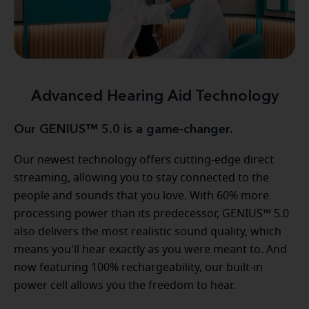
Advanced Hearing Aid Technology
Our GENIUS™ 5.0 is a game-changer.
Our newest technology offers cutting-edge direct
streaming, allowing you to stay connected to the
people and sounds that you love. With 60% more
processing power than its predecessor, GENIUS™ 5.0
also delivers the most realistic sound quality, which
means you'll hear exactly as you were meant to. And
now featuring 100% rechargeability, our built-in
power cell allows you the freedom to hear.