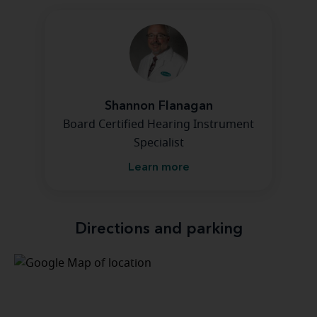
Shannon Flanagan
Board Certified Hearing Instrument
Specialist
Learn more
Directions and parking