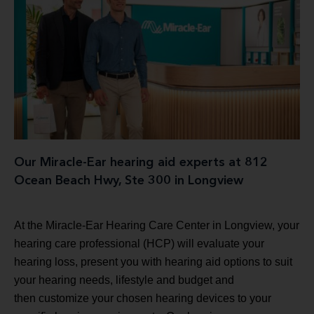
Our Miracle-Ear hearing aid experts at 812
Ocean Beach Hwy, Ste 300 in Longview
At the Miracle-Ear Hearing Care Center in Longview, your
hearing care professional (HCP) will evaluate your
hearing loss, present you with hearing aid options to suit
your hearing needs, lifestyle and budget and
then customize your chosen hearing devices to your