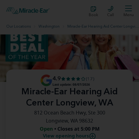
Book
Call
Menu
Our Locations
Washington
Miracle-Ear Hearing Aid Center Longview, WA
4.9
(17)
Last update: 08/07/2026
Miracle-Ear Hearing Aid
Center Longview, WA
812 Ocean Beach Hwy, Ste 300
Longview, WA 98632
Open
• Closes at 5:00 PM
View opening hours