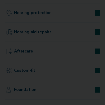
Hearing protection
Hearing aid repairs
Aftercare
Custom-fit
Foundation