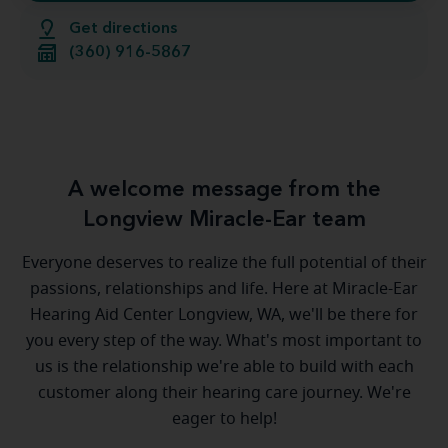
Get directions
(360) 916-5867
A welcome message from the
Longview Miracle-Ear team
Everyone deserves to realize the full potential of their
passions, relationships and life. Here at Miracle-Ear
Hearing Aid Center Longview, WA, we'll be there for
you every step of the way. What's most important to
us is the relationship we're able to build with each
customer along their hearing care journey. We're
eager to help!