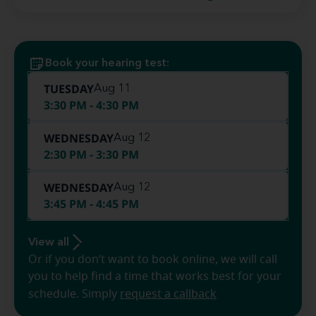
Book your hearing test:
TUESDAY
Aug 11
3:30 PM - 4:30 PM
WEDNESDAY
Aug 12
2:30 PM - 3:30 PM
WEDNESDAY
Aug 12
3:45 PM - 4:45 PM
View all
Or if you don’t want to book online, we will call
you to help find a time that works best for your
schedule. Simply
request a callback