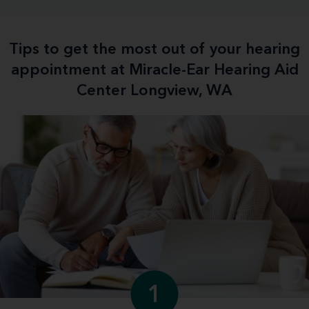
Tips to get the most out of your hearing
appointment at Miracle-Ear Hearing Aid
Center Longview, WA
1