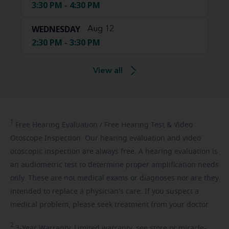
3:30 PM - 4:30 PM
WEDNESDAY
Aug 12
2:30 PM - 3:30 PM
View all
1
Free
Hearing Evaluation / Free Hearing Test & Video
Otoscope Inspection. Our hearing evaluation and video
otoscopic inspection are always free. A hearing evaluation is
an audiometric test to determine proper amplification needs
only. These are not medical exams or diagnoses nor are they
intended to replace a physician's care. If you suspect a
medical problem, please seek treatment from your doctor.
2
3-Year
Warranty. Limited warranty, see store or miracle-