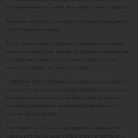
ear.com/warranty for details. Not valid on Level 1 Solutions.
3
Hearing
Aid Offers. Some offers do not apply with partial
or full insurance payment.
4
Free
Lifetime Service / Aftercare. Cleanings and in-office
service are always free. Miracle-Ear® lifetime aftercare not
included with hearing aids purchased utilizing some
insurance benefits. See store for details.
5
100%
Free Trial. 100% free trial available at participating
locations. If you are not completely satisfied, the aids may
be returned to the store of trial within the trial period in
satisfactory condition as determined by Miracle-Ear. See
store for additional details.
6
Risk-Free
Trial. If you are not completely satisfied, the
hearing aids may be returned to the store of purchase in