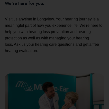
We're here for you.
Visit us anytime in Longview. Your hearing journey is a
meaningful part of how you experience life. We're here to
help you with hearing loss prevention and hearing
protection as well as with managing your hearing
loss. Ask us your hearing care questions and get a free
hearing evaluation.