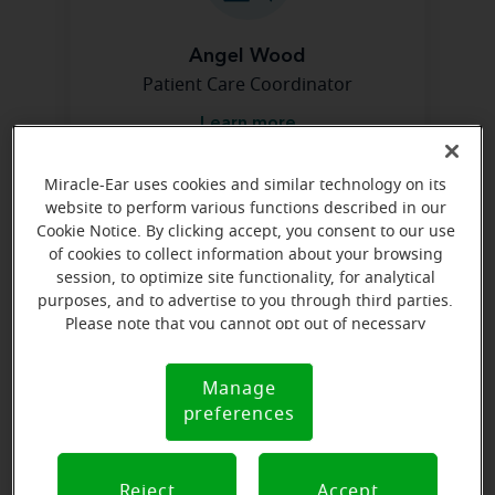
Angel Wood
Patient Care Coordinator
Learn more
Miracle-Ear uses cookies and similar technology on its
website to perform various functions described in our
Directions and parking
Cookie Notice. By clicking accept, you consent to our use
of cookies to collect information about your browsing
session, to optimize site functionality, for analytical
purposes, and to advertise to you through third parties.
Please note that you cannot opt out of necessary
cookies. For more information, please see our Cookie
Notice (link here below). If you are using an opt-out
Manage
Cookie
preference signal, we will honor that signal.
preferences
Notice
Reject
Accept