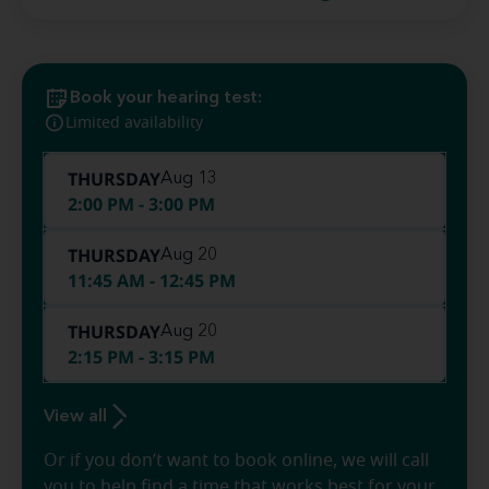
Book your hearing test:
Limited availability
THURSDAY
Aug 13
2:00 PM - 3:00 PM
THURSDAY
Aug 20
11:45 AM - 12:45 PM
THURSDAY
Aug 20
2:15 PM - 3:15 PM
View all
Or if you don’t want to book online, we will call
you to help find a time that works best for your