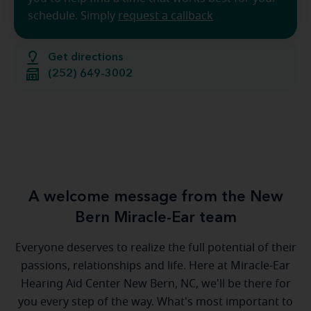
schedule. Simply
request a callback
Get directions
(252) 649-3002
A welcome message from the New
Bern Miracle-Ear team
Everyone deserves to realize the full potential of their
passions, relationships and life. Here at Miracle-Ear
Hearing Aid Center New Bern, NC, we'll be there for
you every step of the way. What's most important to