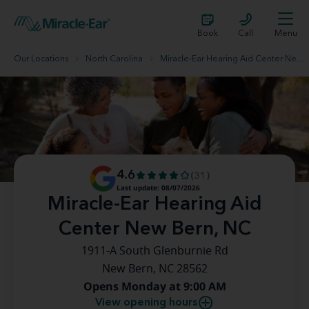
Book
Call
Menu
Our Locations
North Carolina
Miracle-Ear Hearing Aid Center New Bern, NC
4.6
(31)
Last update: 08/07/2026
Miracle-Ear Hearing Aid
Center New Bern, NC
1911-A South Glenburnie Rd
New Bern, NC 28562
Opens Monday at 9:00 AM
View opening hours