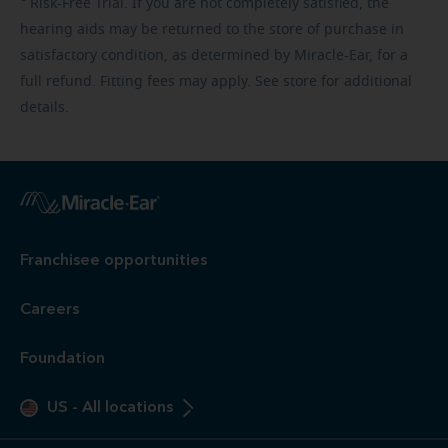
Risk-Free
Trial. If you are not completely satisfied, the
hearing aids may be returned to the store of purchase in
satisfactory condition, as determined by Miracle-Ear, for a
full refund. Fitting fees may apply. See store for additional
details.
Franchisee opportunities
Careers
Foundation
US
-
All locations