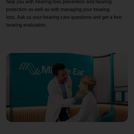
help you with hearing loss prevention and hearing
protection as well as with managing your hearing
loss. Ask us your hearing care questions and get a free
hearing evaluation.