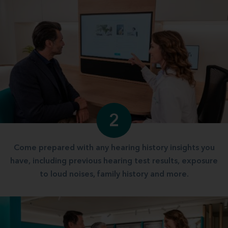
2
Come prepared with any hearing history insights you
have, including previous hearing test results, exposure
to loud noises, family history and more.