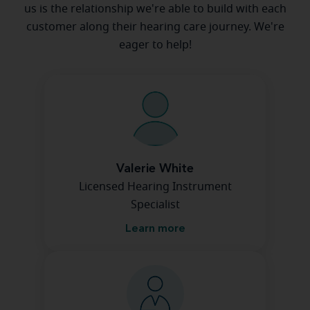
us is the relationship we're able to build with each
customer along their hearing care journey. We're
eager to help!
Valerie White
Licensed Hearing Instrument
Specialist
Learn more