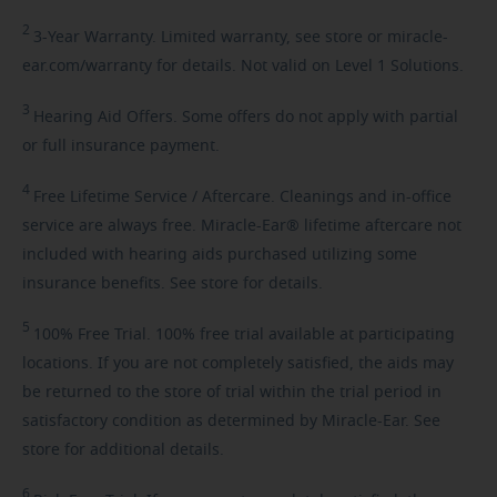
2
3-Year
Warranty. Limited warranty, see store or miracle-
ear.com/warranty for details. Not valid on Level 1 Solutions.
3
Hearing
Aid Offers. Some offers do not apply with partial
or full insurance payment.
4
Free
Lifetime Service / Aftercare. Cleanings and in-office
service are always free. Miracle-Ear® lifetime aftercare not
included with hearing aids purchased utilizing some
insurance benefits. See store for details.
5
100%
Free Trial. 100% free trial available at participating
locations. If you are not completely satisfied, the aids may
be returned to the store of trial within the trial period in
satisfactory condition as determined by Miracle-Ear. See
store for additional details.
6