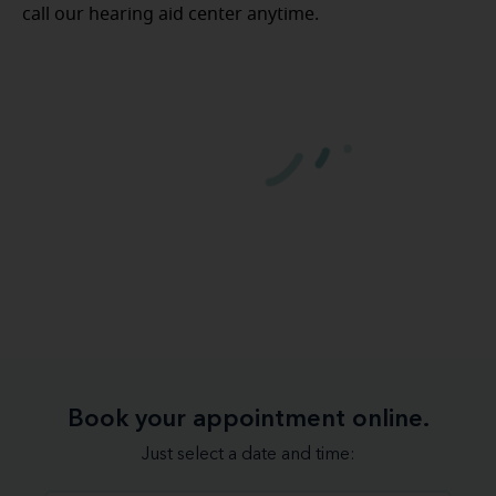
call our hearing aid center anytime.
Book your appointment online.
Just select a date and time: