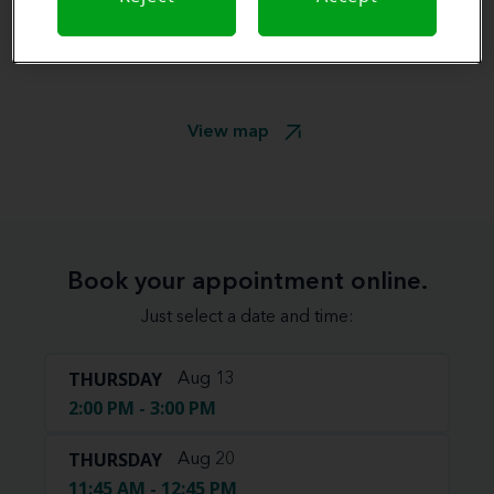
View map
Book your appointment online.
Just select a date and time:
THURSDAY
Aug 13
2:00 PM - 3:00 PM
THURSDAY
Aug 20
11:45 AM - 12:45 PM