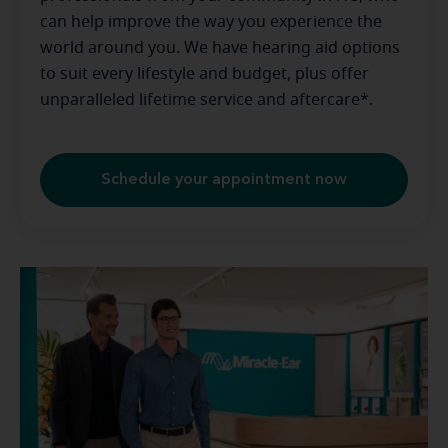
can help improve the way you experience the
world around you. We have hearing aid options
to suit every lifestyle and budget, plus offer
unparalleled lifetime service and aftercare*.
Schedule your appointment now