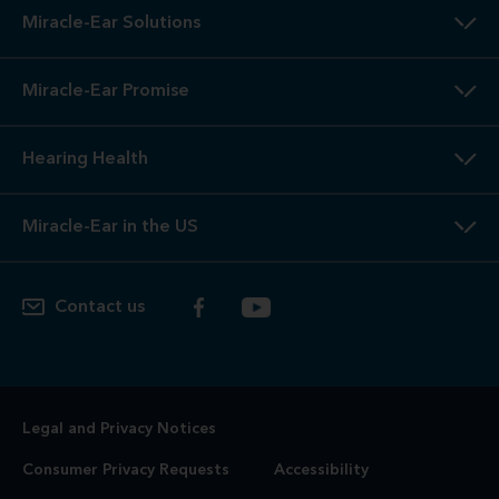
Miracle-Ear Solutions
Miracle-Ear Promise
Hearing Health
Miracle-Ear in the US
Contact us
Legal and Privacy Notices
Consumer Privacy Requests
Accessibility