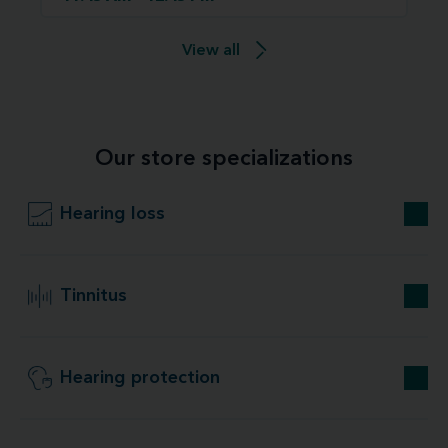
View all
Our store specializations
Hearing loss
Tinnitus
Hearing protection