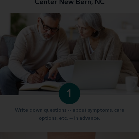
Center New Bern, NC
1
Write down questions -- about symptoms, care
options, etc. -- in advance.