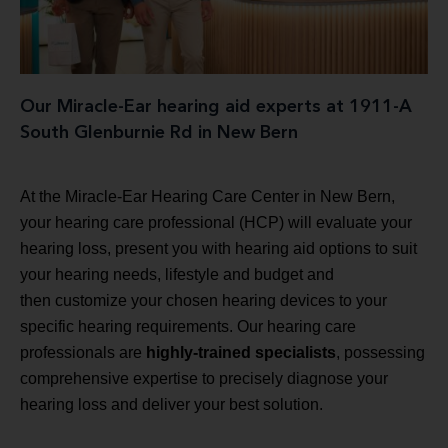
Our Miracle-Ear hearing aid experts at 1911-A
South Glenburnie Rd in New Bern
At the Miracle-Ear Hearing Care Center in New Bern,
your hearing care professional (HCP) will evaluate your
hearing loss, present you with hearing aid options to suit
your hearing needs, lifestyle and budget and
then customize your chosen hearing devices to your
specific hearing requirements. Our hearing care
professionals are
highly-trained specialists
, possessing
comprehensive expertise to precisely diagnose your
hearing loss and deliver your best solution.