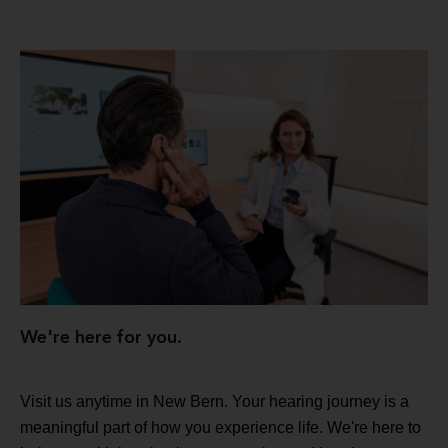
We're here for you.
Visit us anytime in New Bern. Your hearing journey is a
meaningful part of how you experience life. We're here to