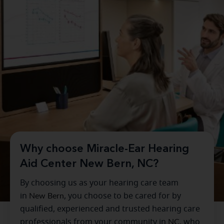
Why choose Miracle-Ear Hearing
Aid Center New Bern, NC?
By choosing us as your hearing care team
in
New Bern
, you choose to be cared for by
qualified, experienced and trusted hearing care
professionals from your community in
NC
, who