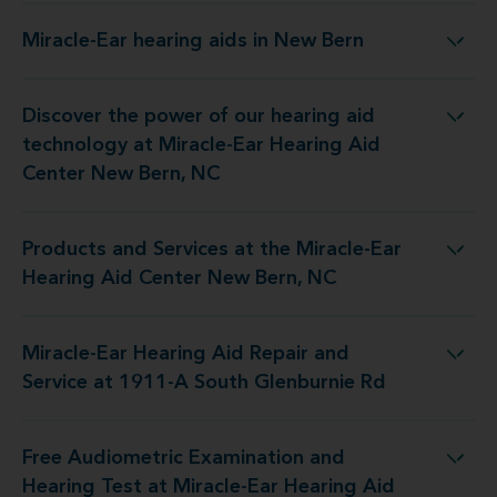
Miracle-Ear hearing aids in New Bern
Miracle-Ear hearing aids in New Bern
Discover the power of our hearing aid
y at Miracle-Ear Hearing Aid Center New Bern, NC
technology at Miracle-Ear Hearing Aid
Center New Bern, NC
Products and Services at the Miracle-Ear
 the Miracle-Ear Hearing Aid Center New Bern, NC
Hearing Aid Center New Bern, NC
Miracle-Ear Hearing Aid Repair and
Repair and Service at 1911-A South Glenburnie Rd
Service at 1911-A South Glenburnie Rd
Free Audiometric Examination and
t at Miracle-Ear Hearing Aid Center New Bern, NC
Hearing Test at Miracle-Ear Hearing Aid