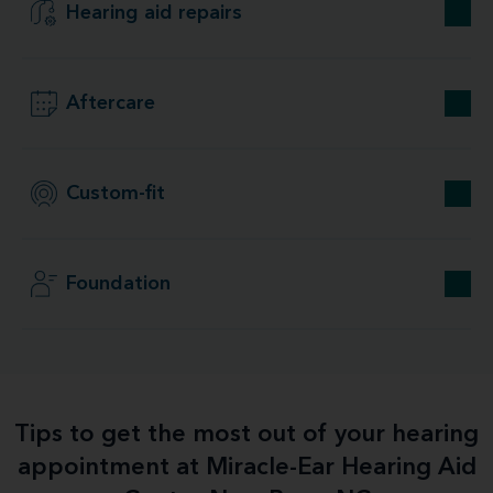
Hearing aid repairs
Aftercare
Custom-fit
Foundation
Tips to get the most out of your hearing
appointment at Miracle-Ear Hearing Aid