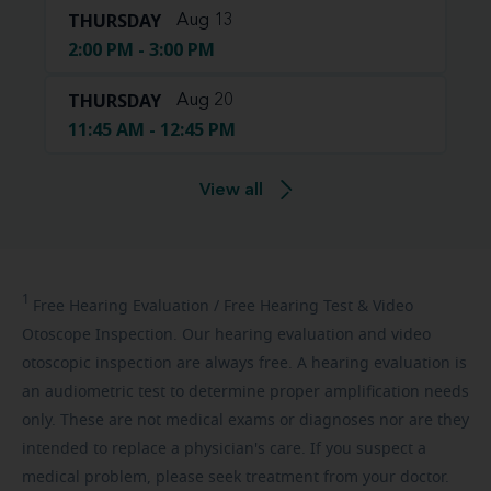
THURSDAY
Aug 13
2:00 PM - 3:00 PM
THURSDAY
Aug 20
11:45 AM - 12:45 PM
View all
1
Free
Hearing Evaluation / Free Hearing Test & Video
Otoscope Inspection. Our hearing evaluation and video
otoscopic inspection are always free. A hearing evaluation is
an audiometric test to determine proper amplification needs
only. These are not medical exams or diagnoses nor are they
intended to replace a physician's care. If you suspect a
medical problem, please seek treatment from your doctor.