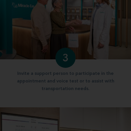
3
Invite a support person to participate in the
appointment and voice test or to assist with
transportation needs.