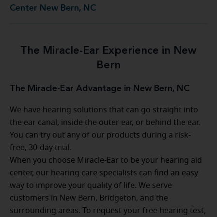
Center New Bern, NC
The Miracle-Ear Experience in New
Bern
The Miracle-Ear Advantage in New Bern, NC
We have hearing solutions that can go straight into
the ear canal, inside the outer ear, or behind the ear.
You can try out any of our products during a risk-
free, 30-day trial.
When you choose Miracle-Ear to be your hearing aid
center, our hearing care specialists can find an easy
way to improve your quality of life. We serve
customers in New Bern, Bridgeton, and the
surrounding areas. To request your free hearing test,