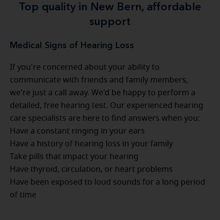
Top quality in New Bern, affordable
support
Medical Signs of Hearing Loss
If you're concerned about your ability to
communicate with friends and family members,
we're just a call away. We'd be happy to perform a
detailed, free hearing test. Our experienced hearing
care specialists are here to find answers when you:
Have a constant ringing in your ears
Have a history of hearing loss in your family
Take pills that impact your hearing
Have thyroid, circulation, or heart problems
Have been exposed to loud sounds for a long period
of time