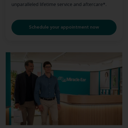
unparalleled lifetime service and aftercare*.
Schedule your appointment now