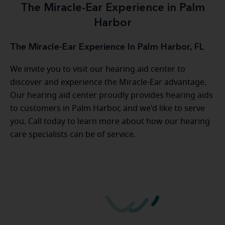
The Miracle-Ear Experience in Palm
Harbor
The Miracle-Ear Experience In Palm Harbor, FL
We invite you to visit our hearing aid center to
discover and experience the Miracle-Ear advantage.
Our hearing aid center proudly provides hearing aids
to customers in Palm Harbor, and we'd like to serve
you. Call today to learn more about how our hearing
care specialists can be of service.