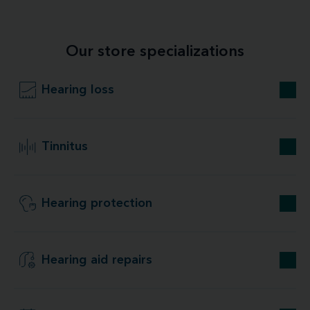
Our store specializations
Hearing loss
Tinnitus
Hearing protection
Hearing aid repairs