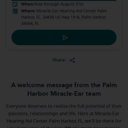
When:
Now through August 31st
Where:
Miracle-Ear Hearing Aid Center Palm
Harbor, FL, 34838 US Hwy 19 N, Palm Harbor,
34684, FL
Share:
A welcome message from the Palm
Harbor Miracle-Ear team
Everyone deserves to realize the full potential of their
passions, relationships and life. Here at Miracle-Ear
Hearing Aid Center Palm Harbor, FL, we'll be there for