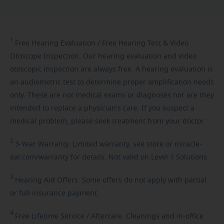
1
Free
Hearing Evaluation / Free Hearing Test & Video
Otoscope Inspection. Our hearing evaluation and video
otoscopic inspection are always free. A hearing evaluation is
an audiometric test to determine proper amplification needs
only. These are not medical exams or diagnoses nor are they
intended to replace a physician's care. If you suspect a
medical problem, please seek treatment from your doctor.
2
3-Year
Warranty. Limited warranty, see store or miracle-
ear.com/warranty for details. Not valid on Level 1 Solutions.
3
Hearing
Aid Offers. Some offers do not apply with partial
or full insurance payment.
4
Free
Lifetime Service / Aftercare. Cleanings and in-office