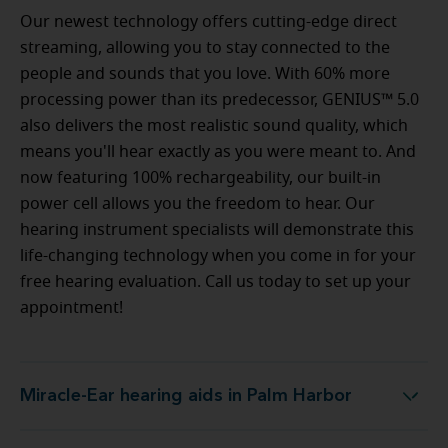
Our newest technology offers cutting-edge direct
streaming, allowing you to stay connected to the
people and sounds that you love. With 60% more
processing power than its predecessor, GENIUS™ 5.0
also delivers the most realistic sound quality, which
means you'll hear exactly as you were meant to. And
now featuring 100% rechargeability, our built-in
power cell allows you the freedom to hear. Our
hearing instrument specialists will demonstrate this
life-changing technology when you come in for your
free hearing evaluation. Call us today to set up your
appointment!
Miracle-Ear hearing aids in Palm Harbor
Miracle-Ear hearing aids in Palm Harbor