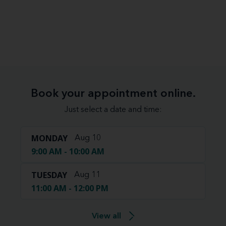
Book your appointment online.
Just select a date and time:
MONDAY
Aug 10
9:00 AM - 10:00 AM
TUESDAY
Aug 11
11:00 AM - 12:00 PM
View all