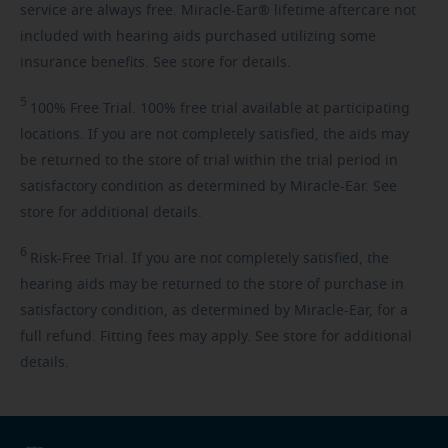
service are always free. Miracle-Ear® lifetime aftercare not
included with hearing aids purchased utilizing some
insurance benefits. See store for details.
5
100%
Free Trial. 100% free trial available at participating
locations. If you are not completely satisfied, the aids may
be returned to the store of trial within the trial period in
satisfactory condition as determined by Miracle-Ear. See
store for additional details.
6
Risk-Free
Trial. If you are not completely satisfied, the
hearing aids may be returned to the store of purchase in
satisfactory condition, as determined by Miracle-Ear, for a
full refund. Fitting fees may apply. See store for additional
details.