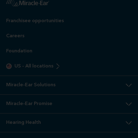
Franchisee opportunities
Careers
Foundation
US
-
All locations
Miracle-Ear Solutions
Miracle-Ear Promise
Hearing Health