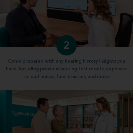
2
Come prepared with any hearing history insights you
have, including previous hearing test results, exposure
to loud noises, family history and more.