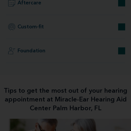
Aftercare
Custom-fit
Foundation
Tips to get the most out of your hearing
appointment at Miracle-Ear Hearing Aid
Center Palm Harbor, FL