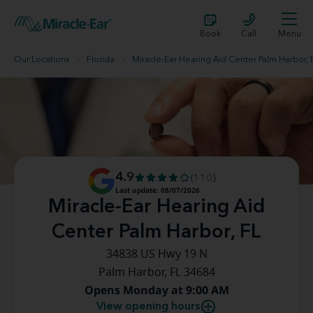
Book
Call
Menu
Our Locations
Florida
Miracle-Ear Hearing Aid Center Palm Harbor, 
4.9
(110)
Last update: 08/07/2026
Miracle-Ear Hearing Aid
Center Palm Harbor, FL
34838 US Hwy 19 N
Palm Harbor, FL 34684
Opens Monday at 9:00 AM
View opening hours