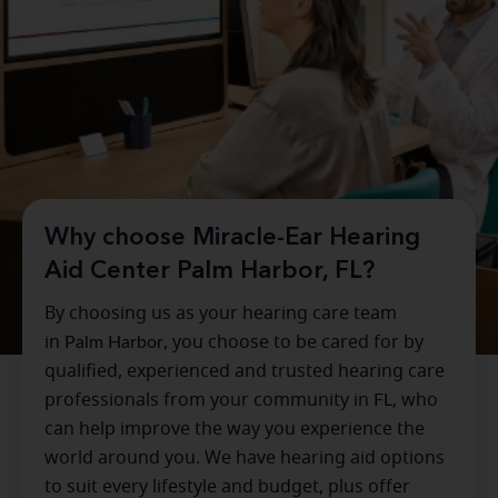
Why choose Miracle-Ear Hearing
Aid Center Palm Harbor, FL?
By choosing us as your hearing care team
in
Palm Harbor
, you choose to be cared for by
qualified, experienced and trusted hearing care
professionals from your community in
FL
, who
can help improve the way you experience the
world around you. We have hearing aid options
to suit every lifestyle and budget, plus offer