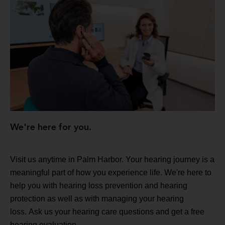
We're here for you.
Visit us anytime in Palm Harbor. Your hearing journey is a
meaningful part of how you experience life. We're here to
help you with hearing loss prevention and hearing
protection as well as with managing your hearing
loss. Ask us your hearing care questions and get a free
hearing evaluation.