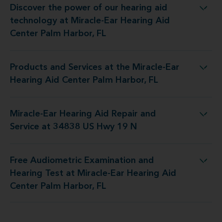
Discover the power of our hearing aid
at Miracle-Ear Hearing Aid Center Palm Harbor, FL
technology at Miracle-Ear Hearing Aid
Center Palm Harbor, FL
Products and Services at the Miracle-Ear
he Miracle-Ear Hearing Aid Center Palm Harbor, FL
Hearing Aid Center Palm Harbor, FL
Miracle-Ear Hearing Aid Repair and
ring Aid Repair and Service at 34838 US Hwy 19 N
Service at 34838 US Hwy 19 N
Free Audiometric Examination and
t Miracle-Ear Hearing Aid Center Palm Harbor, FL
Hearing Test at Miracle-Ear Hearing Aid
Center Palm Harbor, FL