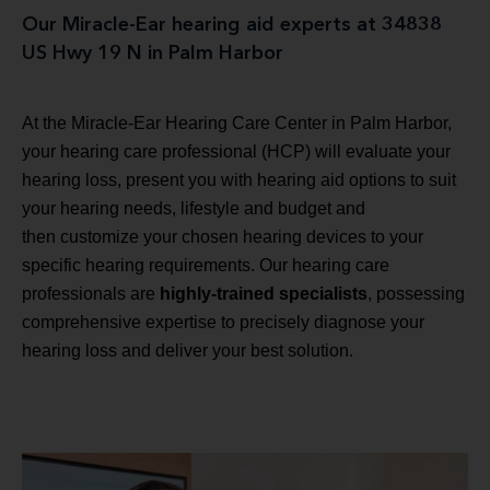
Our Miracle-Ear hearing aid experts at 34838
US Hwy 19 N in Palm Harbor
At the Miracle-Ear Hearing Care Center in Palm Harbor,
your hearing care professional (HCP) will evaluate your
hearing loss, present you with hearing aid options to suit
your hearing needs, lifestyle and budget and
then customize your chosen hearing devices to your
specific hearing requirements. Our hearing care
professionals are
highly-trained specialists
, possessing
comprehensive expertise to precisely diagnose your
hearing loss and deliver your best solution.