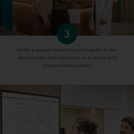
3
Invite a support person to participate in the
appointment and voice test or to assist with
transportation needs.