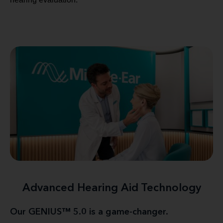
Advanced Hearing Aid Technology
Our GENIUS™ 5.0 is a game-changer.