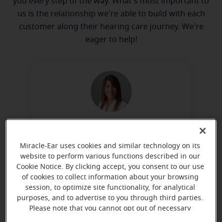
you every step of the way. What's most important to
us is the relationship we're able to build with each
customer along their hearing care journey. We're
eager to help!
Elise Costa
Hearing Aid Specialist
Miracle-Ear uses cookies and similar technology on its
website to perform various functions described in our
Learn more
Cookie Notice. By clicking accept, you consent to our use
of cookies to collect information about your browsing
session, to optimize site functionality, for analytical
purposes, and to advertise to you through third parties.
Please note that you cannot opt out of necessary
cookies. For more information, please see our Cookie