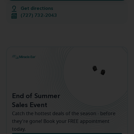
Get directions
(727) 732-2043
End of Summer
Sales Event
Catch the hottest deals of the season - before
they're gone! Book your FREE appointment
today.