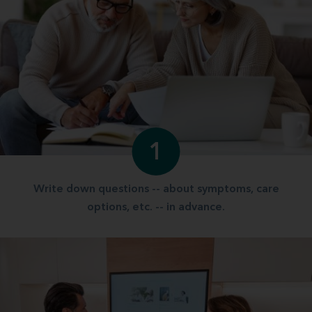
1
Write down questions -- about symptoms, care
options, etc. -- in advance.