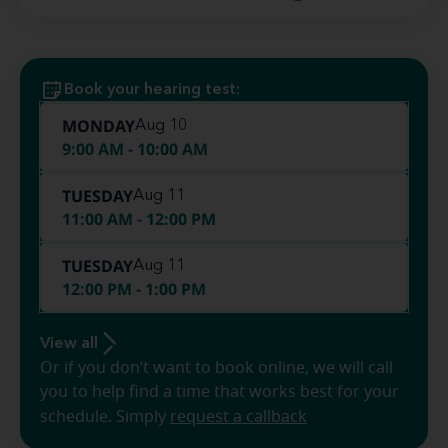
Book your hearing test:
MONDAY
Aug 10
9:00 AM - 10:00 AM
TUESDAY
Aug 11
11:00 AM - 12:00 PM
TUESDAY
Aug 11
12:00 PM - 1:00 PM
View all
Or if you don’t want to book online, we will call
you to help find a time that works best for your
schedule. Simply
request a callback