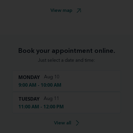
View map
Book your appointment online.
Just select a date and time:
MONDAY
Aug 10
9:00 AM - 10:00 AM
TUESDAY
Aug 11
11:00 AM - 12:00 PM
View all