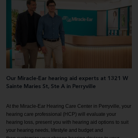
Our Miracle-Ear hearing aid experts at 1321 W
Sainte Maries St, Ste A in Perryville
At the Miracle-Ear Hearing Care Center in Perryville, your
hearing care professional (HCP) will evaluate your
hearing loss, present you with hearing aid options to suit
your hearing needs, lifestyle and budget and