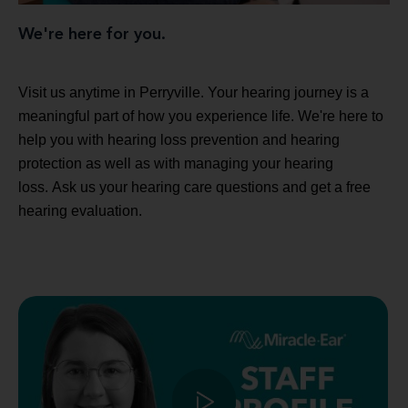
We're here for you.
Visit us anytime in Perryville. Your hearing journey is a
meaningful part of how you experience life. We're here to
help you with hearing loss prevention and hearing
protection as well as with managing your hearing
loss. Ask us your hearing care questions and get a free
hearing evaluation.