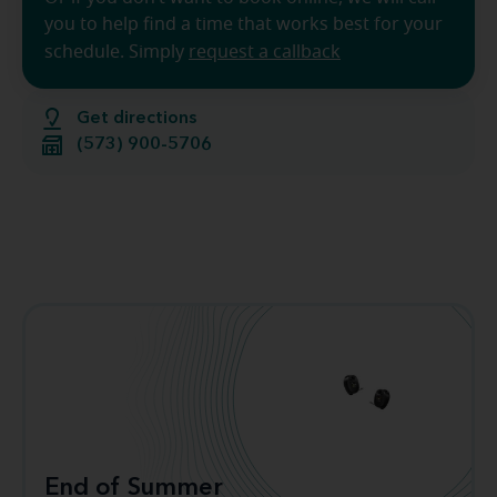
you to help find a time that works best for your
schedule. Simply
request a callback
Get directions
(573) 900-5706
End of Summer