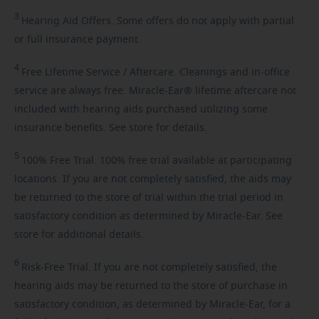
3
Hearing
Aid Offers. Some offers do not apply with partial
or full insurance payment.
4
Free
Lifetime Service / Aftercare. Cleanings and in-office
service are always free. Miracle-Ear® lifetime aftercare not
included with hearing aids purchased utilizing some
insurance benefits. See store for details.
5
100%
Free Trial. 100% free trial available at participating
locations. If you are not completely satisfied, the aids may
be returned to the store of trial within the trial period in
satisfactory condition as determined by Miracle-Ear. See
store for additional details.
6
Risk-Free
Trial. If you are not completely satisfied, the
hearing aids may be returned to the store of purchase in
satisfactory condition, as determined by Miracle-Ear, for a