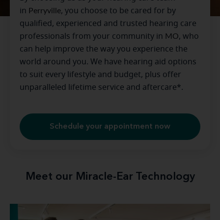
in
Perryville
, you choose to be cared for by
qualified, experienced and trusted hearing care
professionals from your community in
MO
, who
can help improve the way you experience the
world around you. We have hearing aid options
to suit every lifestyle and budget, plus offer
unparalleled lifetime service and aftercare*.
Schedule your appointment now
Meet our Miracle-Ear Technology