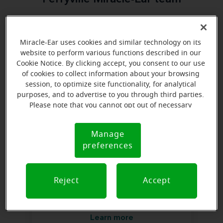
Everyone deserves to realize the full potential of their
passions, relationships and life. Here at Miracle-Ear
Miracle-Ear uses cookies and similar technology on its
Hearing Aid Center Perryville, MO, we'll be there for
website to perform various functions described in our
you every step of the way. What's most important to
Cookie Notice. By clicking accept, you consent to our use
us is the relationship we're able to build with each
of cookies to collect information about your browsing
session, to optimize site functionality, for analytical
customer along their hearing care journey. We're
purposes, and to advertise to you through third parties.
eager to help!
Please note that you cannot opt out of necessary
cookies. For more information, please see our Cookie
Notice (link here below). If you are using an opt-out
Manage
Cookie
preference signal, we will honor that signal.
preferences
Notice
Reject
Accept
Hannah Burjoski
Miracle-Ear Hearing Representative
Learn more