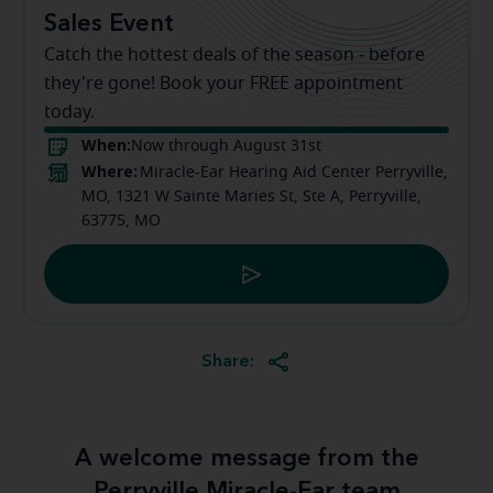
Sales Event
Catch the hottest deals of the season - before
they're gone! Book your FREE appointment
today.
When:
Now through August 31st
Where:
Miracle-Ear Hearing Aid Center Perryville,
MO, 1321 W Sainte Maries St, Ste A, Perryville,
63775, MO
Share:
A welcome message from the
Perryville Miracle-Ear team