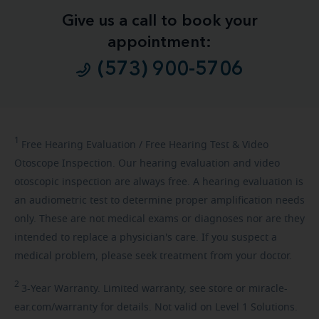
Give us a call to book your
appointment:
(573) 900-5706
1
Free
Hearing Evaluation / Free Hearing Test & Video
Otoscope Inspection. Our hearing evaluation and video
otoscopic inspection are always free. A hearing evaluation is
an audiometric test to determine proper amplification needs
only. These are not medical exams or diagnoses nor are they
intended to replace a physician's care. If you suspect a
medical problem, please seek treatment from your doctor.
2
3-Year
Warranty. Limited warranty, see store or miracle-
ear.com/warranty for details. Not valid on Level 1 Solutions.