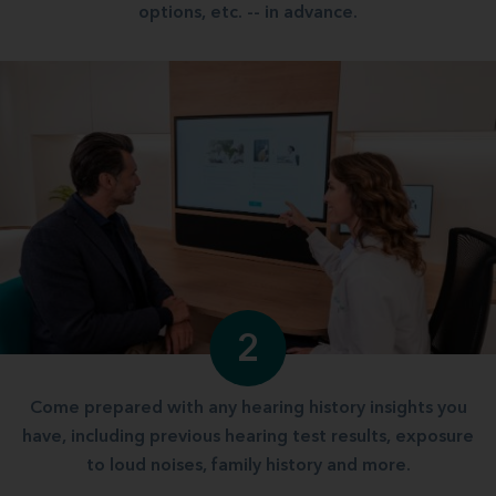
options, etc. -- in advance.
2
Come prepared with any hearing history insights you
have, including previous hearing test results, exposure
to loud noises, family history and more.