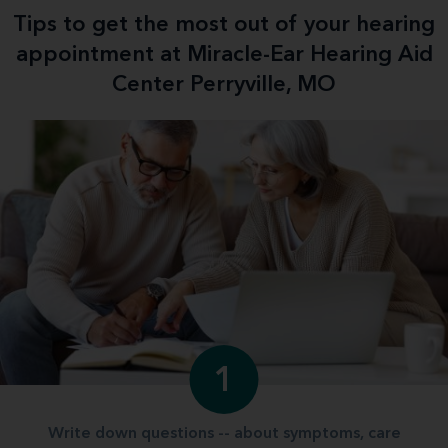
Tips to get the most out of your hearing
appointment at Miracle-Ear Hearing Aid
Center Perryville, MO
1
Write down questions -- about symptoms, care