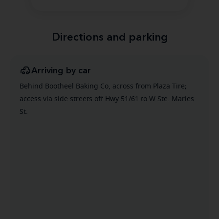
Directions and parking
Arriving by car
Behind Bootheel Baking Co, across from Plaza Tire;
access via side streets off Hwy 51/61 to W Ste. Maries
St.