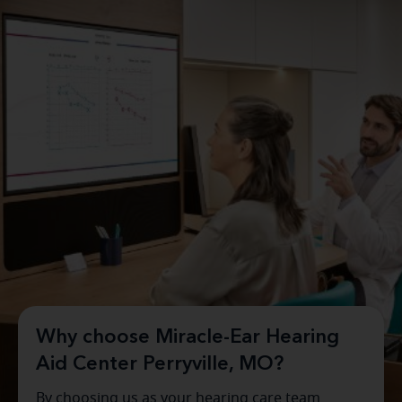
Why choose Miracle-Ear Hearing
Aid Center Perryville, MO?
By choosing us as your hearing care team