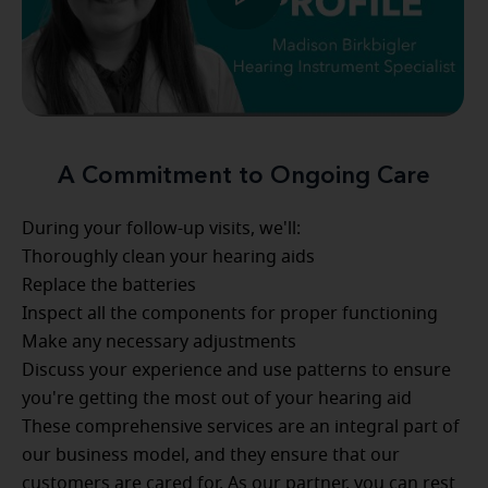
A Commitment to Ongoing Care
During your follow-up visits, we'll:
Thoroughly clean your hearing aids
Replace the batteries
Inspect all the components for proper functioning
Make any necessary adjustments
Discuss your experience and use patterns to ensure
you're getting the most out of your hearing aid
These comprehensive services are an integral part of
our business model, and they ensure that our
customers are cared for. As our partner, you can rest