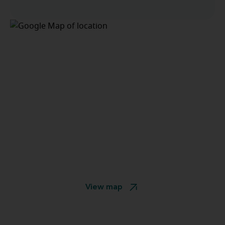
View map