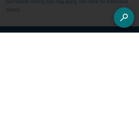
full refund. Fitting fees may apply. See store for additional
details.
Franchisee opportunities
Careers
Foundation
US
-
All locations
Miracle-Ear Solutions