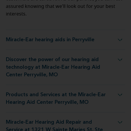
assured knowing that we'll look out for your best
interests.
Miracle-Ear hearing aids in Perryville
Miracle-Ear hearing aids in Perryville
Discover the power of our hearing aid
 at Miracle-Ear Hearing Aid Center Perryville, MO
technology at Miracle-Ear Hearing Aid
Center Perryville, MO
Products and Services at the Miracle-Ear
 the Miracle-Ear Hearing Aid Center Perryville, MO
Hearing Aid Center Perryville, MO
Miracle-Ear Hearing Aid Repair and
air and Service at 1321 W Sainte Maries St, Ste A
Service at 1321 W Sainte Maries St, Ste