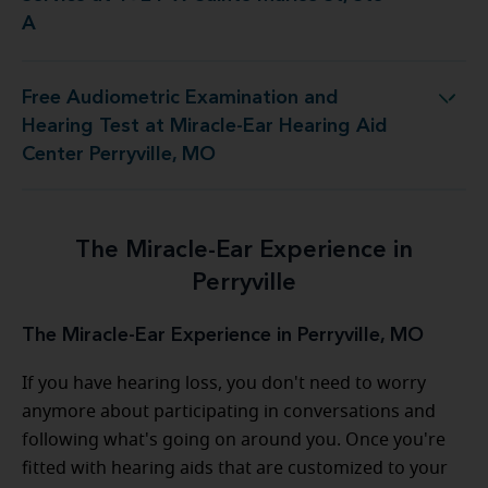
A
Free Audiometric Examination and
 at Miracle-Ear Hearing Aid Center Perryville, MO
Hearing Test at Miracle-Ear Hearing Aid
Center Perryville, MO
The Miracle-Ear Experience in
Perryville
The Miracle-Ear Experience in Perryville, MO
If you have hearing loss, you don't need to worry
anymore about participating in conversations and
following what's going on around you. Once you're
fitted with hearing aids that are customized to your