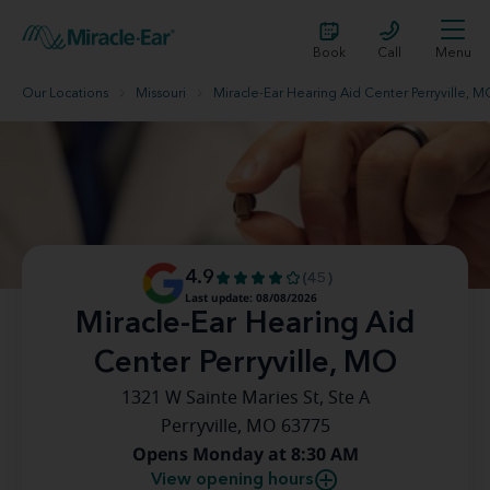
Book
Call
Menu
Our Locations
Missouri
Miracle-Ear Hearing Aid Center Perryville, 
4.9
(45)
Last update: 08/08/2026
Miracle-Ear Hearing Aid
Center Perryville, MO
1321 W Sainte Maries St, Ste A
Perryville, MO 63775
Opens Monday at 8:30 AM
View opening hours