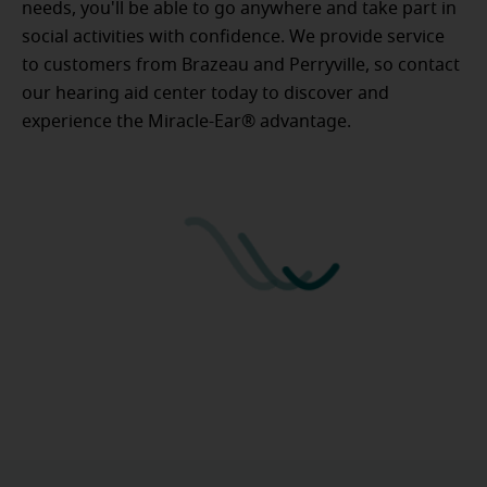
needs, you'll be able to go anywhere and take part in
social activities with confidence. We provide service
to customers from Brazeau and Perryville, so contact
our hearing aid center today to discover and
experience the Miracle-Ear® advantage.