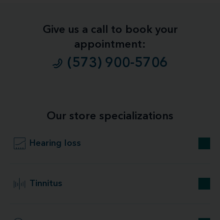
Give us a call to book your
appointment:
(573) 900-5706
Our store specializations
Hearing loss
Tinnitus