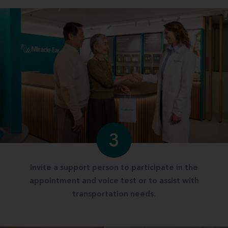
3
Invite a support person to participate in the
appointment and voice test or to assist with
transportation needs.