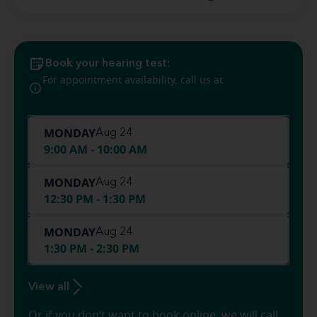
Book your hearing test:
(573) 900-
For appointment availability, call us at
5706
MONDAY
Aug 24
9:00 AM - 10:00 AM
MONDAY
Aug 24
12:30 PM - 1:30 PM
MONDAY
Aug 24
1:30 PM - 2:30 PM
View all
Or if you don’t want to book online, we will call