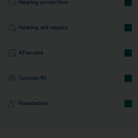
Hearing protection
Hearing aid repairs
Aftercare
Custom-fit
Foundation