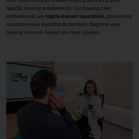
then customize your chosen hearing devices to your
specific hearing requirements. Our hearing care
professionals are
highly-trained specialists
, possessing
comprehensive expertise to precisely diagnose your
hearing loss and deliver your best solution.