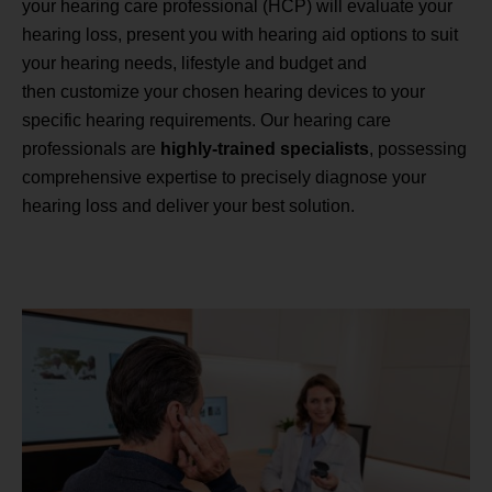
your hearing care professional (HCP) will evaluate your
hearing loss, present you with hearing aid options to suit
your hearing needs, lifestyle and budget and
then customize your chosen hearing devices to your
specific hearing requirements. Our hearing care
professionals are
highly-trained specialists
, possessing
comprehensive expertise to precisely diagnose your
hearing loss and deliver your best solution.