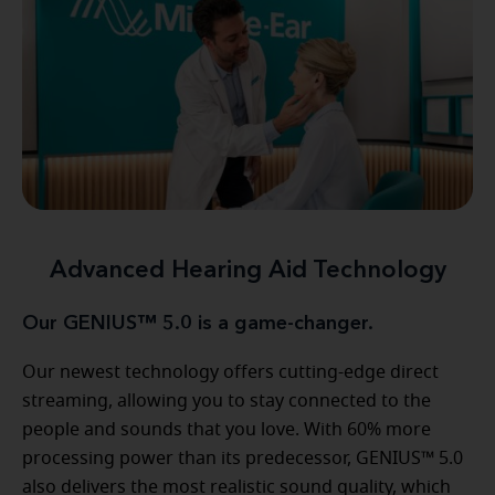
Advanced Hearing Aid Technology
Our GENIUS™ 5.0 is a game-changer.
Our newest technology offers cutting-edge direct
streaming, allowing you to stay connected to the
people and sounds that you love. With 60% more
processing power than its predecessor, GENIUS™ 5.0
also delivers the most realistic sound quality, which