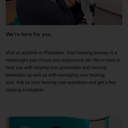
We're here for you.
Visit us anytime in Plantation. Your hearing journey is a
meaningful part of how you experience life. We're here to
help you with hearing loss prevention and hearing
protection as well as with managing your hearing
loss. Ask us your hearing care questions and get a free
hearing evaluation.