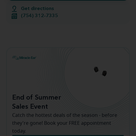
Get directions
(754) 312-7335
End of Summer
Sales Event
Catch the hottest deals of the season - before
they're gone! Book your FREE appointment
today.