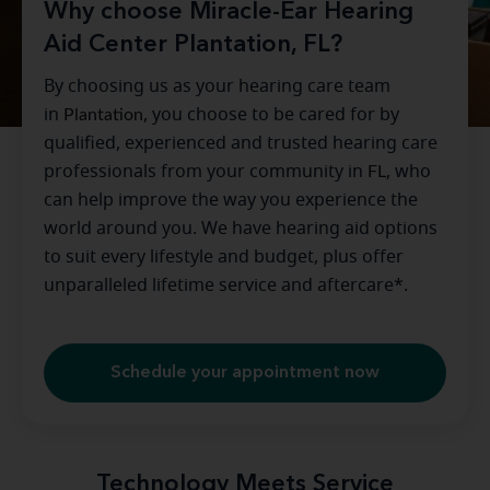
Why choose Miracle-Ear Hearing
Aid Center Plantation, FL?
By choosing us as your hearing care team
in
Plantation
, you choose to be cared for by
qualified, experienced and trusted hearing care
professionals from your community in
FL
, who
can help improve the way you experience the
world around you. We have hearing aid options
to suit every lifestyle and budget, plus offer
unparalleled lifetime service and aftercare*.
Schedule your appointment now
Technology Meets Service