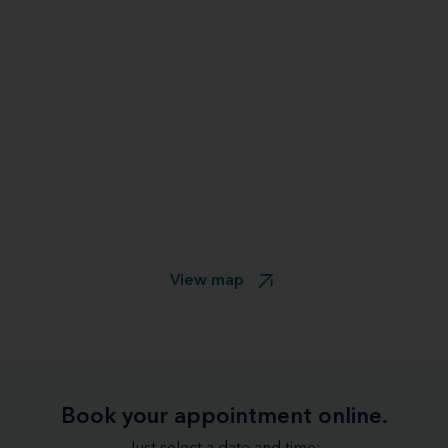
View map
Book your appointment online.