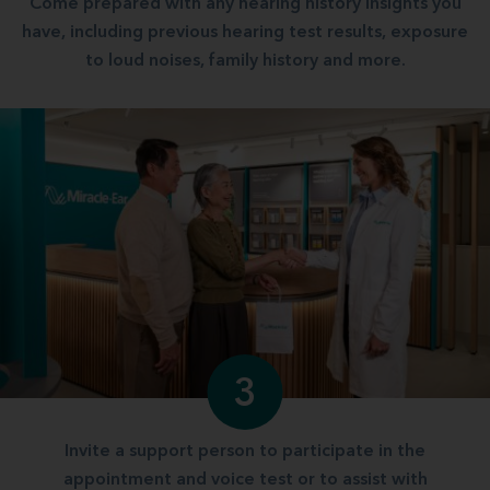
Come prepared with any hearing history insights you
have, including previous hearing test results, exposure
to loud noises, family history and more.
3
Invite a support person to participate in the
appointment and voice test or to assist with