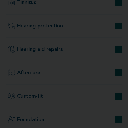
Tinnitus
Hearing protection
Hearing aid repairs
Aftercare
Custom-fit
Foundation