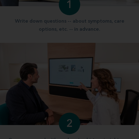
1
Write down questions -- about symptoms, care
options, etc. -- in advance.
2