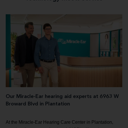
Our Miracle-Ear hearing aid experts at 6963 W
Broward Blvd in Plantation
At the Miracle-Ear Hearing Care Center in Plantation,