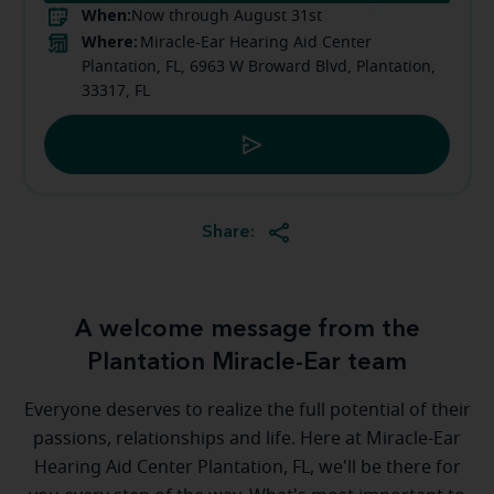
When:
Now through August 31st
Where:
Miracle-Ear Hearing Aid Center
Plantation, FL, 6963 W Broward Blvd, Plantation,
33317, FL
Share:
A welcome message from the
Plantation Miracle-Ear team
Everyone deserves to realize the full potential of their
passions, relationships and life. Here at Miracle-Ear
Hearing Aid Center Plantation, FL, we'll be there for