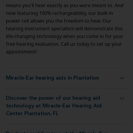
means you'll hear exactly as you were meant to. And
now featuring 100% rechargeability, our built-in
power cell allows you the freedom to hear. Our
hearing instrument specialists will demonstrate this
life-changing technology when you come in for your
free hearing evaluation. Call us today to set up your
appointment!
Miracle-Ear hearing aids in Plantation
Miracle-Ear hearing aids in Plantation
Discover the power of our hearing aid
 at Miracle-Ear Hearing Aid Center Plantation, FL
technology at Miracle-Ear Hearing Aid
Center Plantation, FL