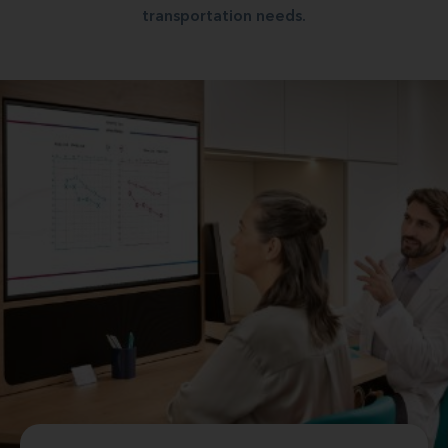
transportation needs.