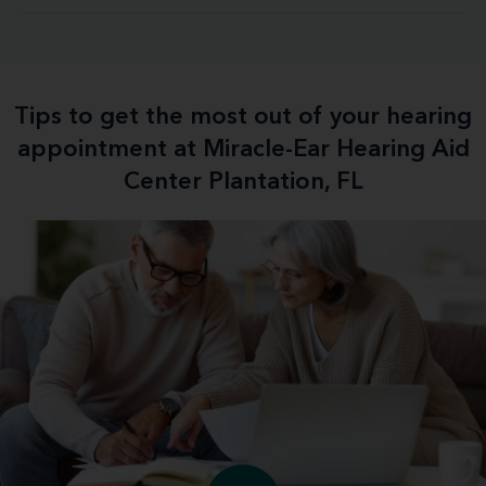
Tips to get the most out of your hearing
appointment at Miracle-Ear Hearing Aid
Center Plantation, FL