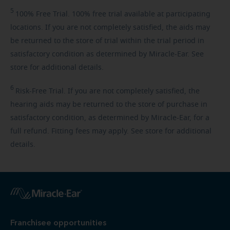
5
100%
Free Trial. 100% free trial available at participating
locations. If you are not completely satisfied, the aids may
be returned to the store of trial within the trial period in
satisfactory condition as determined by Miracle-Ear. See
store for additional details.
6
Risk-Free
Trial. If you are not completely satisfied, the
hearing aids may be returned to the store of purchase in
satisfactory condition, as determined by Miracle-Ear, for a
full refund. Fitting fees may apply. See store for additional
details.
Franchisee opportunities