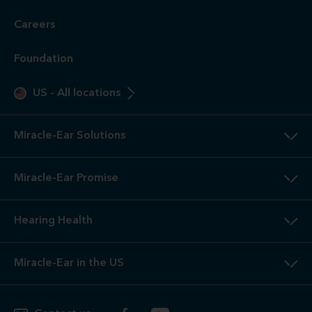
Careers
Foundation
US
-
All locations
Miracle-Ear Solutions
Miracle-Ear Promise
Hearing Health
Miracle-Ear in the US