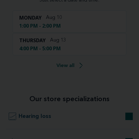
Just select a date and time:
MONDAY
Aug 10
1:00 PM - 2:00 PM
THURSDAY
Aug 13
4:00 PM - 5:00 PM
View all
Our store specializations
Hearing loss