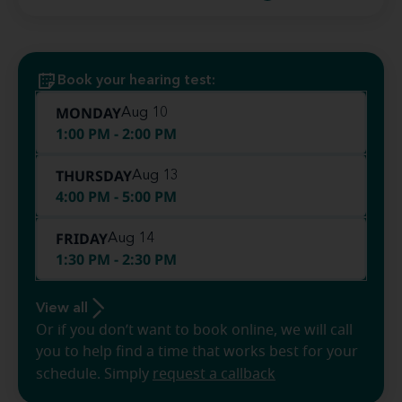
Book your hearing test:
MONDAY
Aug 10
1:00 PM - 2:00 PM
THURSDAY
Aug 13
4:00 PM - 5:00 PM
FRIDAY
Aug 14
1:30 PM - 2:30 PM
View all
Or if you don’t want to book online, we will call
you to help find a time that works best for your
schedule. Simply
request a callback