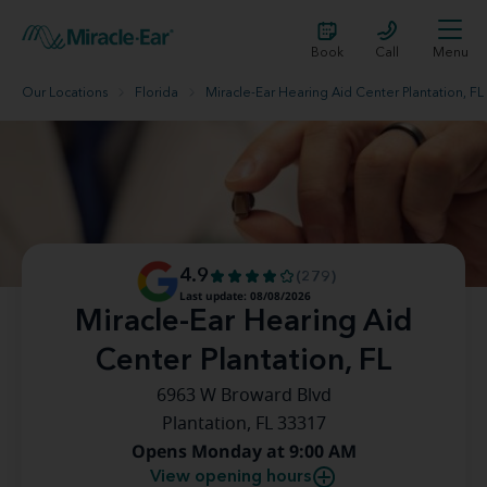
Book
Call
Menu
Our Locations
Florida
Miracle-Ear Hearing Aid Center Plantation, FL
4.9
(279)
Last update: 08/08/2026
Miracle-Ear Hearing Aid
Center Plantation, FL
6963 W Broward Blvd
Plantation, FL 33317
Opens Monday at 9:00 AM
View opening hours