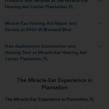
Products and Services at the Miracle-Ear
 the Miracle-Ear Hearing Aid Center Plantation, FL
Hearing Aid Center Plantation, FL
Miracle-Ear Hearing Aid Repair and
ng Aid Repair and Service at 6963 W Broward Blvd
Service at 6963 W Broward Blvd
Free Audiometric Examination and
 at Miracle-Ear Hearing Aid Center Plantation, FL
Hearing Test at Miracle-Ear Hearing Aid
Center Plantation, FL
The Miracle-Ear Experience in
Plantation
The Miracle-Ear Experience in Plantation, FL