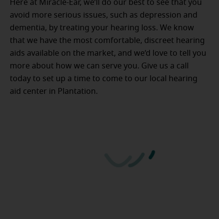
Here at Miracle-Ear, we’ll do our best to see that you
avoid more serious issues, such as depression and
dementia, by treating your hearing loss. We know
that we have the most comfortable, discreet hearing
aids available on the market, and we’d love to tell you
more about how we can serve you. Give us a call
today to set up a time to come to our local hearing
aid center in Plantation.