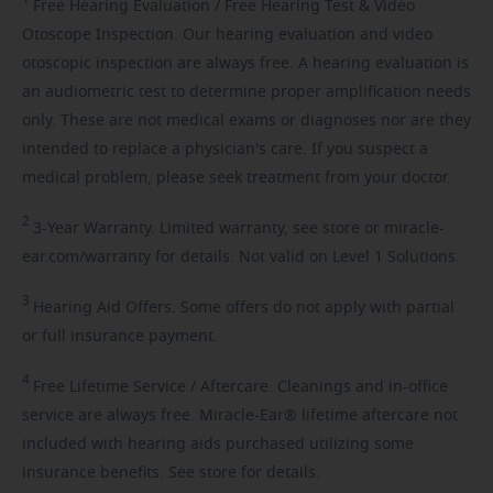
Free
Hearing Evaluation / Free Hearing Test & Video
Otoscope Inspection. Our hearing evaluation and video
otoscopic inspection are always free. A hearing evaluation is
an audiometric test to determine proper amplification needs
only. These are not medical exams or diagnoses nor are they
intended to replace a physician's care. If you suspect a
medical problem, please seek treatment from your doctor.
2
3-Year
Warranty. Limited warranty, see store or miracle-
ear.com/warranty for details. Not valid on Level 1 Solutions.
3
Hearing
Aid Offers. Some offers do not apply with partial
or full insurance payment.
4
Free
Lifetime Service / Aftercare. Cleanings and in-office
service are always free. Miracle-Ear® lifetime aftercare not
included with hearing aids purchased utilizing some
insurance benefits. See store for details.