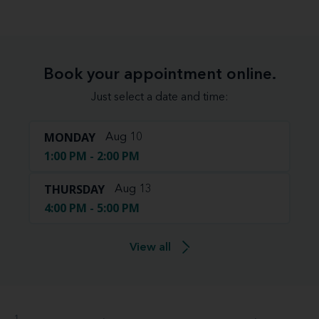
Book your appointment online.
Just select a date and time:
MONDAY
Aug 10
1:00 PM - 2:00 PM
THURSDAY
Aug 13
4:00 PM - 5:00 PM
View all
1