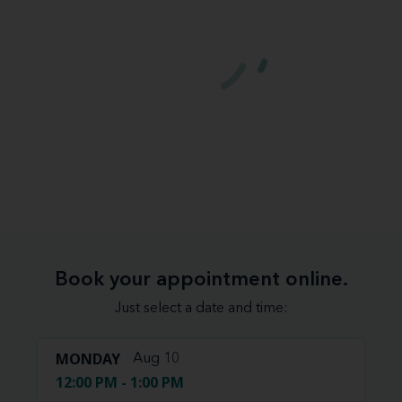
Book your appointment online.
Just select a date and time:
MONDAY
Aug 10
12:00 PM - 1:00 PM