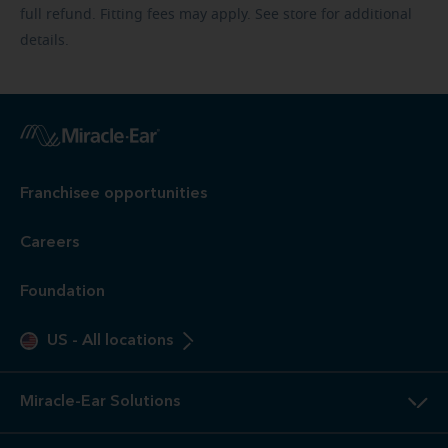
full refund. Fitting fees may apply. See store for additional
details.
Franchisee opportunities
Careers
Foundation
US
-
All locations
Miracle-Ear Solutions