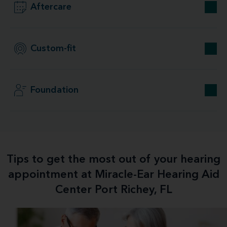
Aftercare
Custom-fit
Foundation
Tips to get the most out of your hearing
appointment at Miracle-Ear Hearing Aid
Center Port Richey, FL