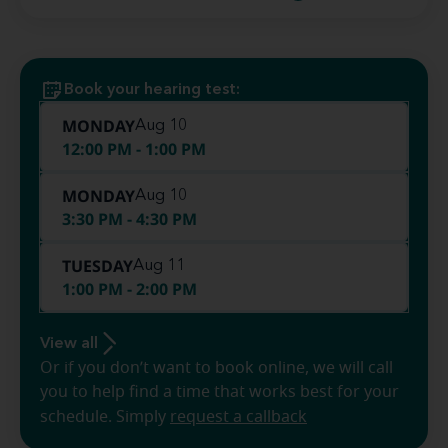
Book your hearing test:
MONDAY
Aug 10
12:00 PM - 1:00 PM
MONDAY
Aug 10
3:30 PM - 4:30 PM
TUESDAY
Aug 11
1:00 PM - 2:00 PM
View all
Or if you don’t want to book online, we will call
you to help find a time that works best for your
schedule. Simply
request a callback