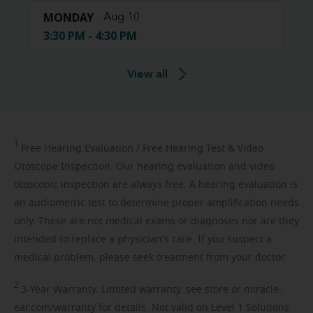
MONDAY
Aug 10
3:30 PM - 4:30 PM
View all
1
Free
Hearing Evaluation / Free Hearing Test & Video
Otoscope Inspection. Our hearing evaluation and video
otoscopic inspection are always free. A hearing evaluation is
an audiometric test to determine proper amplification needs
only. These are not medical exams or diagnoses nor are they
intended to replace a physician's care. If you suspect a
medical problem, please seek treatment from your doctor.
2
3-Year
Warranty. Limited warranty, see store or miracle-
ear.com/warranty for details. Not valid on Level 1 Solutions.