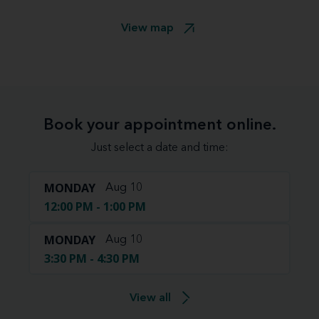
View map
Book your appointment online.
Just select a date and time:
MONDAY
Aug 10
12:00 PM - 1:00 PM
MONDAY
Aug 10
3:30 PM - 4:30 PM
View all