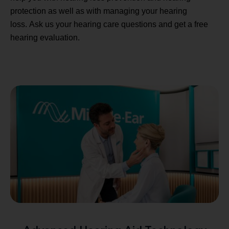
protection as well as with managing your hearing
loss. Ask us your hearing care questions and get a free
hearing evaluation.