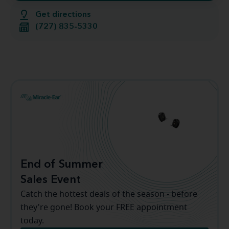
Get directions
(727) 835-5330
End of Summer
Sales Event
Catch the hottest deals of the season - before
they're gone! Book your FREE appointment
today.