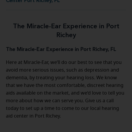
Center Port Richey, FL
The Miracle-Ear Experience in Port
Richey
The Miracle-Ear Experience in Port Richey, FL
Here at Miracle-Ear, we’ll do our best to see that you
avoid more serious issues, such as depression and
dementia, by treating your hearing loss. We know
that we have the most comfortable, discreet hearing
aids available on the market, and we’d love to tell you
more about how we can serve you. Give us a call
today to set up a time to come to our local hearing
aid center in Port Richey.