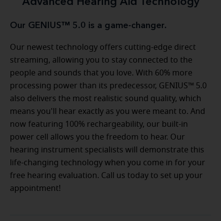
Advanced Hearing Aid Technology
Our GENIUS™ 5.0 is a game-changer.
Our newest technology offers cutting-edge direct
streaming, allowing you to stay connected to the
people and sounds that you love. With 60% more
processing power than its predecessor, GENIUS™ 5.0
also delivers the most realistic sound quality, which
means you'll hear exactly as you were meant to. And
now featuring 100% rechargeability, our built-in
power cell allows you the freedom to hear. Our
hearing instrument specialists will demonstrate this
life-changing technology when you come in for your
free hearing evaluation. Call us today to set up your
appointment!