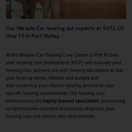
Our Miracle-Ear hearing aid experts at 9672 US
Hwy 19 in Port Richey
At the Miracle-Ear Hearing Care Center in Port Richey,
your hearing care professional (HCP) will evaluate your
hearing loss, present you with hearing aid options to suit
your hearing needs, lifestyle and budget and
then customize your chosen hearing devices to your
specific hearing requirements. Our hearing care
professionals are
highly-trained specialists
, possessing
comprehensive expertise to precisely diagnose your
hearing loss and deliver your best solution.