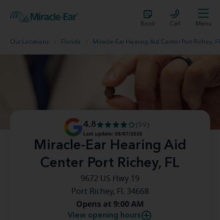
Book
Call
Menu
Our Locations
Florida
Miracle-Ear Hearing Aid Center Port Richey, F
4.8
(99)
Last update: 08/07/2026
Miracle-Ear Hearing Aid
Center Port Richey, FL
9672 US Hwy 19
Port Richey, FL 34668
Opens at 9:00 AM
View opening hours