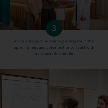
3
Invite a support person to participate in the
appointment and voice test or to assist with
transportation needs.