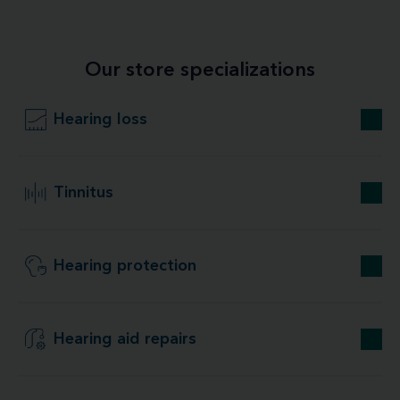
Our store specializations
Hearing loss
Tinnitus
Hearing protection
Hearing aid repairs