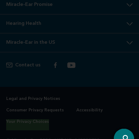
Miracle-Ear Promise
Hearing Health
Miracle-Ear in the US
Contact us
Legal and Privacy Notices
Consumer Privacy Requests
Accessibility
Your Privacy Choices