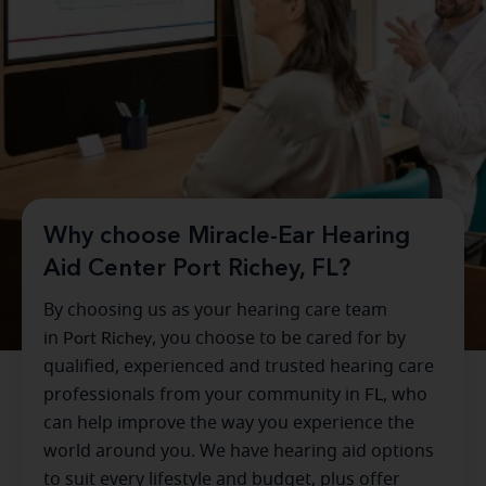
Why choose Miracle-Ear Hearing
Aid Center Port Richey, FL?
By choosing us as your hearing care team
in
Port Richey
, you choose to be cared for by
qualified, experienced and trusted hearing care
professionals from your community in
FL
, who
can help improve the way you experience the
world around you. We have hearing aid options
to suit every lifestyle and budget, plus offer