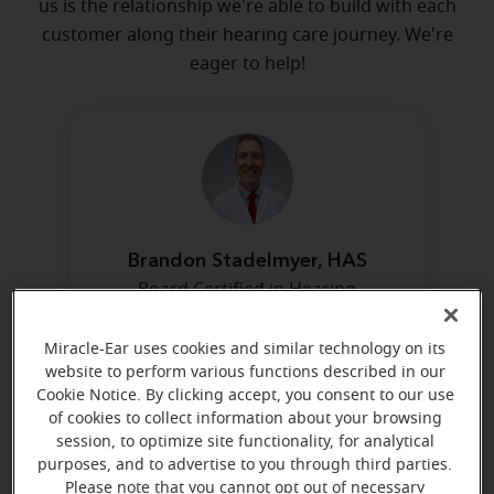
us is the relationship we're able to build with each
customer along their hearing care journey. We're
eager to help!
Brandon Stadelmyer, HAS
Board Certified in Hearing
Instrument Sciences
Miracle-Ear uses cookies and similar technology on its
Learn more
website to perform various functions described in our
Cookie Notice. By clicking accept, you consent to our use
of cookies to collect information about your browsing
session, to optimize site functionality, for analytical
purposes, and to advertise to you through third parties.
Please note that you cannot opt out of necessary