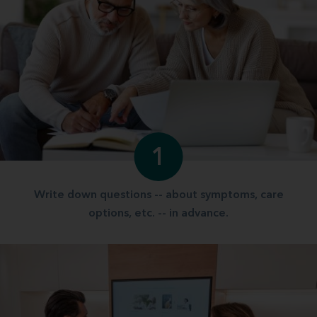
1
Write down questions -- about symptoms, care
options, etc. -- in advance.