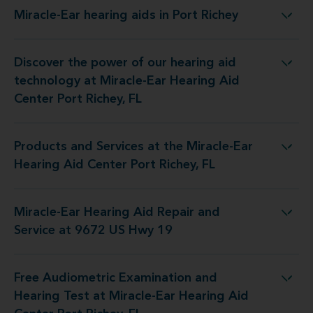
Miracle-Ear hearing aids in Port Richey
Miracle-Ear hearing aids in Port Richey
Discover the power of our hearing aid
 at Miracle-Ear Hearing Aid Center Port Richey, FL
technology at Miracle-Ear Hearing Aid
Center Port Richey, FL
Products and Services at the Miracle-Ear
the Miracle-Ear Hearing Aid Center Port Richey, FL
Hearing Aid Center Port Richey, FL
Miracle-Ear Hearing Aid Repair and
Hearing Aid Repair and Service at 9672 US Hwy 19
Service at 9672 US Hwy 19
Free Audiometric Examination and
at Miracle-Ear Hearing Aid Center Port Richey, FL
Hearing Test at Miracle-Ear Hearing Aid