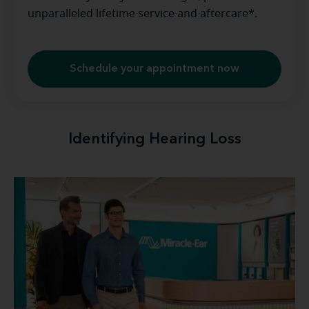
unparalleled lifetime service and aftercare*.
Schedule your appointment now
Identifying Hearing Loss