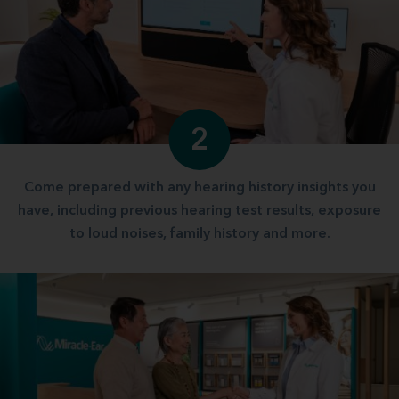
2
Come prepared with any hearing history insights you
have, including previous hearing test results, exposure
to loud noises, family history and more.