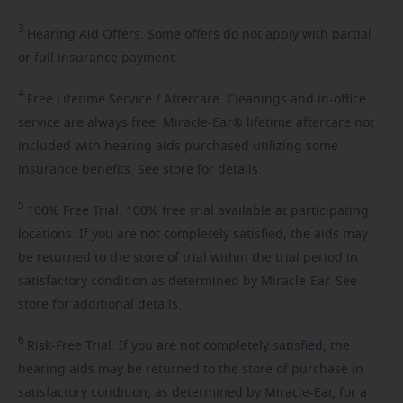
3
Hearing
Aid Offers. Some offers do not apply with partial
or full insurance payment.
4
Free
Lifetime Service / Aftercare. Cleanings and in-office
service are always free. Miracle-Ear® lifetime aftercare not
included with hearing aids purchased utilizing some
insurance benefits. See store for details.
5
100%
Free Trial. 100% free trial available at participating
locations. If you are not completely satisfied, the aids may
be returned to the store of trial within the trial period in
satisfactory condition as determined by Miracle-Ear. See
store for additional details.
6
Risk-Free
Trial. If you are not completely satisfied, the
hearing aids may be returned to the store of purchase in
satisfactory condition, as determined by Miracle-Ear, for a