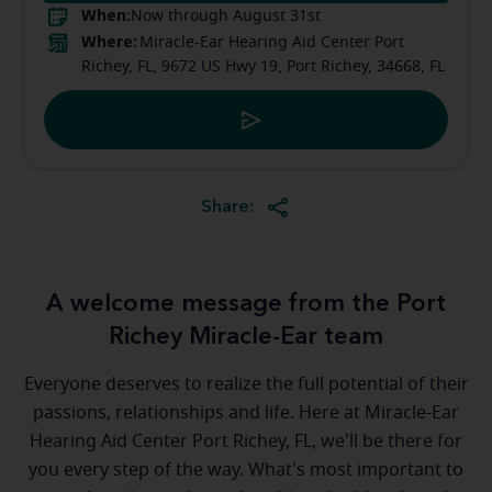
When:
Now through August 31st
Where:
Miracle-Ear Hearing Aid Center Port
Richey, FL, 9672 US Hwy 19, Port Richey, 34668, FL
Share:
A welcome message from the Port
Richey Miracle-Ear team
Everyone deserves to realize the full potential of their
passions, relationships and life. Here at Miracle-Ear
Hearing Aid Center Port Richey, FL, we'll be there for
you every step of the way. What's most important to