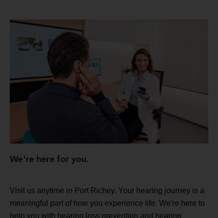
We're here for you.
Visit us anytime in Port Richey. Your hearing journey is a
meaningful part of how you experience life. We're here to
help you with hearing loss prevention and hearing