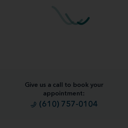
Give us a call to book your
appointment:
(610) 757-0104