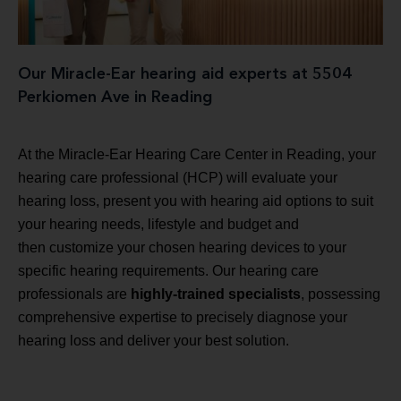
Our Miracle-Ear hearing aid experts at 5504
Perkiomen Ave in Reading
At the Miracle-Ear Hearing Care Center in Reading, your
hearing care professional (HCP) will evaluate your
hearing loss, present you with hearing aid options to suit
your hearing needs, lifestyle and budget and
then customize your chosen hearing devices to your
specific hearing requirements. Our hearing care
professionals are
highly-trained specialists
, possessing
comprehensive expertise to precisely diagnose your
hearing loss and deliver your best solution.