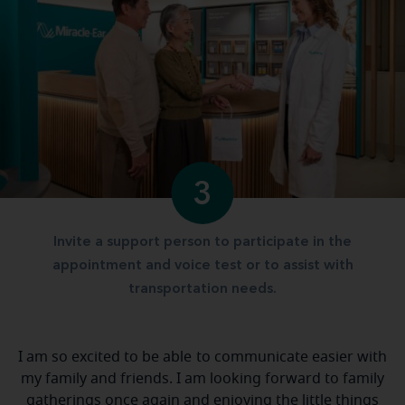
3
Invite a support person to participate in the
appointment and voice test or to assist with
transportation needs.
I am so excited to be able to communicate easier with
my family and friends. I am looking forward to family
gatherings once again and enjoying the little things