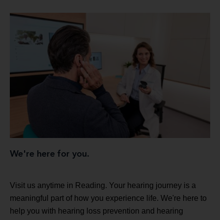
We're here for you.
Visit us anytime in Reading. Your hearing journey is a
meaningful part of how you experience life. We're here to
help you with hearing loss prevention and hearing