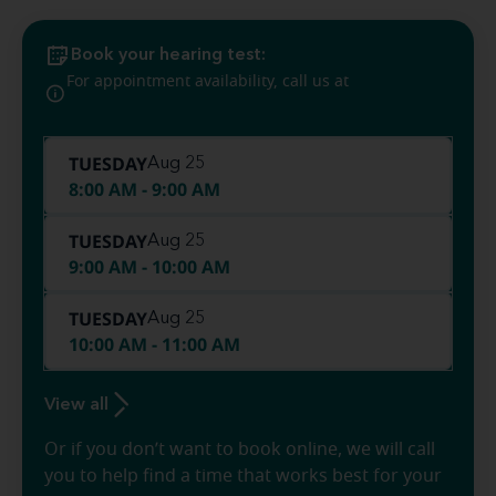
Book your hearing test:
(610) 757-
For appointment availability, call us at
0104
TUESDAY
Aug 25
8:00 AM - 9:00 AM
TUESDAY
Aug 25
9:00 AM - 10:00 AM
TUESDAY
Aug 25
10:00 AM - 11:00 AM
View all
Or if you don’t want to book online, we will call
you to help find a time that works best for your