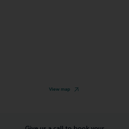
View map
Give us a call to book your