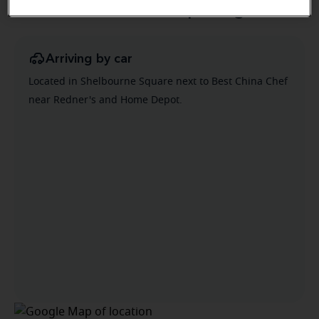
Directions and parking
Arriving by car
Located in Shelbourne Square next to Best China Chef
near Redner's and Home Depot.