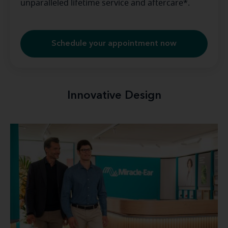
unparalleled lifetime service and aftercare*.
Schedule your appointment now
Innovative Design