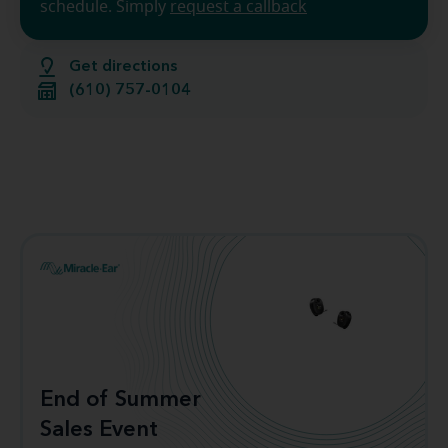
schedule. Simply
request a callback
Get directions
(610) 757-0104
End of Summer
Sales Event