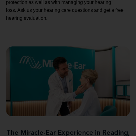
protection as well as with managing your hearing
loss. Ask us your hearing care questions and get a free
hearing evaluation.
The Miracle-Ear Experience in Reading,