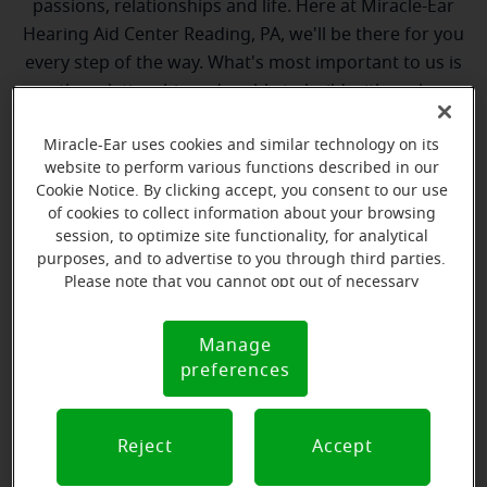
passions, relationships and life. Here at Miracle-Ear
Hearing Aid Center Reading, PA, we'll be there for you
every step of the way. What's most important to us is
the relationship we're able to build with each
customer along their hearing care journey. We're
Miracle-Ear uses cookies and similar technology on its
eager to help!
website to perform various functions described in our
Cookie Notice. By clicking accept, you consent to our use
of cookies to collect information about your browsing
session, to optimize site functionality, for analytical
purposes, and to advertise to you through third parties.
Please note that you cannot opt out of necessary
cookies. For more information, please see our Cookie
Notice (link here below). If you are using an opt-out
Tyler Keller
Manage
Cookie
preference signal, we will honor that signal.
Hearing Instrument Specialist
preferences
Notice
Learn more
Reject
Accept