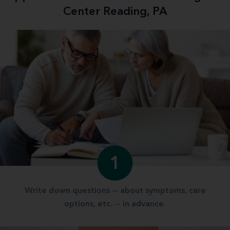
Center Reading, PA
1
Write down questions -- about symptoms, care
options, etc. -- in advance.