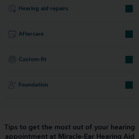
Hearing aid repairs
Aftercare
Custom-fit
Foundation
Tips to get the most out of your hearing
appointment at Miracle-Ear Hearing Aid