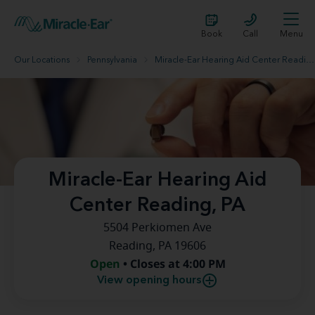
Book
Call
Menu
Our Locations
Pennsylvania
Miracle-Ear Hearing Aid Center Reading, PA
Miracle-Ear Hearing Aid
Center Reading, PA
5504 Perkiomen Ave
Reading, PA 19606
Open
• Closes at 4:00 PM
View opening hours