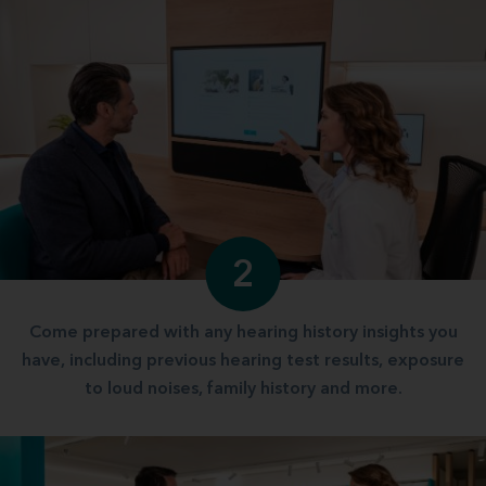
2
Come prepared with any hearing history insights you
have, including previous hearing test results, exposure
to loud noises, family history and more.