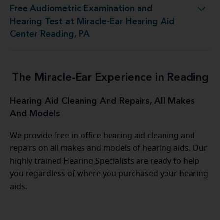
Free Audiometric Examination and
st at Miracle-Ear Hearing Aid Center Reading, PA
Hearing Test at Miracle-Ear Hearing Aid
Center Reading, PA
The Miracle-Ear Experience in Reading
Hearing Aid Cleaning And Repairs, All Makes
And Models
We provide free in-office hearing aid cleaning and
repairs on all makes and models of hearing aids. Our
highly trained Hearing Specialists are ready to help
you regardless of where you purchased your hearing
aids.