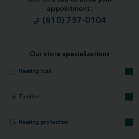
appointment:
(610) 757-0104
Our store specializations
Hearing loss
Tinnitus
Hearing protection