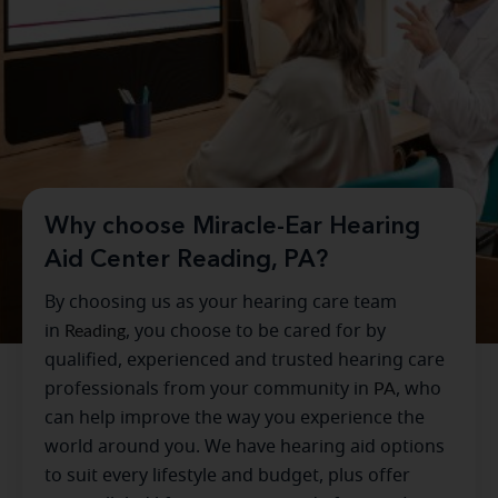
Why choose Miracle-Ear Hearing
Aid Center Reading, PA?
By choosing us as your hearing care team
in
Reading
, you choose to be cared for by
qualified, experienced and trusted hearing care
professionals from your community in
PA
, who
can help improve the way you experience the
world around you. We have hearing aid options
to suit every lifestyle and budget, plus offer