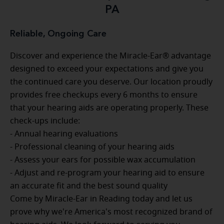
PA
Reliable, Ongoing Care
Discover and experience the Miracle-Ear® advantage
designed to exceed your expectations and give you
the continued care you deserve. Our location proudly
provides free checkups every 6 months to ensure
that your hearing aids are operating properly. These
check-ups include:
- Annual hearing evaluations
- Professional cleaning of your hearing aids
- Assess your ears for possible wax accumulation
- Adjust and re-program your hearing aid to ensure
an accurate fit and the best sound quality
Come by Miracle-Ear in Reading today and let us
prove why we're America's most recognized brand of