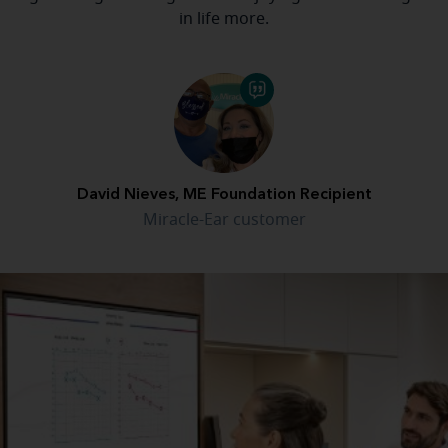
in life more.
David Nieves, ME Foundation Recipient
Miracle-Ear customer