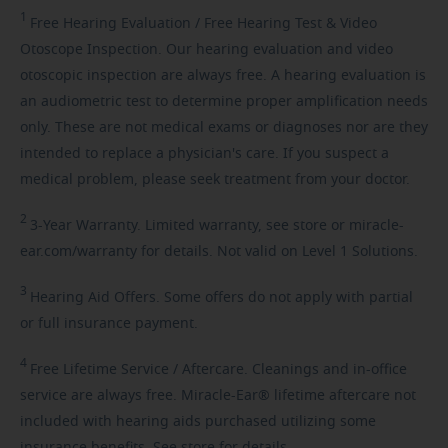
1
Free
Hearing Evaluation / Free Hearing Test & Video
Otoscope Inspection. Our hearing evaluation and video
otoscopic inspection are always free. A hearing evaluation is
an audiometric test to determine proper amplification needs
only. These are not medical exams or diagnoses nor are they
intended to replace a physician's care. If you suspect a
medical problem, please seek treatment from your doctor.
2
3-Year
Warranty. Limited warranty, see store or miracle-
ear.com/warranty for details. Not valid on Level 1 Solutions.
3
Hearing
Aid Offers. Some offers do not apply with partial
or full insurance payment.
4
Free
Lifetime Service / Aftercare. Cleanings and in-office
service are always free. Miracle-Ear® lifetime aftercare not
included with hearing aids purchased utilizing some