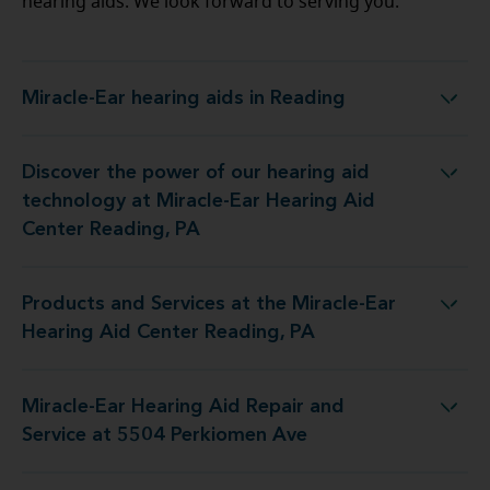
hearing aids. We look forward to serving you.
Miracle-Ear hearing aids in Reading
Miracle-Ear hearing aids in Reading
Discover the power of our hearing aid
ogy at Miracle-Ear Hearing Aid Center Reading, PA
technology at Miracle-Ear Hearing Aid
Center Reading, PA
Products and Services at the Miracle-Ear
at the Miracle-Ear Hearing Aid Center Reading, PA
Hearing Aid Center Reading, PA
Miracle-Ear Hearing Aid Repair and
ing Aid Repair and Service at 5504 Perkiomen Ave
Service at 5504 Perkiomen Ave