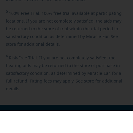
insurance benefits. See store for details.
5
100%
Free Trial. 100% free trial available at participating
locations. If you are not completely satisfied, the aids may
be returned to the store of trial within the trial period in
satisfactory condition as determined by Miracle-Ear. See
store for additional details.
6
Risk-Free
Trial. If you are not completely satisfied, the
hearing aids may be returned to the store of purchase in
satisfactory condition, as determined by Miracle-Ear, for a
full refund. Fitting fees may apply. See store for additional
details.