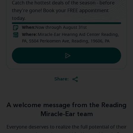
Catch the hottest deals of the season - before
they're gone! Book your FREE appointment
today.
When:
Now through August 31st
Where:
Miracle-Ear Hearing Aid Center Reading,
PA, 5504 Perkiomen Ave, Reading, 19606, PA
Share:
A welcome message from the Reading
Miracle-Ear team
Everyone deserves to realize the full potential of their