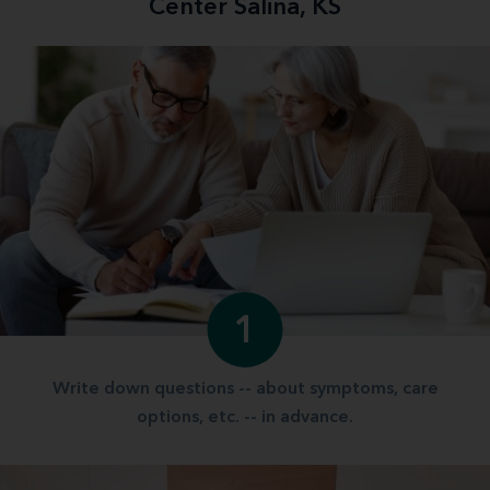
Center Salina, KS
1
Write down questions -- about symptoms, care
options, etc. -- in advance.