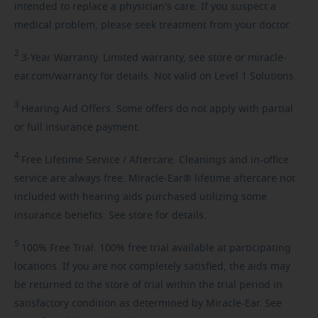
intended to replace a physician's care. If you suspect a
medical problem, please seek treatment from your doctor.
2
3-Year
Warranty. Limited warranty, see store or miracle-
ear.com/warranty for details. Not valid on Level 1 Solutions.
3
Hearing
Aid Offers. Some offers do not apply with partial
or full insurance payment.
4
Free
Lifetime Service / Aftercare. Cleanings and in-office
service are always free. Miracle-Ear® lifetime aftercare not
included with hearing aids purchased utilizing some
insurance benefits. See store for details.
5
100%
Free Trial. 100% free trial available at participating
locations. If you are not completely satisfied, the aids may
be returned to the store of trial within the trial period in
satisfactory condition as determined by Miracle-Ear. See