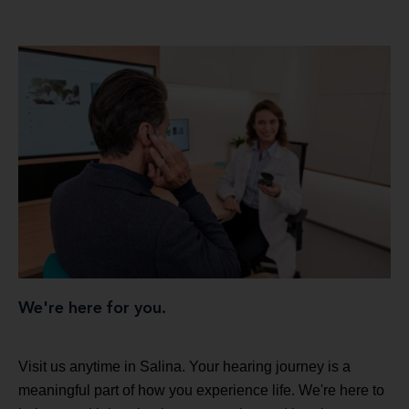
We're here for you.
Visit us anytime in Salina. Your hearing journey is a
meaningful part of how you experience life. We're here to