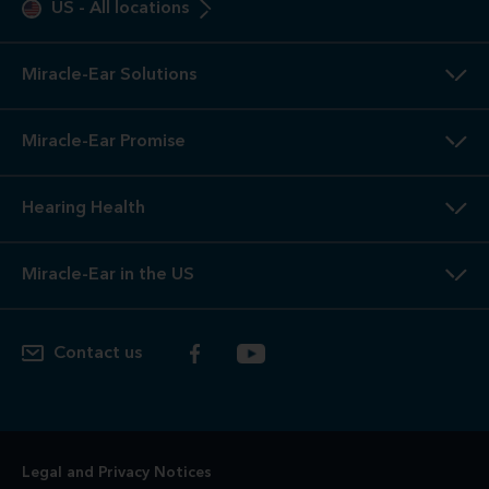
US
-
All locations
Miracle-Ear Solutions
Miracle-Ear Promise
Hearing Health
Miracle-Ear in the US
Contact us
Legal and Privacy Notices