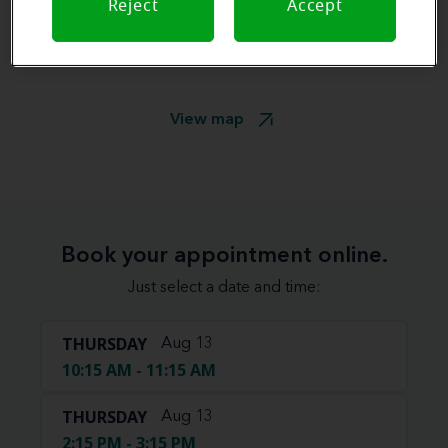
Reject
Accept
View map
Book your appointment online.
Just select a date and time:
THURSDAY
Aug 13
10:15 AM - 11:15 AM
THURSDAY
Aug 13
2:15 PM - 3:15 PM