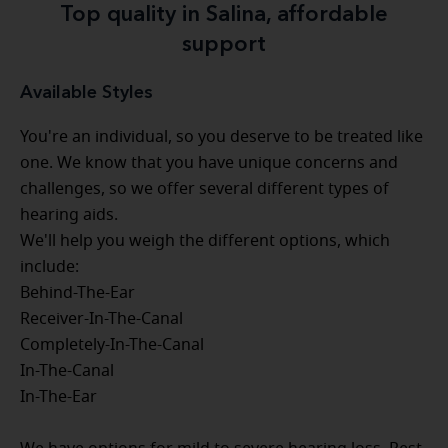
Top quality in Salina, affordable
support
Available Styles
You're an individual, so you deserve to be treated like
one. We know that you have unique concerns and
challenges, so we offer several different types of
hearing aids.
We'll help you weigh the different options, which
include:
Behind-The-Ear
Receiver-In-The-Canal
Completely-In-The-Canal
In-The-Canal
In-The-Ear