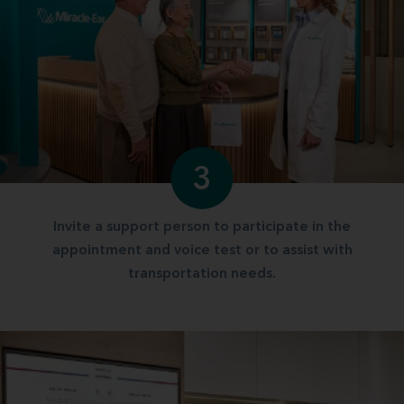
3
Invite a support person to participate in the
appointment and voice test or to assist with
transportation needs.