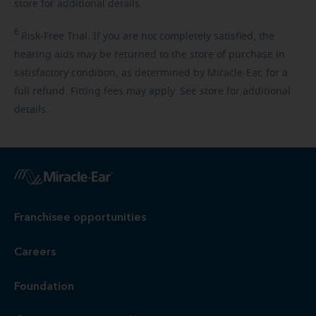
store for additional details.
6
Risk-Free
Trial. If you are not completely satisfied, the
hearing aids may be returned to the store of purchase in
satisfactory condition, as determined by Miracle-Ear, for a
full refund. Fitting fees may apply. See store for additional
details.
Franchisee opportunities
Careers
Foundation