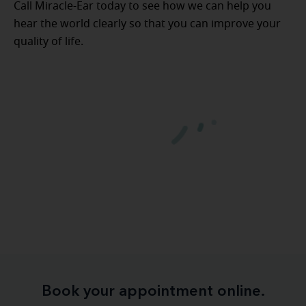
Call Miracle-Ear today to see how we can help you
hear the world clearly so that you can improve your
quality of life.
Book your appointment online.