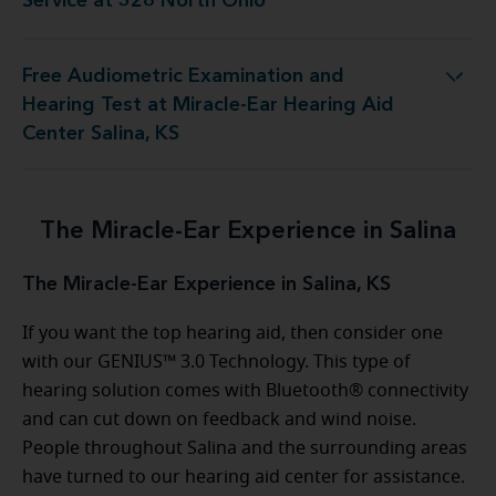
Service at 328 North Ohio
Free Audiometric Examination and
Test at Miracle-Ear Hearing Aid Center Salina, KS
Hearing Test at Miracle-Ear Hearing Aid
Center Salina, KS
The Miracle-Ear Experience in Salina
The Miracle-Ear Experience in Salina, KS
If you want the top hearing aid, then consider one
with our GENIUS™ 3.0 Technology. This type of
hearing solution comes with Bluetooth® connectivity
and can cut down on feedback and wind noise.
People throughout Salina and the surrounding areas
have turned to our hearing aid center for assistance.