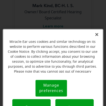
Mark Kind, BC-H. I. S.
Owner/ Board Certified Hearing
Specialist
Learn more
Miracle-Ear uses cookies and similar technology on its
Directions and parking
website to perform various functions described in our
Cookie Notice. By clicking accept, you consent to our use
of cookies to collect information about your browsing
session, to optimize site functionality, for analytical
purposes, and to advertise to you through third parties.
Please note that you cannot opt out of necessary
cookies. For more information, please see our Cookie
Notice (link here below). If you are using an opt-out
Manage
Cookie
preference signal, we will honor that signal.
preferences
Notice