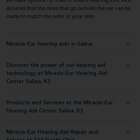
We have options for mild to severe hearing loss. Rest
assured that the ones that go outside the ear can be
made to match the color of your skin.
Miracle-Ear hearing aids in Salina
Miracle-Ear hearing aids in Salina
Discover the power of our hearing aid
logy at Miracle-Ear Hearing Aid Center Salina, KS
technology at Miracle-Ear Hearing Aid
Center Salina, KS
Products and Services at the Miracle-Ear
s at the Miracle-Ear Hearing Aid Center Salina, KS
Hearing Aid Center Salina, KS
Miracle-Ear Hearing Aid Repair and
 Hearing Aid Repair and Service at 328 North Ohio