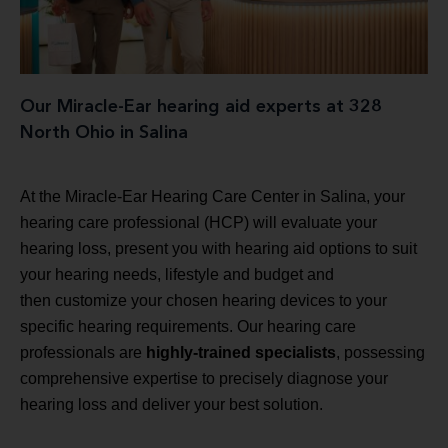
Our Miracle-Ear hearing aid experts at 328
North Ohio in Salina
At the Miracle-Ear Hearing Care Center in Salina, your
hearing care professional (HCP) will evaluate your
hearing loss, present you with hearing aid options to suit
your hearing needs, lifestyle and budget and
then customize your chosen hearing devices to your
specific hearing requirements. Our hearing care
professionals are
highly-trained specialists
, possessing
comprehensive expertise to precisely diagnose your
hearing loss and deliver your best solution.