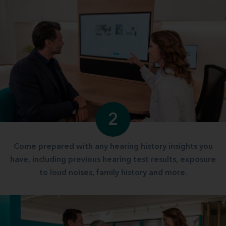
2
Come prepared with any hearing history insights you
have, including previous hearing test results, exposure
to loud noises, family history and more.