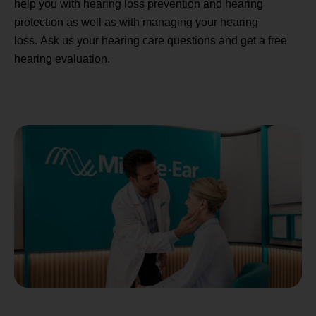
help you with hearing loss prevention and hearing
protection as well as with managing your hearing
loss. Ask us your hearing care questions and get a free
hearing evaluation.