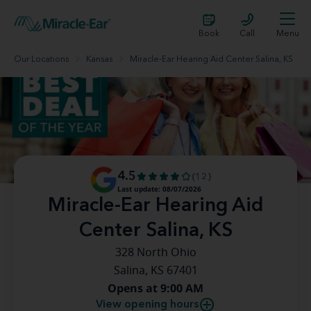
Book
Call
Menu
Our Locations
Kansas
Miracle-Ear Hearing Aid Center Salina, KS
4.5
(12)
Last update: 08/07/2026
Miracle-Ear Hearing Aid
Center Salina, KS
328 North Ohio
Salina, KS 67401
Opens at 9:00 AM
View opening hours