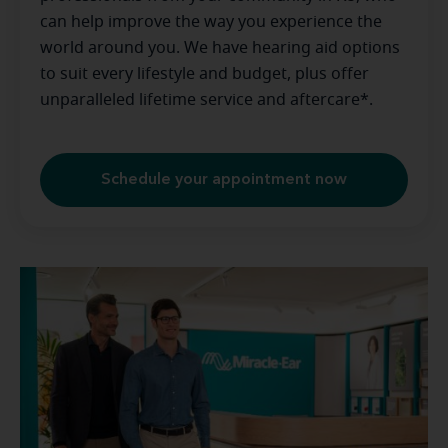
can help improve the way you experience the
world around you. We have hearing aid options
to suit every lifestyle and budget, plus offer
unparalleled lifetime service and aftercare*.
Schedule your appointment now