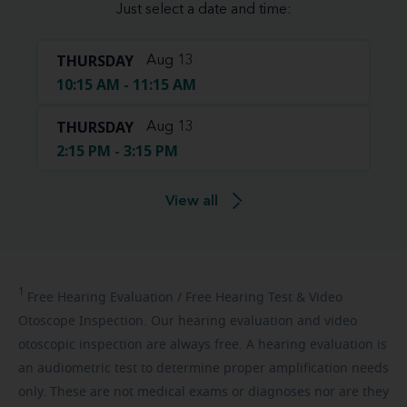
Just select a date and time:
THURSDAY
Aug 13
10:15 AM - 11:15 AM
THURSDAY
Aug 13
2:15 PM - 3:15 PM
View all
1
Free
Hearing Evaluation / Free Hearing Test & Video
Otoscope Inspection. Our hearing evaluation and video
otoscopic inspection are always free. A hearing evaluation is
an audiometric test to determine proper amplification needs
only. These are not medical exams or diagnoses nor are they