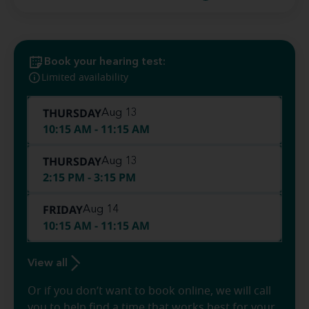
Book your hearing test:
Limited availability
THURSDAY
Aug 13
10:15 AM - 11:15 AM
THURSDAY
Aug 13
2:15 PM - 3:15 PM
FRIDAY
Aug 14
10:15 AM - 11:15 AM
View all
Or if you don’t want to book online, we will call
you to help find a time that works best for your