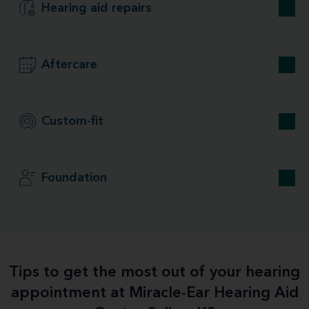
Hearing aid repairs
Aftercare
Custom-fit
Foundation
Tips to get the most out of your hearing
appointment at Miracle-Ear Hearing Aid