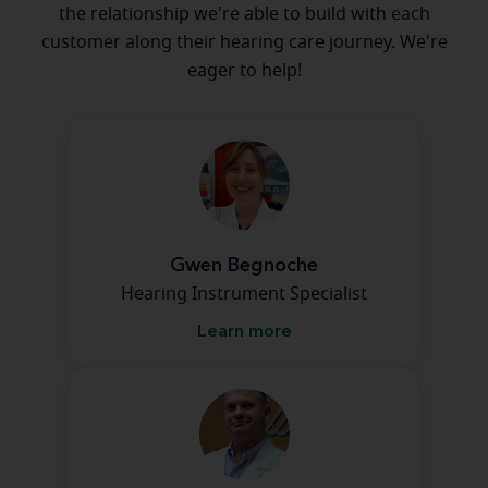
the relationship we're able to build with each
customer along their hearing care journey. We're
eager to help!
Gwen Begnoche
Hearing Instrument Specialist
Learn more