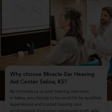
Why choose Miracle-Ear Hearing
Aid Center Salina, KS?
By choosing us as your hearing care team
in
Salina
, you choose to be cared for by qualified,
experienced and trusted hearing care
professionals from your community in
KS
, who