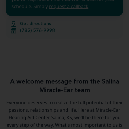
schedule. Simply
request a callback
Get directions
(785) 576-9998
A welcome message from the Salina
Miracle-Ear team
Everyone deserves to realize the full potential of their
passions, relationships and life. Here at Miracle-Ear
Hearing Aid Center Salina, KS, we'll be there for you
every step of the way. What's most important to us is