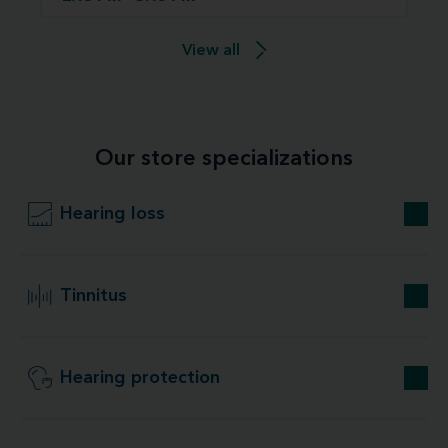
View all
Our store specializations
Hearing loss
Tinnitus
Hearing protection