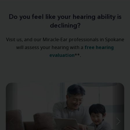
Do you feel like your hearing ability is
declining?
Visit us, and our Miracle-Ear professionals in Spokane
free hearing
will assess your hearing with a
evaluation
**.