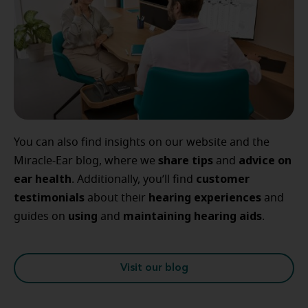
You can also find insights on our website and the
share tips
advice
on
Miracle-Ear blog, where we
and
ear
health
customer
. Additionally, you’ll find
testimonials
hearing
experiences
about their
and
using
maintaining
hearing
aids
guides on
and
.
Visit our blog