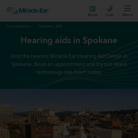
Book
Call
Menu
Our Locations
Spokane, WA
Hearing aids in Spokane
Find the nearest Miracle-Ear Hearing Aid Center in
Spokane. Book an appointment and try our latest
technology risk-free* today.