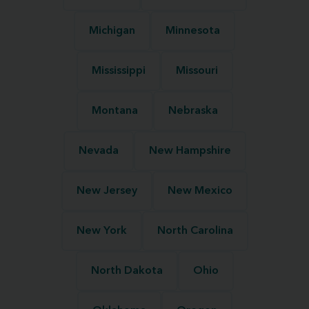
Michigan
Minnesota
Mississippi
Missouri
Montana
Nebraska
Nevada
New Hampshire
New Jersey
New Mexico
New York
North Carolina
North Dakota
Ohio