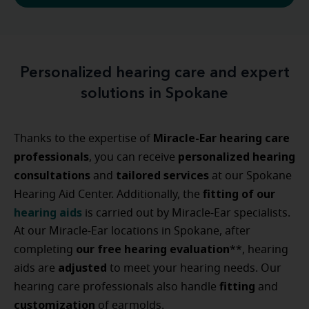
Personalized hearing care and expert
solutions in Spokane
Miracle-Ear hearing care
Thanks to the expertise of
professionals
personalized
hearing
, you can receive
consultations
tailored
services
and
at our Spokane
fitting of our
Hearing Aid Center. Additionally, the
hearing aids
is carried out by Miracle-Ear specialists.
At our Miracle-Ear locations in Spokane, after
our free hearing evaluation
completing
**, hearing
adjusted
aids are
to meet your hearing needs. Our
fitting
hearing care professionals also handle
and
customization
of earmolds.