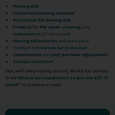
Hearing aids
Customized hearing solutions
Accessories
for hearing aids
Products for the repair
cleaning
,
, and
maintenance
of hearing aids
Hearing aid batteries
and spare parts
custom ear protection
Standard and
Consultations
post-purchase
adjustments
and
Tinnitus treatment
Plus, with every hearing aid sold, Miracle-Ear donates
Miracle-Ear Foundation® to give the Gift of
to the
Sound™
to someone in need.