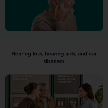
Hearing loss, hearing aids, and ear
diseases