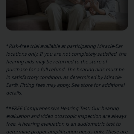
*
Risk-free trial available at participating Miracle-Ear
locations only. If you are not completely satisfied, the
hearing aids may be returned to the store of
purchase for a full refund. The hearing aids must be
in satisfactory condition, as determined by Miracle-
Ear®. Fitting fees may apply. See store for additional
details.
**
FREE Comprehensive Hearing Test: Our hearing
evaluation and video otoscopic inspection are always
free. A hearing evaluation is an audiometric test to
determine proper amplification needs only. These are