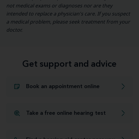
not medical exams or diagnoses nor are they
intended to replace a physician's care. If you suspect
a medical problem, please seek treatment from your
doctor.
Get support and advice
Book an appointment online
Take a free online hearing test