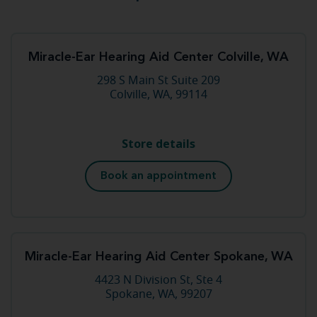
Miracle-Ear Hearing Aid Center Colville, WA
298 S Main St Suite 209
Colville, WA, 99114
Store details
Book an appointment
Miracle-Ear Hearing Aid Center Spokane, WA
4423 N Division St, Ste 4
Spokane, WA, 99207