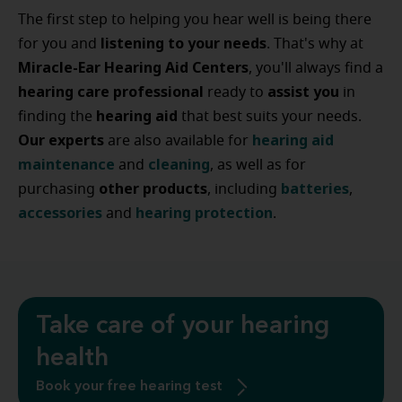
The first step to helping you hear well is being there
listening to your needs
for you and
. That's why at
Miracle-Ear Hearing Aid Centers
, you'll always find a
hearing care professional
assist
you
ready to
in
hearing
aid
finding the
that best suits your needs.
Our experts
hearing
aid
are also available for
maintenance
cleaning
and
, as well as for
other
products
batteries
purchasing
, including
,
accessories
hearing
protection
and
.
Take care of your hearing
health
Book your free hearing test