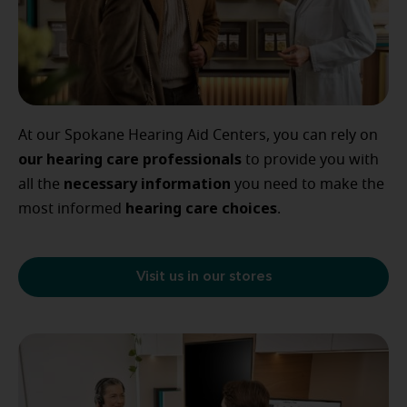
At our Spokane Hearing Aid Centers, you can rely on
our
hearing care professionals
to provide you with
necessary
information
all the
you need to make the
hearing
care
choices
most informed
.
Visit us in our stores