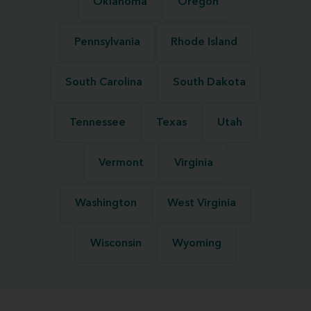
Oklahoma
Oregon
Pennsylvania
Rhode Island
South Carolina
South Dakota
Tennessee
Texas
Utah
Vermont
Virginia
Washington
West Virginia
Wisconsin
Wyoming