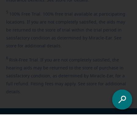
insurance benefits. See store for details.
5
100%
Free Trial. 100% free trial available at participating
locations. If you are not completely satisfied, the aids may
be returned to the store of trial within the trial period in
satisfactory condition as determined by Miracle-Ear. See
store for additional details.
6
Risk-Free
Trial. If you are not completely satisfied, the
hearing aids may be returned to the store of purchase in
satisfactory condition, as determined by Miracle-Ear, for a
full refund. Fitting fees may apply. See store for additional
details.