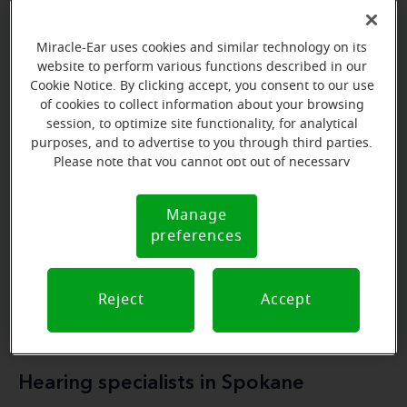
Miracle-Ear uses cookies and similar technology on its
Miracle-Ear Hearing Aid Centers in
website to perform various functions described in our
Cookie Notice. By clicking accept, you consent to our use
Spokane
of cookies to collect information about your browsing
session, to optimize site functionality, for analytical
The Miracle-Ear Hearing Aid Centers in Spokane
purposes, and to advertise to you through third parties.
specialized
services
provide a range of
, including
Please note that you cannot opt out of necessary
free expert consultations
personalized
hearing
cookies. For more information, please see our Cookie
,
Notice (link here below). If you are using an opt-out
solutions
top-quality hearing aids
, and
.
Manage
Cookie
preference signal, we will honor that signal.
preferences
Notice
Book a free hearing test
Reject
Accept
Hearing specialists in Spokane