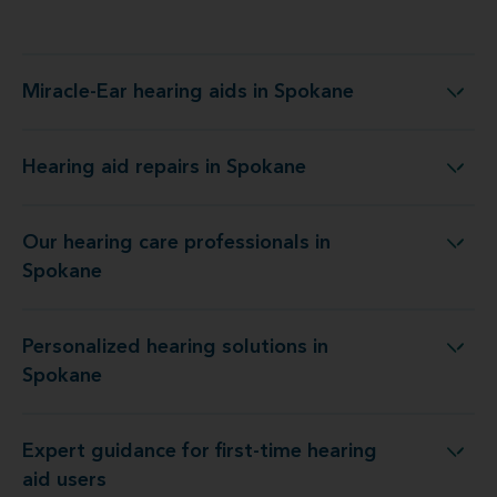
Miracle-Ear hearing aids in Spokane
Miracle-Ear hearing aids in Spokane
Hearing aid repairs in Spokane
Hearing aid repairs in Spokane
Our hearing care professionals in
Our hearing care professionals in Spokane
Spokane
Personalized hearing solutions in
Personalized hearing solutions in Spokane
Spokane
Expert guidance for first-time hearing
Expert guidance for first-time hearing aid users
aid users