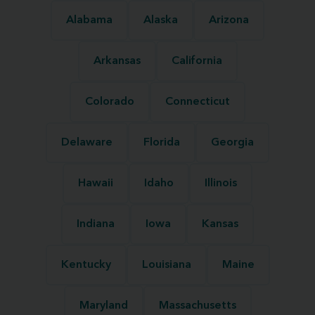
Alabama
Alaska
Arizona
Arkansas
California
Colorado
Connecticut
Delaware
Florida
Georgia
Hawaii
Idaho
Illinois
Indiana
Iowa
Kansas
Kentucky
Louisiana
Maine
Maryland
Massachusetts