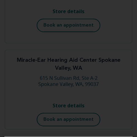
Store details
Book an appointment
Miracle-Ear Hearing Aid Center Spokane
Valley, WA
615 N Sullivan Rd, Ste A-2
Spokane Valley, WA, 99037
Store details
Book an appointment