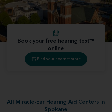
Book your free hearing test**
online
Find your nearest store
All Miracle-Ear Hearing Aid Centers in
Spokane