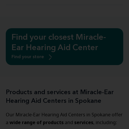
Find your closest Miracle-
Ear Hearing Aid Center
Find your store
Products and services at Miracle-Ear
Hearing Aid Centers in Spokane
Our Miracle-Ear Hearing Aid Centers in Spokane offer
wide range of products
services
a
and
, including: