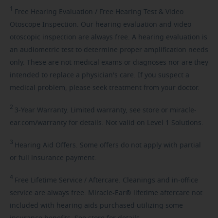
1
Free
Hearing Evaluation / Free Hearing Test & Video
Otoscope Inspection. Our hearing evaluation and video
otoscopic inspection are always free. A hearing evaluation is
an audiometric test to determine proper amplification needs
only. These are not medical exams or diagnoses nor are they
intended to replace a physician's care. If you suspect a
medical problem, please seek treatment from your doctor.
2
3-Year
Warranty. Limited warranty, see store or miracle-
ear.com/warranty for details. Not valid on Level 1 Solutions.
3
Hearing
Aid Offers. Some offers do not apply with partial
or full insurance payment.
4
Free
Lifetime Service / Aftercare. Cleanings and in-office
service are always free. Miracle-Ear® lifetime aftercare not
included with hearing aids purchased utilizing some