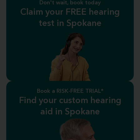
Don't wait, book today
Claim your FREE hearing
test in Spokane
Book a RISK-FREE TRIAL*
Find your custom hearing
aid in Spokane