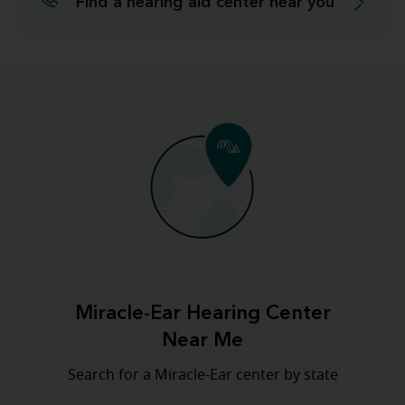
Find a hearing aid center near you
Miracle-Ear Hearing Center
Near Me
Search for a Miracle-Ear center by state