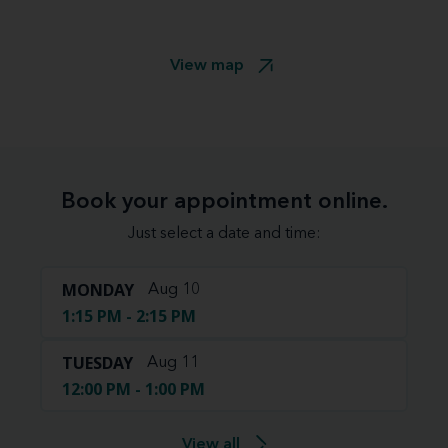
View map
Book your appointment online.
Just select a date and time:
MONDAY
Aug 10
1:15 PM - 2:15 PM
TUESDAY
Aug 11
12:00 PM - 1:00 PM
View all