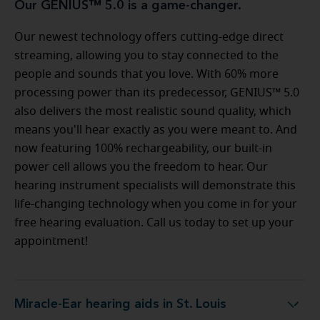
Our GENIUS™ 5.0 is a game-changer.
Our newest technology offers cutting-edge direct
streaming, allowing you to stay connected to the
people and sounds that you love. With 60% more
processing power than its predecessor, GENIUS™ 5.0
also delivers the most realistic sound quality, which
means you'll hear exactly as you were meant to. And
now featuring 100% rechargeability, our built-in
power cell allows you the freedom to hear. Our
hearing instrument specialists will demonstrate this
life-changing technology when you come in for your
free hearing evaluation. Call us today to set up your
appointment!
Miracle-Ear hearing aids in St. Louis
Miracle-Ear hearing aids in St. Louis