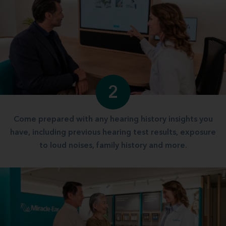
2
Come prepared with any hearing history insights you
have, including previous hearing test results, exposure
to loud noises, family history and more.