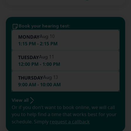
Book your hearing test:
MONDAY
Aug 10
1:15 PM - 2:15 PM
TUESDAY
Aug 11
12:00 PM - 1:00 PM
THURSDAY
Aug 13
9:00 AM - 10:00 AM
View all
Or if you don’t want to book online, we will call
you to help find a time that works best for your
schedule. Simply
request a callback