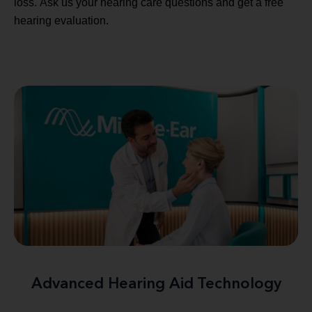
loss. Ask us your hearing care questions and get a free
hearing evaluation.
Advanced Hearing Aid Technology