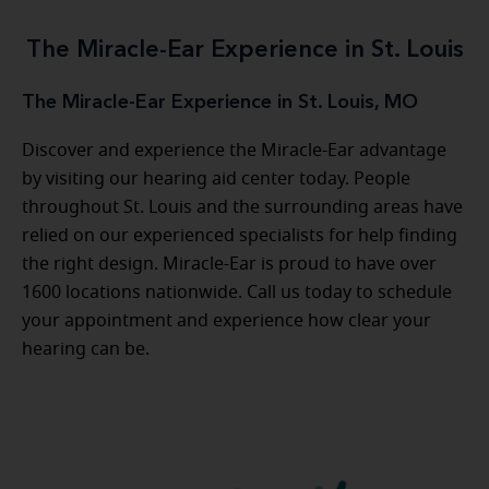
The Miracle-Ear Experience in St. Louis
The Miracle-Ear Experience in St. Louis, MO
Discover and experience the Miracle-Ear advantage
by visiting our hearing aid center today. People
throughout St. Louis and the surrounding areas have
relied on our experienced specialists for help finding
the right design. Miracle-Ear is proud to have over
1600 locations nationwide. Call us today to schedule
your appointment and experience how clear your
hearing can be.