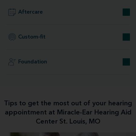
Aftercare
Custom-fit
Foundation
Tips to get the most out of your hearing
appointment at Miracle-Ear Hearing Aid
Center St. Louis, MO