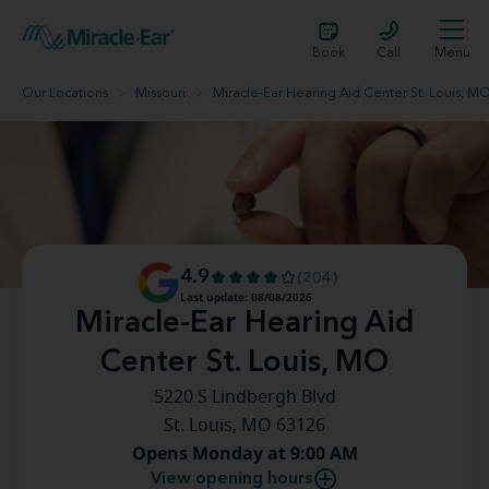
Book
Call
Menu
Our Locations
Missouri
Miracle-Ear Hearing Aid Center St. Louis, M
4.9
(204)
Last update: 08/08/2026
Miracle-Ear Hearing Aid
Center St. Louis, MO
5220 S Lindbergh Blvd
St. Louis, MO 63126
Opens Monday at 9:00 AM
View opening hours