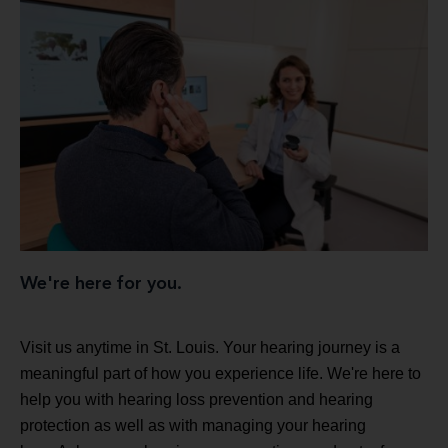
We're here for you.
Visit us anytime in St. Louis. Your hearing journey is a
meaningful part of how you experience life. We're here to
help you with hearing loss prevention and hearing
protection as well as with managing your hearing