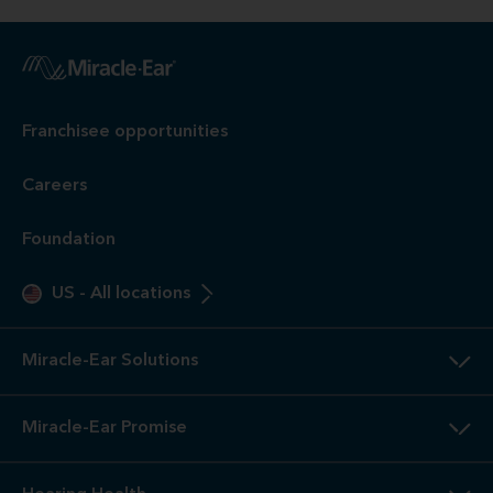
Franchisee opportunities
Careers
Foundation
US
-
All locations
Miracle-Ear Solutions
Miracle-Ear Promise