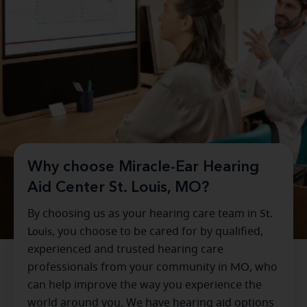
Why choose Miracle-Ear Hearing
Aid Center St. Louis, MO?
By choosing us as your hearing care team in
St.
Louis
, you choose to be cared for by qualified,
experienced and trusted hearing care
professionals from your community in
MO
, who
can help improve the way you experience the
world around you. We have hearing aid options