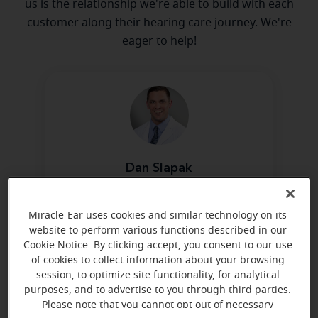
us is the relationship we're able to build with each
customer along their hearing care journey. We're
eager to help!
Dan Slapak
Board Certified in Hearing
Instrument Sciences
Miracle-Ear uses cookies and similar technology on its
Learn more
website to perform various functions described in our
Cookie Notice. By clicking accept, you consent to our use
of cookies to collect information about your browsing
session, to optimize site functionality, for analytical
purposes, and to advertise to you through third parties.
Please note that you cannot opt out of necessary