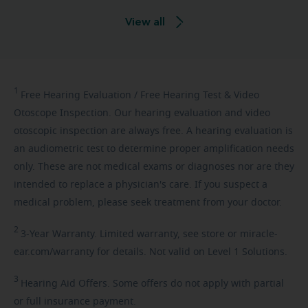
View all
1
Free
Hearing Evaluation / Free Hearing Test & Video
Otoscope Inspection. Our hearing evaluation and video
otoscopic inspection are always free. A hearing evaluation is
an audiometric test to determine proper amplification needs
only. These are not medical exams or diagnoses nor are they
intended to replace a physician's care. If you suspect a
medical problem, please seek treatment from your doctor.
2
3-Year
Warranty. Limited warranty, see store or miracle-
ear.com/warranty for details. Not valid on Level 1 Solutions.
3
Hearing
Aid Offers. Some offers do not apply with partial
or full insurance payment.