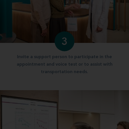
3
Invite a support person to participate in the
appointment and voice test or to assist with
transportation needs.