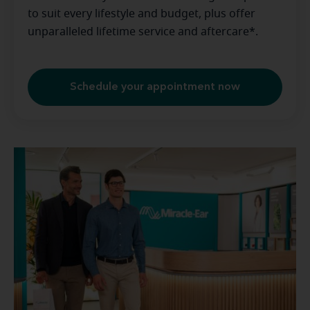
to suit every lifestyle and budget, plus offer
unparalleled lifetime service and aftercare*.
Schedule your appointment now