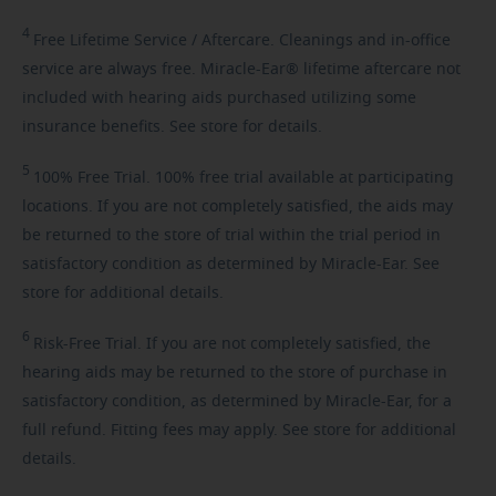
4
Free
Lifetime Service / Aftercare. Cleanings and in-office
service are always free. Miracle-Ear® lifetime aftercare not
included with hearing aids purchased utilizing some
insurance benefits. See store for details.
5
100%
Free Trial. 100% free trial available at participating
locations. If you are not completely satisfied, the aids may
be returned to the store of trial within the trial period in
satisfactory condition as determined by Miracle-Ear. See
store for additional details.
6
Risk-Free
Trial. If you are not completely satisfied, the
hearing aids may be returned to the store of purchase in
satisfactory condition, as determined by Miracle-Ear, for a
full refund. Fitting fees may apply. See store for additional
details.