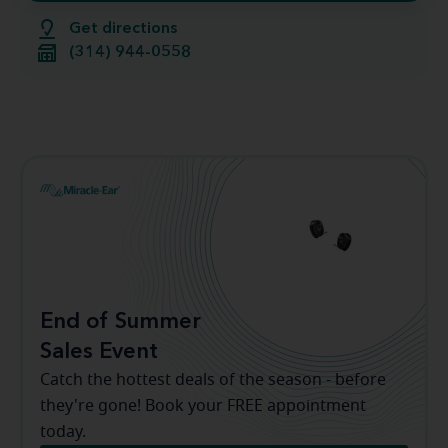
Get directions
(314) 944-0558
End of Summer
Sales Event
Catch the hottest deals of the season - before
they're gone! Book your FREE appointment
today.