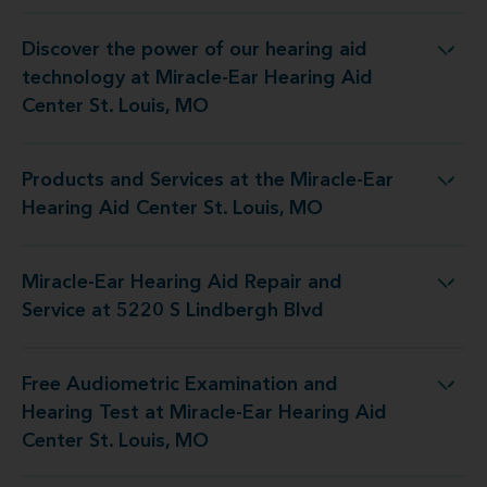
Discover the power of our hearing aid
y at Miracle-Ear Hearing Aid Center St. Louis, MO
technology at Miracle-Ear Hearing Aid
Center St. Louis, MO
Products and Services at the Miracle-Ear
 the Miracle-Ear Hearing Aid Center St. Louis, MO
Hearing Aid Center St. Louis, MO
Miracle-Ear Hearing Aid Repair and
g Aid Repair and Service at 5220 S Lindbergh Blvd
Service at 5220 S Lindbergh Blvd
Free Audiometric Examination and
 at Miracle-Ear Hearing Aid Center St. Louis, MO
Hearing Test at Miracle-Ear Hearing Aid
Center St. Louis, MO