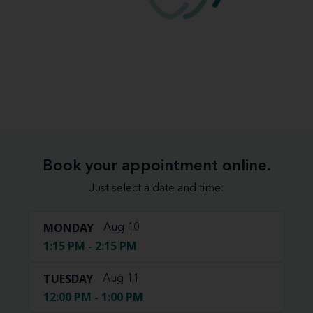
Book your appointment online.
Just select a date and time:
MONDAY
Aug 10
1:15 PM - 2:15 PM
TUESDAY
Aug 11
12:00 PM - 1:00 PM