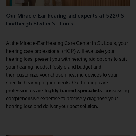
Our Miracle-Ear hearing aid experts at 5220 S
Lindbergh Blvd in St. Louis
At the Miracle-Ear Hearing Care Center in St. Louis, your
hearing care professional (HCP) will evaluate your
hearing loss, present you with hearing aid options to suit
your hearing needs, lifestyle and budget and
then customize your chosen hearing devices to your
specific hearing requirements. Our hearing care
professionals are
highly-trained specialists
, possessing
comprehensive expertise to precisely diagnose your
hearing loss and deliver your best solution.