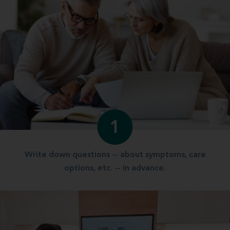
1
Write down questions -- about symptoms, care
options, etc. -- in advance.