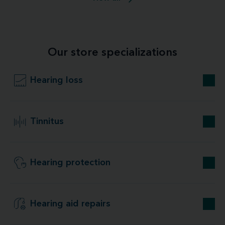
Our store specializations
Hearing loss
Tinnitus
Hearing protection
Hearing aid repairs