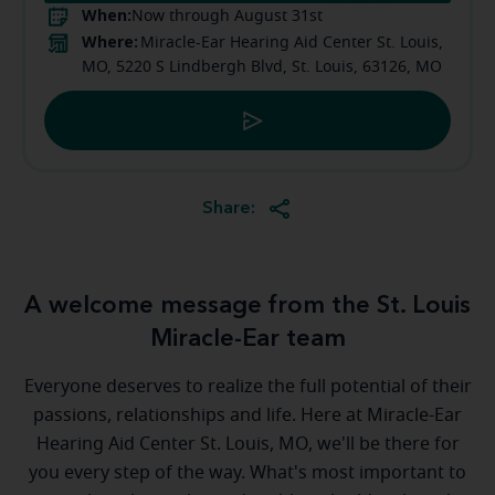
When:
Now through August 31st
Where:
Miracle-Ear Hearing Aid Center St. Louis,
MO, 5220 S Lindbergh Blvd, St. Louis, 63126, MO
Share:
A welcome message from the St. Louis
Miracle-Ear team
Everyone deserves to realize the full potential of their
passions, relationships and life. Here at Miracle-Ear
Hearing Aid Center St. Louis, MO, we'll be there for
you every step of the way. What's most important to