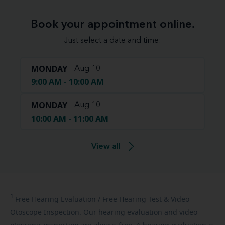
Book your appointment online.
Just select a date and time:
MONDAY
Aug 10
9:00 AM - 10:00 AM
MONDAY
Aug 10
10:00 AM - 11:00 AM
View all
1
Free
Hearing Evaluation / Free Hearing Test & Video
Otoscope Inspection. Our hearing evaluation and video