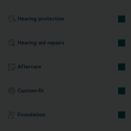
Hearing protection
Hearing aid repairs
Aftercare
Custom-fit
Foundation