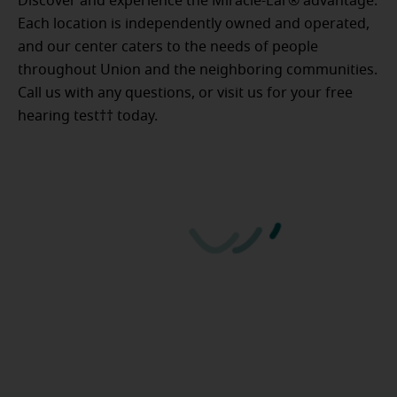
Discover and experience the Miracle-Ear® advantage.
Each location is independently owned and operated,
and our center caters to the needs of people
throughout Union and the neighboring communities.
Call us with any questions, or visit us for your free
hearing test†† today.