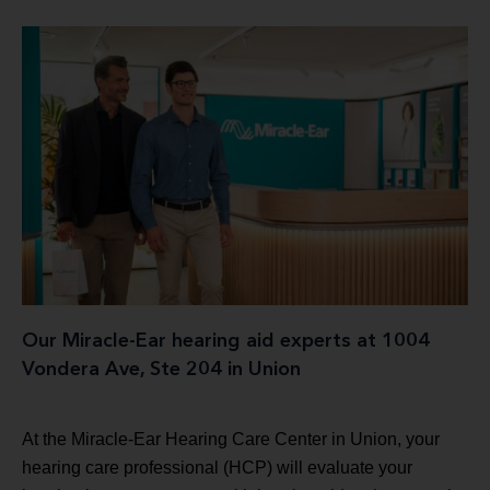
Our Miracle-Ear hearing aid experts at 1004
Vondera Ave, Ste 204 in Union
At the Miracle-Ear Hearing Care Center in Union, your
hearing care professional (HCP) will evaluate your