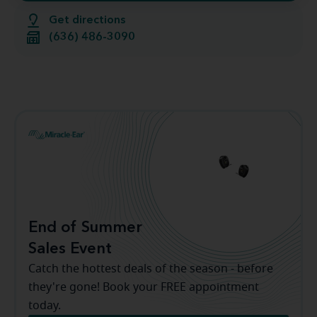
Get directions
(636) 486-3090
End of Summer
Sales Event
Catch the hottest deals of the season - before
they're gone! Book your FREE appointment
today.