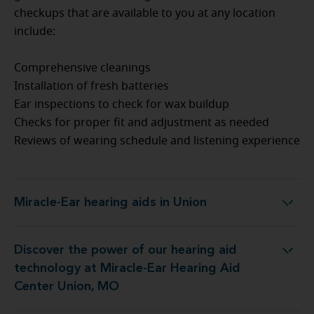
checkups that are available to you at any location
include:
Comprehensive cleanings
Installation of fresh batteries
Ear inspections to check for wax buildup
Checks for proper fit and adjustment as needed
Reviews of wearing schedule and listening experience
Miracle-Ear hearing aids in Union
Miracle-Ear hearing aids in Union
Discover the power of our hearing aid
logy at Miracle-Ear Hearing Aid Center Union, MO
technology at Miracle-Ear Hearing Aid
Center Union, MO