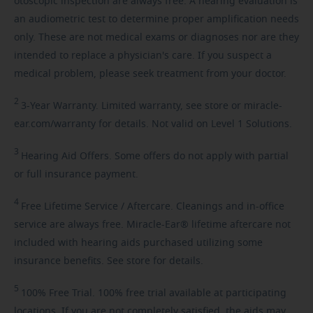
otoscopic inspection are always free. A hearing evaluation is
an audiometric test to determine proper amplification needs
only. These are not medical exams or diagnoses nor are they
intended to replace a physician's care. If you suspect a
medical problem, please seek treatment from your doctor.
2
3-Year
Warranty. Limited warranty, see store or miracle-
ear.com/warranty for details. Not valid on Level 1 Solutions.
3
Hearing
Aid Offers. Some offers do not apply with partial
or full insurance payment.
4
Free
Lifetime Service / Aftercare. Cleanings and in-office
service are always free. Miracle-Ear® lifetime aftercare not
included with hearing aids purchased utilizing some
insurance benefits. See store for details.
5
100%
Free Trial. 100% free trial available at participating
locations. If you are not completely satisfied, the aids may