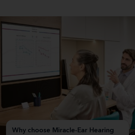
Why choose Miracle-Ear Hearing