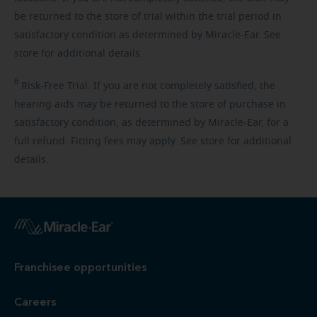
be returned to the store of trial within the trial period in
satisfactory condition as determined by Miracle-Ear. See
store for additional details.
6
Risk-Free
Trial. If you are not completely satisfied, the
hearing aids may be returned to the store of purchase in
satisfactory condition, as determined by Miracle-Ear, for a
full refund. Fitting fees may apply. See store for additional
details.
Franchisee opportunities
Careers