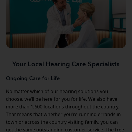
Your Local Hearing Care Specialists
Ongoing Care for Life
No matter which of our hearing solutions you
choose, we’ll be here for you for life. We also have
more than 1,600 locations throughout the country.
That means that whether you’re running errands in
town or across the country visiting family, you can
get the same outstanding customer service. The free