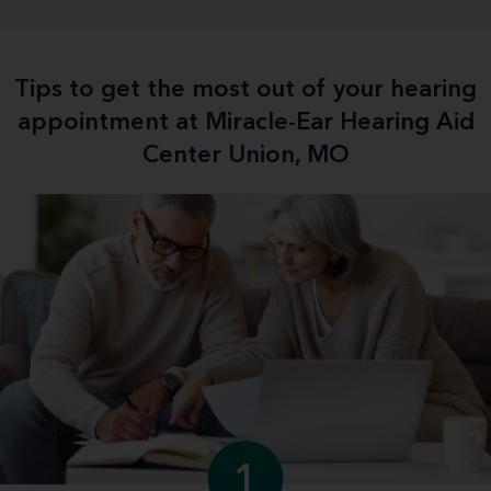
Tips to get the most out of your hearing
appointment at Miracle-Ear Hearing Aid
Center Union, MO
1