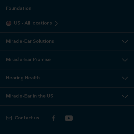
Foundation
US
-
All locations
Miracle-Ear Solutions
Miracle-Ear Promise
Hearing Health
Miracle-Ear in the US
Contact us