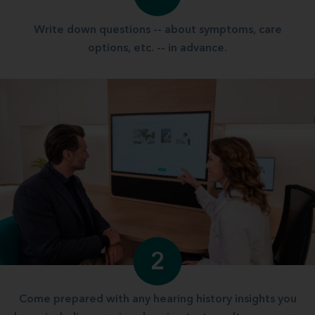
Write down questions -- about symptoms, care
options, etc. -- in advance.
2
Come prepared with any hearing history insights you