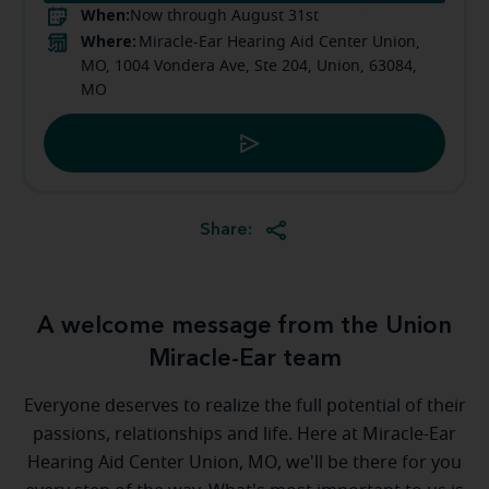
When:
Now through August 31st
Where:
Miracle-Ear Hearing Aid Center Union,
MO, 1004 Vondera Ave, Ste 204, Union, 63084,
MO
Share:
A welcome message from the Union
Miracle-Ear team
Everyone deserves to realize the full potential of their
passions, relationships and life. Here at Miracle-Ear
Hearing Aid Center Union, MO, we'll be there for you