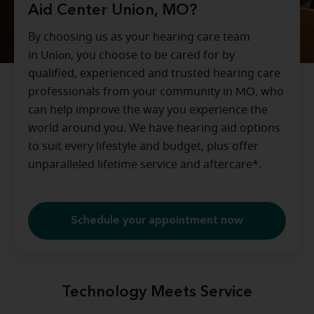
Aid Center Union, MO?
By choosing us as your hearing care team
in
Union
, you choose to be cared for by
qualified, experienced and trusted hearing care
professionals from your community in
MO
, who
can help improve the way you experience the
world around you. We have hearing aid options
to suit every lifestyle and budget, plus offer
unparalleled lifetime service and aftercare*.
Schedule your appointment now
Technology Meets Service