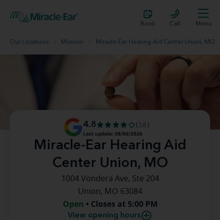
Book
Call
Menu
Our Locations
Missouri
Miracle-Ear Hearing Aid Center Union, MO
4.8
(38)
Last update: 08/06/2026
Miracle-Ear Hearing Aid
Center Union, MO
1004 Vondera Ave, Ste 204
Union, MO 63084
Open
• Closes at 5:00 PM
View opening hours