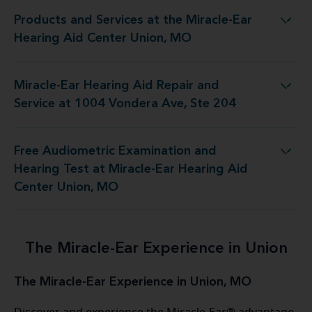
Products and Services at the Miracle-Ear
 at the Miracle-Ear Hearing Aid Center Union, MO
Hearing Aid Center Union, MO
Miracle-Ear Hearing Aid Repair and
 Repair and Service at 1004 Vondera Ave, Ste 204
Service at 1004 Vondera Ave, Ste 204
Free Audiometric Examination and
Test at Miracle-Ear Hearing Aid Center Union, MO
Hearing Test at Miracle-Ear Hearing Aid
Center Union, MO
The Miracle-Ear Experience in Union
The Miracle-Ear Experience in Union, MO