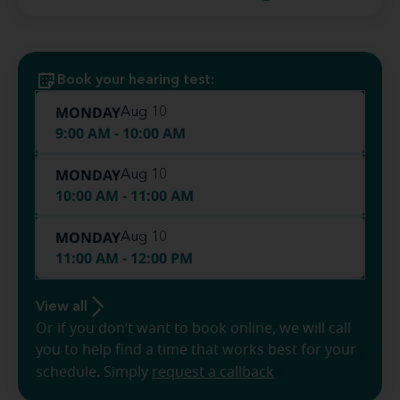
Book your hearing test:
MONDAY
Aug 10
9:00 AM - 10:00 AM
MONDAY
Aug 10
10:00 AM - 11:00 AM
MONDAY
Aug 10
11:00 AM - 12:00 PM
View all
Or if you don’t want to book online, we will call
you to help find a time that works best for your
schedule. Simply
request a callback