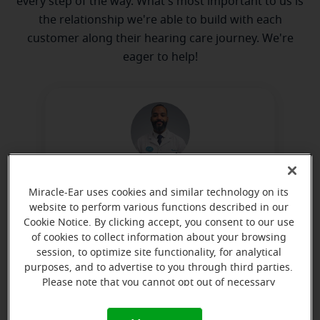
every step of the way. What's most important to us is
the relationship we're able to build with each
customer along their hearing care journey. We're
eager to help!
Artis Coleman
Miracle-Ear uses cookies and similar technology on its
Miracle-Ear Hearing Representative
website to perform various functions described in our
Cookie Notice. By clicking accept, you consent to our use
Learn more
of cookies to collect information about your browsing
session, to optimize site functionality, for analytical
purposes, and to advertise to you through third parties.
Please note that you cannot opt out of necessary
Directions and parking
cookies. For more information, please see our Cookie
Notice (link here below). If you are using an opt-out