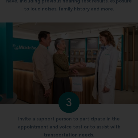
have, including previous hearing test results, exposure
to loud noises, family history and more.
3
Invite a support person to participate in the
appointment and voice test or to assist with
transportation needs.