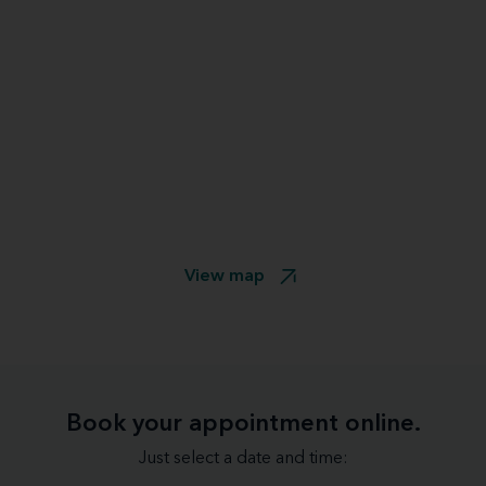
View map
Book your appointment online.
Just select a date and time: