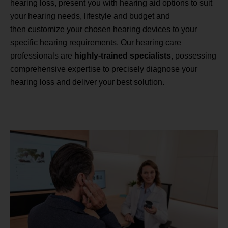
hearing loss, present you with hearing aid options to suit
your hearing needs, lifestyle and budget and
then customize your chosen hearing devices to your
specific hearing requirements. Our hearing care
professionals are
highly-trained specialists
, possessing
comprehensive expertise to precisely diagnose your
hearing loss and deliver your best solution.