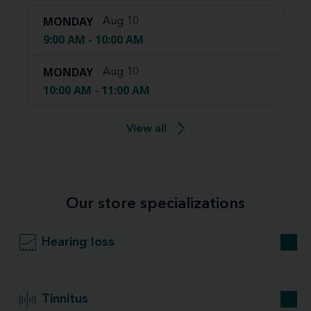
MONDAY
Aug 10
9:00 AM - 10:00 AM
MONDAY
Aug 10
10:00 AM - 11:00 AM
View all
Our store specializations
Hearing loss
Tinnitus