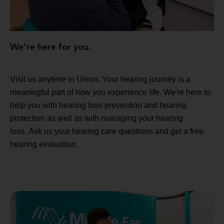
We're here for you.
Visit us anytime in Union. Your hearing journey is a
meaningful part of how you experience life. We're here to
help you with hearing loss prevention and hearing
protection as well as with managing your hearing
loss. Ask us your hearing care questions and get a free
hearing evaluation.