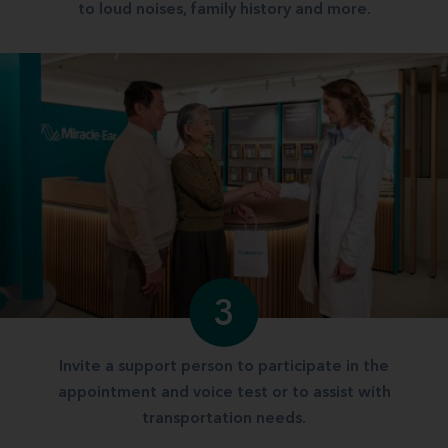
to loud noises, family history and more.
3
Invite a support person to participate in the
appointment and voice test or to assist with
transportation needs.