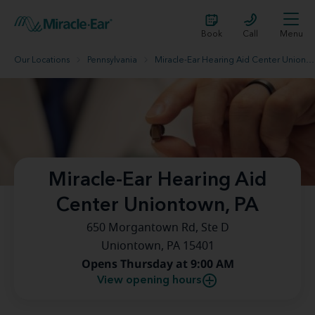
Book
Call
Menu
Our Locations
Pennsylvania
Miracle-Ear Hearing Aid Center Uniontown, PA
Miracle-Ear Hearing Aid
Center Uniontown, PA
650 Morgantown Rd, Ste D
Uniontown, PA 15401
Opens Thursday at 9:00 AM
View opening hours