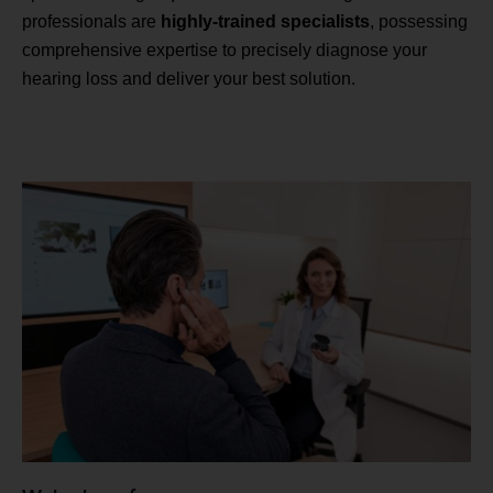
professionals are
highly-trained specialists
, possessing
comprehensive expertise to precisely diagnose your
hearing loss and deliver your best solution.