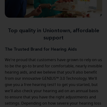
Top quality in Uniontown, affordable
support
The Trusted Brand for Hearing Aids
We're proud that customers have grown to rely on us
to be the go-to brand for comfortable, nearly invisible
hearing aids, and we believe that you'll also benefit
from our innovative GENIUS™ 3.0 Technology. We'll
give you a free hearing test† to get you started, but
we'll also check your hearing aid on an annual basis
to ensure that you have the right adjustments and
settings. Depending on how severe your hearing loss