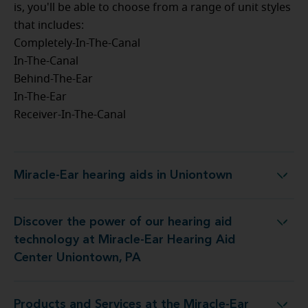
is, you'll be able to choose from a range of unit styles
that includes:
Completely-In-The-Canal
In-The-Canal
Behind-The-Ear
In-The-Ear
Receiver-In-The-Canal
Miracle-Ear hearing aids in Uniontown
Miracle-Ear hearing aids in Uniontown
Discover the power of our hearing aid
 at Miracle-Ear Hearing Aid Center Uniontown, PA
technology at Miracle-Ear Hearing Aid
Center Uniontown, PA
Products and Services at the Miracle-Ear