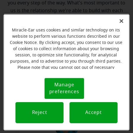
you every step of the way. What's most important to
us is the relationship we're able to build with each
customer along their hearing care journey. We're
eager to help!
Miracle-Ear uses cookies and similar technology on its
website to perform various functions described in our
Cookie Notice. By clicking accept, you consent to our use
of cookies to collect information about your browsing
session, to optimize site functionality, for analytical
purposes, and to advertise to you through third parties.
Please note that you cannot opt out of necessary
cookies. For more information, please see our Cookie
Clint McCandless
Notice (link here below). If you are using an opt-out
Manage
Cookie
Hearing Instrument Specialist
preference signal, we will honor that signal.
preferences
Notice
Learn more
Reject
Accept