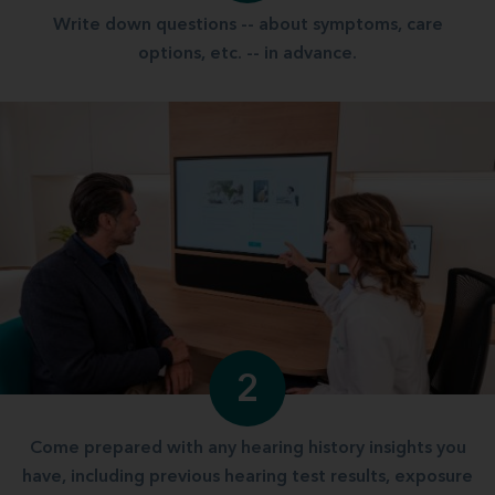
Write down questions -- about symptoms, care
options, etc. -- in advance.
2
Come prepared with any hearing history insights you
have, including previous hearing test results, exposure