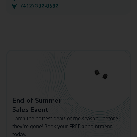
(412) 382-8682
End of Summer
Sales Event
Catch the hottest deals of the season - before
they're gone! Book your FREE appointment
today.