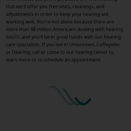
that we'll offer you free visits, cleanings, and
adjustments in order to keep your hearing aid
working well. You're not alone because there are
more than 48 million Americans dealing with hearing
loss††, and you'll be in good hands with our hearing
care specialists. If you live in Uniontown, Coffeyville,
or Dearing, call or come to our hearing center to
learn more or to schedule an appointment.