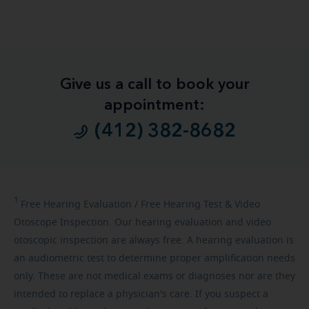
Give us a call to book your
appointment:
(412) 382-8682
1
Free
Hearing Evaluation / Free Hearing Test & Video
Otoscope Inspection. Our hearing evaluation and video
otoscopic inspection are always free. A hearing evaluation is
an audiometric test to determine proper amplification needs
only. These are not medical exams or diagnoses nor are they
intended to replace a physician's care. If you suspect a