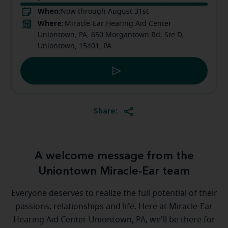
When:
Now through August 31st
Where:
Miracle-Ear Hearing Aid Center
Uniontown, PA, 650 Morgantown Rd, Ste D,
Uniontown, 15401, PA
Share:
A welcome message from the
Uniontown Miracle-Ear team
Everyone deserves to realize the full potential of their
passions, relationships and life. Here at Miracle-Ear
Hearing Aid Center Uniontown, PA, we'll be there for