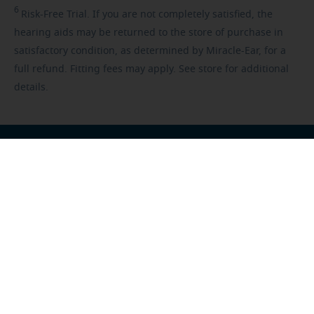
6
Risk-Free
Trial. If you are not completely satisfied, the
hearing aids may be returned to the store of purchase in
satisfactory condition, as determined by Miracle-Ear, for a
full refund. Fitting fees may apply. See store for additional
details.
Franchisee opportunities
Careers
Foundation
US
-
All locations