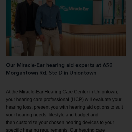
Our Miracle-Ear hearing aid experts at 650
Morgantown Rd, Ste D in Uniontown
At the Miracle-Ear Hearing Care Center in Uniontown,
your hearing care professional (HCP) will evaluate your
hearing loss, present you with hearing aid options to suit
your hearing needs, lifestyle and budget and
then customize your chosen hearing devices to your
specific hearing requirements. Our hearing care