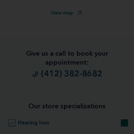
View map
Give us a call to book your
appointment:
(412) 382-8682
Our store specializations
Hearing loss