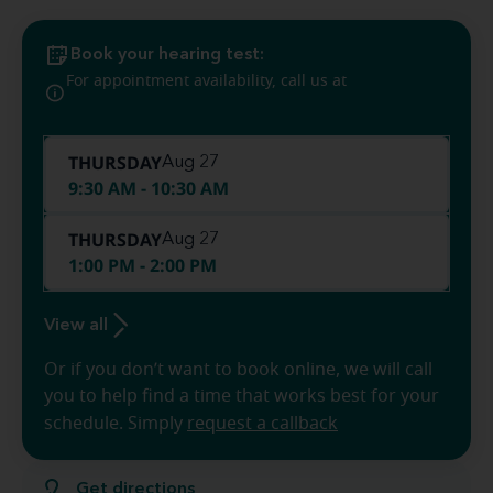
Book your hearing test:
(412) 382-
For appointment availability, call us at
8682
THURSDAY
Aug 27
9:30 AM - 10:30 AM
THURSDAY
Aug 27
1:00 PM - 2:00 PM
View all
Or if you don’t want to book online, we will call
you to help find a time that works best for your
schedule. Simply
request a callback
Get directions