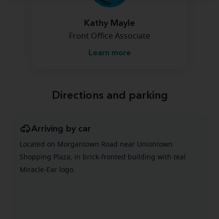
Kathy Mayle
Front Office Associate
Learn more
Directions and parking
Arriving by car
Located on Morgantown Road near Uniontown
Shopping Plaza, in brick-fronted building with teal
Miracle-Ear logo.