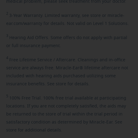
medical problem, please seek treatment from your doctor.
2
3-Year
Warranty. Limited warranty, see store or miracle-
ear.com/warranty for details. Not valid on Level 1 Solutions.
3
Hearing
Aid Offers. Some offers do not apply with partial
or full insurance payment.
4
Free
Lifetime Service / Aftercare. Cleanings and in-office
service are always free. Miracle-Ear® lifetime aftercare not
included with hearing aids purchased utilizing some
insurance benefits. See store for details.
5
100%
Free Trial. 100% free trial available at participating
locations. If you are not completely satisfied, the aids may
be returned to the store of trial within the trial period in
satisfactory condition as determined by Miracle-Ear. See
store for additional details.