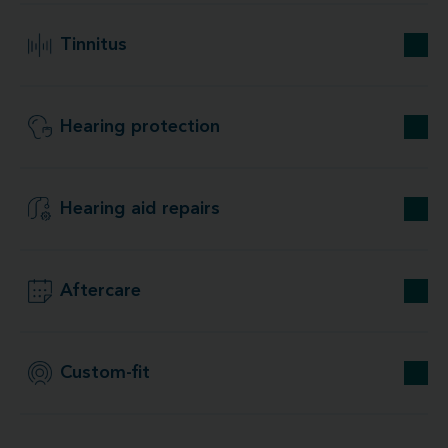
Tinnitus
Hearing protection
Hearing aid repairs
Aftercare
Custom-fit