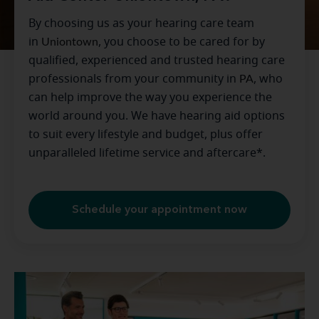
By choosing us as your hearing care team
in
Uniontown
, you choose to be cared for by
qualified, experienced and trusted hearing care
professionals from your community in
PA
, who
can help improve the way you experience the
world around you. We have hearing aid options
to suit every lifestyle and budget, plus offer
unparalleled lifetime service and aftercare*.
Schedule your appointment now