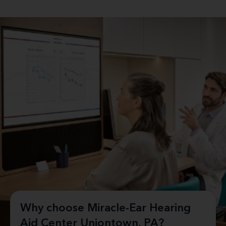
Why choose Miracle-Ear Hearing
Aid Center Uniontown, PA?