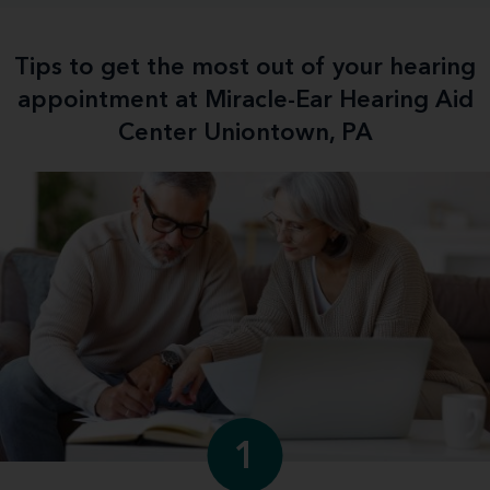
Tips to get the most out of your hearing
appointment at Miracle-Ear Hearing Aid
Center Uniontown, PA
1