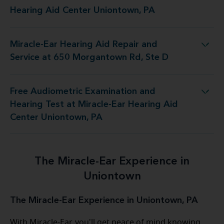
the Miracle-Ear Hearing Aid Center Uniontown, PA
Hearing Aid Center Uniontown, PA
Miracle-Ear Hearing Aid Repair and
d Repair and Service at 650 Morgantown Rd, Ste D
Service at 650 Morgantown Rd, Ste D
Free Audiometric Examination and
 at Miracle-Ear Hearing Aid Center Uniontown, PA
Hearing Test at Miracle-Ear Hearing Aid
Center Uniontown, PA
The Miracle-Ear Experience in
Uniontown
The Miracle-Ear Experience in Uniontown, PA
With Miracle-Ear, you'll get peace of mind knowing