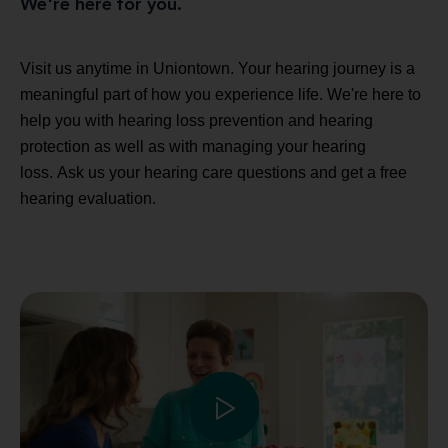
We're here for you.
Visit us anytime in Uniontown. Your hearing journey is a
meaningful part of how you experience life. We're here to
help you with hearing loss prevention and hearing
protection as well as with managing your hearing
loss. Ask us your hearing care questions and get a free
hearing evaluation.