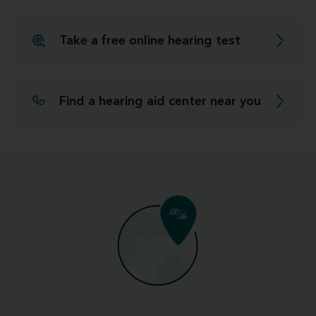
Take a free online hearing test
Find a hearing aid center near you