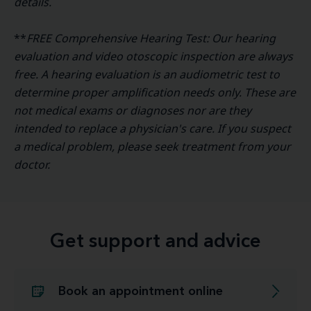
details.
**
FREE Comprehensive Hearing Test: Our hearing
evaluation and video otoscopic inspection are always
free. A hearing evaluation is an audiometric test to
determine proper amplification needs only. These are
not medical exams or diagnoses nor are they
intended to replace a physician's care. If you suspect
a medical problem, please seek treatment from your
doctor.
Get support and advice
Book an appointment online