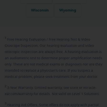
Wisconsin
Wyoming
1
Free
Hearing Evaluation / Free Hearing Test & Video
Otoscope Inspection. Our hearing evaluation and video
otoscopic inspection are always free. A hearing evaluation is
an audiometric test to determine proper amplification needs
only. These are not medical exams or diagnoses nor are they
intended to replace a physician's care. If you suspect a
medical problem, please seek treatment from your doctor.
2
3-Year
Warranty. Limited warranty, see store or miracle-
ear.com/warranty for details. Not valid on Level 1 Solutions.
3
Hearing
Aid Offers. Some offers do not apply with partial