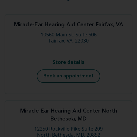
Miracle-Ear Hearing Aid Center Fairfax, VA
10560 Main St. Suite 606
Fairfax, VA, 22030
Store details
Book an appointment
Miracle-Ear Hearing Aid Center North
Bethesda, MD
12250 Rockville Pike Suite 209
North Bethesda, MD, 20852