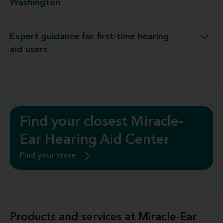
Washington
Expert guidance for first-time hearing
Expert guidance for first-time hearing aid users
aid users
Find your closest Miracle-
Ear Hearing Aid Center
Find your store
Products and services at Miracle-Ear