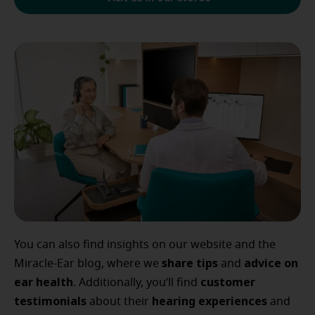
You can also find insights on our website and the
share tips
advice
on
Miracle-Ear blog, where we
and
ear
health
customer
. Additionally, you’ll find
testimonials
hearing
experiences
about their
and