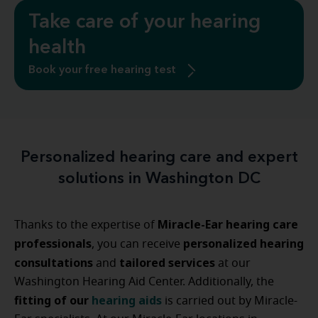
Take care of your hearing
health
Book your free hearing test
Personalized hearing care and expert
solutions in Washington DC
Miracle-Ear hearing care
Thanks to the expertise of
professionals
personalized hearing
, you can receive
consultations
tailored services
and
at our
Washington Hearing Aid Center. Additionally, the
fitting of our
hearing aids
is carried out by Miracle-