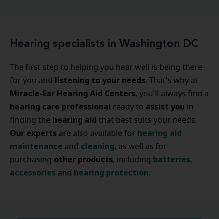
Hearing specialists in Washington DC
The first step to helping you hear well is being there
listening to your needs
for you and
. That's why at
Miracle-Ear Hearing Aid Centers
, you'll always find a
hearing care professional
assist
you
ready to
in
hearing
aid
finding the
that best suits your needs.
Our experts
hearing
aid
are also available for
maintenance
cleaning
and
, as well as for
other
products
batteries
purchasing
, including
,
accessories
hearing
protection
and
.