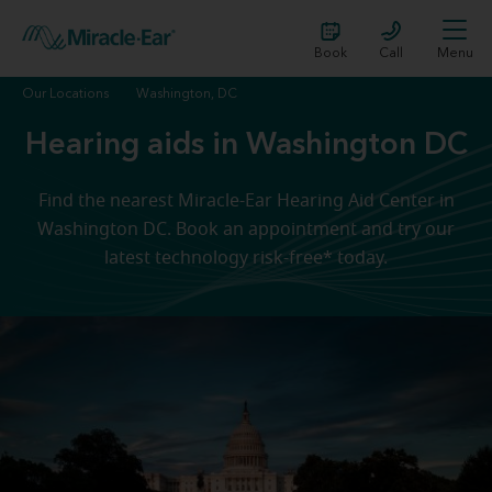
Book
Call
Menu
Our Locations
Washington, DC
Hearing aids in Washington DC
Find the nearest Miracle-Ear Hearing Aid Center in
Washington DC. Book an appointment and try our
latest technology risk-free* today.