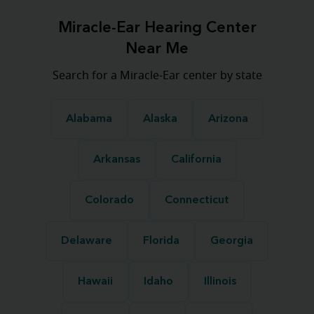
Miracle-Ear Hearing Center
Near Me
Search for a Miracle-Ear center by state
Alabama
Alaska
Arizona
Arkansas
California
Colorado
Connecticut
Delaware
Florida
Georgia
Hawaii
Idaho
Illinois