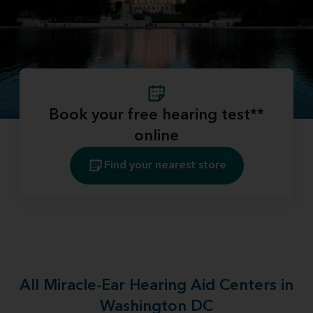
Book your free hearing test**
online
Find your nearest store
All Miracle-Ear Hearing Aid Centers in
Washington DC