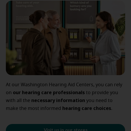
At our Washington Hearing Aid Centers, you can rely
our
hearing care professionals
on
to provide you
necessary
information
with all the
you need to
hearing
care
choices
make the most informed
.
Visit us in our stores