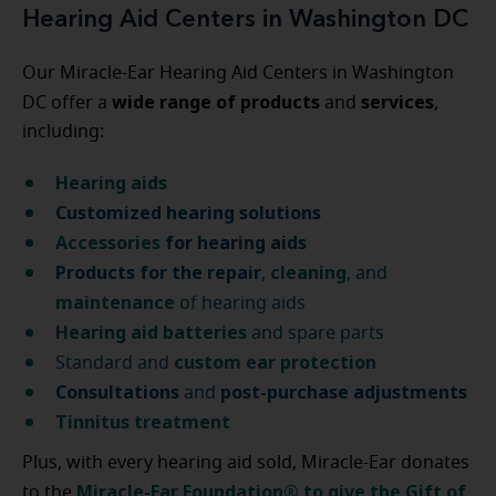
Hearing Aid Centers in Washington DC
Our Miracle-Ear Hearing Aid Centers in Washington
wide range of products
services
DC offer a
and
,
including:
Hearing aids
Customized hearing solutions
Accessories
for hearing aids
Products for the repair
cleaning
,
, and
maintenance
of hearing aids
Hearing aid batteries
and spare parts
custom ear protection
Standard and
Consultations
post-purchase
adjustments
and
Tinnitus treatment
Plus, with every hearing aid sold, Miracle-Ear donates
Miracle-Ear Foundation® to give the Gift of
to the