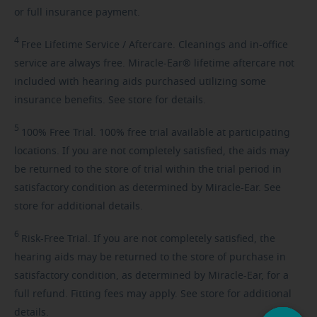
or full insurance payment.
4
Free
Lifetime Service / Aftercare. Cleanings and in-office
service are always free. Miracle-Ear® lifetime aftercare not
included with hearing aids purchased utilizing some
insurance benefits. See store for details.
5
100%
Free Trial. 100% free trial available at participating
locations. If you are not completely satisfied, the aids may
be returned to the store of trial within the trial period in
satisfactory condition as determined by Miracle-Ear. See
store for additional details.
6
Risk-Free
Trial. If you are not completely satisfied, the
hearing aids may be returned to the store of purchase in
satisfactory condition, as determined by Miracle-Ear, for a
full refund. Fitting fees may apply. See store for additional
details.