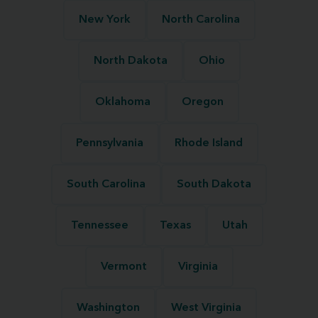
New York
North Carolina
North Dakota
Ohio
Oklahoma
Oregon
Pennsylvania
Rhode Island
South Carolina
South Dakota
Tennessee
Texas
Utah
Vermont
Virginia
Washington
West Virginia