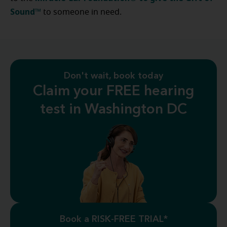
Sound™
to someone in need.
Don't wait, book today
Claim your FREE hearing
test in Washington DC
Book a RISK-FREE TRIAL*