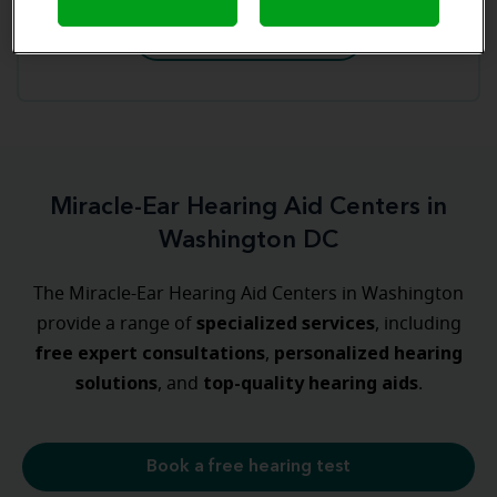
Book an appointment
Miracle-Ear Hearing Aid Centers in
Washington DC
The Miracle-Ear Hearing Aid Centers in Washington
specialized
services
provide a range of
, including
free expert consultations
personalized
hearing
,
solutions
top-quality hearing aids
, and
.
Book a free hearing test