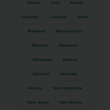
Indiana
Iowa
Kansas
Kentucky
Louisiana
Maine
Maryland
Massachusetts
Michigan
Minnesota
Mississippi
Missouri
Montana
Nebraska
Nevada
New Hampshire
New Jersey
New Mexico