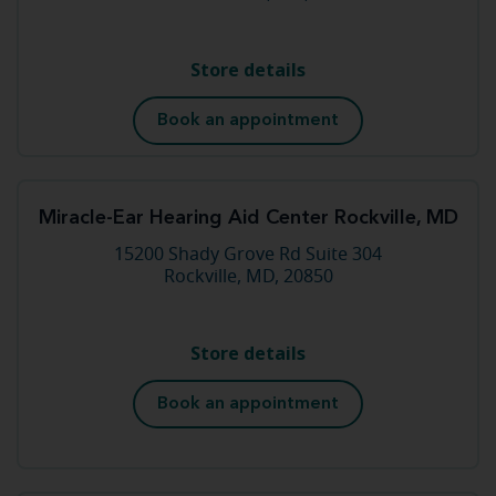
Store details
Book an appointment
Miracle-Ear Hearing Aid Center Rockville, MD
15200 Shady Grove Rd Suite 304
Rockville, MD, 20850
Store details
Book an appointment