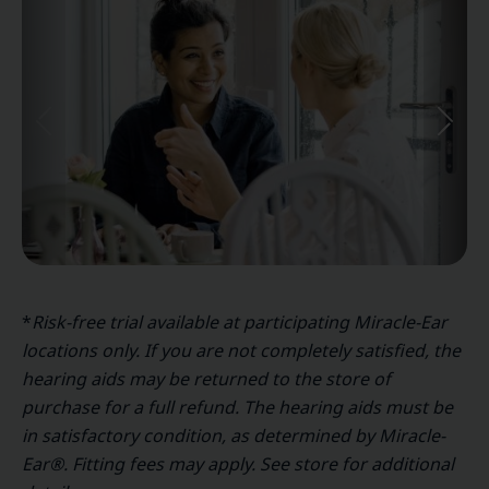
*
Risk-free trial available at participating Miracle-Ear
locations only. If you are not completely satisfied, the
hearing aids may be returned to the store of
purchase for a full refund. The hearing aids must be
in satisfactory condition, as determined by Miracle-
Ear®. Fitting fees may apply. See store for additional