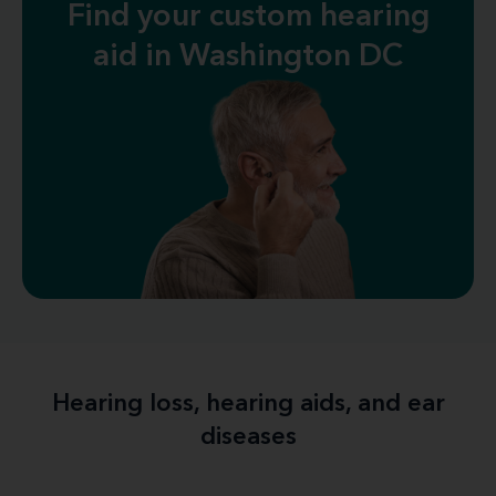
Find your custom hearing
aid in Washington DC
Hearing loss, hearing aids, and ear
diseases