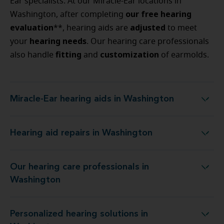
Ear specialists. At our Miracle-Ear locations in
our free hearing
Washington, after completing
evaluation
adjusted
**, hearing aids are
to meet
hearing
needs
your
. Our hearing care professionals
fitting
customization
also handle
and
of earmolds.
Miracle-Ear hearing aids in Washington
Miracle-Ear hearing aids in Washington
Hearing aid repairs in Washington
Hearing aid repairs in Washington
Our hearing care professionals in
Our hearing care professionals in Washington
Washington
Personalized hearing solutions in
Personalized hearing solutions in Washington