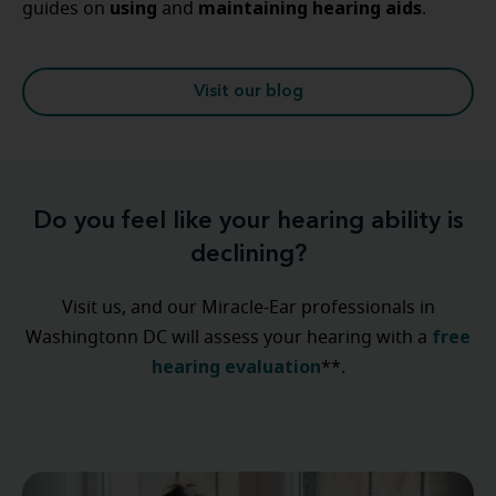
using
maintaining
hearing
aids
guides on
and
.
Visit our blog
Do you feel like your hearing ability is
declining?
Visit us, and our Miracle-Ear professionals in
free
Washingtonn DC will assess your hearing with a
hearing evaluation
**.