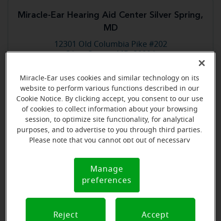
Miracle-Ear Hearing Aid Center Silver Spring,
MD
12301 Old Columbia Pike #202
Silver Spring, MD, 20904
Miracle-Ear uses cookies and similar technology on its
Store details
website to perform various functions described in our
Cookie Notice. By clicking accept, you consent to our use
of cookies to collect information about your browsing
Book an appointment
session, to optimize site functionality, for analytical
purposes, and to advertise to you through third parties.
Please note that you cannot opt out of necessary
cookies. For more information, please see our Cookie
Miracle-Ear Hearing Aid Center Sterling, VA
Notice (link here below). If you are using an opt-out
Manage
2 Pidgeon Hill Dr Ste 140
Cookie
preference signal, we will honor that signal.
Sterling, VA, 20165
preferences
Notice
Store details
Reject
Accept