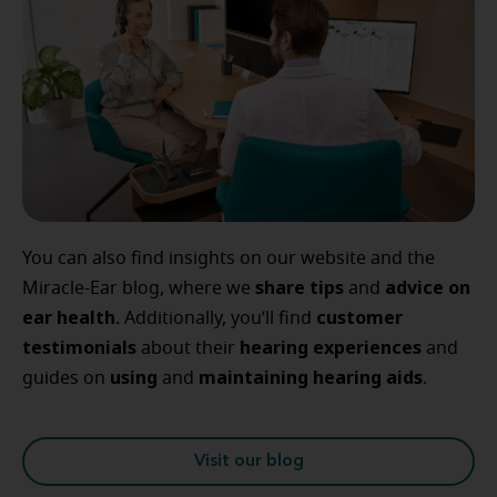
You can also find insights on our website and the
share tips
advice
on
Miracle-Ear blog, where we
and
ear
health
customer
. Additionally, you’ll find
testimonials
hearing
experiences
about their
and
using
maintaining
hearing
aids
guides on
and
.
Visit our blog