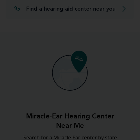
Find a hearing aid center near you
Miracle-Ear Hearing Center
Near Me
Search for a Miracle-Ear center by state