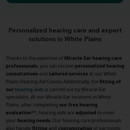
Personalized hearing care and expert
solutions in White Plains
Miracle-Ear hearing care
Thanks to the expertise of
professionals
personalized
hearing
, you can receive
consultations
tailored
services
and
at our White
fitting
of
Plains Hearing Aid Center. Additionally, the
our
hearing aids
is carried out by Miracle-Ear
specialists. At our Miracle-Ear locations in White
our free hearing
Plains, after completing
evaluation
adjusted
**, hearing aids are
to meet
hearing
needs
your
. Our hearing care professionals
fitting
customization
also handle
and
of earmolds.