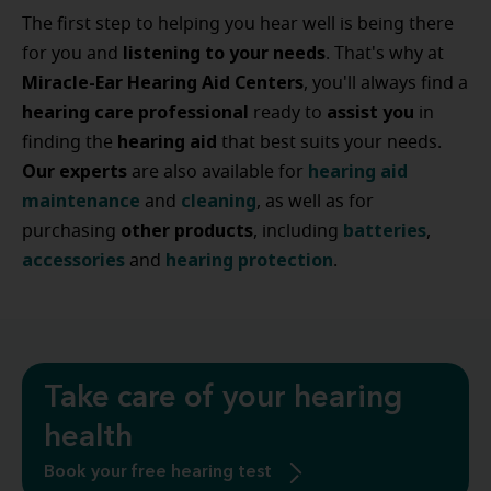
The first step to helping you hear well is being there
listening to your needs
for you and
. That's why at
Miracle-Ear Hearing Aid Centers
, you'll always find a
hearing care professional
assist
you
ready to
in
hearing
aid
finding the
that best suits your needs.
Our experts
hearing
aid
are also available for
maintenance
cleaning
and
, as well as for
other
products
batteries
purchasing
, including
,
accessories
hearing
protection
and
.
Take care of your hearing
health
Book your free hearing test