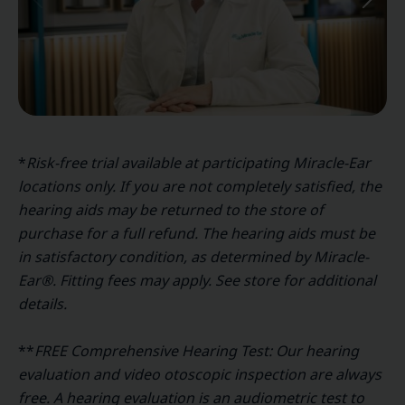
*
Risk-free trial available at participating Miracle-Ear
locations only. If you are not completely satisfied, the
hearing aids may be returned to the store of
purchase for a full refund. The hearing aids must be
in satisfactory condition, as determined by Miracle-
Ear®. Fitting fees may apply. See store for additional
details.
**
FREE Comprehensive Hearing Test: Our hearing
evaluation and video otoscopic inspection are always
free. A hearing evaluation is an audiometric test to