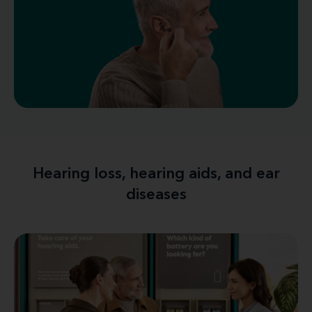
Hearing loss, hearing aids, and ear
diseases