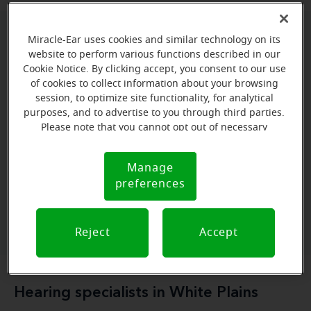
Miracle-Ear uses cookies and similar technology on its
Miracle-Ear Hearing Aid Centers in
website to perform various functions described in our
White Plains
Cookie Notice. By clicking accept, you consent to our use
of cookies to collect information about your browsing
session, to optimize site functionality, for analytical
The Miracle-Ear Hearing Aid Centers in White Plains
purposes, and to advertise to you through third parties.
specialized
services
provide a range of
, including
Please note that you cannot opt out of necessary
free expert consultations
personalized
hearing
,
cookies. For more information, please see our Cookie
solutions
top-quality hearing aids
Notice (link here below). If you are using an opt-out
, and
.
Manage
Cookie
preference signal, we will honor that signal.
preferences
Notice
Book a free hearing test
Reject
Accept
Hearing specialists in White Plains