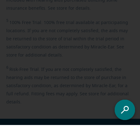
included with hearing aids purchased utilizing some
insurance benefits. See store for details.
5
100%
Free Trial. 100% free trial available at participating
locations. If you are not completely satisfied, the aids may
be returned to the store of trial within the trial period in
satisfactory condition as determined by Miracle-Ear. See
store for additional details.
6
Risk-Free
Trial. If you are not completely satisfied, the
hearing aids may be returned to the store of purchase in
satisfactory condition, as determined by Miracle-Ear, for a
full refund. Fitting fees may apply. See store for additional
details.