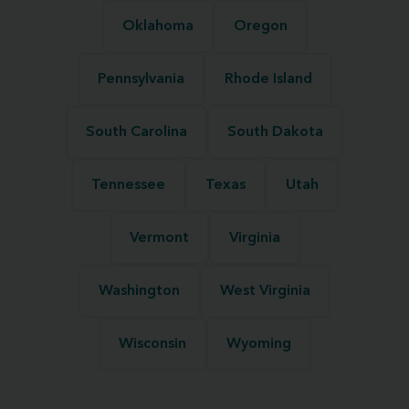
Oklahoma
Oregon
Pennsylvania
Rhode Island
South Carolina
South Dakota
Tennessee
Texas
Utah
Vermont
Virginia
Washington
West Virginia
Wisconsin
Wyoming