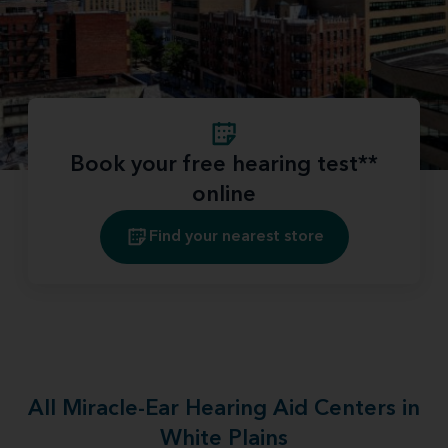
Book your free hearing test**
online
Find your nearest store
All Miracle-Ear Hearing Aid Centers in
White Plains