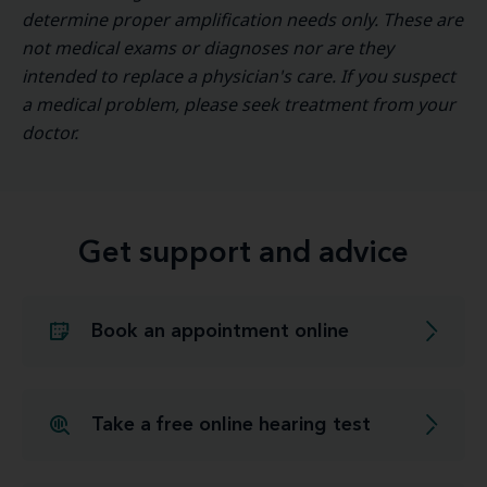
determine proper amplification needs only. These are
not medical exams or diagnoses nor are they
intended to replace a physician's care. If you suspect
a medical problem, please seek treatment from your
doctor.
Get support and advice
Book an appointment online
Take a free online hearing test