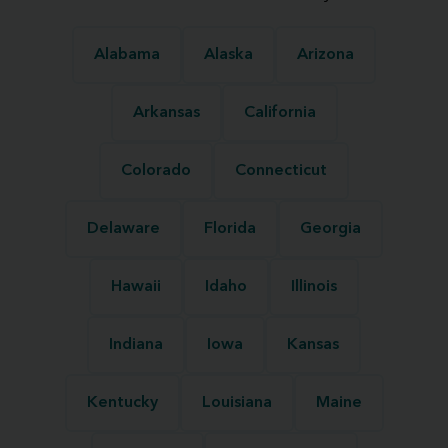
Alabama
Alaska
Arizona
Arkansas
California
Colorado
Connecticut
Delaware
Florida
Georgia
Hawaii
Idaho
Illinois
Indiana
Iowa
Kansas
Kentucky
Louisiana
Maine