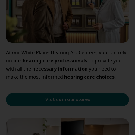
At our White Plains Hearing Aid Centers, you can rely
our
hearing care professionals
on
to provide you
necessary
information
with all the
you need to
hearing
care
choices
make the most informed
.
Visit us in our stores