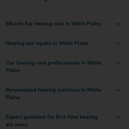
Miracle-Ear hearing aids in White Plains
Miracle-Ear hearing aids in White Plains
Hearing aid repairs in White Plains
Hearing aid repairs in White Plains
Our hearing care professionals in White
Our hearing care professionals in White Plains
Plains
Personalized hearing solutions in White
Personalized hearing solutions in White Plains
Plains
Expert guidance for first-time hearing
Expert guidance for first-time hearing aid users
aid users