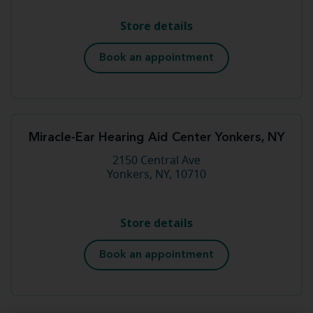
Store details
Book an appointment
Miracle-Ear Hearing Aid Center Yonkers, NY
2150 Central Ave
Yonkers, NY, 10710
Store details
Book an appointment