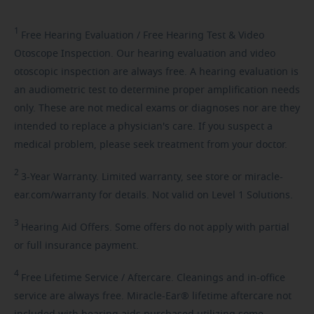
1
Free
Hearing Evaluation / Free Hearing Test & Video
Otoscope Inspection. Our hearing evaluation and video
otoscopic inspection are always free. A hearing evaluation is
an audiometric test to determine proper amplification needs
only. These are not medical exams or diagnoses nor are they
intended to replace a physician's care. If you suspect a
medical problem, please seek treatment from your doctor.
2
3-Year
Warranty. Limited warranty, see store or miracle-
ear.com/warranty for details. Not valid on Level 1 Solutions.
3
Hearing
Aid Offers. Some offers do not apply with partial
or full insurance payment.
4
Free
Lifetime Service / Aftercare. Cleanings and in-office
service are always free. Miracle-Ear® lifetime aftercare not