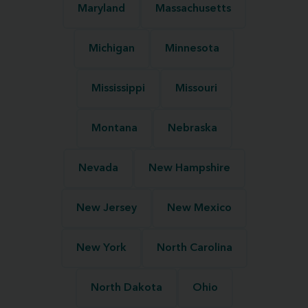
Maryland
Massachusetts
Michigan
Minnesota
Mississippi
Missouri
Montana
Nebraska
Nevada
New Hampshire
New Jersey
New Mexico
New York
North Carolina
North Dakota
Ohio