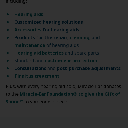
including:
Hearing aids
Customized hearing solutions
Accessories
for hearing aids
Products for the repair
cleaning
,
, and
maintenance
of hearing aids
Hearing aid batteries
and spare parts
custom ear protection
Standard and
Consultations
post-purchase
adjustments
and
Tinnitus treatment
Plus, with every hearing aid sold, Miracle-Ear donates
Miracle-Ear Foundation® to give the Gift of
to the
Sound™
to someone in need.