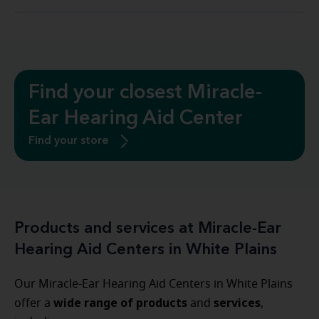
Find your closest Miracle-
Ear Hearing Aid Center
Find your store
Products and services at Miracle-Ear
Hearing Aid Centers in White Plains
Our Miracle-Ear Hearing Aid Centers in White Plains
wide range of products
services
offer a
and
,