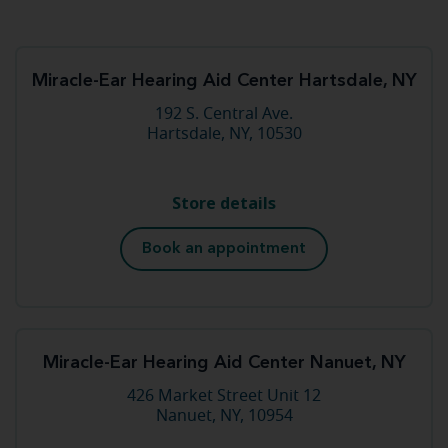
Miracle-Ear Hearing Aid Center Hartsdale, NY
192 S. Central Ave.
Hartsdale, NY, 10530
Store details
Book an appointment
Miracle-Ear Hearing Aid Center Nanuet, NY
426 Market Street Unit 12
Nanuet, NY, 10954