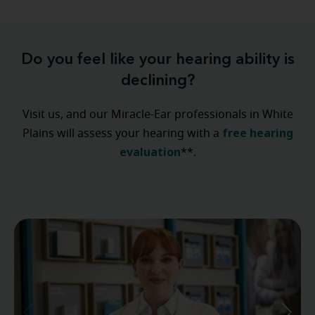
Do you feel like your hearing ability is
declining?
Visit us, and our Miracle-Ear professionals in White
free hearing
Plains will assess your hearing with a
evaluation
**.