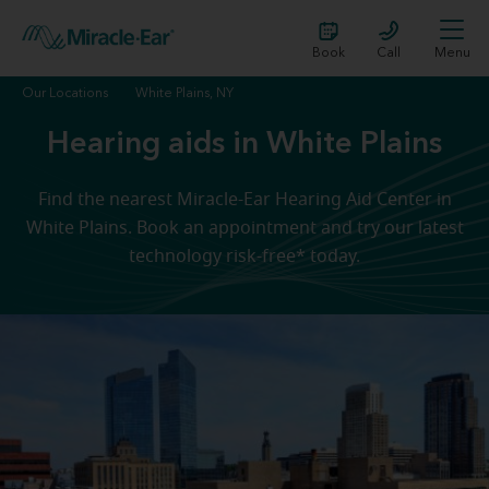
Book
Call
Menu
Our Locations
White Plains, NY
Hearing aids in White Plains
Find the nearest Miracle-Ear Hearing Aid Center in
White Plains. Book an appointment and try our latest
technology risk-free* today.