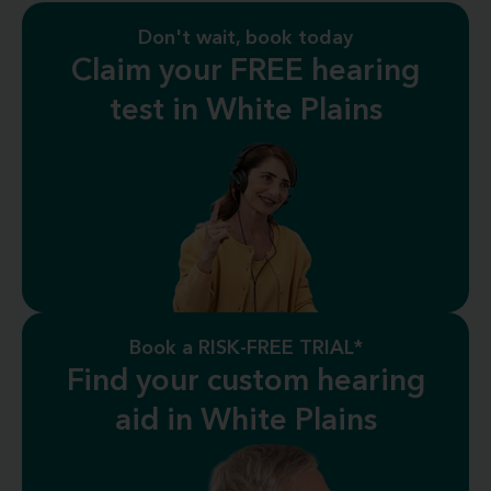
Don't wait, book today
Claim your FREE hearing
test in White Plains
Book a RISK-FREE TRIAL*
Find your custom hearing
aid in White Plains