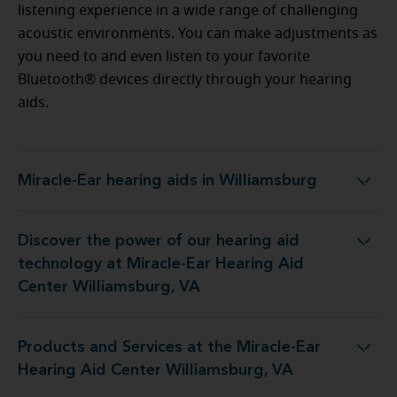
listening experience in a wide range of challenging
acoustic environments. You can make adjustments as
you need to and even listen to your favorite
Bluetooth® devices directly through your hearing
aids.
Miracle-Ear hearing aids in Williamsburg
Miracle-Ear hearing aids in Williamsburg
Discover the power of our hearing aid
t Miracle-Ear Hearing Aid Center Williamsburg, VA
technology at Miracle-Ear Hearing Aid
Center Williamsburg, VA
Products and Services at the Miracle-Ear
e Miracle-Ear Hearing Aid Center Williamsburg, VA
Hearing Aid Center Williamsburg, VA