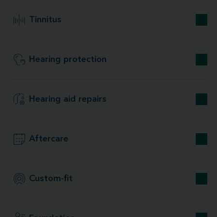
Tinnitus
Hearing protection
Hearing aid repairs
Aftercare
Custom-fit