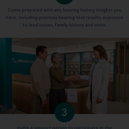
Come prepared with any hearing history insights you
have, including previous hearing test results, exposure
to loud noises, family history and more.
3
Invite a support person to participate in the