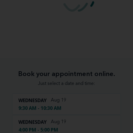
Book your appointment online.
Just select a date and time:
WEDNESDAY
Aug 19
9:30 AM - 10:30 AM
WEDNESDAY
Aug 19
4:00 PM - 5:00 PM