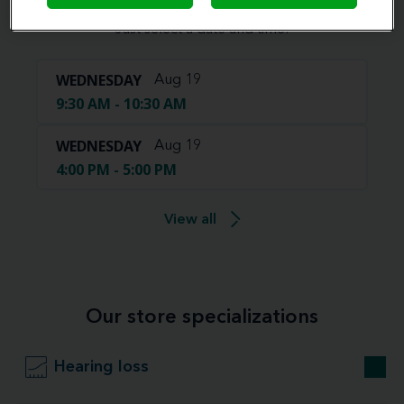
Book your appointment online.
Just select a date and time:
WEDNESDAY
Aug 19
9:30 AM - 10:30 AM
WEDNESDAY
Aug 19
4:00 PM - 5:00 PM
View all
Our store specializations
Hearing loss