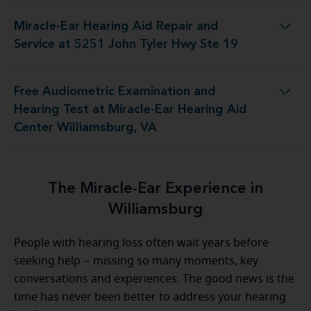
Miracle-Ear Hearing Aid Repair and
 Repair and Service at 5251 John Tyler Hwy Ste 19
Service at 5251 John Tyler Hwy Ste 19
Free Audiometric Examination and
 Miracle-Ear Hearing Aid Center Williamsburg, VA
Hearing Test at Miracle-Ear Hearing Aid
Center Williamsburg, VA
The Miracle-Ear Experience in
Williamsburg
People with hearing loss often wait years before
seeking help -- missing so many moments, key
conversations and experiences. The good news is the
time has never been better to address your hearing