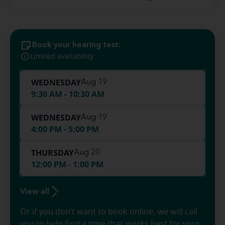
Book your hearing test:
Limited availability
WEDNESDAY
Aug 19
9:30 AM - 10:30 AM
WEDNESDAY
Aug 19
4:00 PM - 5:00 PM
THURSDAY
Aug 20
12:00 PM - 1:00 PM
View all
Or if you don’t want to book online, we will call
you to help find a time that works best for your