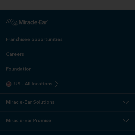
Franchisee opportunities
Careers
Foundation
US
-
All locations
Miracle-Ear Solutions
Miracle-Ear Promise