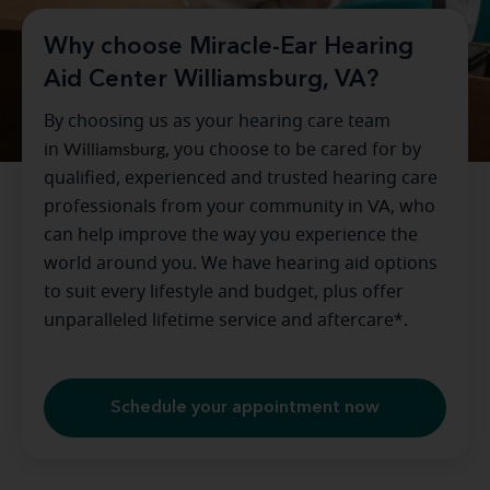
Why choose Miracle-Ear Hearing
Aid Center Williamsburg, VA?
By choosing us as your hearing care team
in
Williamsburg
, you choose to be cared for by
qualified, experienced and trusted hearing care
professionals from your community in
VA
, who
can help improve the way you experience the
world around you. We have hearing aid options
to suit every lifestyle and budget, plus offer
unparalleled lifetime service and aftercare*.
Schedule your appointment now