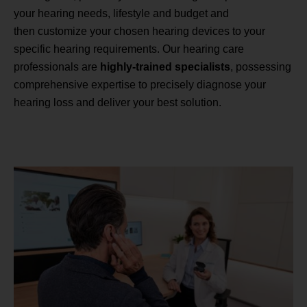
your hearing needs, lifestyle and budget and
then customize your chosen hearing devices to your
specific hearing requirements. Our hearing care
professionals are
highly-trained specialists
, possessing
comprehensive expertise to precisely diagnose your
hearing loss and deliver your best solution.