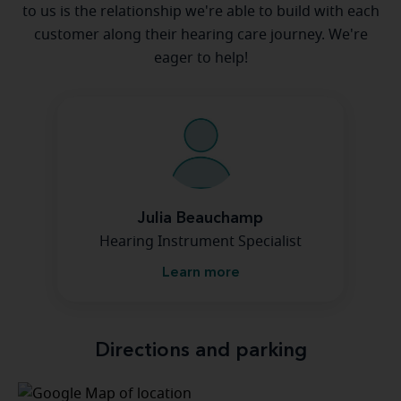
to us is the relationship we're able to build with each
customer along their hearing care journey. We're
eager to help!
Julia Beauchamp
Hearing Instrument Specialist
Learn more
Directions and parking