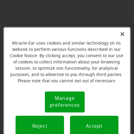
Miracle-Ear uses cookies and similar technology on its
website to perform various functions described in our
Cookie Notice. By clicking accept, you consent to our use
of cookies to collect information about your browsing
session, to optimize site functionality, for analytical
purposes, and to advertise to you through third parties.
Please note that you cannot opt out of necessary
cookies. For more information, please see our Cookie
View map
Notice (link here below). If you are using an opt-out
Manage
Cookie
preference signal, we will honor that signal.
preferences
Notice
Reject
Accept