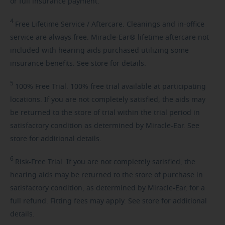
or full insurance payment.
4
Free
Lifetime Service / Aftercare. Cleanings and in-office
service are always free. Miracle-Ear® lifetime aftercare not
included with hearing aids purchased utilizing some
insurance benefits. See store for details.
5
100%
Free Trial. 100% free trial available at participating
locations. If you are not completely satisfied, the aids may
be returned to the store of trial within the trial period in
satisfactory condition as determined by Miracle-Ear. See
store for additional details.
6
Risk-Free
Trial. If you are not completely satisfied, the
hearing aids may be returned to the store of purchase in
satisfactory condition, as determined by Miracle-Ear, for a
full refund. Fitting fees may apply. See store for additional
details.