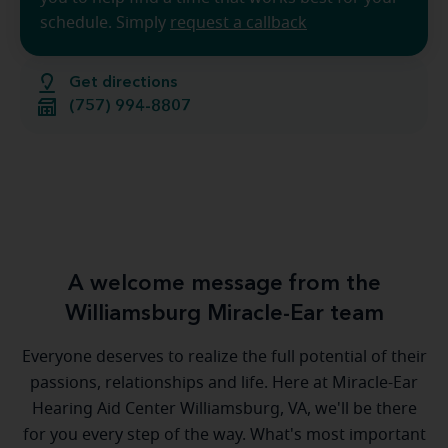
schedule. Simply
request a callback
Get directions
(757) 994-8807
A welcome message from the
Williamsburg Miracle-Ear team
Everyone deserves to realize the full potential of their
passions, relationships and life. Here at Miracle-Ear
Hearing Aid Center Williamsburg, VA, we'll be there
for you every step of the way. What's most important