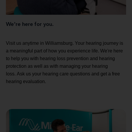
We're here for you.
Visit us anytime in Williamsburg. Your hearing journey is
a meaningful part of how you experience life. We're here
to help you with hearing loss prevention and hearing
protection as well as with managing your hearing
loss. Ask us your hearing care questions and get a free
hearing evaluation.