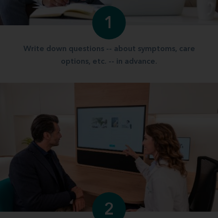
1
Write down questions -- about symptoms, care
options, etc. -- in advance.
2