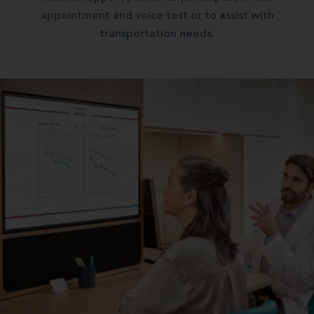
appointment and voice test or to assist with
transportation needs.