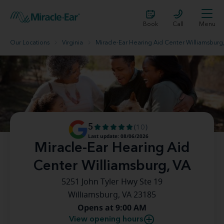
Book
Call
Menu
Our Locations
Virginia
Miracle-Ear Hearing Aid Center Williamsburg
5
(10)
Last update: 08/06/2026
Miracle-Ear Hearing Aid
Center Williamsburg, VA
5251 John Tyler Hwy Ste 19
Williamsburg, VA 23185
Opens at 9:00 AM
View opening hours