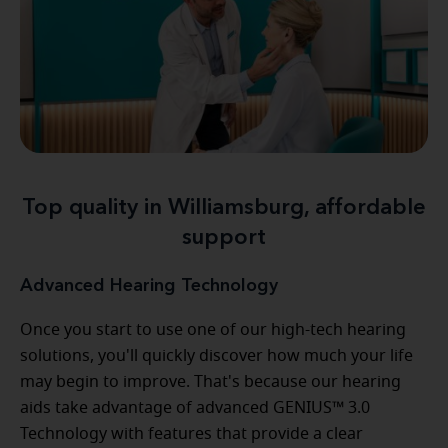
Top quality in Williamsburg, affordable
support
Advanced Hearing Technology
Once you start to use one of our high-tech hearing
solutions, you'll quickly discover how much your life
may begin to improve. That's because our hearing
aids take advantage of advanced GENIUS™ 3.0
Technology with features that provide a clear