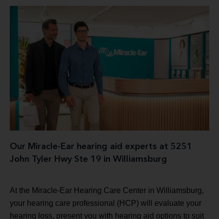
Our Miracle-Ear hearing aid experts at 5251
John Tyler Hwy Ste 19 in Williamsburg
At the Miracle-Ear Hearing Care Center in Williamsburg,
your hearing care professional (HCP) will evaluate your
hearing loss, present you with hearing aid options to suit