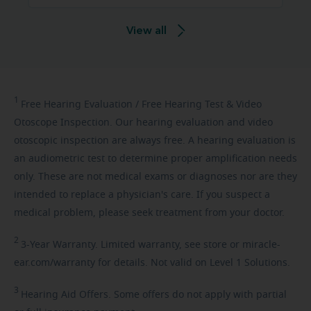
View all
1
Free
Hearing Evaluation / Free Hearing Test & Video
Otoscope Inspection. Our hearing evaluation and video
otoscopic inspection are always free. A hearing evaluation is
an audiometric test to determine proper amplification needs
only. These are not medical exams or diagnoses nor are they
intended to replace a physician's care. If you suspect a
medical problem, please seek treatment from your doctor.
2
3-Year
Warranty. Limited warranty, see store or miracle-
ear.com/warranty for details. Not valid on Level 1 Solutions.
3
Hearing
Aid Offers. Some offers do not apply with partial