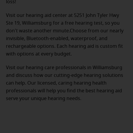
loss!
Visit our hearing aid center at 5251 John Tyler Hwy
Ste 19, Williamsburg for a free hearing test, so you
don't waste another minute.Choose from our nearly
invisible, Bluetooth-enabled, waterproof, and
rechargeable options. Each hearing aid is custom fit
with options at every budget.
Visit our hearing care professionals in Williamsburg
and discuss how our cutting-edge hearing solutions
can help. Our licensed, caring hearing health
professionals will help you find the best hearing aid
serve your unique hearing needs.