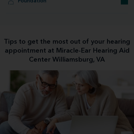
Foundation
Tips to get the most out of your hearing
appointment at Miracle-Ear Hearing Aid
Center Williamsburg, VA