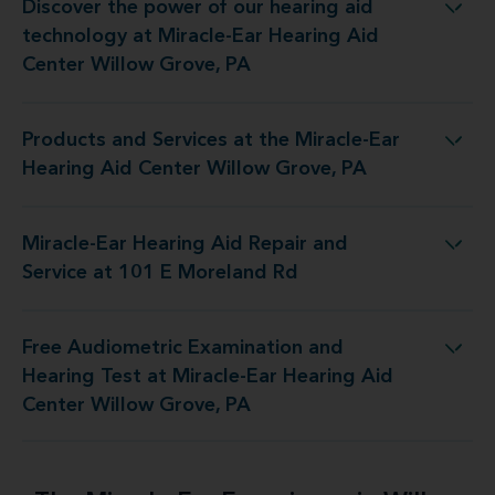
Discover the power of our hearing aid
t Miracle-Ear Hearing Aid Center Willow Grove, PA
technology at Miracle-Ear Hearing Aid
Center Willow Grove, PA
Products and Services at the Miracle-Ear
e Miracle-Ear Hearing Aid Center Willow Grove, PA
Hearing Aid Center Willow Grove, PA
Miracle-Ear Hearing Aid Repair and
ring Aid Repair and Service at 101 E Moreland Rd
Service at 101 E Moreland Rd
Free Audiometric Examination and
 Miracle-Ear Hearing Aid Center Willow Grove, PA
Hearing Test at Miracle-Ear Hearing Aid
Center Willow Grove, PA