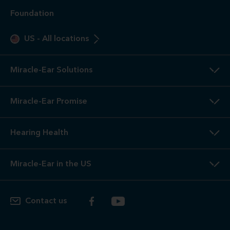
Foundation
US
-
All locations
Miracle-Ear Solutions
Miracle-Ear Promise
Hearing Health
Miracle-Ear in the US
Contact us