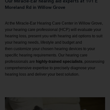
Our Miracle-Ear hearing aid experts at 101 E
Moreland Rd in Willow Grove
At the Miracle-Ear Hearing Care Center in Willow Grove,
your hearing care professional (HCP) will evaluate your
hearing loss, present you with hearing aid options to suit
your hearing needs, lifestyle and budget and
then customize your chosen hearing devices to your
specific hearing requirements. Our hearing care
professionals are
highly-trained specialists
, possessing
comprehensive expertise to precisely diagnose your
hearing loss and deliver your best solution.