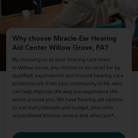
Why choose Miracle-Ear Hearing
Aid Center Willow Grove, PA?
By choosing us as your hearing care team
in
Willow Grove
, you choose to be cared for by
qualified, experienced and trusted hearing care
professionals from your community in
PA
, who
can help improve the way you experience the
world around you. We have hearing aid options
to suit every lifestyle and budget, plus offer
unparalleled lifetime service and aftercare*.