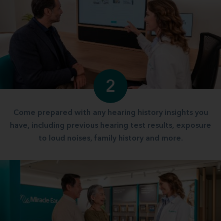
2
Come prepared with any hearing history insights you
have, including previous hearing test results, exposure
to loud noises, family history and more.