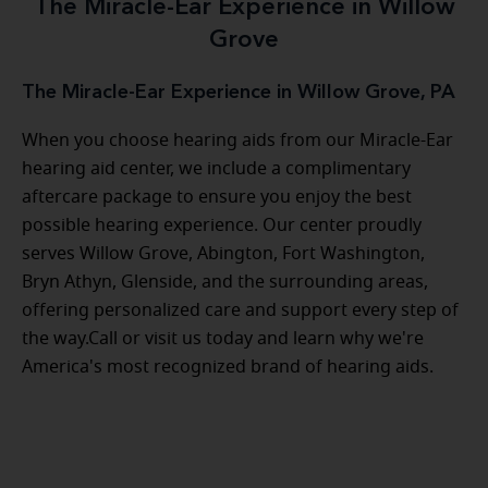
The Miracle-Ear Experience in Willow
Grove
The Miracle-Ear Experience in Willow Grove, PA
When you choose hearing aids from our Miracle-Ear
hearing aid center, we include a complimentary
aftercare package to ensure you enjoy the best
possible hearing experience. Our center proudly
serves Willow Grove, Abington, Fort Washington,
Bryn Athyn, Glenside, and the surrounding areas,
offering personalized care and support every step of
the way.Call or visit us today and learn why we're
America's most recognized brand of hearing aids.