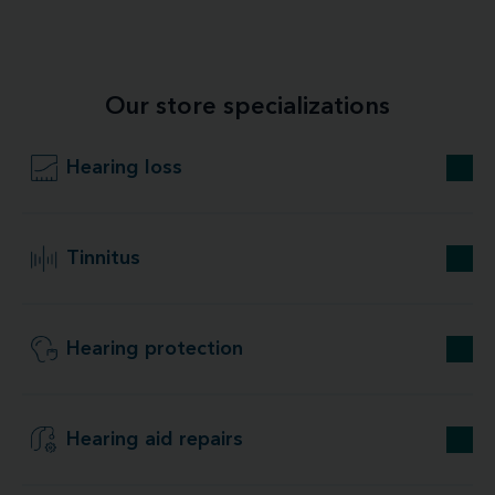
Our store specializations
Hearing loss
Tinnitus
Hearing protection
Hearing aid repairs