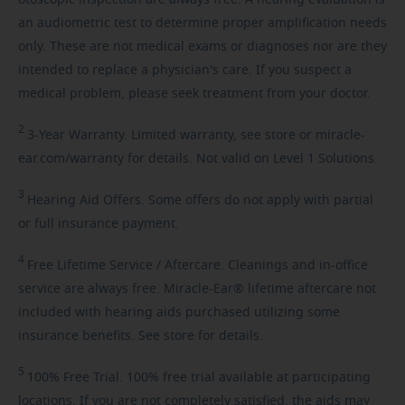
an audiometric test to determine proper amplification needs
only. These are not medical exams or diagnoses nor are they
intended to replace a physician's care. If you suspect a
medical problem, please seek treatment from your doctor.
2
3-Year
Warranty. Limited warranty, see store or miracle-
ear.com/warranty for details. Not valid on Level 1 Solutions.
3
Hearing
Aid Offers. Some offers do not apply with partial
or full insurance payment.
4
Free
Lifetime Service / Aftercare. Cleanings and in-office
service are always free. Miracle-Ear® lifetime aftercare not
included with hearing aids purchased utilizing some
insurance benefits. See store for details.
5
100%
Free Trial. 100% free trial available at participating
locations. If you are not completely satisfied, the aids may