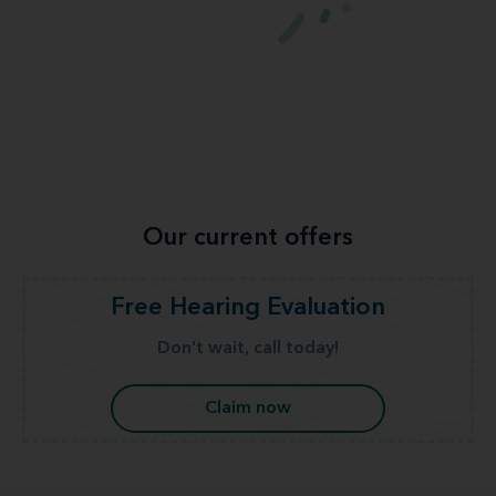
Our current offers
Free Hearing Evaluation
Don't wait, call today!
Claim now