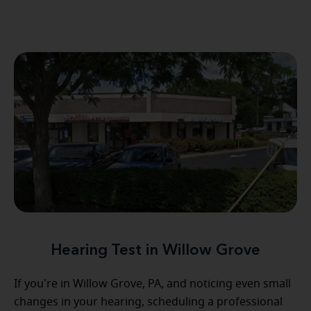
Hearing Test in Willow Grove
If you're in Willow Grove, PA, and noticing even small
changes in your hearing, scheduling a professional