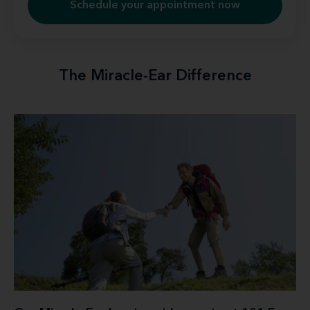
Schedule your appointment now
The Miracle-Ear Difference