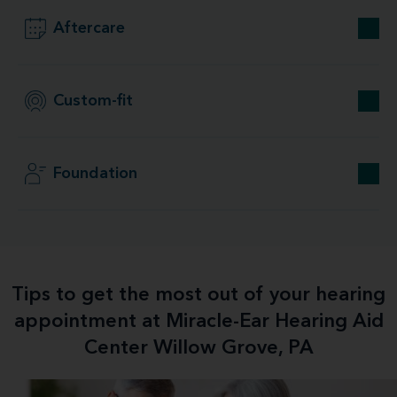
Aftercare
Custom-fit
Foundation
Tips to get the most out of your hearing
appointment at Miracle-Ear Hearing Aid
Center Willow Grove, PA