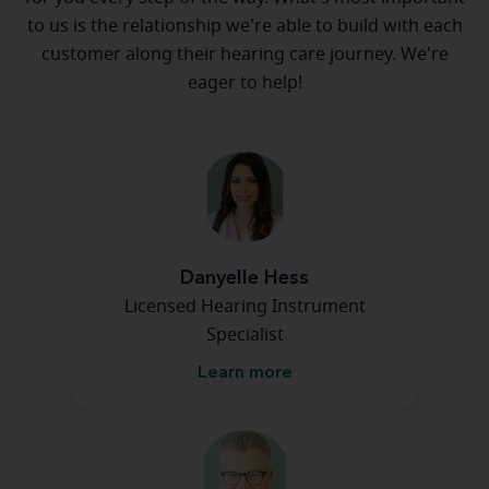
to us is the relationship we're able to build with each
customer along their hearing care journey. We're
eager to help!
Danyelle Hess
Licensed Hearing Instrument
Specialist
Learn more