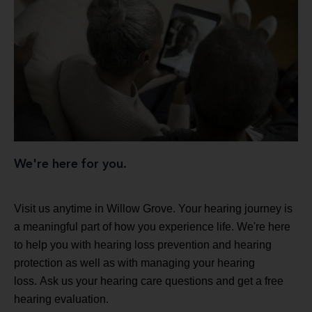
We're here for you.
Visit us anytime in Willow Grove. Your hearing journey is
a meaningful part of how you experience life. We're here
to help you with hearing loss prevention and hearing
protection as well as with managing your hearing
loss. Ask us your hearing care questions and get a free
hearing evaluation.