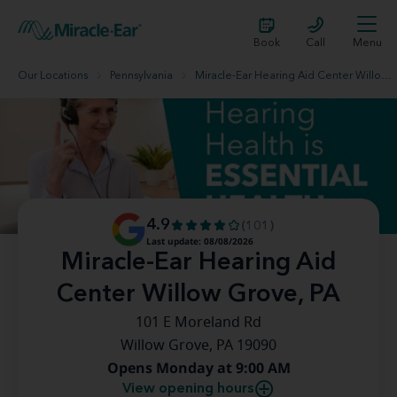
Book
Call
Menu
Our Locations
Pennsylvania
Miracle-Ear Hearing Aid Center Willow Grove, PA
4.9
(101)
Last update: 08/08/2026
Miracle-Ear Hearing Aid
Center Willow Grove, PA
101 E Moreland Rd
Willow Grove, PA 19090
Opens Monday at 9:00 AM
View opening hours