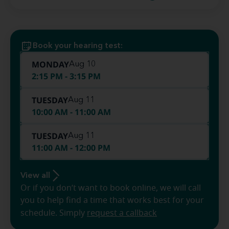
Book your hearing test:
MONDAY
Aug 10
2:15 PM - 3:15 PM
TUESDAY
Aug 11
10:00 AM - 11:00 AM
TUESDAY
Aug 11
11:00 AM - 12:00 PM
View all
Or if you don’t want to book online, we will call
you to help find a time that works best for your
schedule. Simply
request a callback