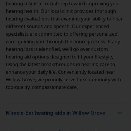
hearing test is a crucial step toward improving your
hearing health. Our local clinic provides thorough
hearing evaluations that examine your ability to hear
different sounds and speech. Our experienced
specialists are committed to offering personalized
care, guiding you through the entire process. If any
hearing loss is identified, we’ll go over custom
hearing aid options designed to fit your lifestyle,
using the latest breakthroughs in hearing care to
enhance your daily life. Conveniently located near
Willow Grove, we proudly serve the community with
top-quality, compassionate care.
Miracle-Ear hearing aids in Willow Grove
Miracle-Ear hearing aids in Willow Grove