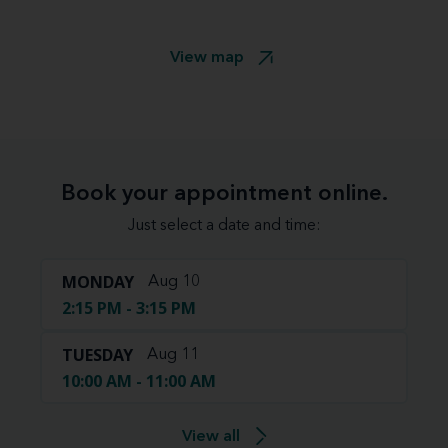
View map
Book your appointment online.
Just select a date and time:
MONDAY
Aug 10
2:15 PM - 3:15 PM
TUESDAY
Aug 11
10:00 AM - 11:00 AM
View all