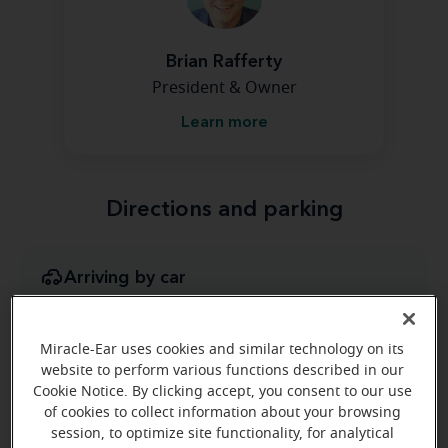
Brian Rafferty
President & Owner
Learn more
Directions and parking
Arriving by car
We are inside Moreland Plaza, it is located at the
intersection of Moreland Road and Old York Road.
Miracle-Ear uses cookies and similar technology on its
Parking nearby
website to perform various functions described in our
Cookie Notice. By clicking accept, you consent to our use
Handicap parking available
of cookies to collect information about your browsing
Public transportation
session, to optimize site functionality, for analytical