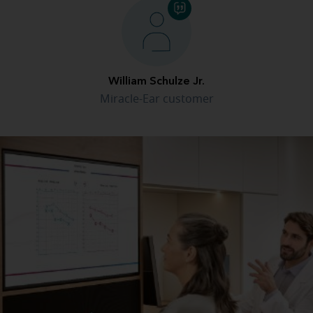
William Schulze Jr.
Miracle-Ear customer