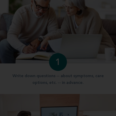
1
Write down questions -- about symptoms, care
options, etc. -- in advance.