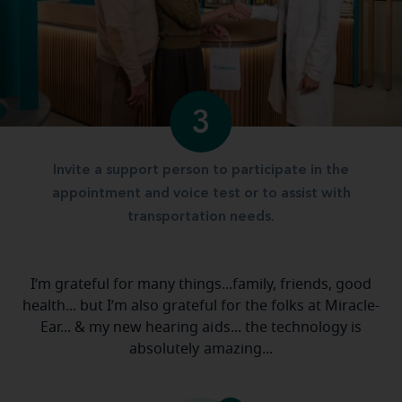
3
Invite a support person to participate in the
appointment and voice test or to assist with
transportation needs.
I’m grateful for many things...family, friends, good
health... but I’m also grateful for the folks at Miracle-
Ear... & my new hearing aids... the technology is
absolutely amazing...