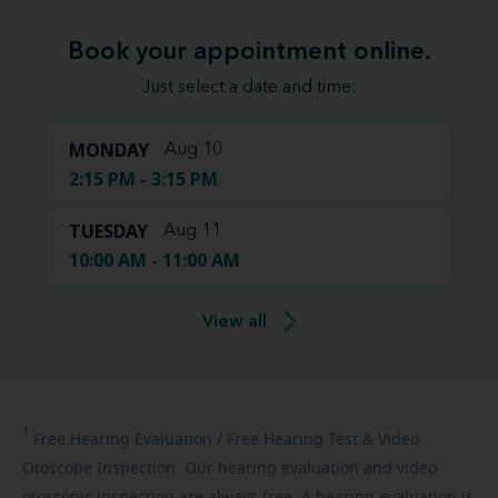
Book your appointment online.
Just select a date and time:
MONDAY
Aug 10
2:15 PM - 3:15 PM
TUESDAY
Aug 11
10:00 AM - 11:00 AM
View all
1
Free
Hearing Evaluation / Free Hearing Test & Video
Otoscope Inspection. Our hearing evaluation and video
otoscopic inspection are always free. A hearing evaluation is