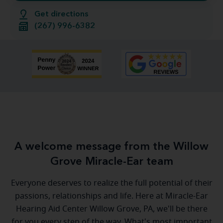
Get directions
(267) 996-6382
A welcome message from the Willow
Grove Miracle-Ear team
Everyone deserves to realize the full potential of their
passions, relationships and life. Here at Miracle-Ear
Hearing Aid Center Willow Grove, PA, we'll be there
for you every step of the way. What's most important