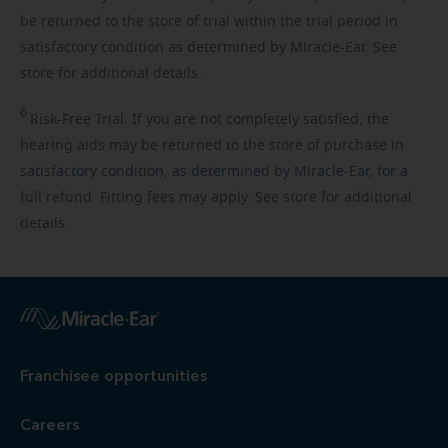
be returned to the store of trial within the trial period in
satisfactory condition as determined by Miracle-Ear. See
store for additional details.
6
Risk-Free
Trial. If you are not completely satisfied, the
hearing aids may be returned to the store of purchase in
satisfactory condition, as determined by Miracle-Ear, for a
full refund. Fitting fees may apply. See store for additional
details.
Franchisee opportunities
Careers