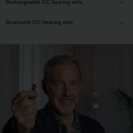
Rechargeable CIC hearing aids
Rechargeable CIC hearing aids
Bluetooth CIC hearing aids
Bluetooth CIC hearing aids