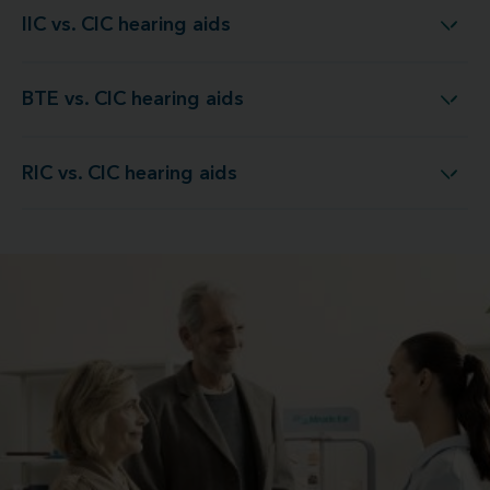
IIC vs. CIC hearing aids
IIC vs. CIC hearing aids
BTE vs. CIC hearing aids
BTE vs. CIC hearing aids
RIC vs. CIC hearing aids
RIC vs. CIC hearing aids