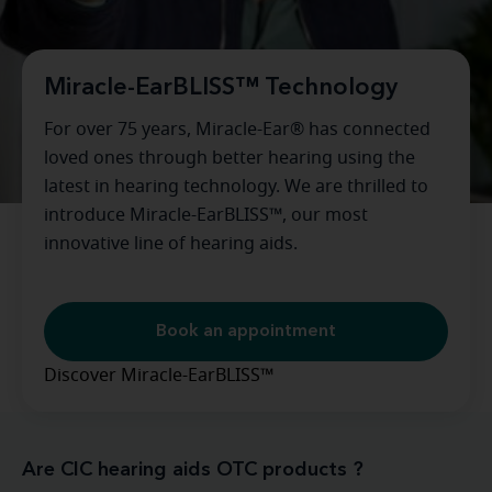
Miracle-EarBLISS™ Technology
For over 75 years, Miracle-Ear® has connected
loved ones through better hearing using the
latest in hearing technology. We are thrilled to
introduce Miracle-EarBLISS™, our most
innovative line of hearing aids.
Book an appointment
Discover Miracle-EarBLISS™
Are CIC hearing aids OTC products ?