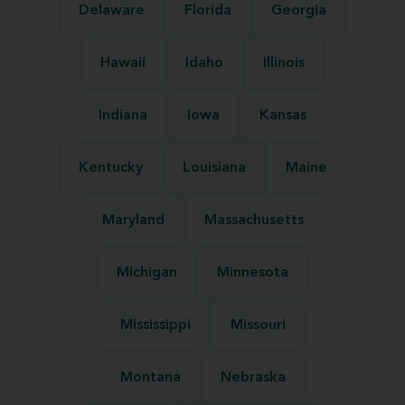
Delaware
Florida
Georgia
Hawaii
Idaho
Illinois
Indiana
Iowa
Kansas
Kentucky
Louisiana
Maine
Maryland
Massachusetts
Michigan
Minnesota
Mississippi
Missouri
Montana
Nebraska