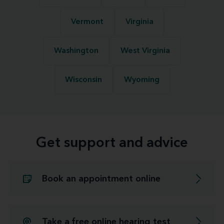
Vermont
Virginia
Washington
West Virginia
Wisconsin
Wyoming
Get support and advice
Book an appointment online
Take a free online hearing test