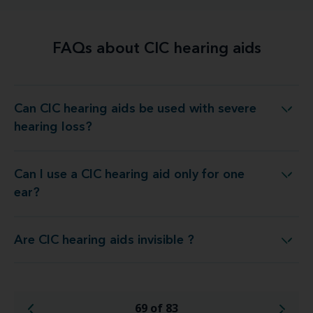
FAQs about CIC hearing aids
Can CIC hearing aids be used with severe
IC hearing aids be used with severe hearing loss?
hearing loss?
Can I use a CIC hearing aid only for one
Can I use a CIC hearing aid only for one ear?
ear?
Are CIC hearing aids invisible ?
Are CIC hearing aids invisible ?
69 of 83