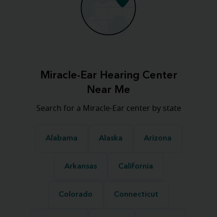
Miracle-Ear Hearing Center
Near Me
Search for a Miracle-Ear center by state
Alabama
Alaska
Arizona
Arkansas
California
Colorado
Connecticut