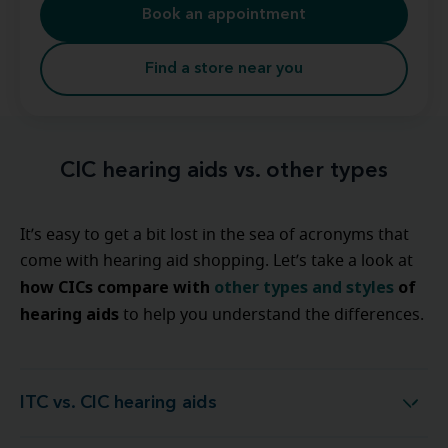
Book an appointment
Find a store near you
CIC hearing aids vs. other types
It’s easy to get a bit lost in the sea of acronyms that
come with hearing aid shopping. Let’s take a look at
how CICs compare with
other types and styles
of
hearing aids
to help you understand the differences.
ITC vs. CIC hearing aids
ITC vs. CIC hearing aids