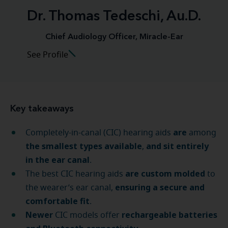
Dr. Thomas Tedeschi, Au.D.
Chief Audiology Officer, Miracle-Ear
See Profile
Key takeaways
are
Completely-in-canal (CIC) hearing aids
among
the smallest types available
and sit entirely
,
in the ear canal
.
are custom molded
The best CIC hearing aids
to
ensuring a secure and
the wearer’s ear canal,
comfortable fit
.
Newer
rechargeable batteries
CIC models offer