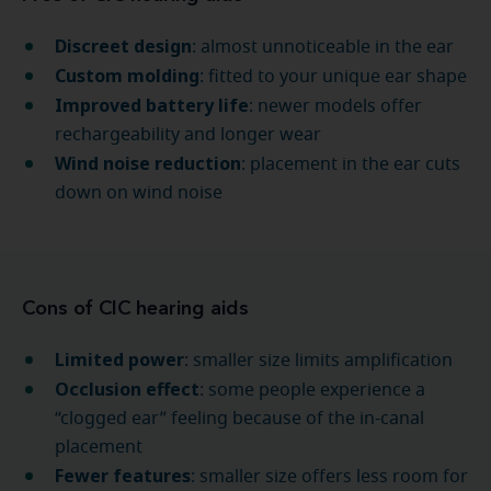
Discreet design
: almost unnoticeable in the ear
Custom molding
: fitted to your unique ear shape
Improved battery life
: newer models offer
rechargeability and longer wear
Wind noise reduction
: placement in the ear cuts
down on wind noise
Cons of CIC hearing aids
Limited power
: smaller size limits amplification
Occlusion effect
: some people experience a
“clogged ear” feeling because of the in-canal
placement
Fewer features
: smaller size offers less room for