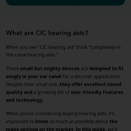
What are CIC hearing aids?
When you see “CIC hearing aid” think “completely-in-
the-canal hearing aids.”
small but mighty devices
designed to fit
These
are
snugly in your ear canal
for a discreet appearance.
they offer excellent sound
Despite their small size,
quality and
user-friendly features
a growing list of
and technology
.
When you’re considering buying hearing aids, it’s
know
the
important to
as much as possible about
many options
on the market
In this guide
.
, we’ll