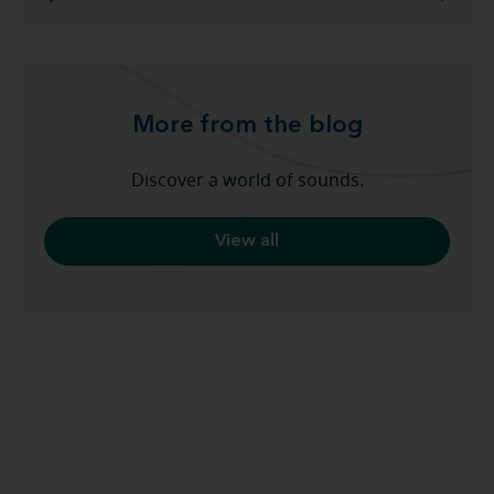
More from the blog
Discover a world of sounds.
View all