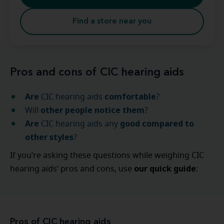
Find a store near you
Pros and cons of CIC hearing aids
Are
comfortable
CIC hearing aids
?
other people notice them
Will
?
Are
good compared to
CIC hearing aids any
other styles
?
If you’re asking these questions while weighing CIC
our quick guide
hearing aids’ pros and cons, use
:
Pros of CIC hearing aids