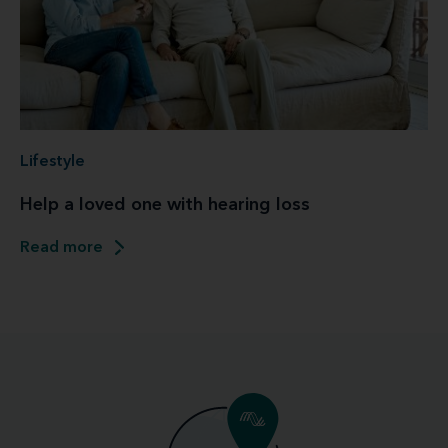
Lifestyle
Help a loved one with hearing loss
Read more