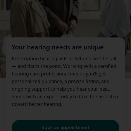
Your hearing needs are unique
Prescription hearing aids aren’t one-size-fits-all
— and that’s the point. Working with a certified
hearing care professional means you’ll get
personalized guidance, a precise fitting, and
ongoing support to help you hear your best.
Speak with an expert today to take the first step
toward better hearing.
Book an appointment