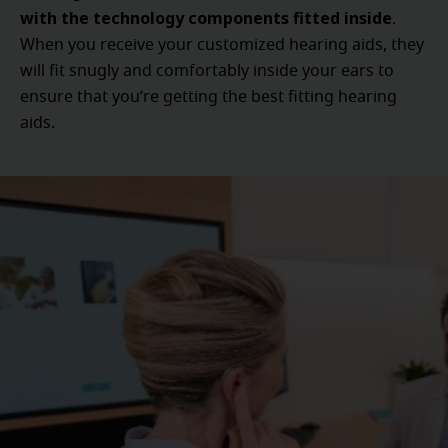
with the technology components fitted inside
.
When you receive your customized hearing aids, they
will fit snugly and comfortably inside your ears to
ensure that you’re getting the best fitting hearing
aids.