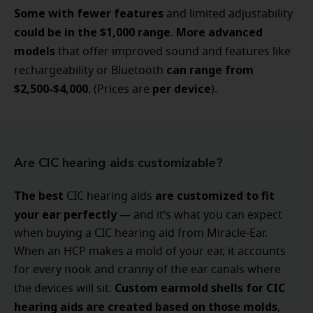
Some with fewer features
and limited adjustability
could be in the $1,000 range
More advanced
.
models
that offer
improved sound and features like
can range from
rechargeability or Bluetooth
$2,500-$4,000
per device
. (Prices are
).
Are CIC hearing aids customizable?
The best
are customized to fit
CIC hearing aids
your ear perfectly
— and it’s what you can expect
when buying a CIC hearing aid from Miracle-Ear.
When an HCP makes a mold of your ear, it accounts
for every nook and cranny of the ear canals where
Custom earmold shells for CIC
the devices will sit.
hearing aids are created based on those molds
,