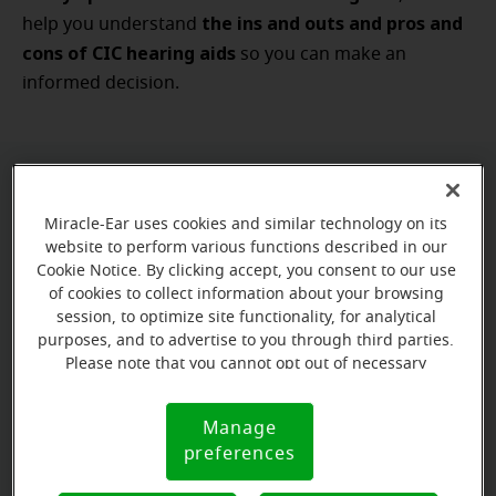
the ins and outs and pros and
help you understand
cons of CIC hearing aids
so you can make an
informed decision.
How to choose the best CIC hearing
Miracle-Ear uses cookies and similar technology on its
aids
website to perform various functions described in our
Cookie Notice. By clicking accept, you consent to our use
a number of factors to take into
There are
of cookies to collect information about your browsing
account
when
comparing hearing aids
session, to optimize site functionality, for analytical
you’re
: your
purposes, and to advertise to you through third parties.
hearing loss
budget
lifestyle
, your
, your
, your
Please note that you cannot opt out of necessary
hearing goals and
personal style
even your
. Take all
cookies. For more information, please see our Cookie
of those considerations together, and what’s right for
Notice (link here below). If you are using an opt-out
Manage
Cookie
preference signal, we will honor that signal.
you might be different than what’s right for another
preferences
Notice
person. So, when you’re looking for the best CIC
best hearing aid