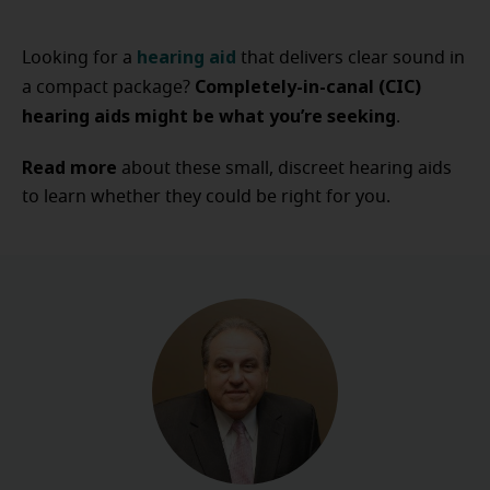
hearing aid
Looking for a
that delivers clear sound in
Completely-in-canal (CIC)
a compact package?
hearing aids might be what you’re seeking
.
Read more
about these small, discreet hearing aids
to learn whether they could be right for you.