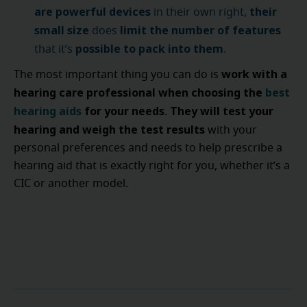
are powerful devices
their
in their own right,
small size
limit the number of features
does
possible to pack into them
that it’s
.
work with a
The most important thing you can do is
hearing care professional when choosing the
best
hearing aids
for your needs
They will test your
.
hearing and weigh the test results
with your
personal preferences and needs to help prescribe a
hearing aid that is exactly right for you, whether it’s a
CIC or another model.