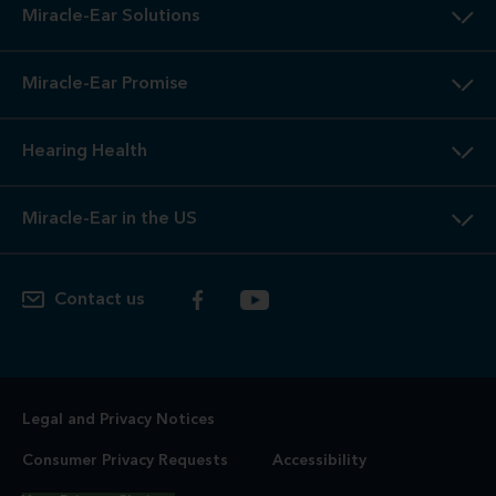
Miracle-Ear Solutions
Miracle-Ear Promise
Hearing Health
Miracle-Ear in the US
Contact us
Legal and Privacy Notices
Consumer Privacy Requests
Accessibility