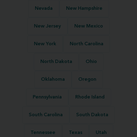
Nevada
New Hampshire
New Jersey
New Mexico
New York
North Carolina
North Dakota
Ohio
Oklahoma
Oregon
Pennsylvania
Rhode Island
South Carolina
South Dakota
Tennessee
Texas
Utah