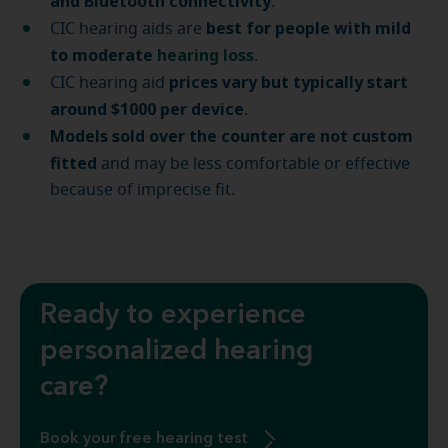
and Bluetooth connectivity
.
best for people with mild
CIC hearing aids are
to moderate
hearing loss
.
prices vary but typically start
CIC hearing aid
around $1000 per device
.
Models sold over the counter are not custom
fitted
and may be less comfortable or effective
because of imprecise fit.
Ready to experience
personalized hearing
care?
Book your free hearing test