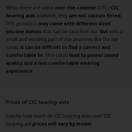
over-the-counter
CIC
While there are some
(OTC)
hearing aids
are not custom fitted
available, they
.
may come with different sized
OTC products
silicone domes
But
that can be switched out.
with a
small and winding part of the anatomy like the ear
it can be difficult to find a correct and
canal,
comfortable fit
lead to poorer sound
. This could
quality and a less comfortable wearing
experience
.
Prices of CIC hearing aids
Exactly how much do CIC hearing aids cost? CIC
prices will vary by model
hearing aid
.