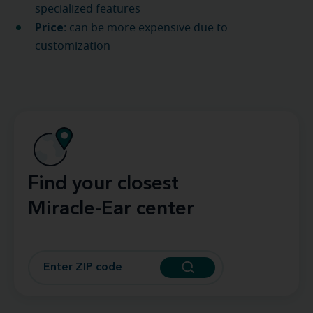
specialized features
Price
: can be more expensive due to
customization
Find your closest
Miracle-Ear center