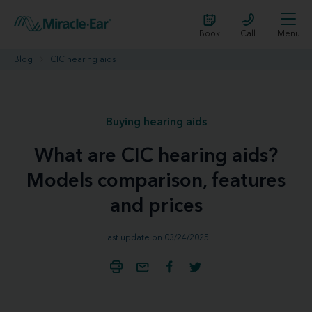
Book
Call
Menu
Blog
CIC hearing aids
Buying hearing aids
What are CIC hearing aids?
Models comparison, features
and prices
Last update on 03/24/2025