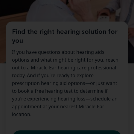
Find the right hearing solution for
you
If you have questions about hearing aids
options and what might be right for you, reach
out to a Miracle-Ear hearing care professional
today. And if you’re ready to explore
prescription hearing aid options—or just want
to book a free hearing test to determine if
you’re experiencing hearing loss—schedule an
appointment at your nearest Miracle-Ear
location.