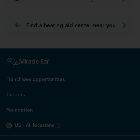
Find a hearing aid center near you
Franchisee opportunities
Careers
Foundation
US
-
All locations