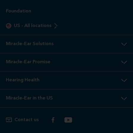
Foundation
US
-
All locations
Miracle-Ear Solutions
Miracle-Ear Promise
Hearing Health
Miracle-Ear in the US
Contact us