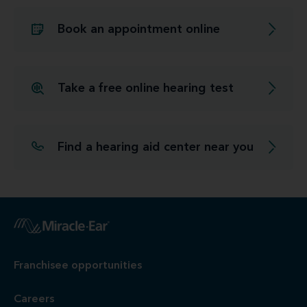
Book an appointment online
Take a free online hearing test
Find a hearing aid center near you
Franchisee opportunities
Careers