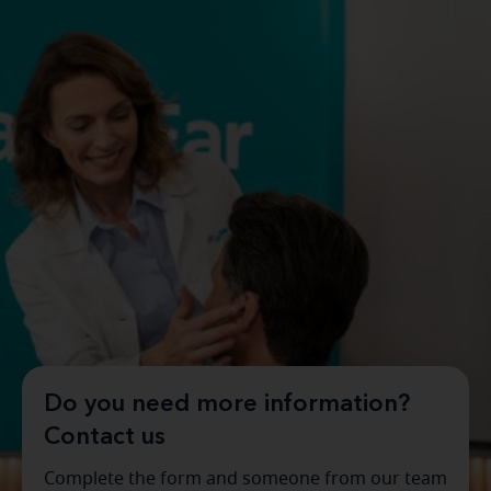
Do you need more information?
Contact us
Complete the form and someone from our team