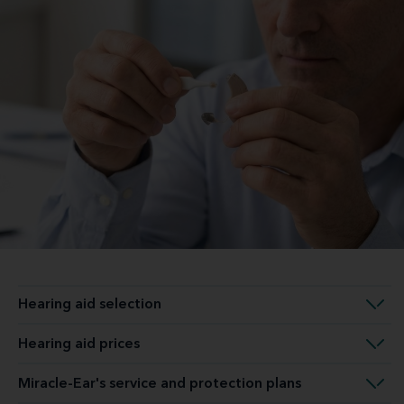
Hearing aid selection
Hearing aid prices
Miracle-Ear's service and protection plans