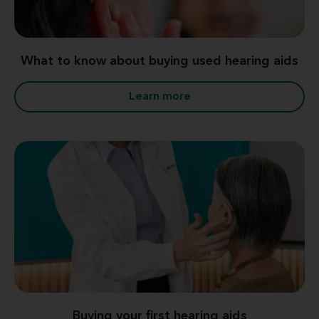
What to know about buying used hearing aids
Learn more
Buying your first hearing aids