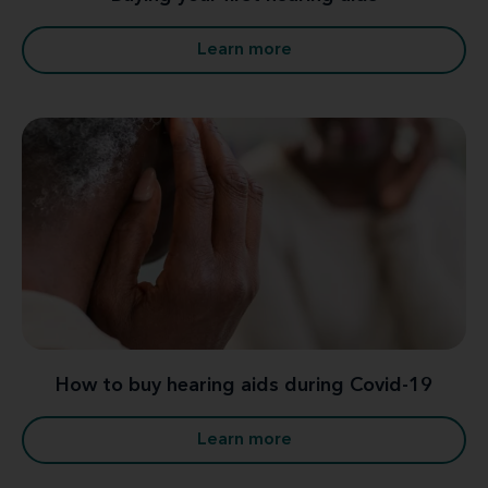
Learn more
How to buy hearing aids during Covid-19
Learn more