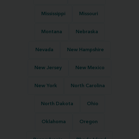
Mississippi
Missouri
Montana
Nebraska
Nevada
New Hampshire
New Jersey
New Mexico
New York
North Carolina
North Dakota
Ohio
Oklahoma
Oregon