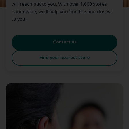
will reach out to you. With over 1,600 stores
nationwide, we'll help you find the one closest
to you.
Contact us
Find your nearest store