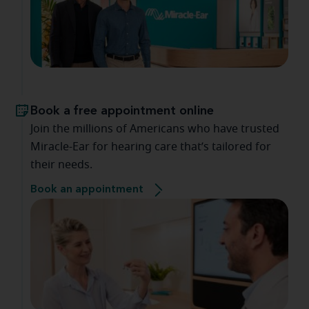
Book a free appointment online
Join the millions of Americans who have trusted
Miracle-Ear for hearing care that’s tailored for
their needs.
Book an appointment