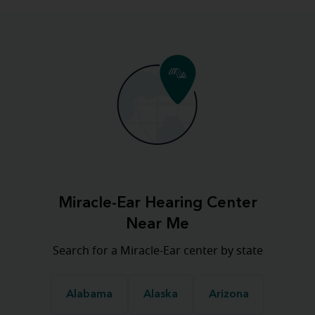
Miracle-Ear Hearing Center
Near Me
Search for a Miracle-Ear center by state
Alabama
Alaska
Arizona