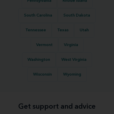
Pennsylvania
Rhode Island
South Carolina
South Dakota
Tennessee
Texas
Utah
Vermont
Virginia
Washington
West Virginia
Wisconsin
Wyoming
Get support and advice