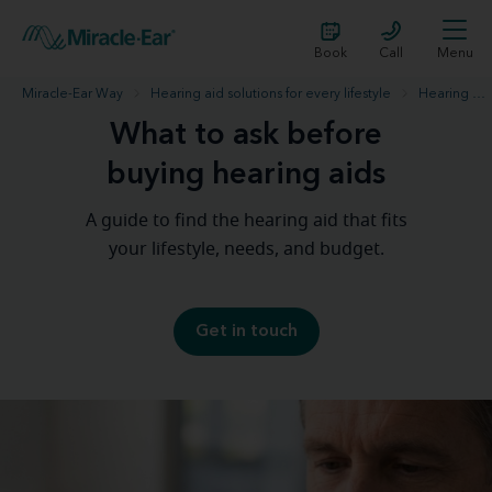
Book
Call
Menu
Miracle-Ear Way
Hearing aid solutions for every lifestyle
Hearing aid purchase
What to ask before
buying hearing aids
A guide to find the hearing aid that fits
your lifestyle, needs, and budget.
Get in touch