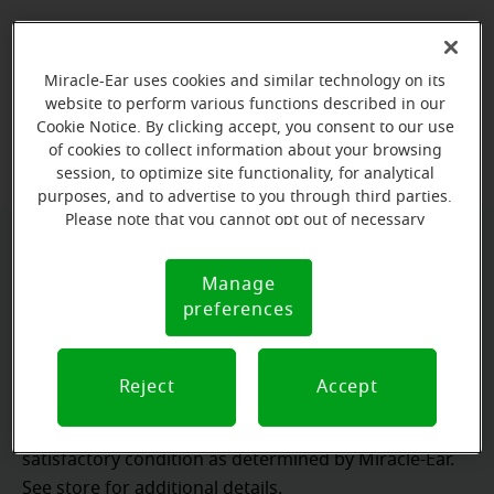
Ready to experience
Miracle-Ear uses cookies and similar technology on its
personalized hearing care?
website to perform various functions described in our
Cookie Notice. By clicking accept, you consent to our use
Book your free hearing test
of cookies to collect information about your browsing
session, to optimize site functionality, for analytical
purposes, and to advertise to you through third parties.
Please note that you cannot opt out of necessary
cookies. For more information, please see our Cookie
*Miracle-Ear® lifetime service not included with
Notice (link here below). If you are using an opt-out
Manage
Cookie
preference signal, we will honor that signal.
hearing aids purchased utilizing some insurance
preferences
Notice
benefits.
**Risk-free trial available at participating locations. If
Reject
Accept
you are not completely satisfied, the aids may be
returned to the store of trial within the trial period in
satisfactory condition as determined by Miracle-Ear.
See store for additional details.