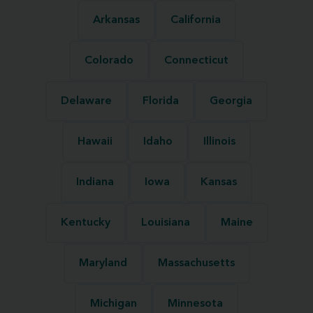
Arkansas
California
Colorado
Connecticut
Delaware
Florida
Georgia
Hawaii
Idaho
Illinois
Indiana
Iowa
Kansas
Kentucky
Louisiana
Maine
Maryland
Massachusetts
Michigan
Minnesota