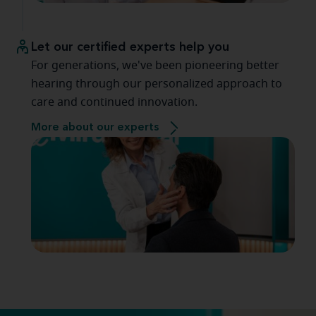
Let our certified experts help you
For generations, we've been pioneering better
hearing through our personalized approach to
care and continued innovation.
More about our experts