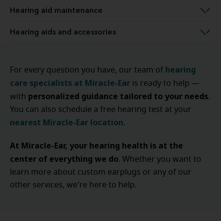
Hearing aid maintenance
Hearing aids and accessories
hearing
For every question you have, our team of
care specialists at Miracle-Ear
is ready to help —
personalized guidance tailored to your needs
with
.
You can also schedule a free hearing test at your
nearest Miracle-Ear location
.
At Miracle-Ear, your hearing health is at the
center of everything we do
. Whether you want to
learn more about custom earplugs or any of our
other services, we're here to help.