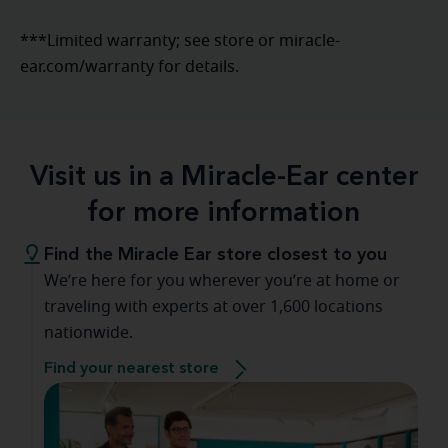
***Limited warranty; see store or miracle-
ear.com/warranty for details.
Visit us in a Miracle-Ear center
for more information
Find the Miracle Ear store closest to you
We’re here for you wherever you’re at home or
traveling with experts at over 1,600 locations
nationwide.
Find your nearest store