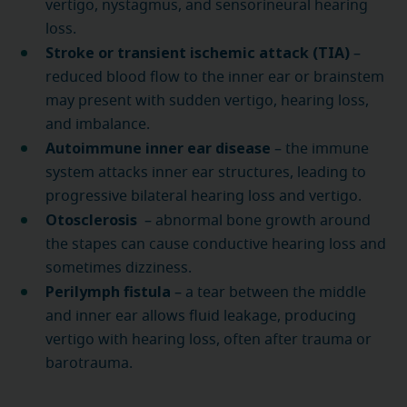
vertigo, nystagmus, and sensorineural hearing
loss.
Stroke or transient ischemic attack (TIA)
–
reduced blood flow to the inner ear or brainstem
may present with sudden vertigo, hearing loss,
and imbalance.
Autoimmune inner ear disease
– the immune
system attacks inner ear structures, leading to
progressive bilateral hearing loss and vertigo.
Otosclerosis
– abnormal bone growth around
the stapes can cause conductive hearing loss and
sometimes dizziness.
Perilymph fistula
– a tear between the middle
and inner ear allows fluid leakage, producing
vertigo with hearing loss, often after trauma or
barotrauma.