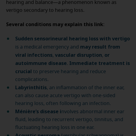
hearing and balance—a phenomenon known as
vertigo secondary to hearing loss.
Several conditions may explain this link
:
Sudden sensorineural hearing loss with vertigo
may result from
is a medical emergency and
viral infections
vascular disruption
or
,
,
autoimmune disease
Immediate treatment is
.
crucial
to preserve hearing and reduce
complications.
Labyrinthitis
, an inflammation of the inner ear,
can also cause acute vertigo with one-sided
hearing loss, often following an infection.
Ménière’s disease i
nvolves abnormal inner ear
fluid, leading to recurrent vertigo, tinnitus, and
fluctuating hearing loss in one ear.
Acoustic neuroma
(vestibular schwannoma) is