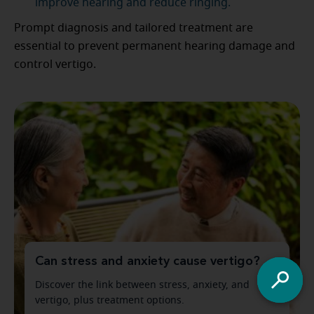
improve hearing and reduce ringing.
Prompt diagnosis and tailored treatment are
essential to prevent permanent hearing damage and
control vertigo.
Can stress and anxiety cause vertigo?
Discover the link between stress, anxiety, and
vertigo, plus treatment options.