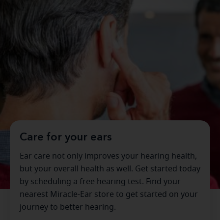
Care for your ears
Ear care not only improves your hearing health,
but your overall health as well. Get started today
by scheduling a free hearing test. Find your
nearest Miracle-Ear store to get started on your
journey to better hearing.