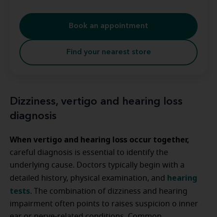
Book an appointment
Find your nearest store
Dizziness, vertigo and hearing loss
diagnosis
When vertigo and hearing loss occur together,
careful diagnosis is essential to identify the
underlying cause. Doctors typically begin with a
hearing
detailed history, physical examination, and
tests
. The combination of dizziness and hearing
impairment often points to raises suspicion o inner
ear or nerve-related conditions. Common