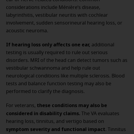
considerations include Ménière’s disease,
labyrinthitis, vestibular neuritis with cochlear
involvement, sudden sensorineural hearing loss, or
acoustic neuroma.
If hearing loss only affects one ear,
additional
testing is usually required to rule out serious
disorders. MRI of the head can detect tumors such as
vestibular schwannoma and help rule out
neurological conditions like multiple sclerosis. Blood
tests and balance function testing may also be
performed to clarify the diagnosis.
these conditions may also be
For veterans,
considered in disability claims.
The VA evaluates
hearing loss, tinnitus, and vertigo based on
symptom severity and functional impact
. Tinnitus