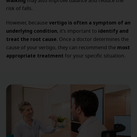
walking
may also improve balance and reduce the
risk of falls.
vertigo is often a symptom of an
However, because
underlying condition
identify and
, it’s important to
treat the root cause
. Once a doctor determines the
most
cause of your vertigo, they can recommend the
appropriate treatment
for your specific situation.