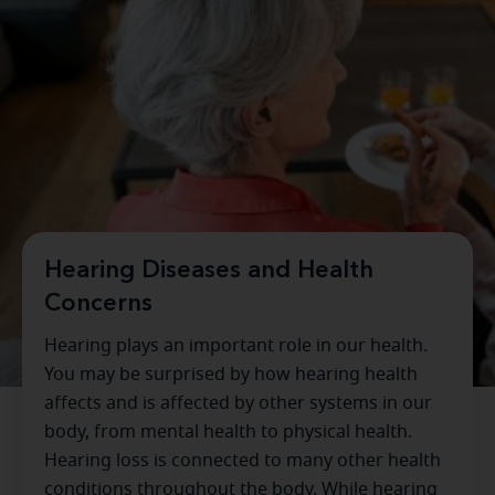
Hearing Diseases and Health
Concerns
Hearing plays an important role in our health.
You may be surprised by how hearing health
affects and is affected by other systems in our
body, from mental health to physical health.
Hearing loss is connected to many other health
conditions throughout the body. While hearing