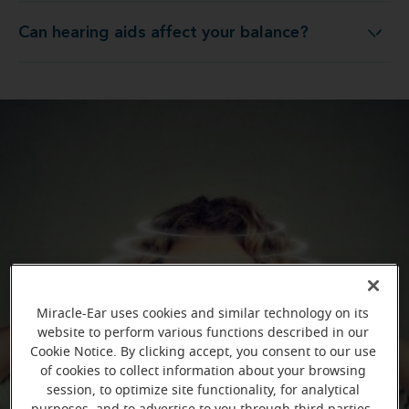
Can hearing aids affect your balance?
Can hearing aids affect your balance?
Miracle-Ear uses cookies and similar technology on its
website to perform various functions described in our
Cookie Notice. By clicking accept, you consent to our use
of cookies to collect information about your browsing
session, to optimize site functionality, for analytical