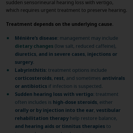
sudden sensorineural hearing loss with vertigo,
which requires urgent treatment to preserve hearing.
Treatment depends on the underlying cause
.
Ménière’s disease
: management may include
dietary changes
(low salt, reduced caffeine),
diuretics
and in severe cases
injections or
,
,
surgery
.
Labyrinthitis
: treatment options include
corticosteroids
rest
antivirals
,
, and sometimes
or antibiotics
if infection is suspected.
Sudden hearing loss with vertigo
: treatment
high-dose steroids
often includes is
, either
orally or by injection into the ear
vestibular
,
rehabilitation therapy
help restore balance,
and hearing aids or tinnitus therapies
to