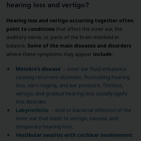
hearing loss and vertigo?
Hearing loss and vertigo occurring together often
point to conditions
that affect the inner ear, the
auditory nerve, or parts of the brain involved in
Some of the main diseases and disorders
balance.
include
where these symptoms may appear
:
Ménière’s disease
– inner ear fluid imbalance
causing recurrent dizziness, fluctuating hearing
loss, ears ringing, and ear pressure. Tinnitus,
vertigo, and gradual hearing loss usually typify
this disorder.
Labyrinthitis
– viral or bacterial infection of the
inner ear that leads to vertigo, nausea, and
temporary hearing loss.
Vestibular neuritis with cochlear involvement