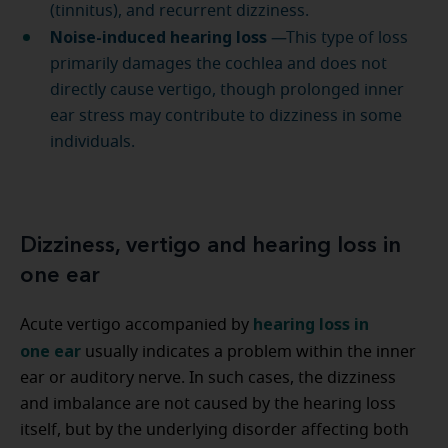
(tinnitus), and recurrent dizziness.
Noise-induced hearing loss
—This type of loss
primarily damages the cochlea and does not
directly cause vertigo, though prolonged inner
ear stress may contribute to dizziness in some
individuals.
Dizziness, vertigo and hearing loss in
one ear
hearing loss in
Acute vertigo accompanied by
one ear
usually indicates a problem within the inner
ear or auditory nerve. In such cases, the dizziness
and imbalance are not caused by the hearing loss
itself, but by the underlying disorder affecting both