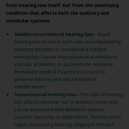
from hearing loss itself
but from the underlying
,
condition that affects both the auditory and
vestibular systems
.
Sudden sensorineural hearing loss
—Rapid
hearing loss in one or both ears accompanied by
spinning dizziness is considered a medical
emergency. Causes may include viral infections,
vascular problems, or autoimmune reactions.
Immediate medical treatment is crucial to
preserve hearing and reduce balance
complications.
Sensorineural hearing loss
—This type of hearing
loss affects the inner ear or auditory nerve and
can be associated with Ménière’s disease,
acoustic neuroma, or labyrinthitis. Patients often
report fluctuating hearing, ringing in the ears