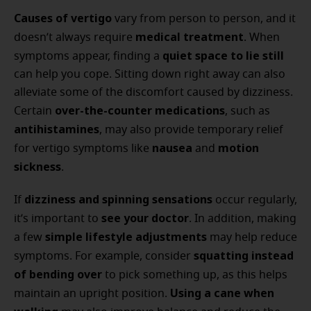
Causes of vertigo
vary from person to person, and it
medical treatment
doesn’t always require
. When
quiet space to lie still
symptoms appear, finding a
can help you cope. Sitting down right away can also
alleviate some of the discomfort caused by dizziness.
over-the-counter medications
Certain
, such as
antihistamines
, may also provide temporary relief
nausea
motion
for vertigo symptoms like
and
sickness
.
dizziness and spinning sensations
If
occur regularly,
see your doctor
it’s important to
. In addition, making
simple lifestyle adjustments
a few
may help reduce
squatting instead
symptoms. For example, consider
of bending over
to pick something up, as this helps
Using a cane when
maintain an upright position.