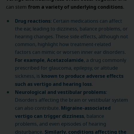
from a variety of underlying conditions
can stem
.
Drug reactions
: Certain medications can affect
the ear, leading to dizziness, balance problems, or
hearing changes. These side effects, although not
common, highlight how treatment-related
factors can mimic or worsen inner ear disorders.
For example
Acetazolamide
,
, a drug commonly
prescribed for glaucoma, epilepsy, or altitude
known to produce adverse effects
sickness, is
such as vertigo and hearing loss
.
Neurological and vestibular problems
:
Disorders affecting the brain or vestibular system
Migraine-associated
can also contribute.
vertigo
can trigger dizziness
, balance
problems, and even episodes of hearing
Similarly
conditions affecting the
disturbance.
,