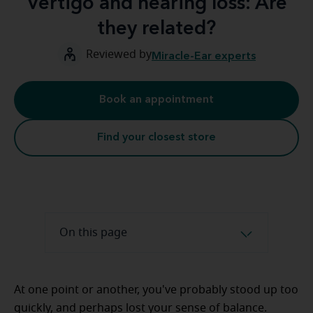
Vertigo and hearing loss: Are
they related?
Reviewed by
Miracle-Ear experts
Book an appointment
Find your closest store
On this page
At one point or another, you've probably stood up too
quickly, and perhaps lost your sense of balance.