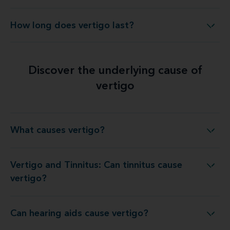
How long does vertigo last?
How long does vertigo last?
Discover the underlying cause of
vertigo
What causes vertigo?
What causes vertigo?
Vertigo and Tinnitus: Can tinnitus cause
Vertigo and Tinnitus: Can tinnitus cause vertigo?
vertigo?
Can hearing aids cause vertigo?
Can hearing aids cause vertigo?