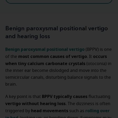
Benign paroxysmal positional vertigo
and hearing loss
Benign paroxysmal positional vertigo
(BPPV) is one
most common causes of vertigo
occurs
of the
. It
when tiny calcium carbonate crystals
(otoconia) in
the inner ear become dislodged and move into the
semicircular canals, disturbing balance signals to the
brain.
BPPV typically causes
A key point is that
fluctuating
vertigo without hearing loss
. The dizziness is often
head movements
rolling over
triggered by
such as
in bed