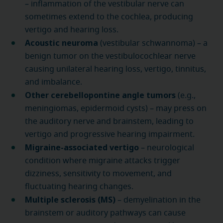
– inflammation of the vestibular nerve can
sometimes extend to the cochlea, producing
vertigo and hearing loss.
Acoustic neuroma
(vestibular schwannoma) – a
benign tumor on the vestibulocochlear nerve
causing unilateral hearing loss, vertigo, tinnitus,
and imbalance.
Other cerebellopontine angle tumors
(e.g.,
meningiomas, epidermoid cysts) – may press on
the auditory nerve and brainstem, leading to
vertigo and progressive hearing impairment.
Migraine-associated vertigo
– neurological
condition where migraine attacks trigger
dizziness, sensitivity to movement, and
fluctuating hearing changes.
Multiple sclerosis (MS)
– demyelination in the
brainstem or auditory pathways can cause