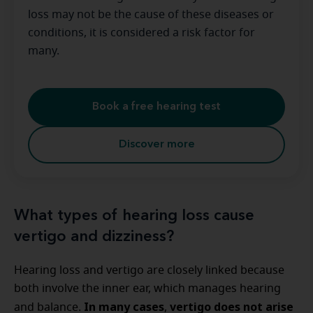
loss may not be the cause of these diseases or
conditions, it is considered a risk factor for
many.
Book a free hearing test
Discover more
What types of hearing loss cause
vertigo and dizziness?
Hearing loss and vertigo are closely linked because
both involve the inner ear, which manages hearing
In many cases
vertigo does not arise
and balance.
,