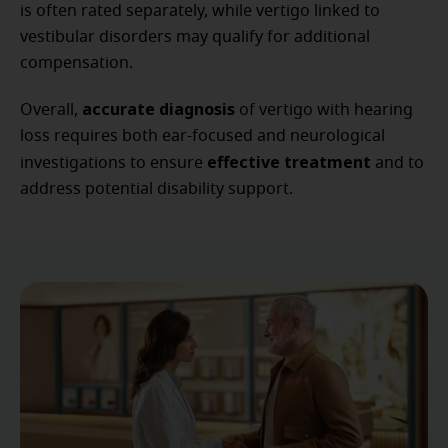
is often rated separately, while vertigo linked to
vestibular disorders may qualify for additional
compensation.
accurate diagnosis
Overall,
of vertigo with hearing
loss requires both ear-focused and neurological
effective treatment
investigations to ensure
and to
address potential disability support.