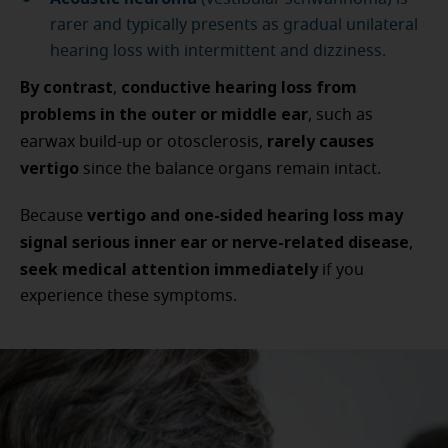
rarer and typically presents as gradual unilateral
hearing loss with intermittent and dizziness.
By contrast
conductive hearing loss from
,
problems in the outer or middle ear
, such as
rarely causes
earwax build-up or otosclerosis,
vertigo
since the balance organs remain intact.
vertigo and one-sided hearing loss may
Because
signal serious inner ear or nerve-related disease
,
seek medical attention immediately
if you
experience these symptoms.