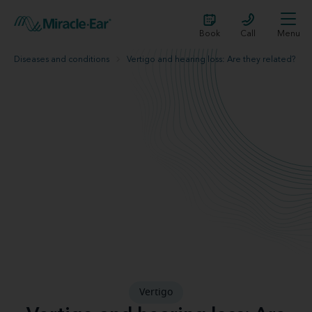
Book
Call
Menu
Diseases and conditions
Vertigo and hearing loss: Are they related?
Vertigo