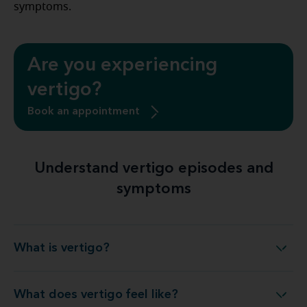
symptoms.
Are you experiencing
vertigo?
Book an appointment
Understand vertigo episodes and
symptoms
What is vertigo?
What is vertigo?
What does vertigo feel like?
What does vertigo feel like?