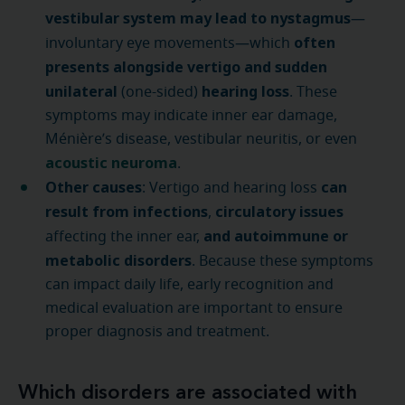
vestibular system may lead to nystagmus
—
often
involuntary eye movements—which
presents alongside vertigo and sudden
unilateral
hearing loss
(one-sided)
. These
symptoms may indicate inner ear damage,
Ménière’s disease, vestibular neuritis, or even
acoustic neuroma
.
Other causes
can
: Vertigo and hearing loss
result from infections
circulatory issues
,
and autoimmune or
affecting the inner ear,
metabolic disorders
. Because these symptoms
can impact daily life, early recognition and
medical evaluation are important to ensure
proper diagnosis and treatment.
Which disorders are associated with