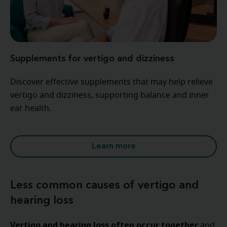
Supplements for vertigo and dizziness
Discover effective supplements that may help relieve
vertigo and dizziness, supporting balance and inner
ear health.
Learn more
Less common causes of vertigo and
hearing loss
Vertigo and hearing loss often occur together
and