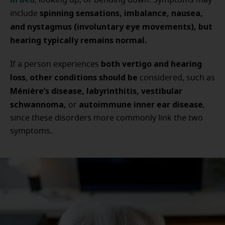
, looking up, or bending down. Symptoms may
spinning sensations, imbalance, nausea,
include
and nystagmus (involuntary eye movements), but
hearing typically remains normal.
both vertigo and hearing
If a person experiences
loss
other conditions should be
,
considered, such as
Ménière’s disease, labyrinthitis, vestibular
schwannoma,
autoimmune inner ear disease
or
,
since these disorders more commonly link the two
symptoms.