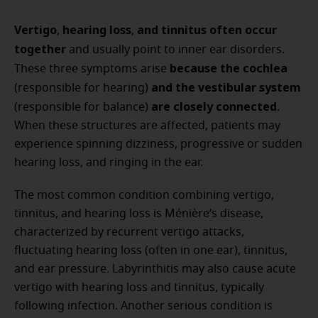
Vertigo
hearing loss
and tinnitus often occur
,
,
together
and usually point to inner ear disorders.
because the cochlea
These three symptoms arise
and the vestibular system
(responsible for hearing)
are closely connected
(responsible for balance)
.
When these structures are affected, patients may
experience spinning dizziness, progressive or sudden
hearing loss, and ringing in the ear.
The most common condition combining vertigo,
tinnitus, and hearing loss is Ménière’s disease,
characterized by recurrent vertigo attacks,
fluctuating hearing loss (often in one ear), tinnitus,
and ear pressure. Labyrinthitis may also cause acute
vertigo with hearing loss and tinnitus, typically
following infection. Another serious condition is