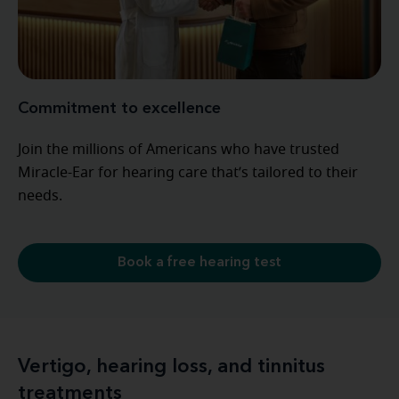
Commitment to excellence
Join the millions of Americans who have trusted
Miracle-Ear for hearing care that’s tailored to their
needs.
Book a free hearing test
Vertigo, hearing loss, and tinnitus
treatments