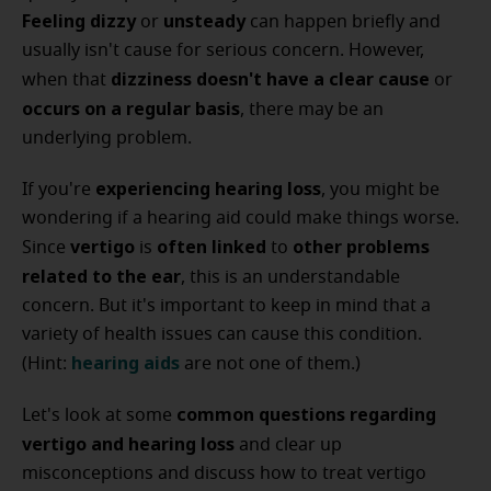
Feeling dizzy
unsteady
or
can happen briefly and
usually isn't cause for serious concern. However,
dizziness
doesn't have a clear cause
when that
or
occurs on a regular basis
, there may be an
underlying problem.
experiencing hearing loss
If you're
, you might be
wondering if a hearing aid could make things worse.
vertigo
often linked
other problems
Since
is
to
related to the ear
, this is an understandable
concern. But it's important to keep in mind that a
variety of health issues can cause this condition.
hearing aids
(Hint:
are not one of them.)
common questions
regarding
Let's look at some
vertigo and hearing loss
and clear up
misconceptions and discuss how to treat vertigo