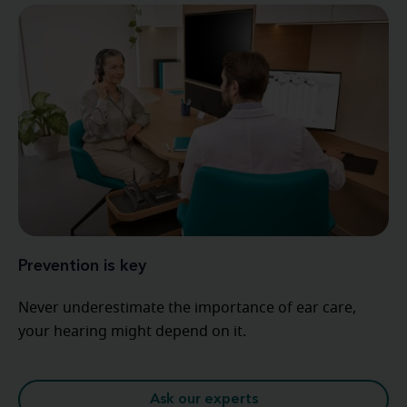
Prevention is key
Never underestimate the importance of ear care,
your hearing might depend on it.
Ask our experts