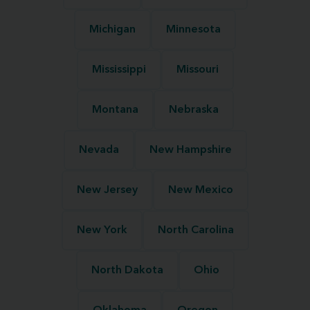
Michigan
Minnesota
Mississippi
Missouri
Montana
Nebraska
Nevada
New Hampshire
New Jersey
New Mexico
New York
North Carolina
North Dakota
Ohio