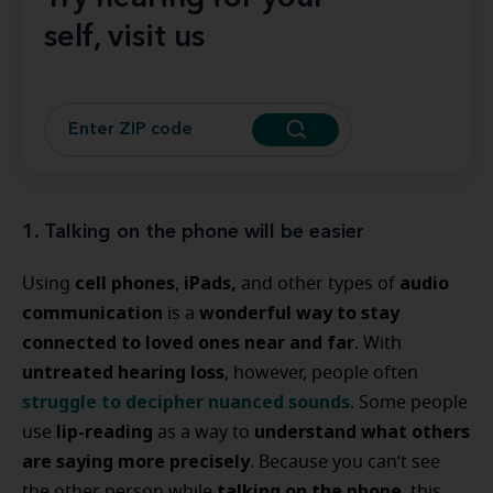
self, visit us
1. Talking on the phone will be easier
cell phones
iPads,
audio
Using
,
and other types of
communication
wonderful way to stay
is a
connected to loved ones near and far
. With
untreated hearing loss
, however, people often
struggle to
decipher nuanced sounds
. Some people
lip-reading
understand what others
use
as a way to
are saying more precisely
. Because you can’t see
talking on the phone
the other person while
, this