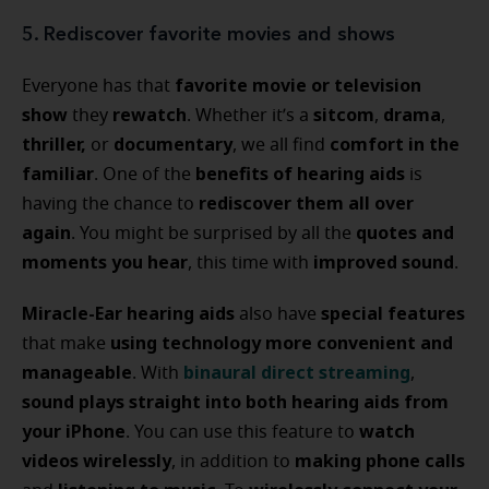
5. Rediscover favorite movies and shows
favorite movie or television
Everyone has that
show
rewatch
sitcom
drama
they
. Whether it’s a
,
,
thriller,
documentary
comfort in the
or
, we all find
familiar
benefits of hearing aids
. One of the
is
rediscover them all over
having the chance to
again
quotes and
. You might be surprised by all the
moments you hear
improved sound
, this time with
.
Miracle-Ear hearing aids
special features
also have
using technology more convenient and
that make
manageable
binaural direct streaming
. With
,
sound plays straight into both hearing aids from
your iPhone
watch
. You can use this feature to
videos wirelessly
making phone calls
, in addition to