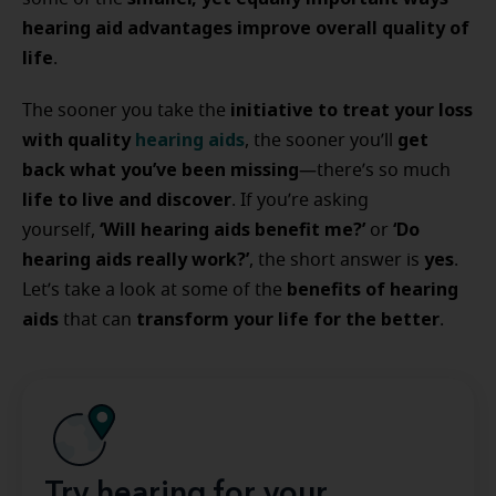
hearing aid advantages improve overall quality of
life
.
initiative to treat your loss
The sooner you take the
with quality
hearing aids
get
, the sooner you’ll
back what you’ve been missing
—there’s so much
life to live and discover
. If you’re asking
‘Will hearing aids benefit me?’
‘Do
yourself,
or
hearing aids really work?’
yes
, the short answer is
.
benefits of hearing
Let’s take a look at some of the
aids
transform your life for the better
that can
.
Try hearing for your