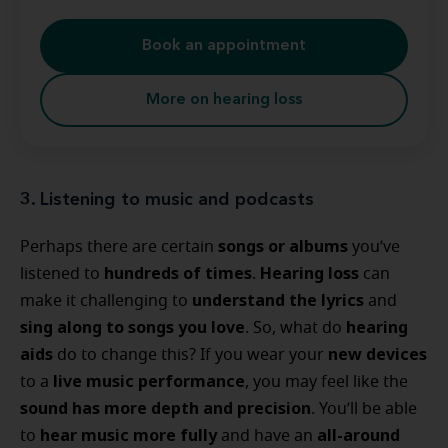
Book an appointment
More on hearing loss
3. Listening to music and podcasts
songs or albums
Perhaps there are certain
you’ve
hundreds of times
Hearing loss
listened to
.
can
understand the lyrics
make it challenging to
and
sing along to songs you love
hearing
. So, what do
aids
new devices
do to change this? If you wear your
live music performance
to a
, you may feel like the
sound has more depth and precision
. You’ll be able
hear music more fully
all-around
to
and have an