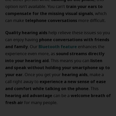
train your ears to
option isn’t available. You can’t
compensate for the missing visual signals
, which
telephone conversations
can make
more difficult.
Quality hearing aids
help relieve these issues so you
phone conversations with friends
can enjoy having
and family
Bluetooth feature
. Our
enhances the
sound streams directly
experience even more, as
into your hearing aid
listen
. This means you can
and speak without holding your smartphone up to
your ear
hearing aids
. Once you get your
, make a
experience a new sense of ease
call right away to
and comfort while talking on the phone
. This
hearing aid advantage
welcome breath of
can be a
fresh air
for many people.