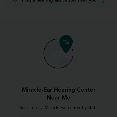
Find a hearing aid center near you
Miracle-Ear Hearing Center
Near Me
Search for a Miracle-Ear center by state