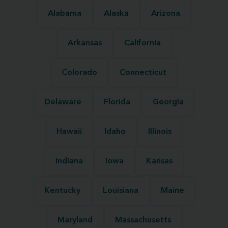
Alabama
Alaska
Arizona
Arkansas
California
Colorado
Connecticut
Delaware
Florida
Georgia
Hawaii
Idaho
Illinois
Indiana
Iowa
Kansas
Kentucky
Louisiana
Maine
Maryland
Massachusetts