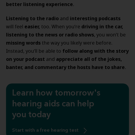
better listening experience
.
Listening to the radio
interesting podcasts
and
easier,
driving in the car,
will feel
too. When you’re
listening to the news or radio shows
, you won’t be
missing words
the way you likely were before.
follow along with the story
Instead, you’ll be able to
on your podcast
appreciate all of the jokes,
and
banter, and commentary the hosts have to share
.
Learn how tomorrow's
hearing aids can help
you today
Start with a free hearing test