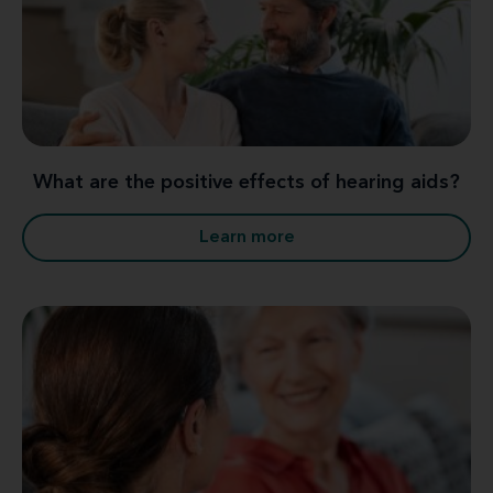
What are the positive effects of hearing aids?
Learn more