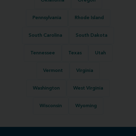
Oklahoma
Oregon
Pennsylvania
Rhode Island
South Carolina
South Dakota
Tennessee
Texas
Utah
Vermont
Virginia
Washington
West Virginia
Wisconsin
Wyoming