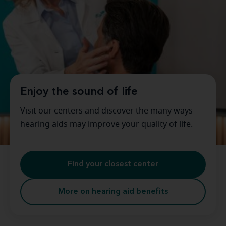
Enjoy the sound of life
Visit our centers and discover the many ways
hearing aids may improve your quality of life.
Find your closest center
More on hearing aid benefits