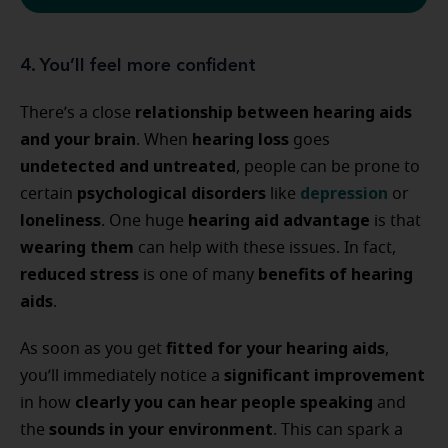
4. You’ll feel more confident
relationship between hearing aids
There’s a close
and your brain
hearing loss
. When
goes
undetected and untreated
, people can be prone to
psychological disorders
depression
certain
like
or
loneliness
hearing aid advantage
. One huge
is that
wearing them
can help with these issues. In fact,
reduced stress
benefits of hearing
is one of many
aids
.
fitted for your hearing aids
As soon as you get
,
significant improvement
you’ll immediately notice a
clearly you can hear people speaking
in how
and
sounds in your environment
the
. This can spark a