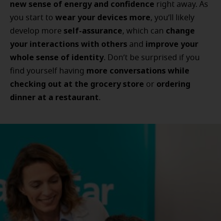
new sense of energy and confidence
right away. As
wear your devices more
you start to
, you’ll likely
self-assurance
change
develop more
, which can
your interactions with others
improve your
and
whole sense of identity
. Don’t be surprised if you
more conversations while
find yourself having
checking out at the grocery store
ordering
or
dinner at a restaurant
.