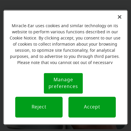
Miracle-Ear uses cookies and similar technology on its
website to perform various functions described in our
Cookie Notice. By clicking accept, you consent to our use
of cookies to collect information about your browsing
session, to optimize site functionality, for analytical
purposes, and to advertise to you through third parties.
Please note that you cannot opt out of necessary
cookies. For more information, please see our Cookie
Get to know the types and
Notice (link here below). If you are using an opt-out
Manage
Cookie
styles of hearing aids
preference signal, we will honor that signal.
preferences
Notice
Watch the video
Reject
Accept