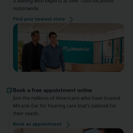
traveling with experts at over 1,600 locations
nationwide.
Find your nearest store
Book a free appointment online
Join the millions of Americans who have trusted
Miracle-Ear for hearing care that’s tailored for
their needs.
Book an appointment