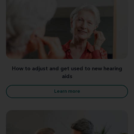
How to adjust and get used to new hearing
aids
Learn more