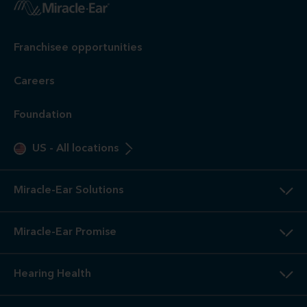
Franchisee opportunities
Careers
Foundation
US
-
All locations
Miracle-Ear Solutions
Miracle-Ear Promise
Hearing Health