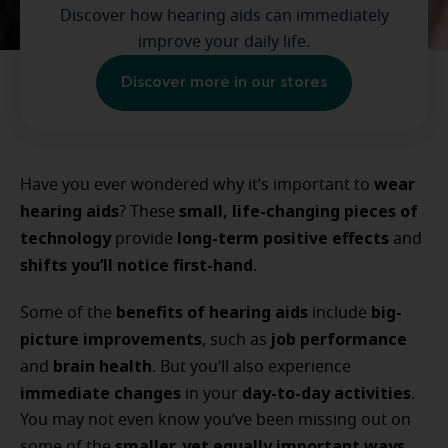
Discover how hearing aids can immediately
improve your daily life.
Discover more in our stores
wear
Have you ever wondered why it’s important to
hearing aids
small, life-changing pieces of
? These
technology
long-term positive effects
provide
and
shifts you’ll notice first-hand
.
benefits of hearing aids
big-
Some of the
include
picture improvements
job performance
, such as
brain health
and
. But you’ll also experience
immediate changes
day-to-day activities
in your
.
You may not even know you’ve been missing out on
smaller, yet equally important ways
some of the