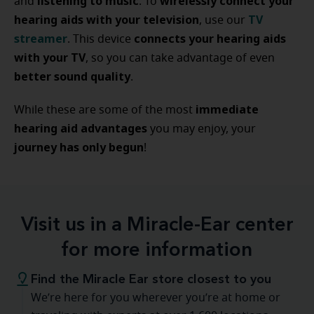
listening to music
wirelessly connect your
and
. To
hearing aids with your television
TV
, use our
streamer
connects your hearing aids
. This device
with your TV
, so you can take advantage of even
better sound quality
.
immediate
While these are some of the most
hearing aid advantages
you may enjoy, your
journey has only begun
!
Visit us in a Miracle-Ear center
for more information
Find the Miracle Ear store closest to you
We’re here for you wherever you’re at home or