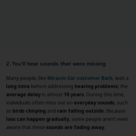
2. You’ll hear sounds that were missing
Miracle-Ear customer Barb
Many people, like
, wait a
long time
hearing problems
before addressing
; the
average delay
10 years
is almost
. During this time,
everyday sounds
individuals often miss out on
, such
birds chirping
rain falling outside
as
and
. Because
loss can happen gradually
, some people aren’t even
sounds are fading away
aware that these
.