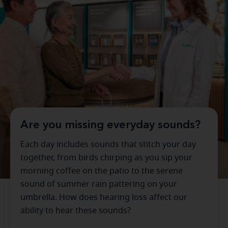
Are you missing everyday sounds?
Each day includes sounds that stitch your day
together, from birds chirping as you sip your
morning coffee on the patio to the serene
sound of summer rain pattering on your
umbrella. How does hearing loss affect our
ability to hear these sounds?