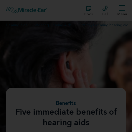
Book
Call
Menu
Hearing aids
Wearing Hearing Aids
First days wearing hearing aids
Benefits
Five immediate benefits of
hearing aids