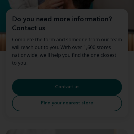
Do you need more information?
Contact us
Complete the form and someone from our team
will reach out to you. With over 1,600 stores
nationwide, we'll help you find the one closest
to you.
Contact us
Find your nearest store