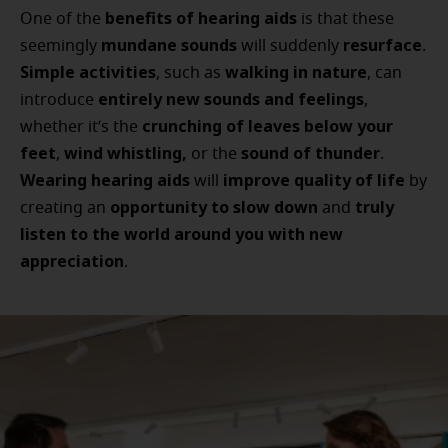
benefits of hearing aids
One of the
is that these
mundane sounds
resurface
seemingly
will suddenly
.
Simple activities
walking in nature
, such as
, can
entirely new sounds and feelings
introduce
,
crunching of leaves below your
whether it’s the
feet
wind whistling,
sound of thunder
,
or the
.
Wearing hearing aids
improve quality of life
will
by
opportunity to slow down
truly
creating an
and
listen to the world around you with new
appreciation
.