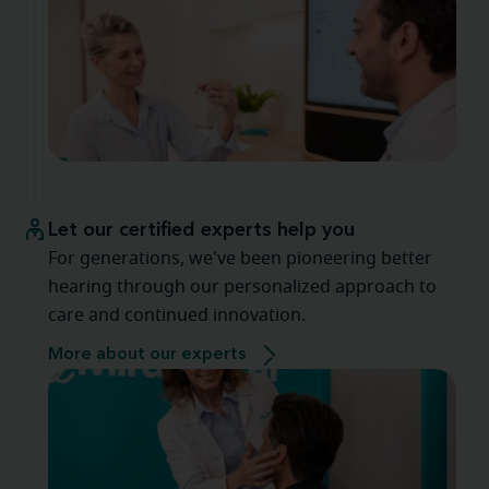
Let our certified experts help you
For generations, we've been pioneering better
hearing through our personalized approach to
care and continued innovation.
More about our experts