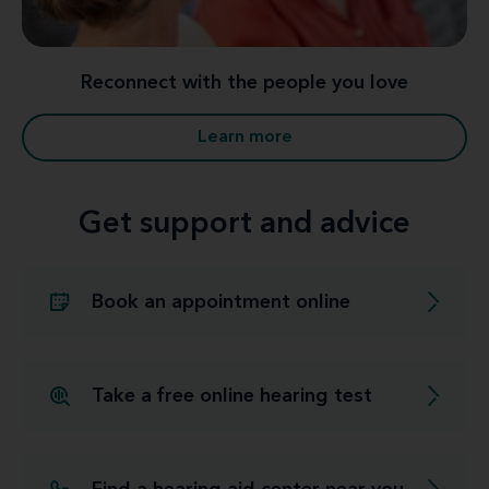
Reconnect with the people you love
Learn more
Get support and advice
Book an appointment online
Take a free online hearing test