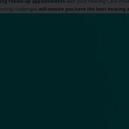
ing follow-up appointments
with your Hearing Care Prov
will ensure you have the best hearing 
nting challenges
ence
.