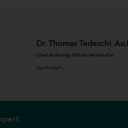
Dr. Thomas Tedeschi, Au.
Chief Audiology Officer, Miracle-Ear
See Profile
xpert