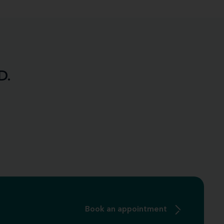
D.
Book an appointment