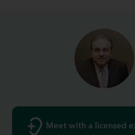
Meet with a licensed e