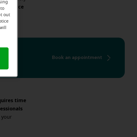
sing
n enhance
 to
illing.
t out
otice
will
Book an appointment
quires time
essionals
 your