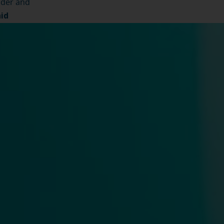
ider and
aid