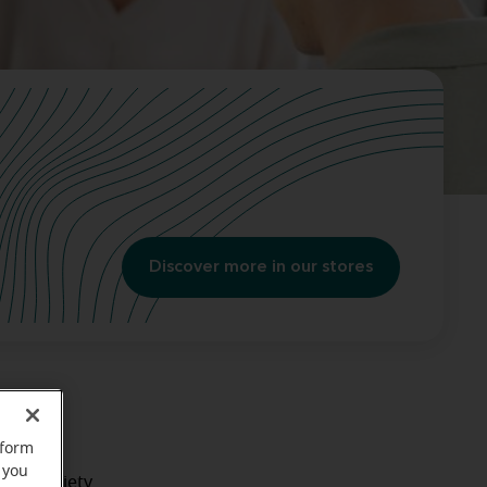
Discover more in our stores
 Here
rform
 you
like anxiety