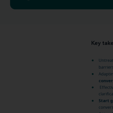
Key tak
Untreat
barrier
Adaptin
conver
Effecti
clarifi
Start 
convers