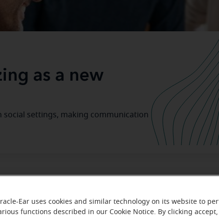
izing as a new
in social settings, making communication
 Journey to Better Hearing Starts
racle-Ear uses cookies and similar technology on its website to pe
arious functions described in our Cookie Notice. By clicking accept,
hearing aid
 on your
journey might stir up a lot of feelings, 