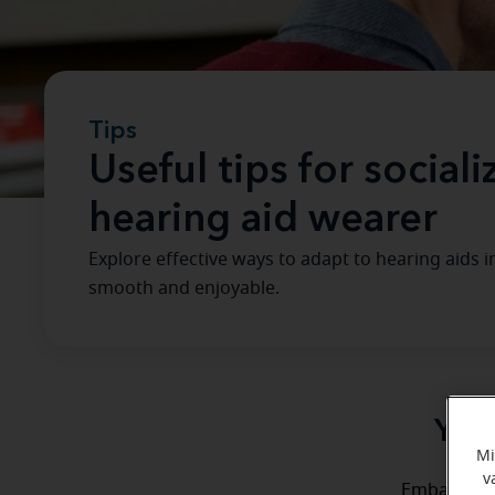
Tips
Useful tips for social
hearing aid wearer
Explore effective ways to adapt to hearing aids 
smooth and enjoyable.
Your
Mi
v
Embarking