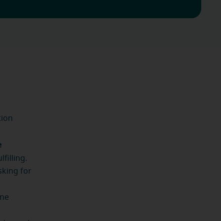
tion
e
filling.
sking for
one