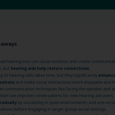
eaways
ed hearing loss can cause isolation and create communica
hearing aids help restore connections
s, but
.
enhanc
g to hearing aids takes time, but they significantly
sations
and make social interactions more enjoyable and ful
ve communication techniques like facing the speaker and a
cation can improve conversations for new hearing aid users.
gradually
by socializing in quiet environments and one-on-
ations before engaging in larger group social settings.