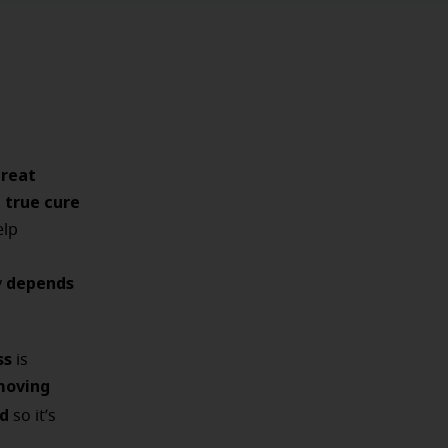
treat
true cure
a
elp
depends
y
ss
is
moving
d
so it’s