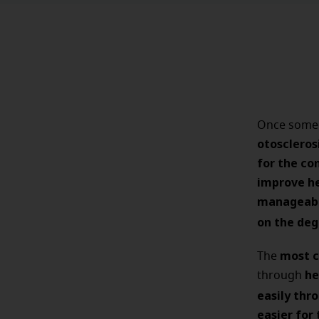
Once someo
otoscleros
for the co
improve he
manageabl
on the deg
most c
The
he
through
easily thr
easier for 