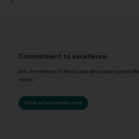
Commitment to excellence
Join the millions of Americans who have trusted Mira
needs.
Book a free hearing test