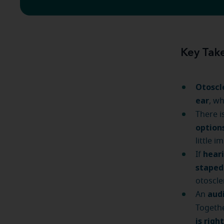
Key Tak
Otoscl
ear
, w
There i
option
little i
heari
If
stape
otoscle
audi
An
Togethe
is righ