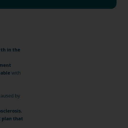
th in the
tment
eable
with
caused by
sclerosis.
 plan that