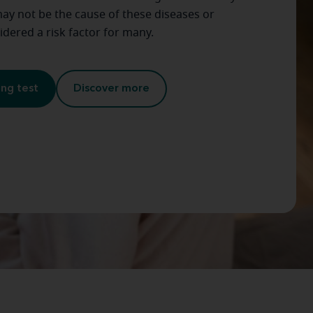
ay not be the cause of these diseases or
sidered a risk factor for many.
ing test
Discover more