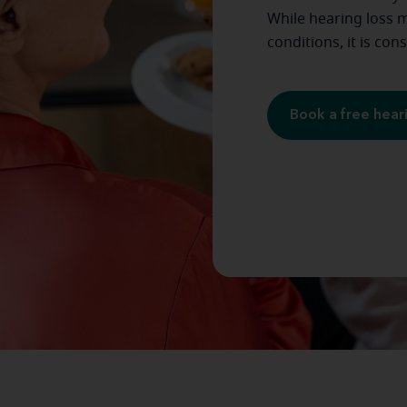
While hearing loss m
conditions, it is con
Book a free hear