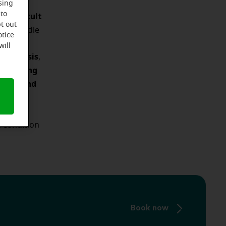
lerosis
sing
e difficult
 to
t out
the middle
otice
will
osclerosis
,
young
 are
es 10 and
common
 condition
Book now