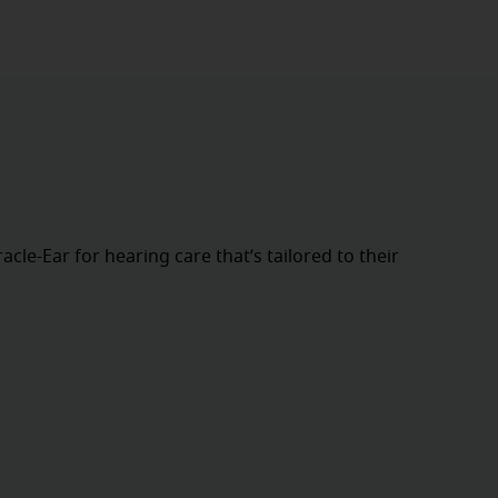
cle-Ear for hearing care that’s tailored to their