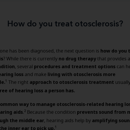
How do you treat otosclerosis?
how do you 
ne has been diagnosed, the next question is
is
no drug therapy
? While there is currently
that provides 
ndition
procedures and treatment options
, several
can h
aring loss
living with otosclerosis more
and make
e.
approach to otosclerosis treatment
1
The right
usuall
ree of hearing loss a person has.
ommon way to manage otosclerosis-related hearing lo
aring aids
prevents sound from 
2
.
Because the condition
ough the middle ear
amplifying soun
, hearing aids help by
the inner ear to pick up.
1