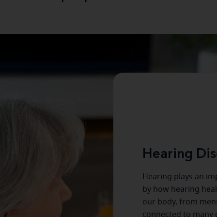
Hearing Dis
Hearing plays an imp
by how hearing healt
our body, from menta
connected to many o