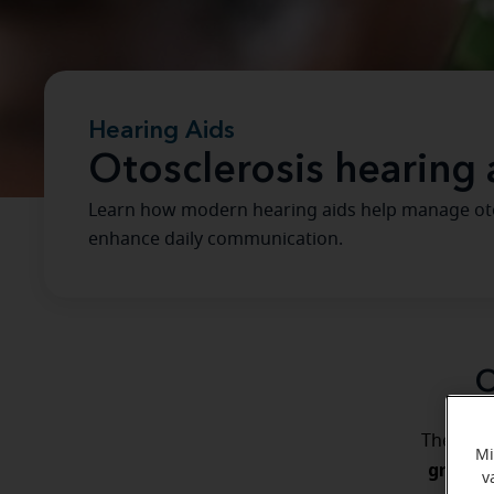
Hearing Aids
Otosclerosis hearing 
Learn how modern hearing aids help manage otos
enhance daily communication.
O
The ear 
Mi
growth 
v