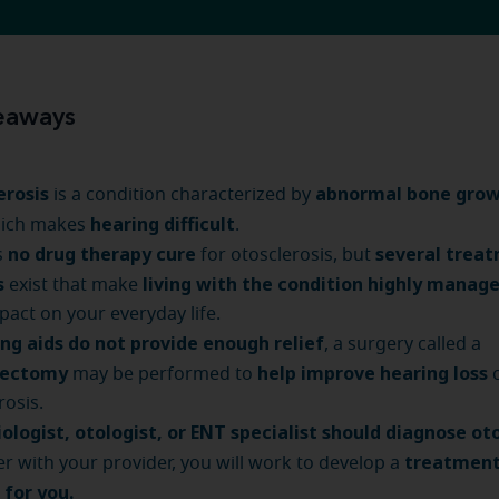
eaways
erosis
abnormal bone grow
is a condition characterized by
hearing difficult
hich makes
.
no drug therapy cure
several trea
s
for otosclerosis, but
s
living with the condition highly manag
exist that make
mpact on your everyday life.
ng aids do not provide enough relief
, a surgery called a
dectomy
help improve hearing loss
may be performed to
rosis.
ologist, otologist, or ENT specialist should diagnose oto
treatment
r with your provider, you will work to develop a
t for you.