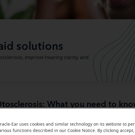
aid solutions
clerosis, improve hearing clarity, and
tosclerosis: What you need to kn
otosclerosis
abnor
disease
is a condition characterized by
racle-Ear uses cookies and similar technology on its website to pe
within the bones (ossicles) in the ear
, which interferes 
arious functions described in our Cookie Notice. By clicking accept,