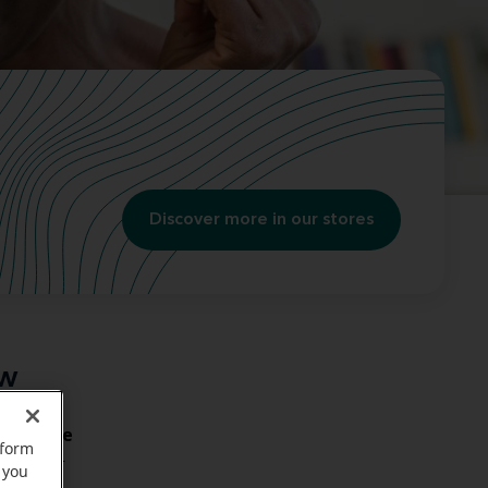
Discover more in our stores
ow
mal bone
rform
with your
 you