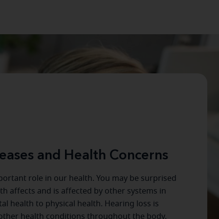
eases and Health Concerns
ortant role in our health. You may be surprised
h affects and is affected by other systems in
l health to physical health. Hearing loss is
ther health conditions throughout the body.