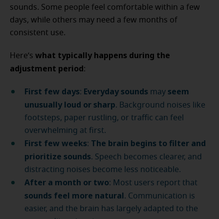
sounds. Some people feel comfortable within a few
days, while others may need a few months of
consistent use.
what typically happens during the
Here’s
adjustment period
:
First few days
Everyday sounds
seem
:
may
unusually loud or sharp
. Background noises like
footsteps, paper rustling, or traffic can feel
overwhelming at first.
First few weeks
The brain begins to filter and
:
prioritize sounds
. Speech becomes clearer, and
distracting noises become less noticeable.
After a month or two
: Most users report that
sounds feel more natural
. Communication is
easier, and the brain has largely adapted to the