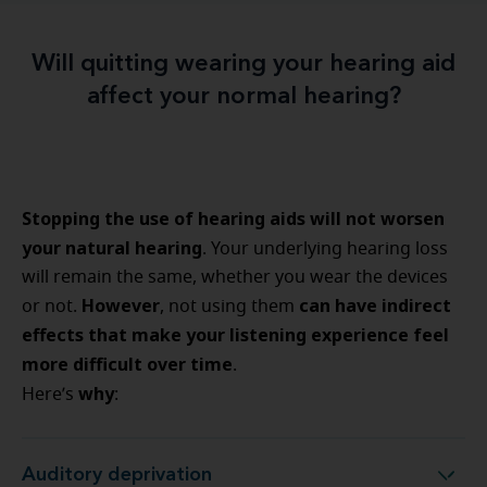
Will quitting wearing your hearing aid
affect your normal hearing?
Stopping the use of hearing aids will not worsen
your natural hearing
. Your underlying hearing loss
will remain the same, whether you wear the devices
However
can have indirect
or not.
, not using them
effects that make your listening experience feel
more difficult over time
.
why
Here’s
:
Auditory deprivation
Auditory deprivation