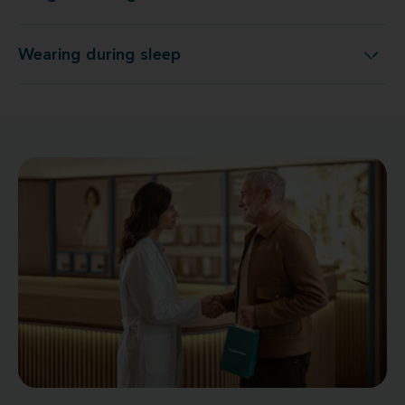
Wearing during sleep
Wearing during sleep