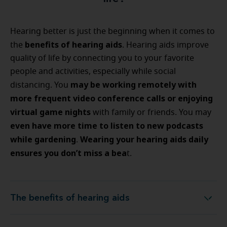
Hearing better is just the beginning when it comes to
benefits of hearing aids
the
. Hearing aids improve
quality of life by connecting you to your favorite
people and activities, especially while social
may be working remotely with
distancing. You
more frequent video conference calls or enjoying
virtual game nights
with family or friends. You may
even have more time to listen to new podcasts
while gardening
Wearing your hearing aids daily
.
ensures you don’t miss a bea
t.
The benefits of hearing aids
The benefits of hearing aids