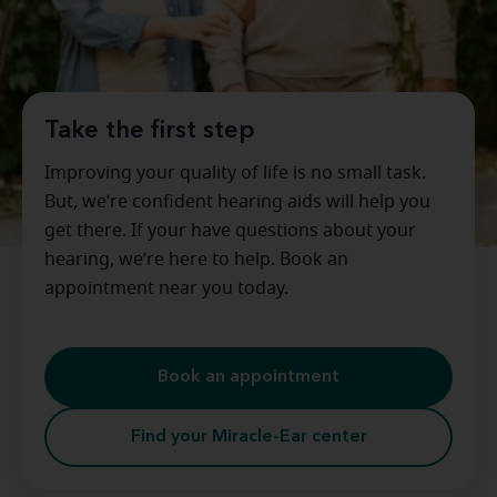
Take the first step
Improving your quality of life is no small task.
But, we’re confident hearing aids will help you
get there. If your have questions about your
hearing, we’re here to help. Book an
appointment near you today.
Book an appointment
Find your Miracle-Ear center