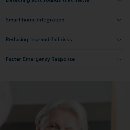
Detecting soft sounds that matter
Detecting soft sounds that matter
Smart home integration
Smart home integration
Reducing trip-and-fall risks
Reducing trip-and-fall risks
Faster Emergency Response
Faster Emergency Response