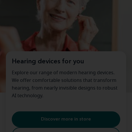
Hearing devices for you
Explore our range of modern hearing devices.
We offer comfortable solutions that transform
hearing, from nearly invisible designs to robust
AI technology.
Discover more in store