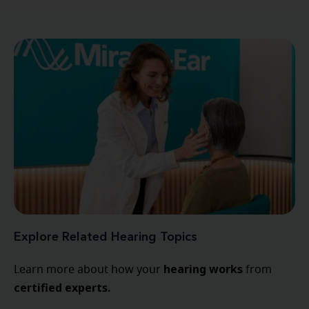
Explore Related Hearing Topics
hearing
works
Learn more about how your
from
certified experts.