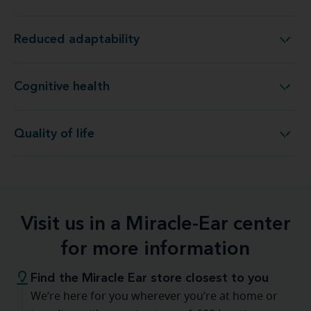
Reduced adaptability
Reduced adaptability
Cognitive health
Cognitive health
Quality of life
Quality of life
Visit us in a Miracle-Ear center
for more information
Find the Miracle Ear store closest to you
We’re here for you wherever you’re at home or