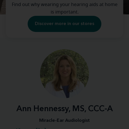
Find out why wearing your hearing aids at home
is important.
Discover more in our stores
Ann Hennessy, MS, CCC-A
Miracle-Ear Audiologist