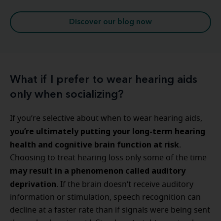
Discover our blog now
What if I prefer to wear hearing aids
only when socializing?
If you’re selective about when to wear hearing aids,
you’re ultimately putting your long-term hearing
health and cognitive brain function at risk
.
Choosing to treat hearing loss only some of the time
may result in a phenomenon called auditory
deprivation
. If the brain doesn’t receive auditory
information or stimulation, speech recognition can
decline at a faster rate than if signals were being sent