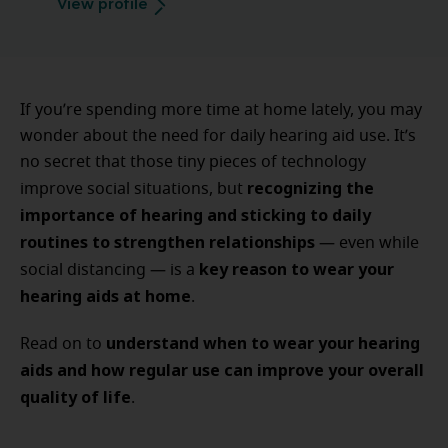
View profile
If you’re spending more time at home lately, you may
wonder about the need for daily hearing aid use. It’s
no secret that those tiny pieces of technology
recognizing the
improve social situations, but
importance of hearing and sticking to daily
routines to strengthen relationships
— even while
key reason to wear your
social distancing — is a
hearing aids at home
.
understand when to wear your hearing
Read on to
aids and how regular use can improve your overall
quality of life
.