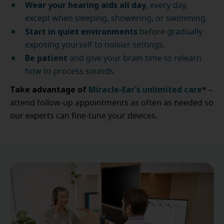
Wear your hearing aids all day
, every day,
except when sleeping, showering, or swimming.
Start in quiet environments
before gradually
exposing yourself to noisier settings.
Be patient
and give your brain time to relearn
how to process sounds.
Take advantage of
Miracle-Ear’s unlimited care
* –
attend follow-up appointments as often as needed so
our experts can fine-tune your devices.