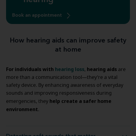
hearing
Book an appointment
How hearing aids can improve safety
at home
For individuals with
hearing loss
hearing aids
,
are
more than a communication tool—they’re a vital
safety device. By enhancing awareness of everyday
sounds and improving responsiveness during
help create a safer home
emergencies, they
environment
.