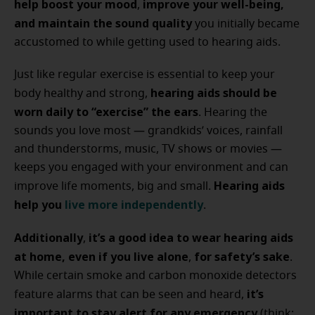
help boost your mood
improve your well-being,
,
and maintain the sound quality
you initially became
accustomed to while getting used to hearing aids.
Just like regular exercise is essential to keep your
hearing aids should be
body healthy and strong,
worn daily to “exercise” the ears
. Hearing the
sounds you love most — grandkids’ voices, rainfall
and thunderstorms, music, TV shows or movies —
keeps you engaged with your environment and can
Hearing aids
improve life moments, big and small.
help you
live more independently
.
Additionally
it’s a good idea to wear hearing aids
,
at home, even if you live alone
for safety’s sake
,
.
While certain smoke and carbon monoxide detectors
it’s
feature alarms that can be seen and heard,
important to stay alert for any emergency
(think: