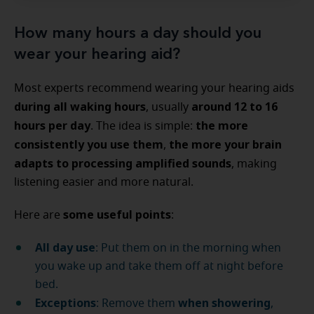
How many hours a day should you
wear your hearing aid?
Most experts recommend wearing your hearing aids
during all waking hours
around 12 to 16
, usually
hours per day
the more
. The idea is simple:
consistently you use them
the more your brain
,
adapts to processing amplified sounds
, making
listening easier and more natural.
some useful points
Here are
:
All day use
: Put them on in the morning when
you wake up and take them off at night before
bed.
Exceptions
when showering
: Remove them
,