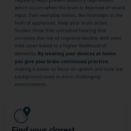
regularly helps prevent auditory deprivation,
which occurs when the brain is deprived of sound
input. Even everyday noises, like footsteps or the
hum of appliances, keep your brain active.
Studies show that untreated hearing loss
increases the risk of cognitive decline, with even
mild cases linked to a higher likelihood of
By wearing your devices at home
dementia.
,
you give your brain continuous practice
,
making it easier to focus on speech and tune out
background noise in more challenging
environments.
Find your closest