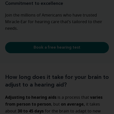
Commitment to excellence
Join the millions of Americans who have trusted
Miracle-Ear for hearing care that’s tailored to their
needs.
Book a free hearing test
How long does it take for your brain to
adjust to a hearing aid?
Adjusting to hearing aids
varies
is a process that
from person to person
on average,
, but
it takes
30 to 45 days
about
for the brain to adapt to new