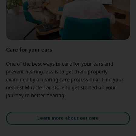
Care for your ears
One of the best ways to care for your ears and
prevent hearing loss is to get them properly
examined by a hearing care professional. Find your
nearest Miracle-Ear store to get started on your
journey to better hearing.
Learn more about ear care