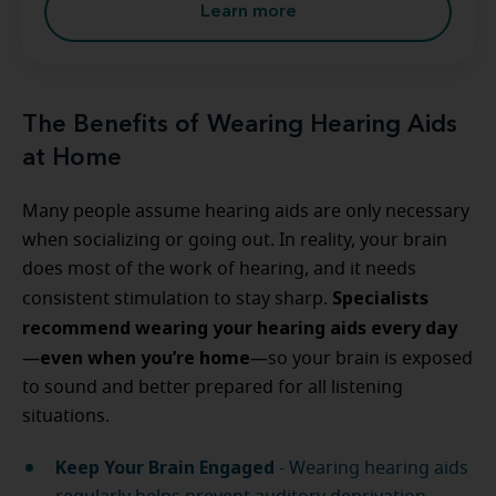
Learn more
The Benefits of Wearing Hearing Aids
at Home
Many people assume hearing aids are only necessary
when socializing or going out. In reality, your brain
does most of the work of hearing, and it needs
Specialists
consistent stimulation to stay sharp.
recommend wearing your hearing aids every day
even when you’re home
—
—so your brain is exposed
to sound and better prepared for all listening
situations.
Keep Your Brain Engaged
- Wearing hearing aids