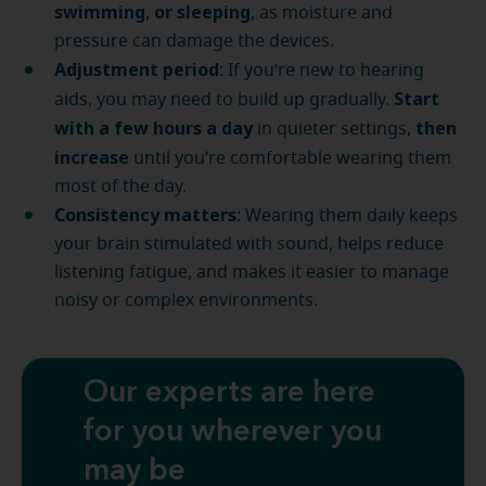
swimming
or sleeping
,
, as moisture and
pressure can damage the devices.
Adjustment period
: If you’re new to hearing
Start
aids, you may need to build up gradually.
with a few hours a day
then
in quieter settings,
increase
until you’re comfortable wearing them
most of the day.
Consistency matters
: Wearing them daily keeps
your brain stimulated with sound, helps reduce
listening fatigue, and makes it easier to manage
noisy or complex environments.
Our experts are here
for you wherever you
may be