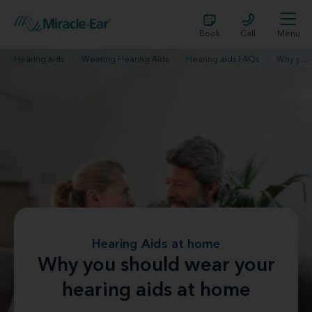
Book
Call
Menu
Hearing aids
Wearing Hearing Aids
Hearing aids FAQs
Why you should wear your hearing aids at home
Hearing Aids at home
Why you should wear your
hearing aids at home