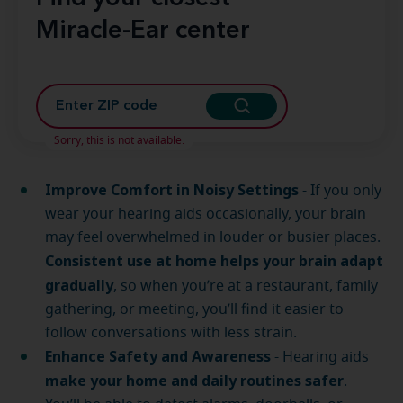
Miracle-Ear center
Sorry, this is not available.
Improve Comfort in Noisy Settings
- If you only
wear your hearing aids occasionally, your brain
may feel overwhelmed in louder or busier places.
Consistent use at home helps your brain adapt
gradually
, so when you’re at a restaurant, family
gathering, or meeting, you’ll find it easier to
follow conversations with less strain.
Enhance Safety and Awareness
- Hearing aids
make your home and daily routines safer
.