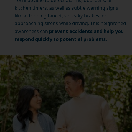
You’ll be able to detect alarms, doorbells, or
kitchen timers, as well as subtle warning signs
like a dripping faucet, squeaky brakes, or
approaching sirens while driving. This heightened
prevent accidents and help you
awareness can
respond quickly to potential problems
.