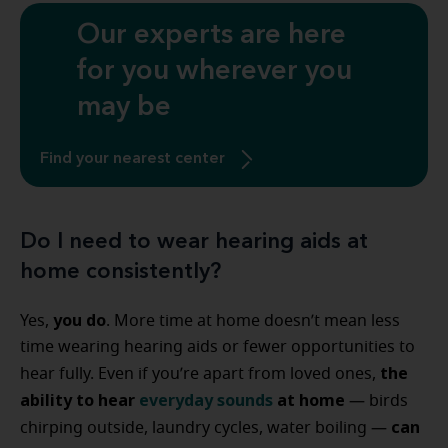
Our experts are here
for you wherever you
may be
Find your nearest center
Do I need to wear hearing aids at
home consistently?
you do
Yes,
. More time at home doesn’t mean less
time wearing hearing aids or fewer opportunities to
the
hear fully. Even if you’re apart from loved ones,
ability to hear
everyday sounds
at home
— birds
can
chirping outside, laundry cycles, water boiling —