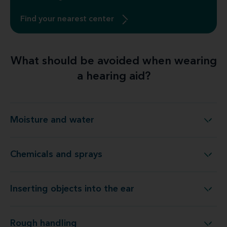
Find your nearest center
What should be avoided when wearing
a hearing aid?
Moisture and water
Moisture and water
Chemicals and sprays
Chemicals and sprays
Inserting objects into the ear
Inserting objects into the ear
Rough handling
Rough handling