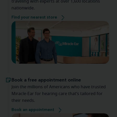
traveling with experts at over 1,600 locations
nationwide.
Find your nearest store
Book a free appointment online
Join the millions of Americans who have trusted
Miracle-Ear for hearing care that’s tailored for
their needs.
Book an appointment