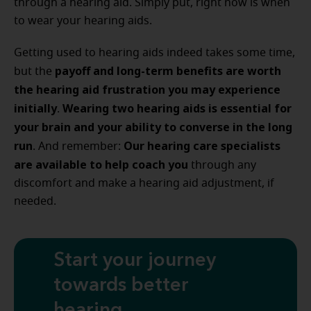
through a hearing aid. Simply put, right now is when
to wear your hearing aids.
Getting used to hearing aids indeed takes some time,
payoff and long-term benefits are worth
but the
the hearing aid frustration you may experience
initially
Wearing two hearing aids is essential for
.
your brain and your ability to converse in the long
run
Our hearing care specialists
. And remember:
are available to help coach you
through any
discomfort and make a hearing aid adjustment, if
needed.
Start your journey
towards better