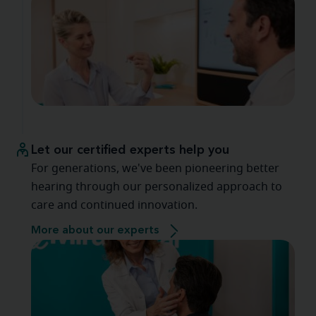
Let our certified experts help you
For generations, we've been pioneering better
hearing through our personalized approach to
care and continued innovation.
More about our experts