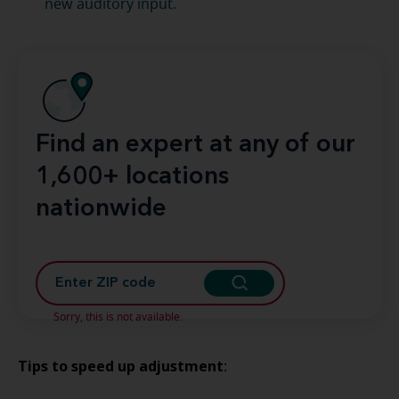
new auditory input.
Find an expert at any of our
1,600+ locations
nationwide
Sorry, this is not available.
Tips to speed up adjustment
: