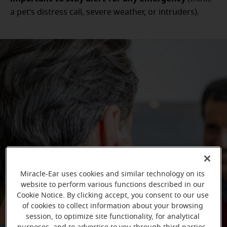
a pet’s distress call, severe weather, or intruders).
Miracle-Ear uses cookies and similar technology on its
website to perform various functions described in our
Cookie Notice. By clicking accept, you consent to our use
of cookies to collect information about your browsing
session, to optimize site functionality, for analytical