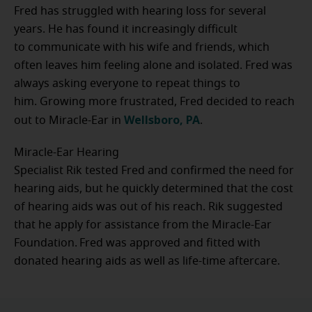
Fred has struggled with hearing loss for several
years. He has found it increasingly difficult
to communicate with his wife and friends, which
often leaves him feeling alone and isolated. Fred was
always asking everyone to repeat things to
him. Growing more frustrated, Fred decided to reach
Wellsboro, PA
out to Miracle-Ear in
.
Miracle-Ear Hearing
Specialist Rik tested Fred and confirmed the need for
hearing aids, but he quickly determined that the cost
of hearing aids was out of his reach. Rik suggested
that he apply for assistance from the Miracle-Ear
Foundation. Fred was approved and fitted with
donated hearing aids as well as life-time aftercare.