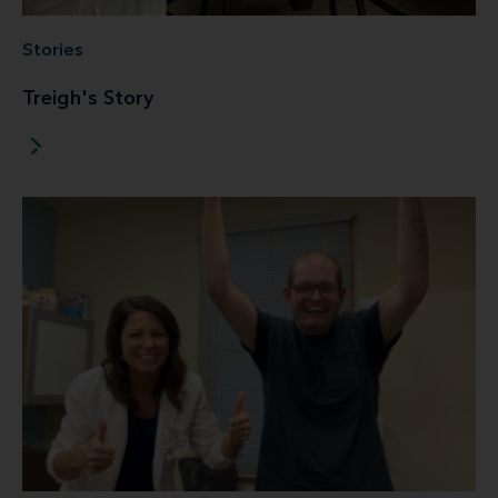
Stories
Treigh's Story