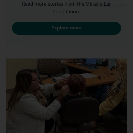
Read more stories from the Miracle-Ear
Foundation.
Explore more