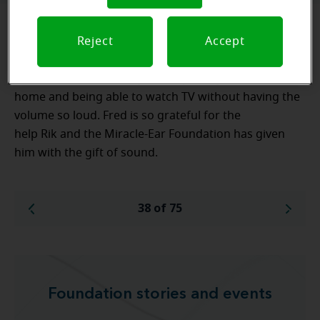
Reject
Accept
Fred is excited with his new hearing aids. He is
looking forward to enjoying the ability to have basic
conversation with everyone, especially his wife at
home and being able to watch TV without having the
volume so loud. Fred is so grateful for the
help Rik and the Miracle-Ear Foundation has given
him with the gift of sound.
38 of 75
Foundation stories and events