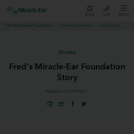
Book
Call
Menu
The Miracle-Ear Foundation
Stories and events
Fred's Story
Stories
Fred's Miracle-Ear Foundation
Story
Published on 03/10/2021