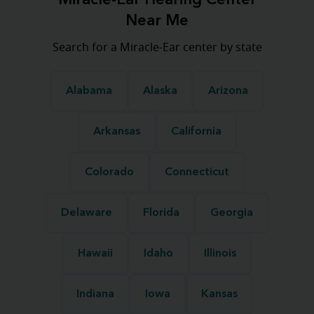
Miracle-Ear Hearing Center
Near Me
Search for a Miracle-Ear center by state
Alabama
Alaska
Arizona
Arkansas
California
Colorado
Connecticut
Delaware
Florida
Georgia
Hawaii
Idaho
Illinois
Indiana
Iowa
Kansas