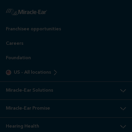
Franchisee opportunities
Careers
Foundation
US
-
All locations
Miracle-Ear Solutions
Miracle-Ear Promise
Hearing Health