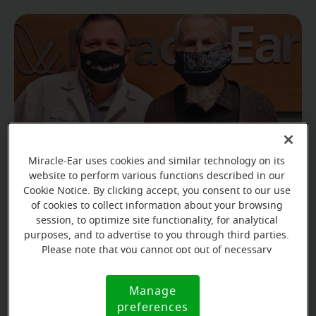
Miracle-Ear uses cookies and similar technology on its
website to perform various functions described in our
Cookie Notice. By clicking accept, you consent to our use
of cookies to collect information about your browsing
Fred found it increasingly difficult to communicate
session, to optimize site functionality, for analytical
with his loved ones, which left him feeling alone and
purposes, and to advertise to you through third parties.
Please note that you cannot opt out of necessary
isolated.
cookies. For more information, please see our Cookie
Notice (link here below). If you are using an opt-out
Manage
Cookie
preference signal, we will honor that signal.
preferences
Notice