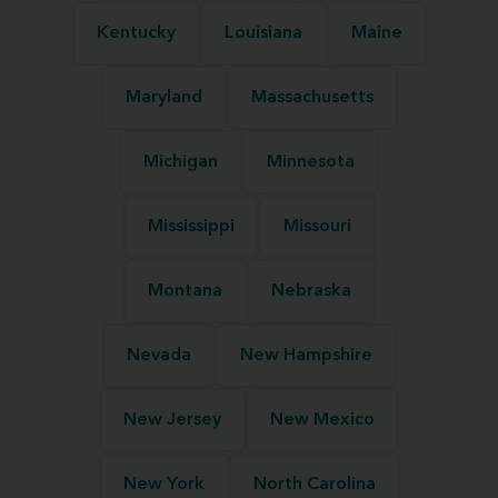
Kentucky
Louisiana
Maine
Maryland
Massachusetts
Michigan
Minnesota
Mississippi
Missouri
Montana
Nebraska
Nevada
New Hampshire
New Jersey
New Mexico
New York
North Carolina