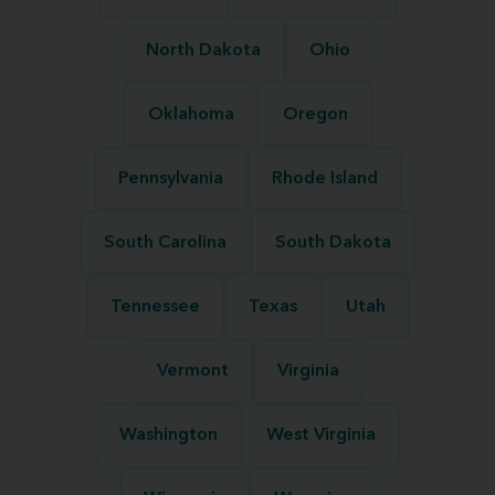
North Dakota
Ohio
Oklahoma
Oregon
Pennsylvania
Rhode Island
South Carolina
South Dakota
Tennessee
Texas
Utah
Vermont
Virginia
Washington
West Virginia