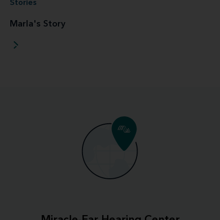
Stories
Marla's Story