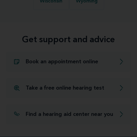
Wisconsin
Wyoming
Get support and advice
Book an appointment online
Take a free online hearing test
Find a hearing aid center near you