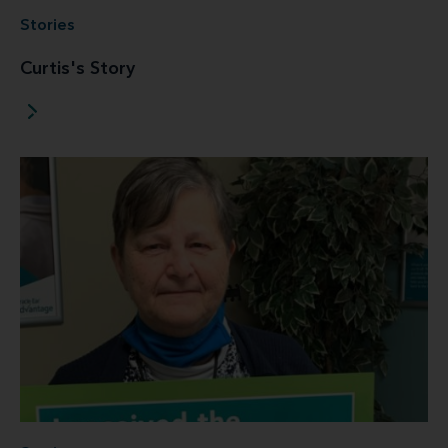
Stories
Curtis's Story