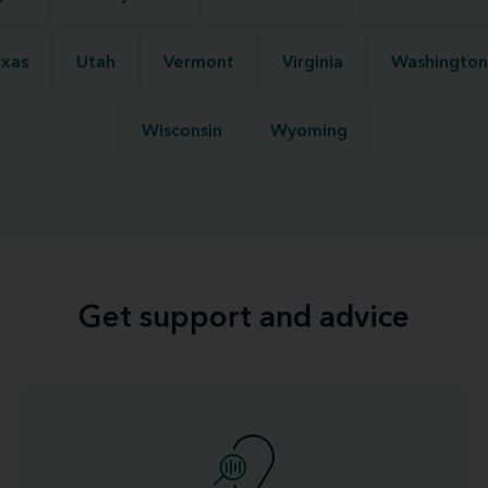
xas
Utah
Vermont
Virginia
Washington
Wisconsin
Wyoming
Get support and advice