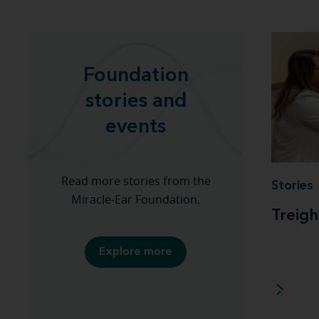
Foundation
stories and
events
Read more stories from the
Stories
Miracle-Ear Foundation.
Treigh
Explore more