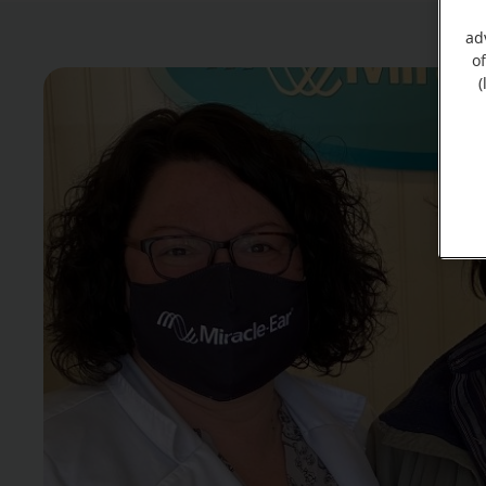
ad
o
(