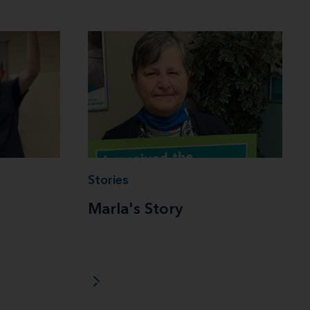
Stories
Marla's Story