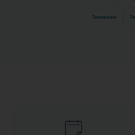
Tennessee
Te