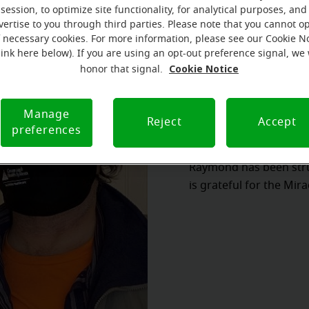
session, to optimize site functionality, for analytical purposes, and
vertise to you through third parties. Please note that you cannot op
f necessary cookies. For more information, please see our Cookie N
link here below). If you are using an opt-out preference signal, we 
Cookie Notice
honor that signal.
Manage
Reject
Accept
preferences
Raymond has been stru
is grateful for the Mir