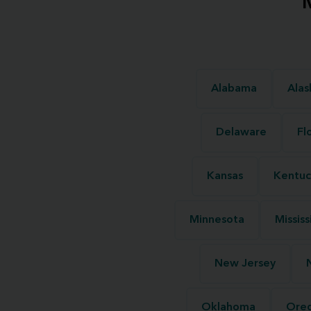
Alabama
Alas
Delaware
Fl
Kansas
Kentuc
Minnesota
Mississ
New Jersey
Oklahoma
Ore