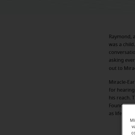
Raymond, a 
was a child.
conversatio
asking ever
out to Mira
Miracle-Ear
for hearing
his reach. 
Foundation
as life-time
Mi
v
c