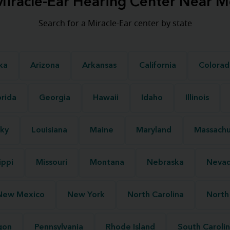
Miracle-Ear Hearing Center Near M
Search for a Miracle-Ear center by state
ka
Arizona
Arkansas
California
Colorad
orida
Georgia
Hawaii
Idaho
Illinois
ky
Louisiana
Maine
Maryland
Massachu
ippi
Missouri
Montana
Nebraska
Neva
New Mexico
New York
North Carolina
North
gon
Pennsylvania
Rhode Island
South Caroli