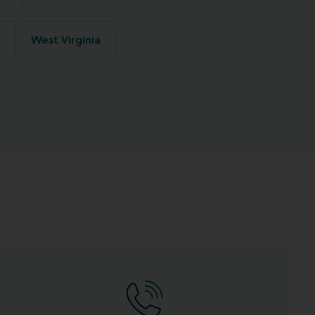
West Virginia