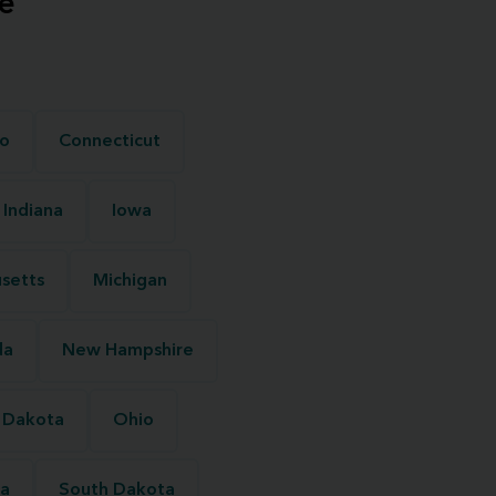
e
o
Connecticut
Indiana
Iowa
setts
Michigan
da
New Hampshire
 Dakota
Ohio
na
South Dakota