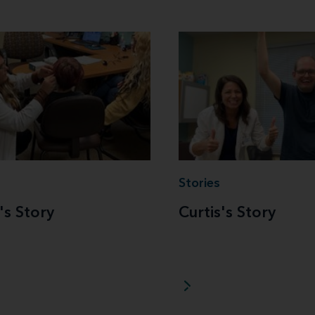
Stories
's Story
Curtis's Story