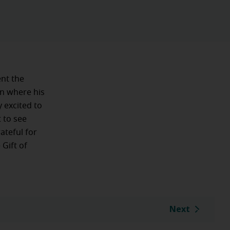
ent the
on where his
 excited to
 to see
ateful for
 Gift of
Next