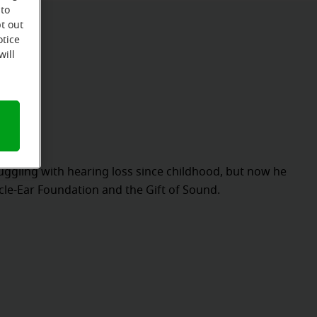
 to
t out
otice
will
ggling with hearing loss since childhood, but now he
acle-Ear Foundation and the Gift of Sound.