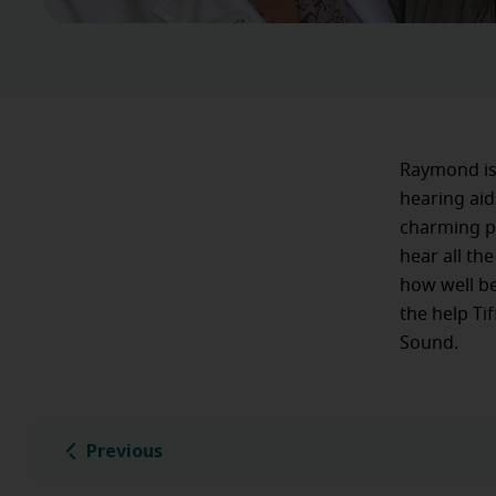
Raymond is 
hearing aid
charming pe
hear all th
how well be
the help Ti
Sound.
Previous