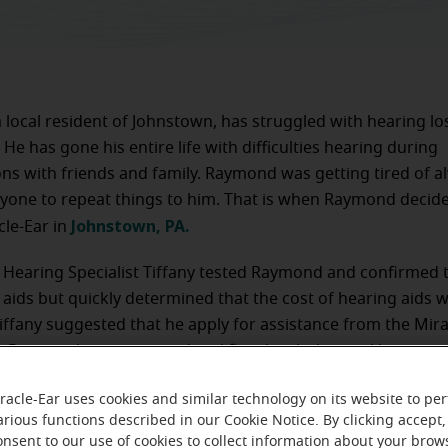
local resident of Johnstown, has struggled with hearing lo
 He has gone his entire life with difficulties hearing during
ns with friends and family. Raymond was getting tired of a
yone to repeat things to him. That is when Raymond decid
Johnstown, PA.
cle-Ear in
 Hearing Specialist Tiffany tested Raymond and confirmed 
 aids but quickly determined that the cost of hearing aids 
Tiffany suggested that he apply for assistance from the Mira
. Raymond was approved and fitted with donated hearing ai
 aftercare.
racle-Ear uses cookies and similar technology on its website to pe
arious functions described in our Cookie Notice. By clicking accept,
onsent to our use of cookies to collect information about your brow