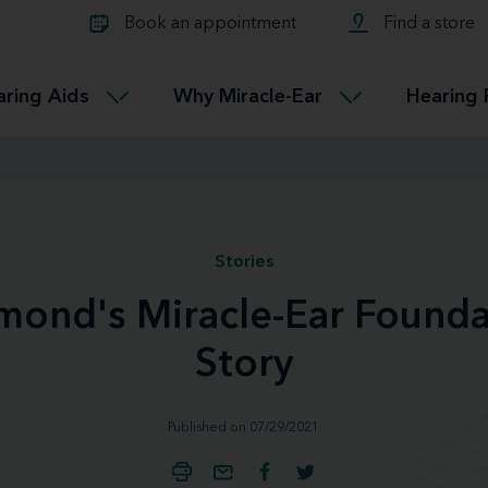
Learn about Tinnitus treatmen
lth glossary
Compare Miracle-Ear hearing 
Connectable
Book an appointment
Find a store
therapy options.
Miracle-EarCONNECT
Get our FREE Tinnitus guide
ated diseases
L
aring Aids
Why Miracle-Ear
Hearing 
Accessible
Miracle-EarEASY
Stories
mond's Miracle-Ear Founda
Story
Published on 07/29/2021