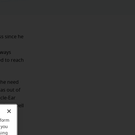
ss since he
lways
ed to reach
the need
was out of
cle-Ear
ds as well
rform
 you
sing