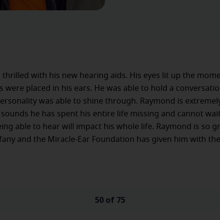
thrilled with his new hearing aids. His eyes lit up the mom
s were placed in his ears. He was able to hold a conversati
rsonality was able to shine through. Raymond is extremely
e sounds he has spent his entire life missing and cannot wait
ing able to hear will impact his whole life. Raymond is so gr
ffany and the Miracle-Ear Foundation has given him with the
50 of 75