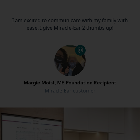
I am excited to communicate with my family with
ease. I give Miracle-Ear 2 thumbs up!
Margie Moist, ME Foundation Recipient
Miracle-Ear customer