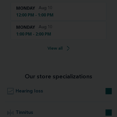
MONDAY
Aug 10
12:00 PM - 1:00 PM
MONDAY
Aug 10
1:00 PM - 2:00 PM
View all
Our store specializations
Hearing loss
Tinnitus