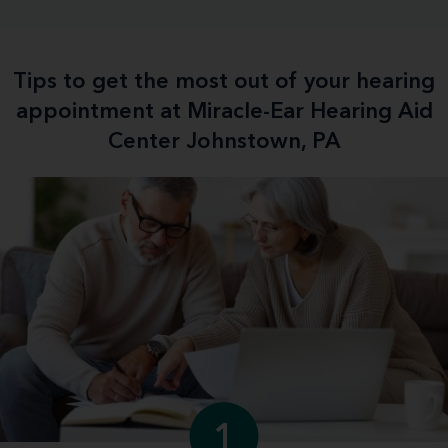
Tips to get the most out of your hearing
appointment at Miracle-Ear Hearing Aid
Center Johnstown, PA
1