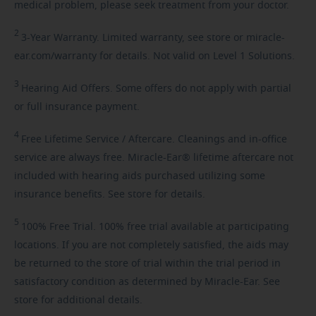
medical problem, please seek treatment from your doctor.
2
3-Year
Warranty. Limited warranty, see store or miracle-
ear.com/warranty for details. Not valid on Level 1 Solutions.
3
Hearing
Aid Offers. Some offers do not apply with partial
or full insurance payment.
4
Free
Lifetime Service / Aftercare. Cleanings and in-office
service are always free. Miracle-Ear® lifetime aftercare not
included with hearing aids purchased utilizing some
insurance benefits. See store for details.
5
100%
Free Trial. 100% free trial available at participating
locations. If you are not completely satisfied, the aids may
be returned to the store of trial within the trial period in
satisfactory condition as determined by Miracle-Ear. See
store for additional details.