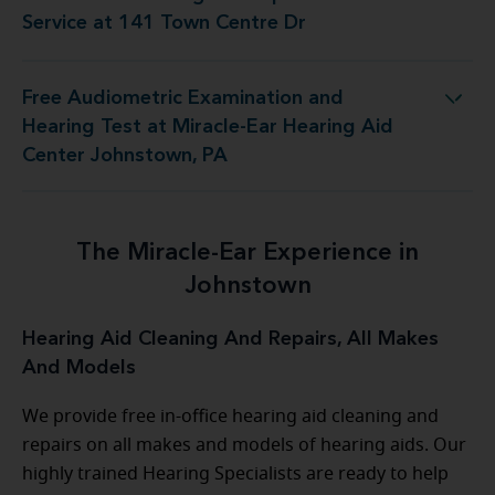
ring Aid Repair and Service at 141 Town Centre Dr
Service at 141 Town Centre Dr
Free Audiometric Examination and
 at Miracle-Ear Hearing Aid Center Johnstown, PA
Hearing Test at Miracle-Ear Hearing Aid
Center Johnstown, PA
The Miracle-Ear Experience in
Johnstown
Hearing Aid Cleaning And Repairs, All Makes
And Models
We provide free in-office hearing aid cleaning and
repairs on all makes and models of hearing aids. Our
highly trained Hearing Specialists are ready to help