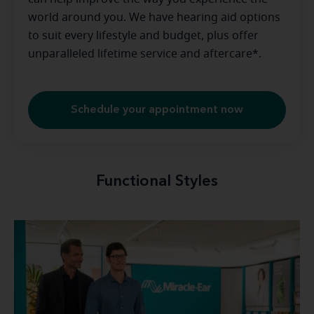
world around you. We have hearing aid options
to suit every lifestyle and budget, plus offer
unparalleled lifetime service and aftercare*.
Schedule your appointment now
Functional Styles