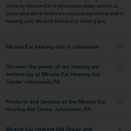
Come by Miracle-Ear in Johnstown today and let us
prove why we're America's most recognized brand of
hearing aids. We look forward to serving you.
Miracle-Ear hearing aids in Johnstown
Miracle-Ear hearing aids in Johnstown
Discover the power of our hearing aid
 at Miracle-Ear Hearing Aid Center Johnstown, PA
technology at Miracle-Ear Hearing Aid
Center Johnstown, PA
Products and Services at the Miracle-Ear
the Miracle-Ear Hearing Aid Center Johnstown, PA
Hearing Aid Center Johnstown, PA
Miracle-Ear Hearing Aid Repair and