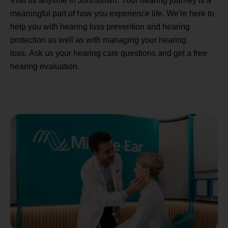
Visit us anytime in Johnstown. Your hearing journey is a
meaningful part of how you experience life. We're here to
help you with hearing loss prevention and hearing
protection as well as with managing your hearing
loss. Ask us your hearing care questions and get a free
hearing evaluation.