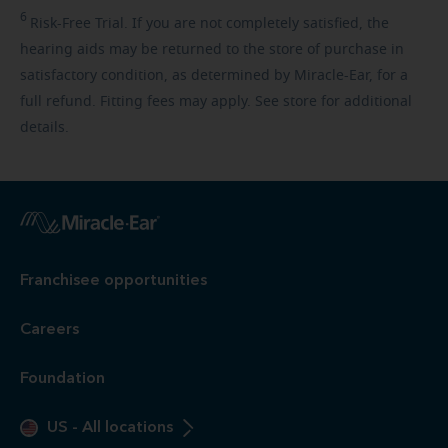
6
Risk-Free
Trial. If you are not completely satisfied, the
hearing aids may be returned to the store of purchase in
satisfactory condition, as determined by Miracle-Ear, for a
full refund. Fitting fees may apply. See store for additional
details.
Franchisee opportunities
Careers
Foundation
US
-
All locations