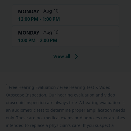
MONDAY
Aug 10
12:00 PM - 1:00 PM
MONDAY
Aug 10
1:00 PM - 2:00 PM
View all
1
Free
Hearing Evaluation / Free Hearing Test & Video
Otoscope Inspection. Our hearing evaluation and video
otoscopic inspection are always free. A hearing evaluation is
an audiometric test to determine proper amplification needs
only. These are not medical exams or diagnoses nor are they
intended to replace a physician's care. If you suspect a