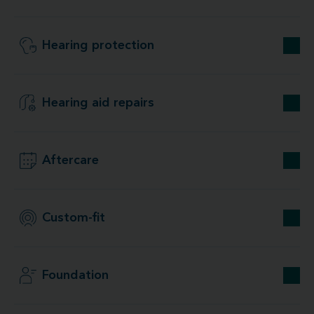
Hearing protection
Hearing aid repairs
Aftercare
Custom-fit
Foundation