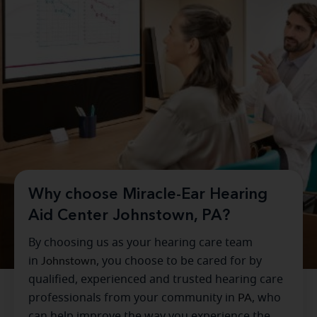
Why choose Miracle-Ear Hearing
Aid Center Johnstown, PA?
By choosing us as your hearing care team
in
Johnstown
, you choose to be cared for by
qualified, experienced and trusted hearing care
professionals from your community in
PA
, who
can help improve the way you experience the