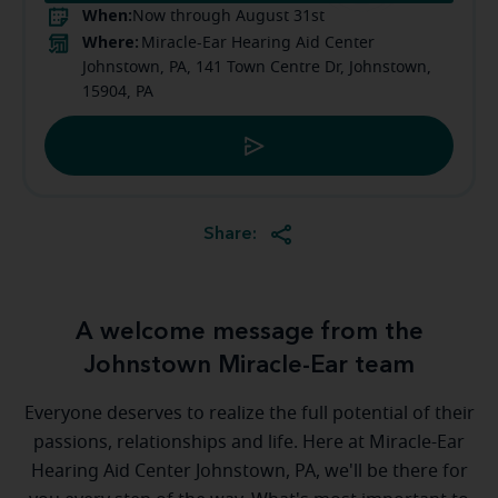
When:
Now through August 31st
Where:
Miracle-Ear Hearing Aid Center
Johnstown, PA, 141 Town Centre Dr, Johnstown,
15904, PA
Share:
A welcome message from the
Johnstown Miracle-Ear team
Everyone deserves to realize the full potential of their
passions, relationships and life. Here at Miracle-Ear
Hearing Aid Center Johnstown, PA, we'll be there for