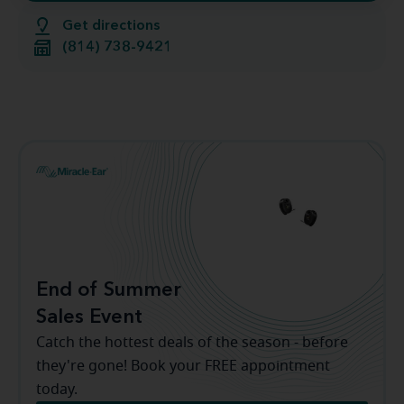
Get directions
(814) 738-9421
End of Summer
Sales Event
Catch the hottest deals of the season - before
they're gone! Book your FREE appointment
today.