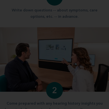
Write down questions -- about symptoms, care
options, etc. -- in advance.
2
Come prepared with any hearing history insights you