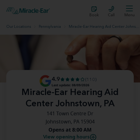
Book
Call
Menu
Our Locations
Pennsylvania
Miracle-Ear Hearing Aid Center Johnstown, PA
4.9
(110)
Last update: 08/09/2026
Miracle-Ear Hearing Aid
Center Johnstown, PA
141 Town Centre Dr
Johnstown, PA 15904
Opens at 8:00 AM
View opening hours