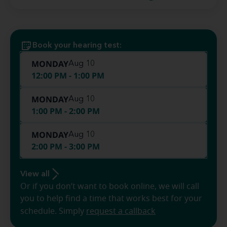
Book your hearing test:
MONDAY
Aug 10
12:00 PM - 1:00 PM
MONDAY
Aug 10
1:00 PM - 2:00 PM
MONDAY
Aug 10
2:00 PM - 3:00 PM
View all
Or if you don’t want to book online, we will call
you to help find a time that works best for your
schedule. Simply
request a callback