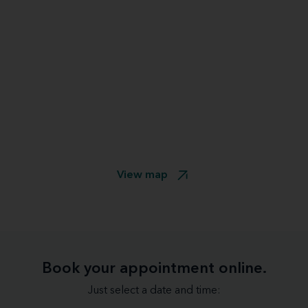
View map
Book your appointment online.
Just select a date and time: