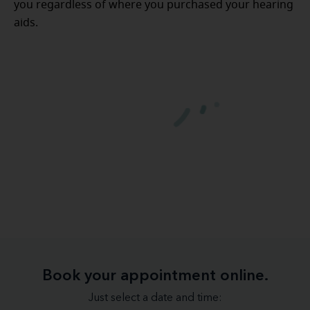
you regardless of where you purchased your hearing
aids.
Book your appointment online.
Just select a date and time: