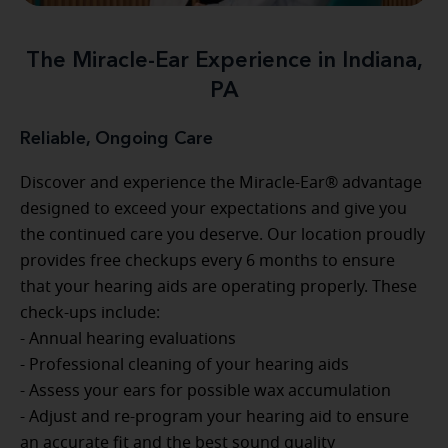
The Miracle-Ear Experience in Indiana,
PA
Reliable, Ongoing Care
Discover and experience the Miracle-Ear® advantage
designed to exceed your expectations and give you
the continued care you deserve. Our location proudly
provides free checkups every 6 months to ensure
that your hearing aids are operating properly. These
check-ups include:
- Annual hearing evaluations
- Professional cleaning of your hearing aids
- Assess your ears for possible wax accumulation
- Adjust and re-program your hearing aid to ensure
an accurate fit and the best sound quality