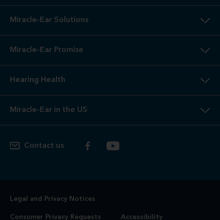
Miracle-Ear Solutions
Miracle-Ear Promise
Hearing Health
Miracle-Ear in the US
Contact us
Legal and Privacy Notices
Consumer Privacy Requests
Accessibility