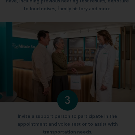
have, including previous hearing test results, exposure
to loud noises, family history and more.
3
Invite a support person to participate in the
appointment and voice test or to assist with
transportation needs.