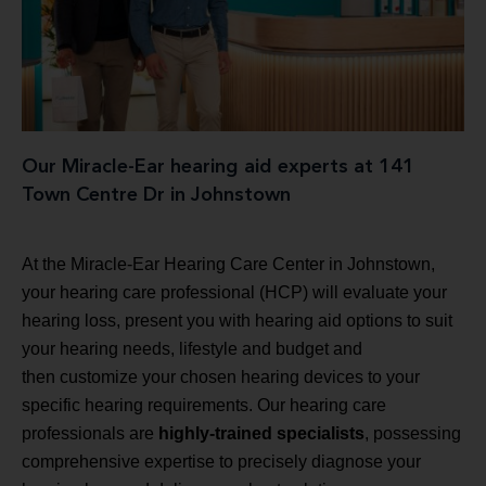
Our Miracle-Ear hearing aid experts at 141
Town Centre Dr in Johnstown
At the Miracle-Ear Hearing Care Center in Johnstown,
your hearing care professional (HCP) will evaluate your
hearing loss, present you with hearing aid options to suit
your hearing needs, lifestyle and budget and
then customize your chosen hearing devices to your
specific hearing requirements. Our hearing care
professionals are
highly-trained specialists
, possessing
comprehensive expertise to precisely diagnose your