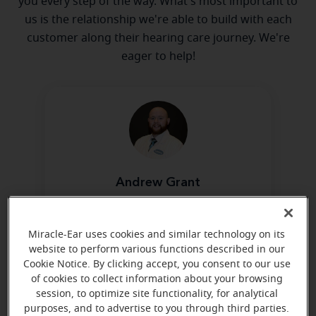
you every step of the way. What's most important to
us is the relationship we're able to build with each
customer along their hearing care journey. We're
eager to help!
Andrew Grant
Hearing Instrument Specialist
Learn more
Miracle-Ear uses cookies and similar technology on its
website to perform various functions described in our
Cookie Notice. By clicking accept, you consent to our use
of cookies to collect information about your browsing
Directions and parking
session, to optimize site functionality, for analytical
purposes, and to advertise to you through third parties.