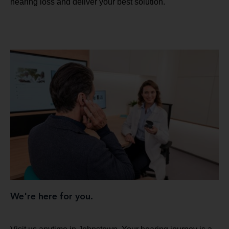
hearing loss and deliver your best solution.
We're here for you.