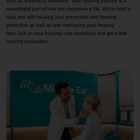
Visit us anytime in Abbeville. Your hearing journey is a
meaningful part of how you experience life. We're here to
help you with hearing loss prevention and hearing
protection as well as with managing your hearing
loss. Ask us your hearing care questions and get a free
hearing evaluation.