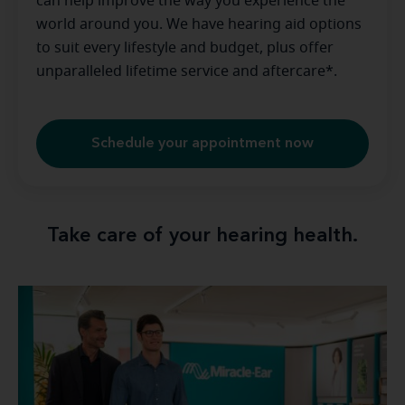
can help improve the way you experience the
world around you. We have hearing aid options
to suit every lifestyle and budget, plus offer
unparalleled lifetime service and aftercare*.
Schedule your appointment now
Take care of your hearing health.