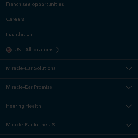
otoscopic inspection are always free. A hearing evaluation is
an audiometric test to determine proper amplification needs
only. These are not medical exams or diagnoses nor are they
intended to replace a physician's care. If you suspect a
medical problem, please seek treatment from your doctor.
2
3-Year
Warranty. Limited warranty, see store or miracle-
ear.com/warranty for details. Not valid on Level 1 Solutions.
3
Hearing
Aid Offers. Some offers do not apply with partial
or full insurance payment.
4
Free
Lifetime Service / Aftercare. Cleanings and in-office
service are always free. Miracle-Ear® lifetime aftercare not
included with hearing aids purchased utilizing some
insurance benefits. See store for details.
5
100%
Free Trial. 100% free trial available at participating