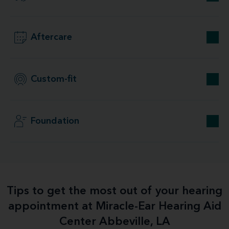
Aftercare
Custom-fit
Foundation
Tips to get the most out of your hearing
appointment at Miracle-Ear Hearing Aid
Center Abbeville, LA