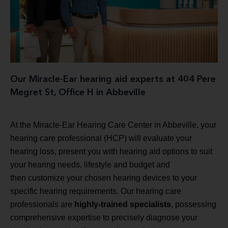
Our Miracle-Ear hearing aid experts at 404 Pere
Megret St, Office H in Abbeville
At the Miracle-Ear Hearing Care Center in Abbeville, your
hearing care professional (HCP) will evaluate your
hearing loss, present you with hearing aid options to suit
your hearing needs, lifestyle and budget and
then customize your chosen hearing devices to your
specific hearing requirements. Our hearing care
professionals are
highly-trained specialists
, possessing
comprehensive expertise to precisely diagnose your