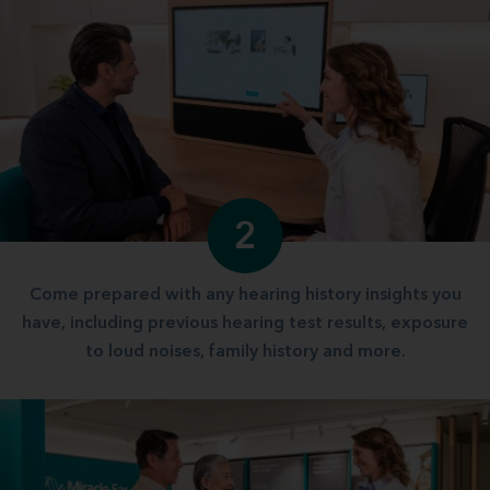
2
Come prepared with any hearing history insights you
have, including previous hearing test results, exposure
to loud noises, family history and more.