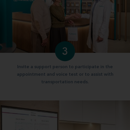
3
Invite a support person to participate in the
appointment and voice test or to assist with
transportation needs.