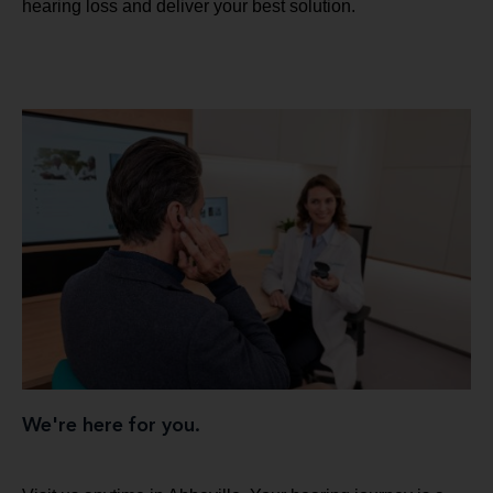
hearing loss and deliver your best solution.
We're here for you.