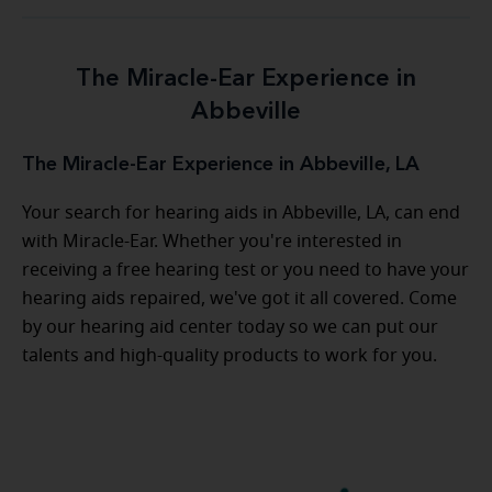
The Miracle-Ear Experience in
Abbeville
The Miracle-Ear Experience in Abbeville, LA
Your search for hearing aids in Abbeville, LA, can end
with Miracle-Ear. Whether you're interested in
receiving a free hearing test or you need to have your
hearing aids repaired, we've got it all covered. Come
by our hearing aid center today so we can put our
talents and high-quality products to work for you.