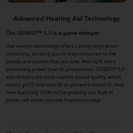
Advanced Hearing Aid Technology
Our GENIUS™ 5.0 is a game-changer.
Our newest technology offers cutting-edge direct
streaming, allowing you to stay connected to the
people and sounds that you love. With 60% more
processing power than its predecessor, GENIUS™ 5.0
also delivers the most realistic sound quality, which
means you'll hear exactly as you were meant to. And
now featuring 100% rechargeability, our built-in
power cell allows you the freedom to hear.