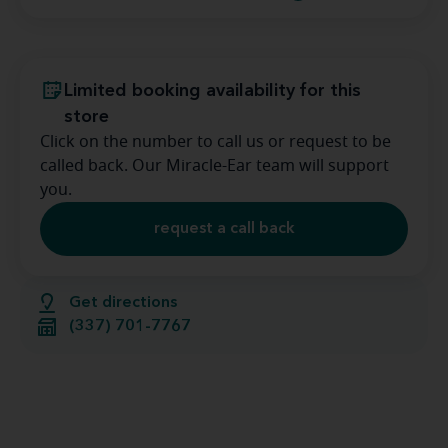
Limited booking availability for this
store
Click on the number to call us or request to be
called back. Our Miracle-Ear team will support
you.
request a call back
Get directions
(337) 701-7767