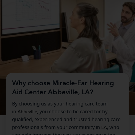
Why choose Miracle-Ear Hearing
Aid Center Abbeville, LA?
By choosing us as your hearing care team
in
Abbeville
, you choose to be cared for by
qualified, experienced and trusted hearing care
professionals from your community in
LA
, who