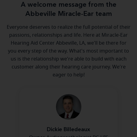
A welcome message from the
Abbeville Miracle-Ear team
Everyone deserves to realize the full potential of their
passions, relationships and life. Here at Miracle-Ear
Hearing Aid Center Abbeville, LA, we'll be there for
you every step of the way. What's most important to
us is the relationship we're able to build with each
customer along their hearing care journey. We're
eager to help!
Dickie Billedeaux