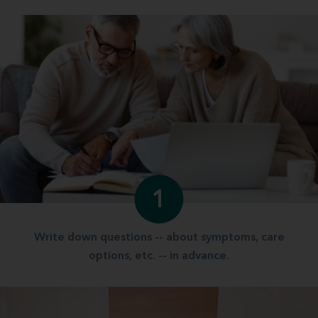
1
Write down questions -- about symptoms, care
options, etc. -- in advance.