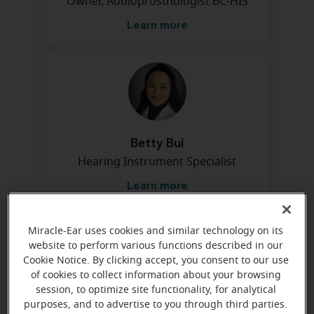
Owner, Audioprosthologist BC-HIS
Learn more
Betty Bui
Hearing Instrument Specialist
Learn more
Miracle-Ear uses cookies and similar technology on its
Directions and parking
website to perform various functions described in our
Cookie Notice. By clicking accept, you consent to our use
of cookies to collect information about your browsing
session, to optimize site functionality, for analytical
purposes, and to advertise to you through third parties.