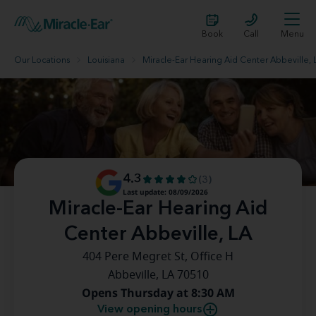
Book
Call
Menu
Our Locations
Louisiana
Miracle-Ear Hearing Aid Center Abbeville, 
4.3
(3)
Last update: 08/09/2026
Miracle-Ear Hearing Aid
Center Abbeville, LA
404 Pere Megret St, Office H
Abbeville, LA 70510
Opens Thursday at 8:30 AM
View opening hours