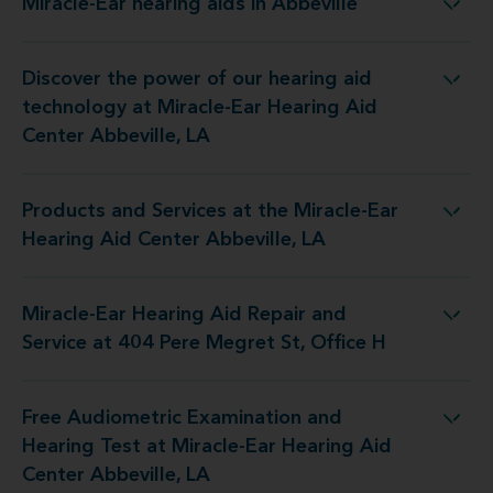
Miracle-Ear hearing aids in Abbeville
Miracle-Ear hearing aids in Abbeville
Discover the power of our hearing aid
y at Miracle-Ear Hearing Aid Center Abbeville, LA
technology at Miracle-Ear Hearing Aid
Center Abbeville, LA
Products and Services at the Miracle-Ear
 the Miracle-Ear Hearing Aid Center Abbeville, LA
Hearing Aid Center Abbeville, LA
Miracle-Ear Hearing Aid Repair and
epair and Service at 404 Pere Megret St, Office H
Service at 404 Pere Megret St, Office H
Free Audiometric Examination and
t at Miracle-Ear Hearing Aid Center Abbeville, LA
Hearing Test at Miracle-Ear Hearing Aid
Center Abbeville, LA