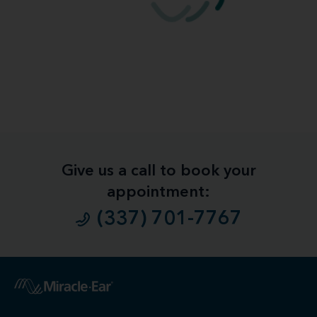
Give us a call to book your
appointment:
(337) 701-7767
1
Free
Hearing Evaluation / Free Hearing Test & Video
Otoscope Inspection. Our hearing evaluation and video