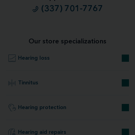
(337) 701-7767
Our store specializations
Hearing loss
Tinnitus
Hearing protection
Hearing aid repairs