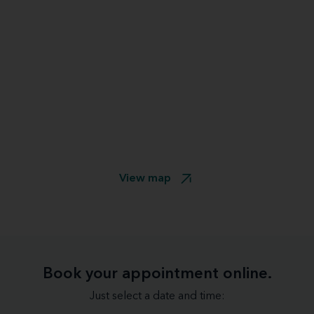
View map
Book your appointment online.
Just select a date and time: