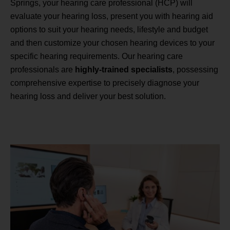
Springs, your hearing care professional (HCP) will
evaluate your hearing loss, present you with hearing aid
options to suit your hearing needs, lifestyle and budget
and then customize your chosen hearing devices to your
specific hearing requirements. Our hearing care
professionals are
highly-trained specialists
, possessing
comprehensive expertise to precisely diagnose your
hearing loss and deliver your best solution.