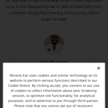
for you every step of the way. What's most important
to us is the relationship we're able to build with each
customer along their hearing care journey. We're
eager to help!
Kyle Brandon
Hearing Aid Specialist
Miracle-Ear uses cookies and similar technology on its
Learn more
website to perform various functions described in our
Cookie Notice. By clicking accept, you consent to our use
of cookies to collect information about your browsing
session, to optimize site functionality, for analytical
Directions and parking
purposes, and to advertise to you through third parties.
Please note that you cannot opt out of necessary