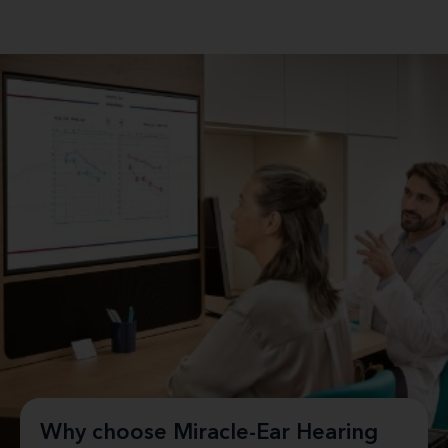
Why choose Miracle-Ear Hearing