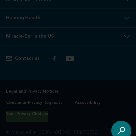
Hearing Health
Miracle-Ear in the US
Contact us
Legal and Privacy Notices
Consumer Privacy Requests
Accessibility
Your Privacy Choices
© Miracle-Ear, 2026 - VAT NO. 148890720