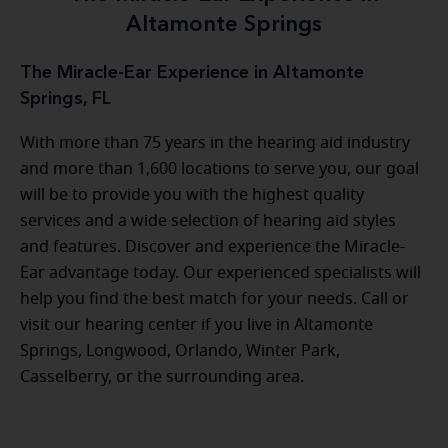
Altamonte Springs
The Miracle-Ear Experience in Altamonte
Springs, FL
With more than 75 years in the hearing aid industry
and more than 1,600 locations to serve you, our goal
will be to provide you with the highest quality
services and a wide selection of hearing aid styles
and features. Discover and experience the Miracle-
Ear advantage today. Our experienced specialists will
help you find the best match for your needs. Call or
visit our hearing center if you live in Altamonte
Springs, Longwood, Orlando, Winter Park,
Casselberry, or the surrounding area.