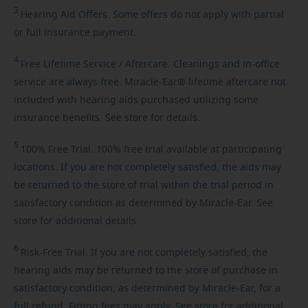
3
Hearing
Aid Offers. Some offers do not apply with partial
or full insurance payment.
4
Free
Lifetime Service / Aftercare. Cleanings and in-office
service are always free. Miracle-Ear® lifetime aftercare not
included with hearing aids purchased utilizing some
insurance benefits. See store for details.
5
100%
Free Trial. 100% free trial available at participating
locations. If you are not completely satisfied, the aids may
be returned to the store of trial within the trial period in
satisfactory condition as determined by Miracle-Ear. See
store for additional details.
6
Risk-Free
Trial. If you are not completely satisfied, the
hearing aids may be returned to the store of purchase in
satisfactory condition, as determined by Miracle-Ear, for a
full refund. Fitting fees may apply. See store for additional