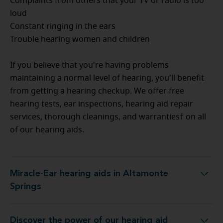
Complaints from others that your TV or radio is too
loud
Constant ringing in the ears
Trouble hearing women and children
If you believe that you're having problems
maintaining a normal level of hearing, you'll benefit
from getting a hearing checkup. We offer free
hearing tests, ear inspections, hearing aid repair
services, thorough cleanings, and warranties† on all
of our hearing aids.
Miracle-Ear hearing aids in Altamonte
Miracle-Ear hearing aids in Altamonte Springs
Springs
Discover the power of our hearing aid