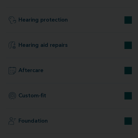
Hearing protection
Hearing aid repairs
Aftercare
Custom-fit
Foundation