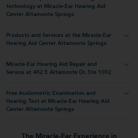
Miracle-Ear Hearing Aid Center Altamonte Springs
technology at Miracle-Ear Hearing Aid
Center Altamonte Springs
Products and Services at the Miracle-Ear
Miracle-Ear Hearing Aid Center Altamonte Springs
Hearing Aid Center Altamonte Springs
Miracle-Ear Hearing Aid Repair and
epair and Service at 482 E Altamonte Dr, Ste 1002
Service at 482 E Altamonte Dr, Ste 1002
Free Audiometric Examination and
Miracle-Ear Hearing Aid Center Altamonte Springs
Hearing Test at Miracle-Ear Hearing Aid
Center Altamonte Springs
The Miracle-Ear Experience in