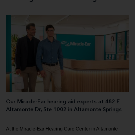
Our Miracle-Ear hearing aid experts at 482 E
Altamonte Dr, Ste 1002 in Altamonte Springs
At the Miracle-Ear Hearing Care Center in Altamonte