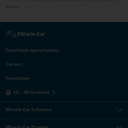
details.
Franchisee opportunities
Careers
Foundation
US
-
All locations
Miracle-Ear Solutions
Miracle-Ear Promise