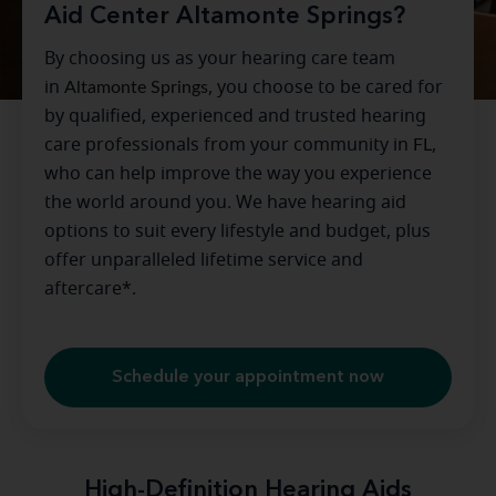
Aid Center Altamonte Springs?
By choosing us as your hearing care team
in
Altamonte Springs
, you choose to be cared for
by qualified, experienced and trusted hearing
care professionals from your community in
FL
,
who can help improve the way you experience
the world around you. We have hearing aid
options to suit every lifestyle and budget, plus
offer unparalleled lifetime service and
aftercare*.
Schedule your appointment now
High-Definition Hearing Aids