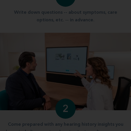
Write down questions -- about symptoms, care
options, etc. -- in advance.
2
Come prepared with any hearing history insights you