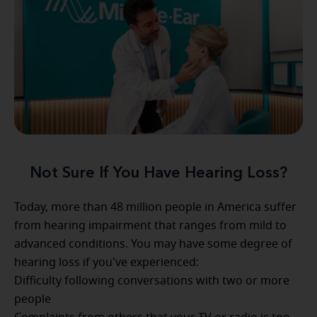
Not Sure If You Have Hearing Loss?
Today, more than 48 million people in America suffer
from hearing impairment that ranges from mild to
advanced conditions. You may have some degree of
hearing loss if you've experienced:
Difficulty following conversations with two or more
people