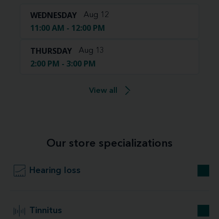
WEDNESDAY
Aug 12
11:00 AM - 12:00 PM
THURSDAY
Aug 13
2:00 PM - 3:00 PM
View all
Our store specializations
Hearing loss
Tinnitus