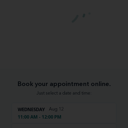
Book your appointment online.
Just select a date and time:
WEDNESDAY
Aug 12
11:00 AM - 12:00 PM