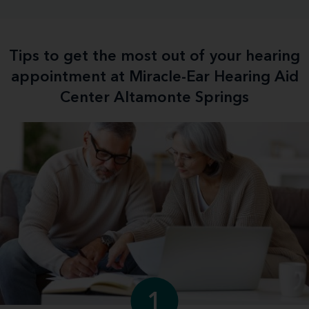
Tips to get the most out of your hearing
appointment at Miracle-Ear Hearing Aid
Center Altamonte Springs
1