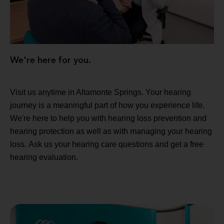
We're here for you.
Visit us anytime in Altamonte Springs. Your hearing
journey is a meaningful part of how you experience life.
We're here to help you with hearing loss prevention and
hearing protection as well as with managing your hearing
loss. Ask us your hearing care questions and get a free
hearing evaluation.