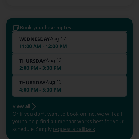
Book your hearing test:
WEDNESDAY
Aug 12
11:00 AM - 12:00 PM
THURSDAY
Aug 13
2:00 PM - 3:00 PM
THURSDAY
Aug 13
4:00 PM - 5:00 PM
View all
Or if you don’t want to book online, we will call
you to help find a time that works best for your
schedule. Simply
request a callback