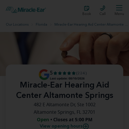
Book
Call
Menu
Our Locations
Florida
Miracle-Ear Hearing Aid Center Altamonte Springs
5
(224)
Last update: 08/10/2026
Miracle-Ear Hearing Aid
Center Altamonte Springs
482 E Altamonte Dr, Ste 1002
Altamonte Springs, FL 32701
Open
• Closes at 5:00 PM
View opening hours