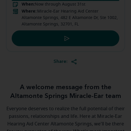
When:
Now through August 31st
Where:
Miracle-Ear Hearing Aid Center
Altamonte Springs, 482 E Altamonte Dr, Ste 1002,
Altamonte Springs, 32701, FL
Share:
A welcome message from the
Altamonte Springs Miracle-Ear team
Everyone deserves to realize the full potential of their
passions, relationships and life. Here at Miracle-Ear
Hearing Aid Center Altamonte Springs, we'll be there