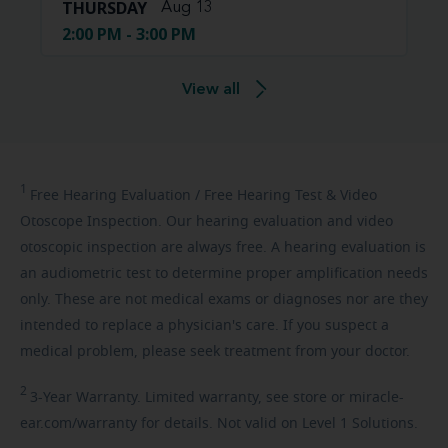
THURSDAY
Aug 13
2:00 PM - 3:00 PM
View all
1
Free
Hearing Evaluation / Free Hearing Test & Video
Otoscope Inspection. Our hearing evaluation and video
otoscopic inspection are always free. A hearing evaluation is
an audiometric test to determine proper amplification needs
only. These are not medical exams or diagnoses nor are they
intended to replace a physician's care. If you suspect a
medical problem, please seek treatment from your doctor.
2
3-Year
Warranty. Limited warranty, see store or miracle-
ear.com/warranty for details. Not valid on Level 1 Solutions.