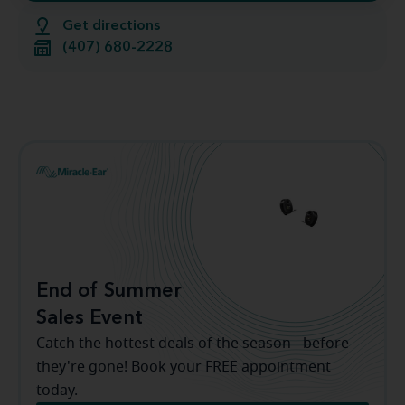
Get directions
(407) 680-2228
End of Summer
Sales Event
Catch the hottest deals of the season - before
they're gone! Book your FREE appointment
today.