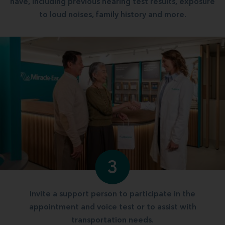
have, including previous hearing test results, exposure
to loud noises, family history and more.
3
Invite a support person to participate in the
appointment and voice test or to assist with
transportation needs.