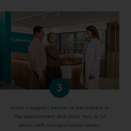
3
Invite a support person to participate in
the appointment and voice test or to
assist with transportation needs.