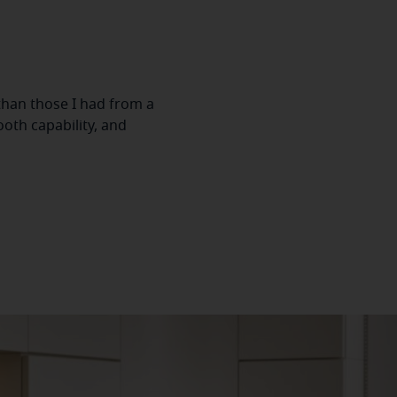
han those I had from a
oth capability, and