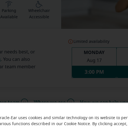
Parking
Wheelchair
Available
Accessible
Limited availability
MONDAY
ur needs best, or
s
. You can also
Aug 17
Ear team member
3:00 PM
our team
Where we are
How we can help yo
racle-Ear uses cookies and similar technology on its website to pe
arious functions described in our Cookie Notice. By clicking accept,