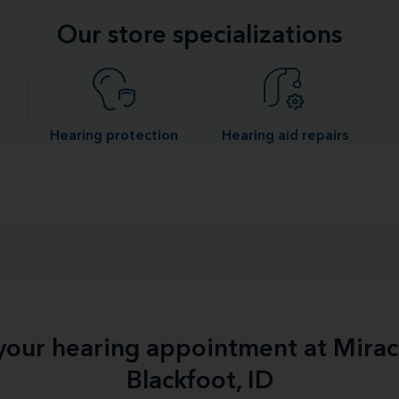
Our store specializations
Hearing protection
Hearing aid repairs
 your hearing appointment at Mirac
Blackfoot, ID