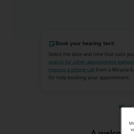
Book your hearing test:
Select the date and time that suits yo
search for other appointment option
request a phone call
from a Miracle-
for help booking your appointment.
Meet 
Mi
v