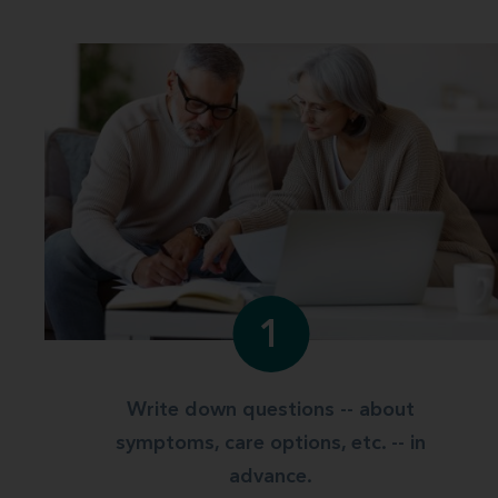
1
Write down questions -- about
symptoms, care options, etc. -- in
advance.