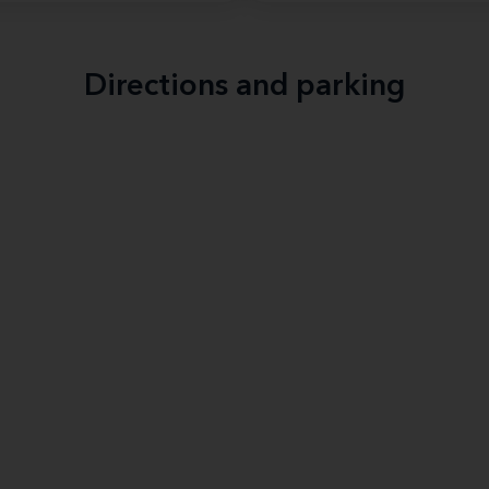
Directions and parking