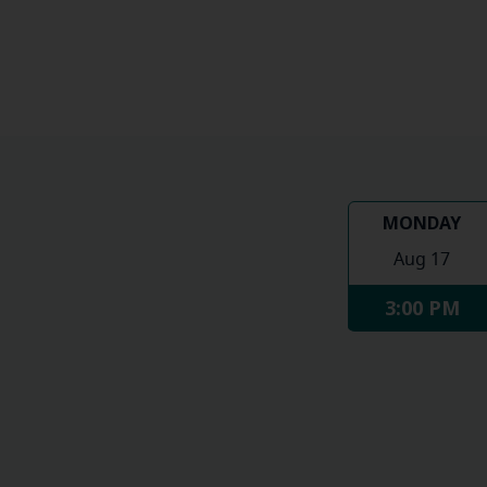
MONDAY
Aug 17
3:00 PM