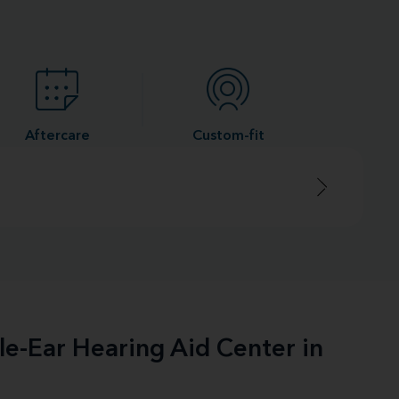
Aftercare
Custom-fit
le-Ear Hearing Aid Center in