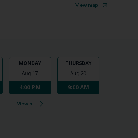
View map
MONDAY
THURSDAY
Aug 17
Aug 20
4:00 PM
9:00 AM
View all