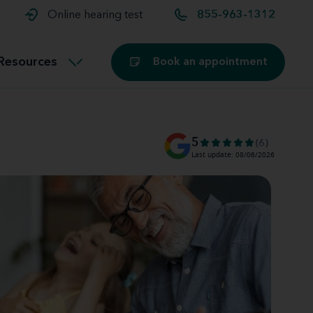
t and
aids
Exercising with hearing aids
Online hearing test
855-963-1312
Technology
ook for another location
Customer stories and reviews
Resources
Book an appointment
Buying hearing aids
Miracle-Ear Blog
5
(6)
Last update: 08/06/2026