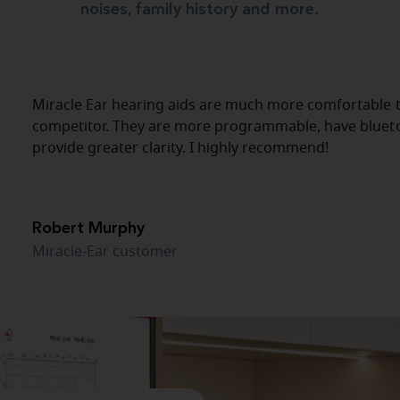
noises, family history and more.
Miracle Ear hearing aids are much more comfortable t
competitor. They are more programmable, have blueto
provide greater clarity. I highly recommend!
Robert Murphy
Miracle-Ear customer