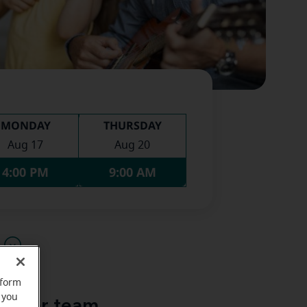
MONDAY
THURSDAY
Aug 17
Aug 20
4:00 PM
9:00 AM
u
rform
 you