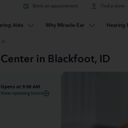
Learn about Tinnitus treatmen
lth glossary
Compare Miracle-Ear hearing 
Connectable
Book an appointment
Find a store
therapy options.
Miracle-EarCONNECT
Get our FREE Tinnitus guide
ated diseases
L
aring Aids
Why Miracle-Ear
Hearing 
Accessible
Miracle-EarEASY
, ID
Center in Blackfoot, ID
Opens at 9:00 AM
View opening hours