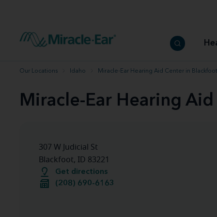
How to choose the best hearing aid
Our hearing care professionals
How to prevent hearing loss
Hearing hea
Hearing aid finder tool
Miracle-Ear warranty
Get your Better Hearing Guide
Hearing rel
He
Hearing aid user manuals
Miracle-Ear App
Our Locations
Idaho
Miracle-Ear Hearing Aid Center in Blackfoot
Miracle-Ear Hearing Aid 
307 W Judicial St
Blackfoot, ID 83221
Get directions
(208) 690-6163