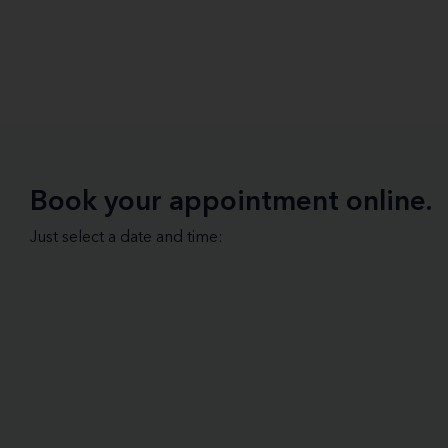
Book your appointment online.
Just select a date and time: