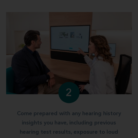
2
Come prepared with any hearing history
insights you have, including previous
hearing test results, exposure to loud