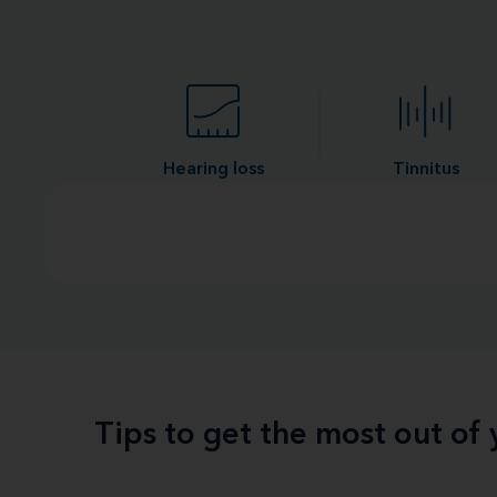
Hearing loss
Tinnitus
Tips to get the most out of