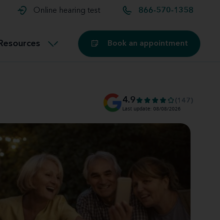
t and
aids
Exercising with hearing aids
Online hearing test
866-570-1358
Technology
ook for another location
Customer stories and reviews
Resources
Book an appointment
Buying hearing aids
Miracle-Ear Blog
4.9
(147)
Last update: 08/08/2026