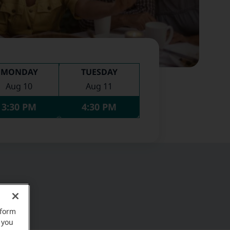
MONDAY
TUESDAY
Aug 10
Aug 11
3:30 PM
4:30 PM
rform
 you