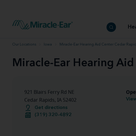
How to choose the best hearing aid
Our hearing care professionals
How to prevent hearing loss
Hearing hea
Hearing aid finder tool
Miracle-Ear warranty
Get your Better Hearing Guide
Hearing rel
He
Hearing aid user manuals
Miracle-Ear App
Our Locations
Iowa
Miracle-Ear Hearing Aid Center Cedar Rapid
Miracle-Ear Hearing Aid
Ope
921 Blairs Ferry Rd NE
View
Cedar Rapids, IA 52402
Get directions
(319) 320-4892