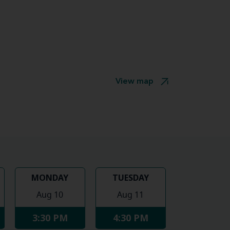
View map
MONDAY
TUESDAY
Aug 10
Aug 11
3:30 PM
4:30 PM