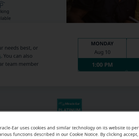
rking
ilable
MONDAY
ur needs best, or
Aug 10
s
. You can also
1:00 PM
Ear team member
racle-Ear uses cookies and similar technology on its website to pe
arious functions described in our Cookie Notice. By clicking accept,