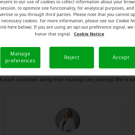
onsent to our use of cookies to collect information about your brow
session, to optimize site functionality, for analytical purposes, and
vertise to you through third parties. Please note that you cannot op
our team
Where we are
How we can help yo
f necessary cookies. For more information, please see our Cookie N
link here below). If you are using an opt-out preference signal, we 
Cookie Notice
honor that signal.
ssage from the Cedar Rapids Mir
Manage
serves to realize the full potential of their passions, relat
Reject
Accept
preferences
at Miracle-Ear Hearing Aid Center Cedar Rapids, IA, we'll be t
 of the way. What's most important to us is the relationship
th each customer along their hearing care journey. We're ea