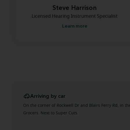
Steve Harrison
Licensed Hearing Instrument Specialist
Learn more
Arriving by car
On the corner of Rockwell Dr and Blairs Ferry Rd, in th
Grocers. Next to Super Cuts.