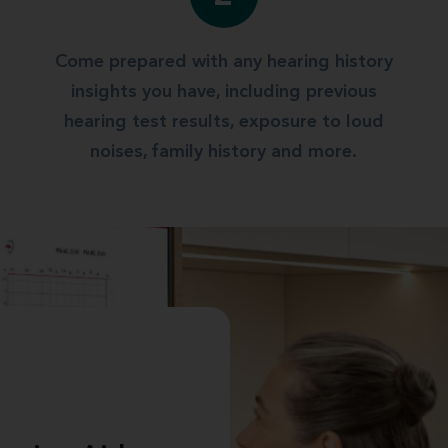
Come prepared with any hearing history
insights you have, including previous
hearing test results, exposure to loud
noises, family history and more.