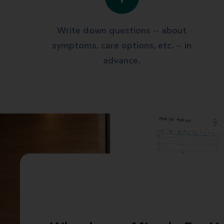
Write down questions -- about
symptoms, care options, etc. -- in
advance.