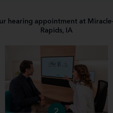
our hearing appointment at Miracl
Rapids, IA
2