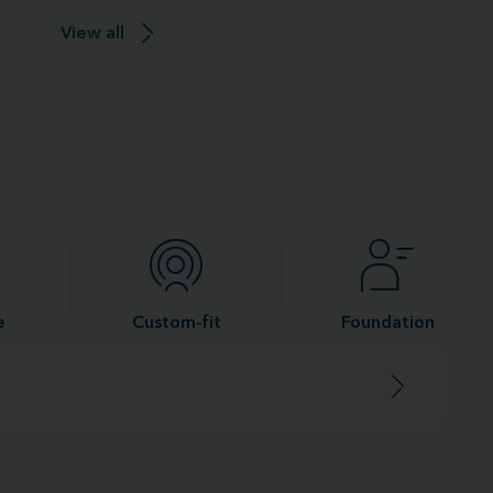
View all
e
Custom-fit
Foundation