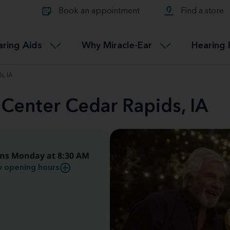
Learn about Tinnitus treatmen
lth glossary
Compare Miracle-Ear hearing 
Connectable
Book an appointment
Find a store
therapy options.
Miracle-EarCONNECT
Get our FREE Tinnitus guide
ated diseases
L
aring Aids
Why Miracle-Ear
Hearing 
Accessible
Miracle-EarEASY
s, IA
 Center Cedar Rapids, IA
ns Monday at 8:30 AM
 opening hours