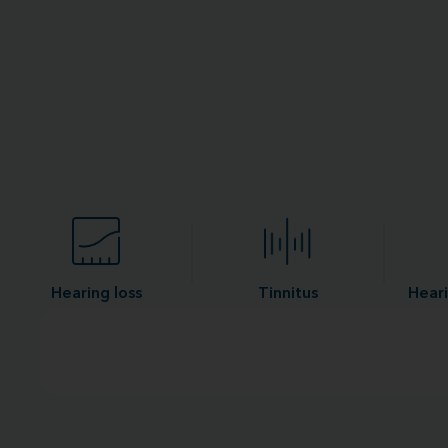
Hearing loss
Tinnitus
Heari