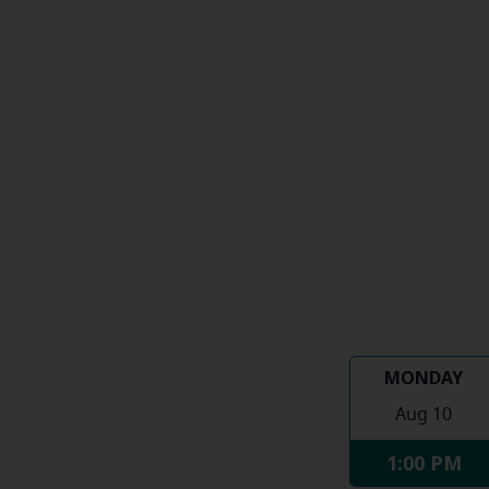
MONDAY
Aug 10
1:00 PM