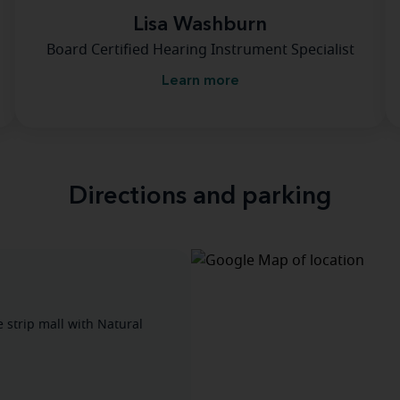
Lisa Washburn
Board Certified Hearing Instrument Specialist
Learn more
Directions and parking
e strip mall with Natural