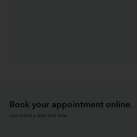
Book your appointment online.
Just select a date and time: