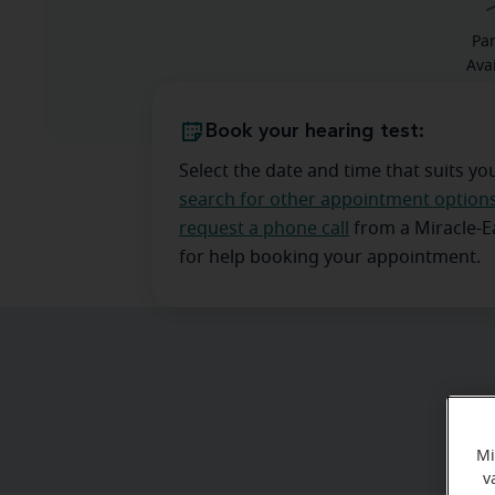
Pa
Ava
Book your hearing test:
Select the date and time that suits yo
search for other appointment option
request a phone call
from a Miracle-
for help booking your appointment.
Mi
v