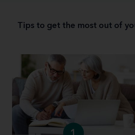
Tips to get the most out of y
1