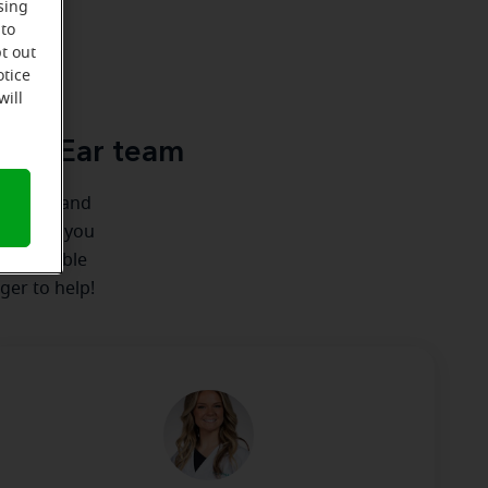
sing
 to
t out
u
otice
will
acle-Ear team
ionships and
here for you
 we're able
ger to help!