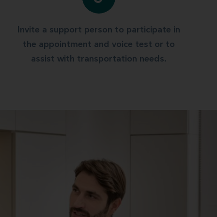
Invite a support person to participate in
the appointment and voice test or to
assist with transportation needs.