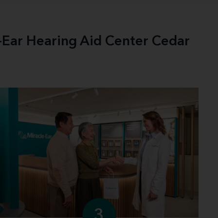
e-Ear Hearing Aid Center Cedar
3