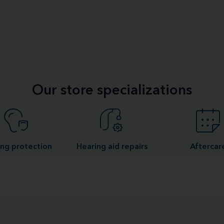
Our store specializations
ng protection
Hearing aid repairs
Aftercar