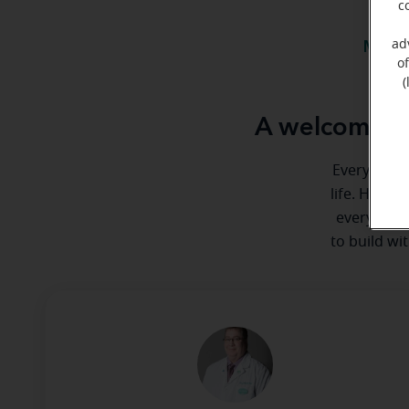
c
ad
Meet 
o
(
A welcome me
Everyone de
life. Here 
every step
to build wi