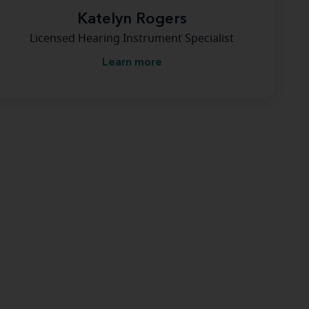
Katelyn Rogers
Licensed Hearing Instrument Specialist
Learn more