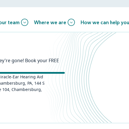
our team
Where we are
How we can help yo
hey're gone! Book your FREE
iracle-Ear Hearing Aid
hambersburg, PA, 144 S
te 104, Chambersburg,