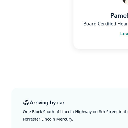
Pame
Board Certified Hear
Lea
Arriving by car
One Block South of Lincoln Highway on 8th Street in t
Forrester Lincoln Mercury.