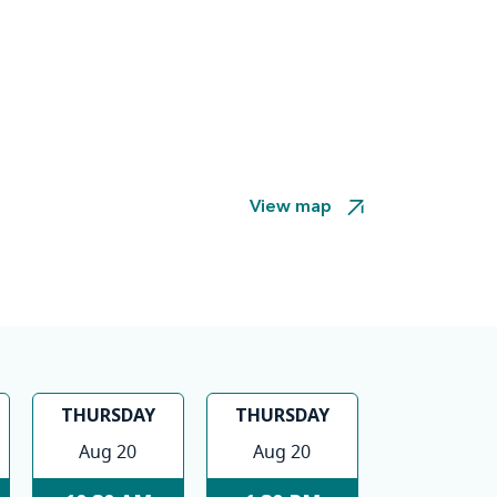
View map
THURSDAY
THURSDAY
Aug 20
Aug 20