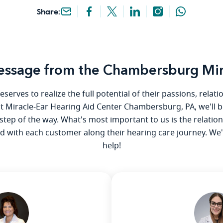
Share:
ssage from the Chambersburg Mir
serves to realize the full potential of their passions, relat
 at Miracle-Ear Hearing Aid Center Chambersburg, PA, we'll b
step of the way. What's most important to us is the relatio
ld with each customer along their hearing care journey. We
help!