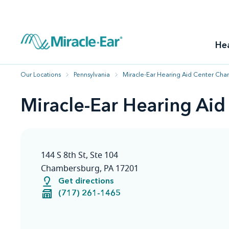
How to choose the best hearing aid
Our hearing care professionals
How to prevent hearing loss
Hearing hea
Hearing aid finder tool
Miracle-Ear warranty
Get your Better Hearing Guide
Hearing rel
He
Hearing aid user manuals
Miracle-Ear App
Our Locations
Pennsylvania
Miracle-Ear Hearing Aid Center Cha
Miracle-Ear Hearing Ai
144 S 8th St, Ste 104
Chambersburg, PA 17201
Get directions
(717) 261-1465