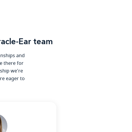
acle-Ear team
ionships and
e there for
nship we're
're eager to