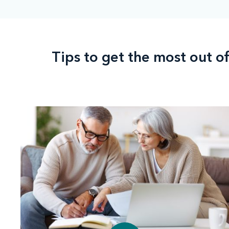
Tips to get the most out o