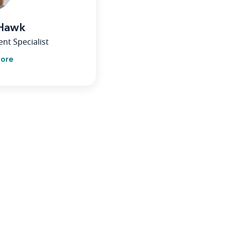
 Hawk
nt Specialist
more