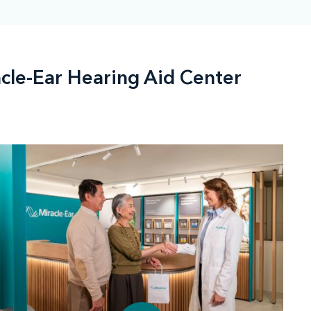
acle-Ear Hearing Aid Center