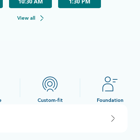
10:30 AM
1:30 PM
View all
e
Custom-fit
Foundation