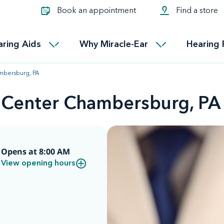
Learn about Tinnitus treatmen
lth glossary
Compare Miracle-Ear hearing 
Connectable
Book an appointment
Find a store
therapy options.
Miracle-EarCONNECT
Get our FREE Tinnitus guide
ated diseases
L
aring Aids
Why Miracle-Ear
Hearing 
Accessible
Miracle-EarEASY
mbersburg, PA
d Center Chambersburg, PA
Opens at 8:00 AM
View opening hours