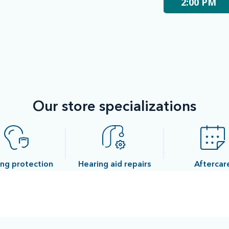
2:00 PM
Our store specializations
ng protection
Hearing aid repairs
Aftercar