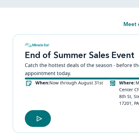
Meet 
End of Summer Sales Event
Catch the hottest deals of the season - before t
appointment today.
When:
Where:
Now through August 31st
M
Center C
8th St, S
17201, PA