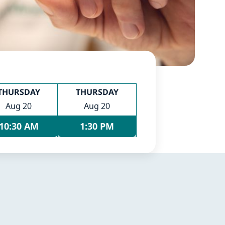
THURSDAY
THURSDAY
Aug 20
Aug 20
10:30 AM
1:30 PM