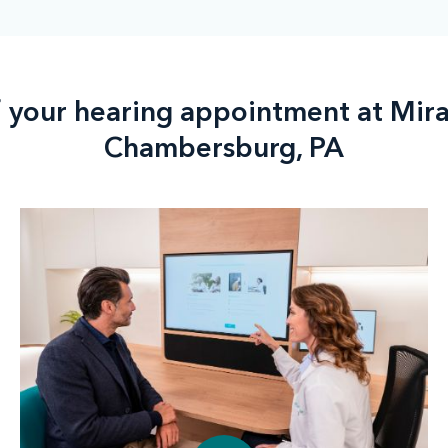
f your hearing appointment at Mir
Chambersburg, PA