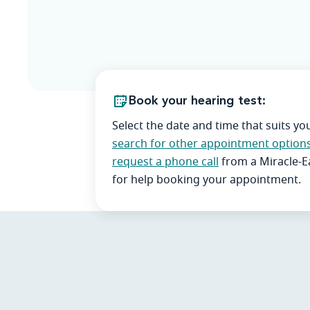
Book your hearing test:
Select the date and time that suits yo
search for other appointment option
request a phone call
from a Miracle-
for help booking your appointment.