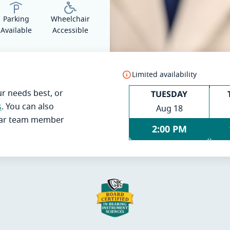
Parking
Wheelchair
Available
Accessible
Limited availability
TUESDAY
ur needs best, or
s
. You can also
Aug 18
Ear team member
2:00 PM