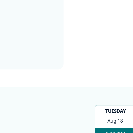
TUESDAY
Aug 18