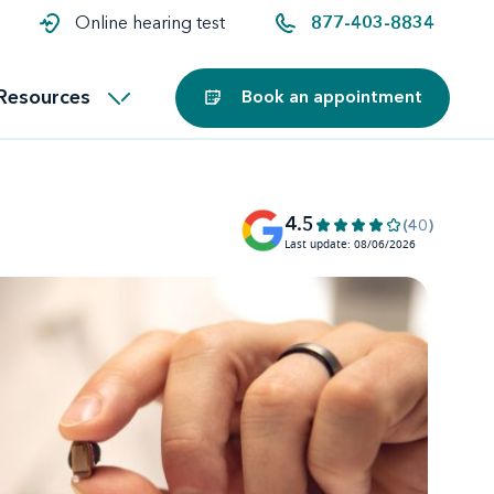
t and
aids
Exercising with hearing aids
Online hearing test
877-403-8834
Technology
ook for another location
Customer stories and reviews
Resources
Book an appointment
Buying hearing aids
Miracle-Ear Blog
4.5
(40)
Last update: 08/06/2026