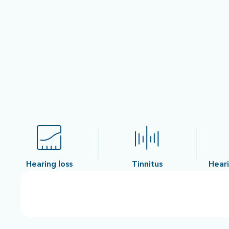
Hearing loss
Tinnitus
Heari