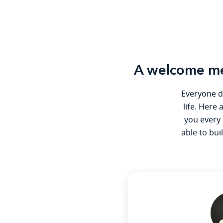
A welcome me
Everyone de
life. Here
you every 
able to bui