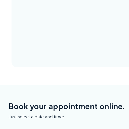
Book your appointment online.
Just select a date and time: