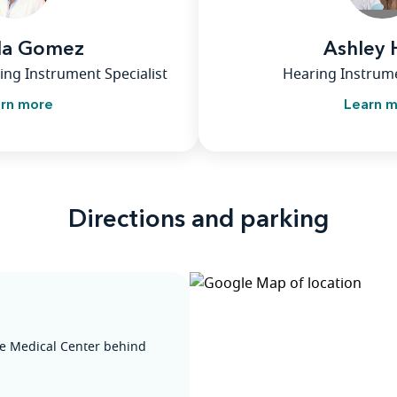
la Gomez
Ashley
ing Instrument Specialist
Hearing Instrume
rn more
Learn 
Directions and parking
he Medical Center behind