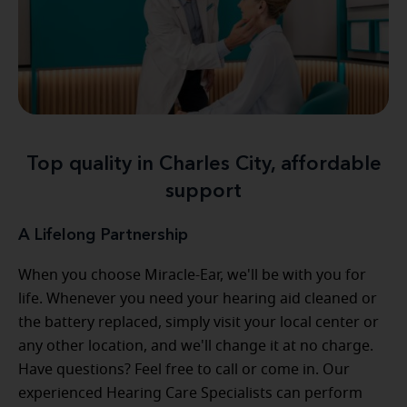
Top quality in Charles City, affordable
support
A Lifelong Partnership
When you choose Miracle-Ear, we'll be with you for
life. Whenever you need your hearing aid cleaned or
the battery replaced, simply visit your local center or
any other location, and we'll change it at no charge.
Have questions? Feel free to call or come in. Our
experienced Hearing Care Specialists can perform