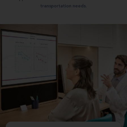
transportation needs.