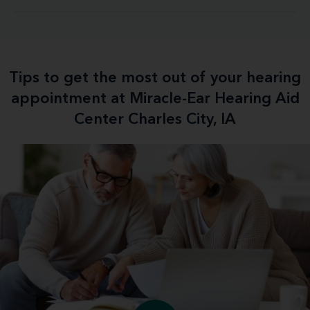
Tips to get the most out of your hearing
appointment at Miracle-Ear Hearing Aid
Center Charles City, IA