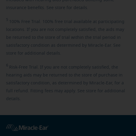
insurance benefits. See store for details.
5
100%
Free Trial. 100% free trial available at participating
locations. If you are not completely satisfied, the aids may
be returned to the store of trial within the trial period in
satisfactory condition as determined by Miracle-Ear. See
store for additional details.
6
Risk-Free
Trial. If you are not completely satisfied, the
hearing aids may be returned to the store of purchase in
satisfactory condition, as determined by Miracle-Ear, for a
full refund. Fitting fees may apply. See store for additional
details.