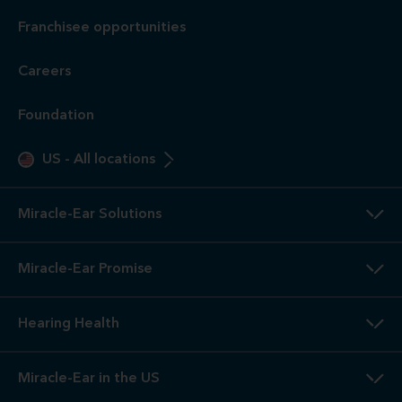
Franchisee opportunities
Careers
Foundation
US
-
All locations
Miracle-Ear Solutions
Miracle-Ear Promise
Hearing Health
Miracle-Ear in the US