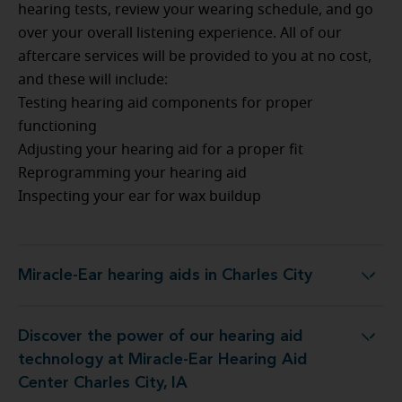
hearing tests, review your wearing schedule, and go
over your overall listening experience. All of our
aftercare services will be provided to you at no cost,
and these will include:
Testing hearing aid components for proper
functioning
Adjusting your hearing aid for a proper fit
Reprogramming your hearing aid
Inspecting your ear for wax buildup
Miracle-Ear hearing aids in Charles City
Miracle-Ear hearing aids in Charles City
Discover the power of our hearing aid
at Miracle-Ear Hearing Aid Center Charles City, IA
technology at Miracle-Ear Hearing Aid
Center Charles City, IA