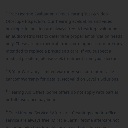
1
Free
Hearing Evaluation / Free Hearing Test & Video
Otoscope Inspection. Our hearing evaluation and video
otoscopic inspection are always free. A hearing evaluation is
an audiometric test to determine proper amplification needs
only. These are not medical exams or diagnoses nor are they
intended to replace a physician's care. If you suspect a
medical problem, please seek treatment from your doctor.
2
3-Year
Warranty. Limited warranty, see store or miracle-
ear.com/warranty for details. Not valid on Level 1 Solutions.
3
Hearing
Aid Offers. Some offers do not apply with partial
or full insurance payment.
4
Free
Lifetime Service / Aftercare. Cleanings and in-office
service are always free. Miracle-Ear® lifetime aftercare not
included with hearing aids purchased utilizing some