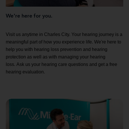
We're here for you.
Visit us anytime in Charles City. Your hearing journey is a
meaningful part of how you experience life. We're here to
help you with hearing loss prevention and hearing
protection as well as with managing your hearing
loss. Ask us your hearing care questions and get a free
hearing evaluation.