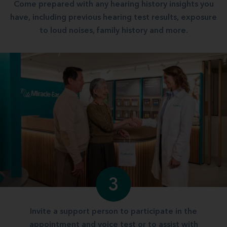
Come prepared with any hearing history insights you
have, including previous hearing test results, exposure
to loud noises, family history and more.
3
Invite a support person to participate in the
appointment and voice test or to assist with