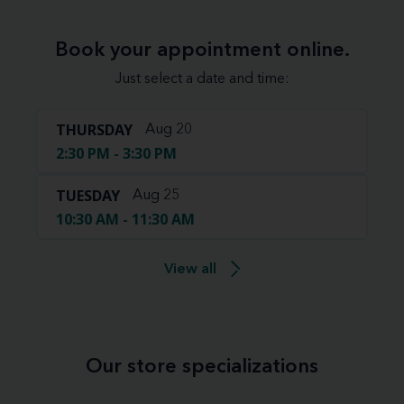
Book your appointment online.
Just select a date and time:
THURSDAY
Aug 20
2:30 PM - 3:30 PM
TUESDAY
Aug 25
10:30 AM - 11:30 AM
View all
Our store specializations