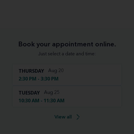
Book your appointment online.
Just select a date and time:
THURSDAY
Aug 20
2:30 PM - 3:30 PM
TUESDAY
Aug 25
10:30 AM - 11:30 AM
View all