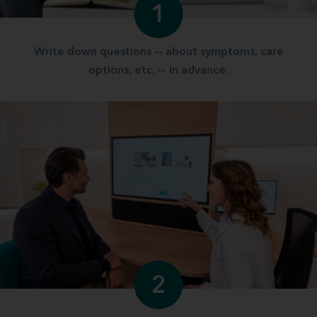
1
Write down questions -- about symptoms, care
options, etc. -- in advance.
2