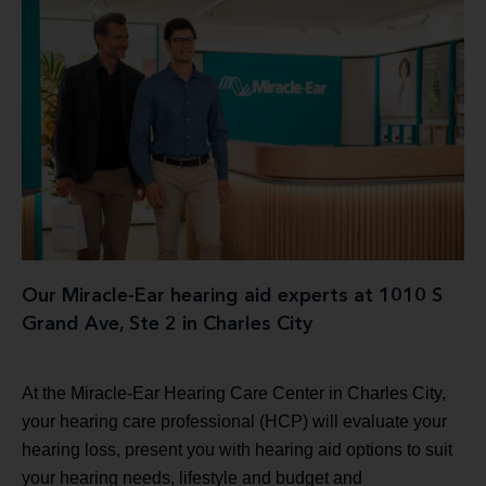
Our Miracle-Ear hearing aid experts at 1010 S
Grand Ave, Ste 2 in Charles City
At the Miracle-Ear Hearing Care Center in Charles City,
your hearing care professional (HCP) will evaluate your
hearing loss, present you with hearing aid options to suit
your hearing needs, lifestyle and budget and