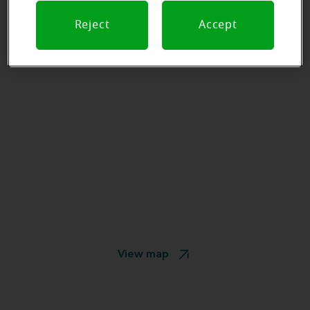
Reject
Accept
View map