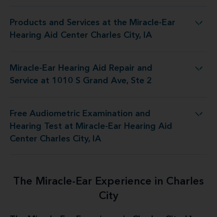
Products and Services at the Miracle-Ear
he Miracle-Ear Hearing Aid Center Charles City, IA
Hearing Aid Center Charles City, IA
Miracle-Ear Hearing Aid Repair and
Aid Repair and Service at 1010 S Grand Ave, Ste 2
Service at 1010 S Grand Ave, Ste 2
Free Audiometric Examination and
t Miracle-Ear Hearing Aid Center Charles City, IA
Hearing Test at Miracle-Ear Hearing Aid
Center Charles City, IA
The Miracle-Ear Experience in Charles
City