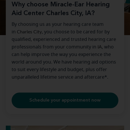
Why choose Miracle-Ear Hearing
Aid Center Charles City, IA?
By choosing us as your hearing care team
in
Charles City
, you choose to be cared for by
qualified, experienced and trusted hearing care
professionals from your community in
IA
, who
can help improve the way you experience the
world around you. We have hearing aid options
to suit every lifestyle and budget, plus offer
unparalleled lifetime service and aftercare*.
Schedule your appointment now