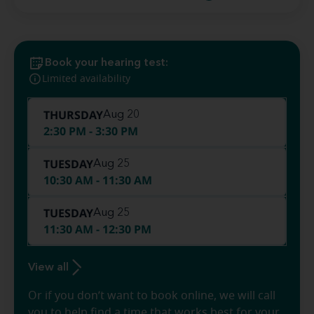
Book your hearing test:
Limited availability
THURSDAY
Aug 20
2:30 PM - 3:30 PM
TUESDAY
Aug 25
10:30 AM - 11:30 AM
TUESDAY
Aug 25
11:30 AM - 12:30 PM
View all
Or if you don’t want to book online, we will call
you to help find a time that works best for your