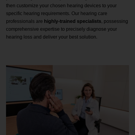
then customize your chosen hearing devices to your
specific hearing requirements. Our hearing care
professionals are
highly-trained specialists
, possessing
comprehensive expertise to precisely diagnose your
hearing loss and deliver your best solution.