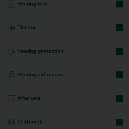
Hearing loss
Tinnitus
Hearing protection
Hearing aid repairs
Aftercare
Custom-fit