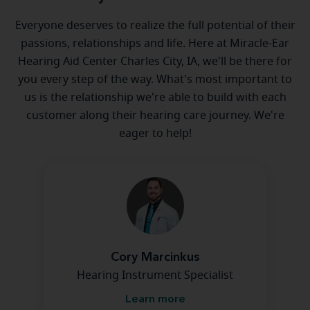
Everyone deserves to realize the full potential of their
passions, relationships and life. Here at Miracle-Ear
Hearing Aid Center Charles City, IA, we'll be there for
you every step of the way. What's most important to
us is the relationship we're able to build with each
customer along their hearing care journey. We're
eager to help!
Cory Marcinkus
Hearing Instrument Specialist
Learn more