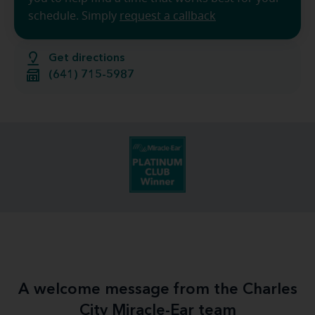
schedule. Simply
request a callback
Get directions
(641) 715-5987
A welcome message from the Charles
City Miracle-Ear team