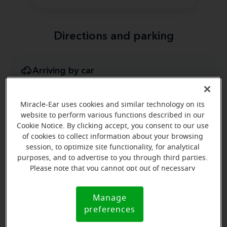
Directions and parking
Arriving by car
Highway 218 take the Charles City/ New Hampton exit
(Exit 218). Turn toward Charles City on South Grand
Miracle-Ear uses cookies and similar technology on its
Ave.
website to perform various functions described in our
Cookie Notice. By clicking accept, you consent to our use
of cookies to collect information about your browsing
session, to optimize site functionality, for analytical
purposes, and to advertise to you through third parties.
Please note that you cannot opt out of necessary
cookies. For more information, please see our Cookie
Notice (link here below). If you are using an opt-out
Manage
Cookie
preference signal, we will honor that signal.
preferences
Notice