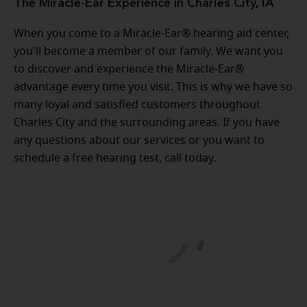
The Miracle-Ear Experience in Charles City, IA
When you come to a Miracle-Ear® hearing aid center,
you'll become a member of our family. We want you
to discover and experience the Miracle-Ear®
advantage every time you visit. This is why we have so
many loyal and satisfied customers throughout
Charles City and the surrounding areas. If you have
any questions about our services or you want to
schedule a free hearing test, call today.