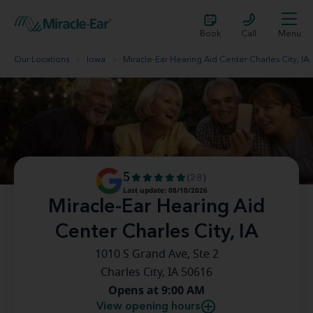
Book
Call
Menu
Our Locations
Iowa
Miracle-Ear Hearing Aid Center Charles City, IA
5
(28)
Last update: 08/10/2026
Miracle-Ear Hearing Aid
Center Charles City, IA
1010 S Grand Ave, Ste 2
Charles City, IA 50616
Opens at 9:00 AM
View opening hours