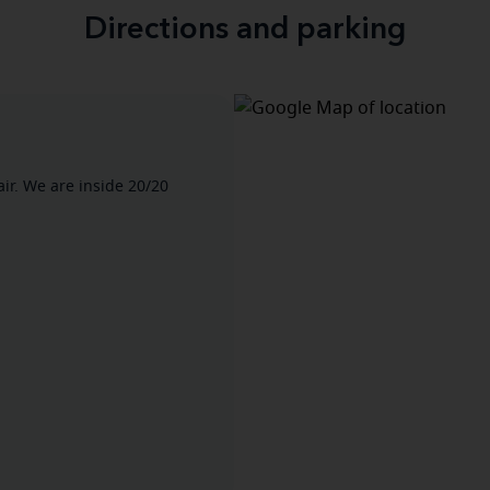
Directions and parking
air. We are inside 20/20