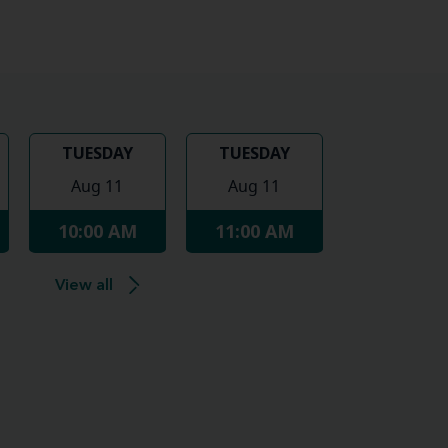
TUESDAY
TUESDAY
Aug 11
Aug 11
10:00 AM
11:00 AM
View all