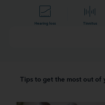
Hearing loss
Tinnitus
Tips to get the most out of