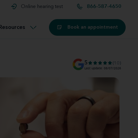
t and
aids
Exercising with hearing aids
Online hearing test
866-587-4650
Technology
ook for another location
Customer stories and reviews
Resources
Book an appointment
Buying hearing aids
Miracle-Ear Blog
5
(10)
Last update: 08/07/2026