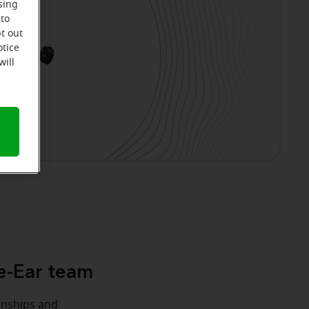
sing
 to
t out
otice
will
e-Ear team
ionships and