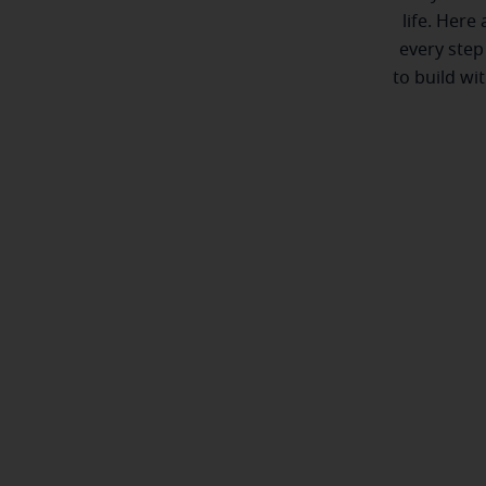
life. Here
every step
to build wi