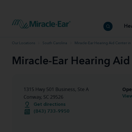
How to choose the best hearing aid
Our hearing care professionals
How to prevent hearing loss
Hearing hea
Hearing aid finder tool
Miracle-Ear warranty
Get your Better Hearing Guide
Hearing rel
He
Hearing aid user manuals
Miracle-Ear App
Our Locations
South Carolina
Miracle-Ear Hearing Aid Center i
Miracle-Ear Hearing Aid
Ope
1315 Hwy 501 Business, Ste A
View
Conway, SC 29526
Get directions
(843) 733-9950