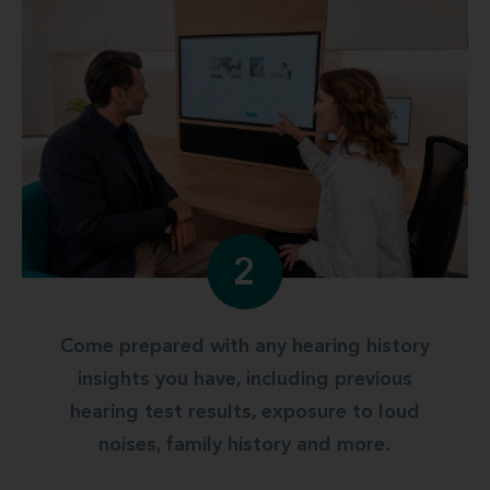
2
Come prepared with any hearing history
insights you have, including previous
hearing test results, exposure to loud
noises, family history and more.