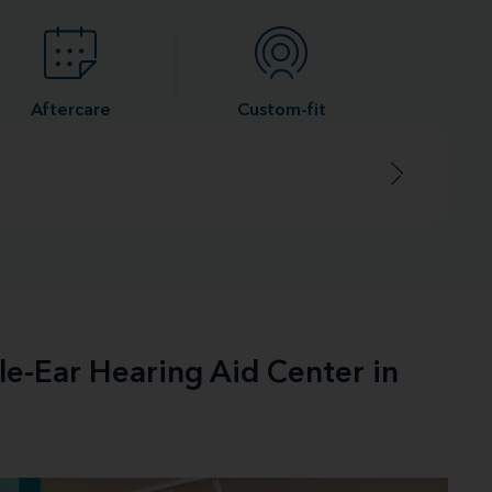
Aftercare
Custom-fit
le-Ear Hearing Aid Center in