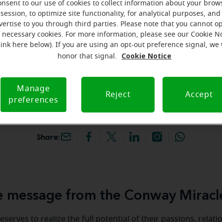
onsent to our use of cookies to collect information about your brow
hey're gone! Book your FREE
session, to optimize site functionality, for analytical purposes, and
vertise to you through third parties. Please note that you cannot op
f necessary cookies. For more information, please see our Cookie N
iracle-Ear Hearing Aid
link here below). If you are using an opt-out preference signal, we 
n Conway, SC, 1315 Hwy
Cookie Notice
honor that signal.
ess, Ste A, Conway,
C
Manage
Reject
Accept
preferences
Share:
 message from the Conway Miracl
serves to realize the full potential of their passions, relat