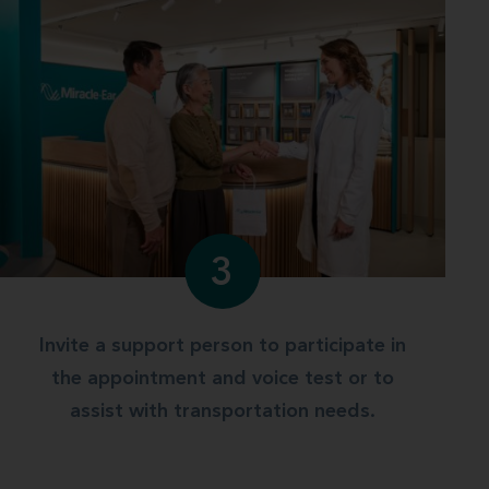
3
Invite a support person to participate in
the appointment and voice test or to
assist with transportation needs.