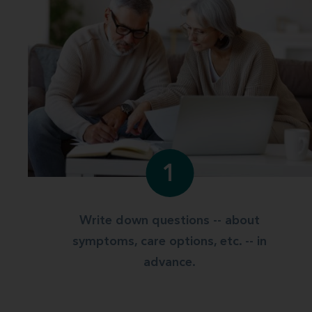
1
Write down questions -- about
symptoms, care options, etc. -- in
advance.