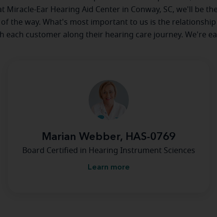
 at Miracle-Ear Hearing Aid Center in Conway, SC, we'll be th
 of the way. What's most important to us is the relationship
th each customer along their hearing care journey. We're ea
Marian Webber, HAS-0769
Board Certified in Hearing Instrument Sciences
Learn more