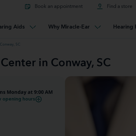
Learn about Tinnitus treatmen
lth glossary
Compare Miracle-Ear hearing 
Connectable
Book an appointment
Find a store
therapy options.
Miracle-EarCONNECT
Get our FREE Tinnitus guide
ated diseases
L
aring Aids
Why Miracle-Ear
Hearing 
Accessible
Miracle-EarEASY
n Conway, SC
 Center in Conway, SC
ns Monday at 9:00 AM
 opening hours