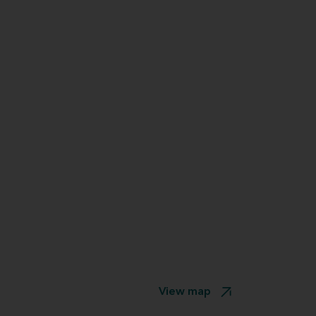
View map