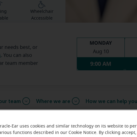
ing
Wheelchair
able
Accessible
MONDAY
ur needs best, or
Aug 10
s
. You can also
9:00 AM
Ear team member
our team
Where we are
How we can help yo
racle-Ear uses cookies and similar technology on its website to pe
arious functions described in our Cookie Notice. By clicking accept,