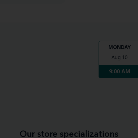
MONDAY
Aug 10
9:00 AM
Our store specializations