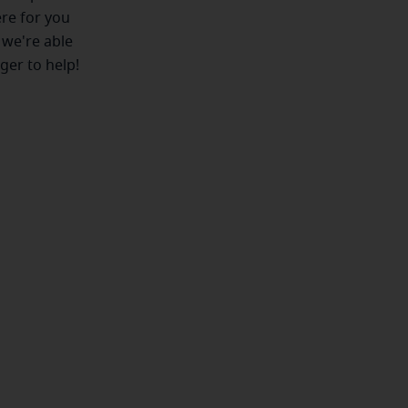
ere for you
 we're able
ger to help!