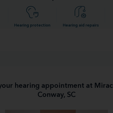
Hearing protection
Hearing aid repairs
 your hearing appointment at Mirac
Conway, SC