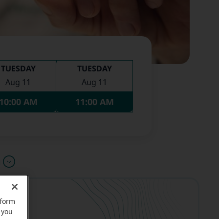
TUESDAY
TUESDAY
Aug 11
Aug 11
10:00 AM
11:00 AM
u
rform
 you