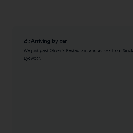
Arriving by car
We just past Oliver's Restaurant and across from Sincl
Eyewear.