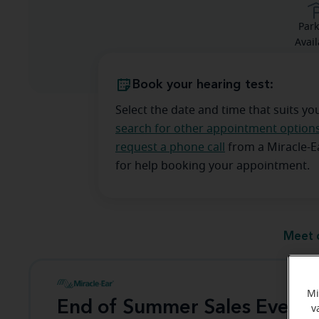
Park
Avail
Book your hearing test:
Select the date and time that suits yo
search for other appointment option
request a phone call
from a Miracle-
for help booking your appointment.
Meet 
Mi
End of Summer Sales Event
v