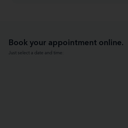
Book your appointment online.
Just select a date and time: