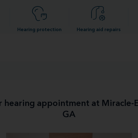
Hearing protection
Hearing aid repairs
ur hearing appointment at Miracle-
GA