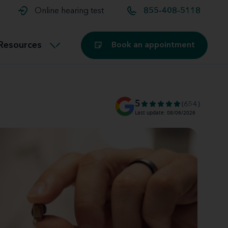
t and
aids
Exercising with hearing aids
Online hearing test
855-408-5118
Technology
ook for another location
Customer stories and reviews
Resources
Book an appointment
Buying hearing aids
Miracle-Ear Blog
5
(654)
Last update: 08/06/2026