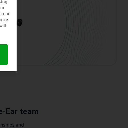
sing
 to
t out
otice
will
e-Ear team
ionships and