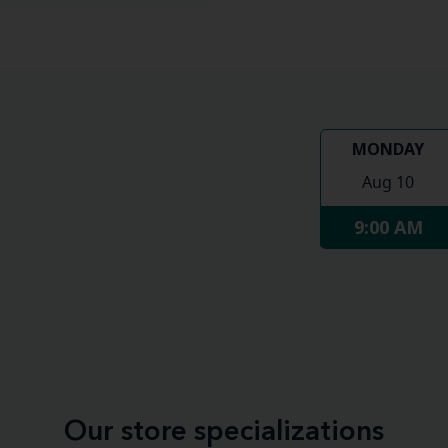
MONDAY
Aug 10
9:00 AM
Our store specializations