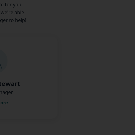
re for you
 we're able
ger to help!
tewart
anager
more