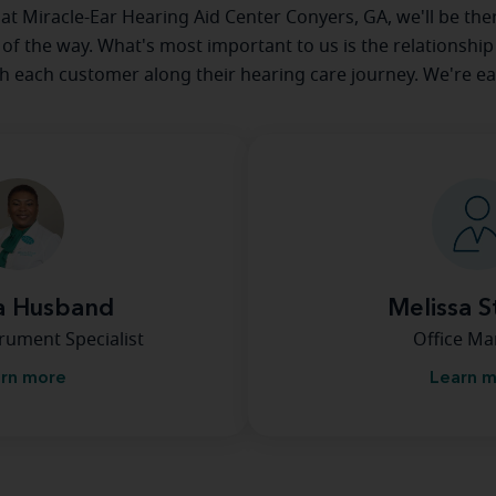
e at Miracle-Ear Hearing Aid Center Conyers, GA, we'll be the
 of the way. What's most important to us is the relationship
th each customer along their hearing care journey. We're ea
a Husband
Melissa S
rument Specialist
Office M
rn more
Learn 