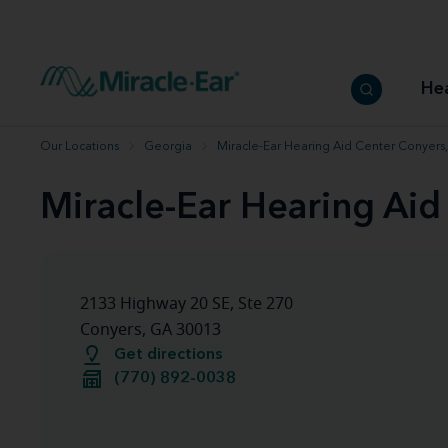
How to choose the best hearing aid
Our hearing care professionals
How to prevent hearing loss
Hearing hea
Hearing aid finder tool
Miracle-Ear warranty
Get your Better Hearing Guide
Hearing rel
He
Hearing aid user manuals
Miracle-Ear App
Our Locations
Georgia
Miracle-Ear Hearing Aid Center Conyers
Miracle-Ear Hearing Aid
2133 Highway 20 SE, Ste 270
Conyers, GA 30013
Get directions
(770) 892-0038