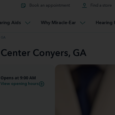
Learn about Tinnitus treatmen
lth glossary
Compare Miracle-Ear hearing 
Connectable
Book an appointment
Find a store
therapy options.
Miracle-EarCONNECT
Get our FREE Tinnitus guide
ated diseases
L
aring Aids
Why Miracle-Ear
Hearing 
Accessible
Miracle-EarEASY
, GA
 Center Conyers, GA
Opens at 9:00 AM
View opening hours