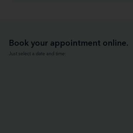
Book your appointment online.
Just select a date and time: