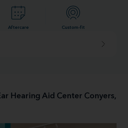
Aftercare
Custom-fit
Ear Hearing Aid Center Conyers,