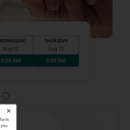
EDNESDAY
THURSDAY
Aug 12
Aug 13
9:30 AM
9:00 AM
u
rform
 you