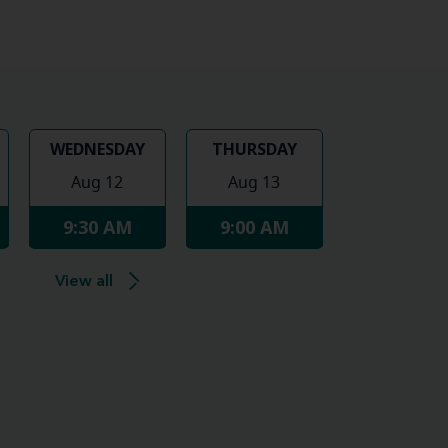
WEDNESDAY
THURSDAY
Aug 12
Aug 13
9:30 AM
9:00 AM
View all