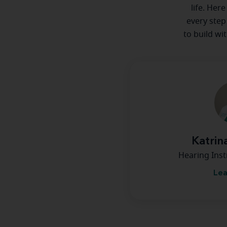
life. Her
every step
to build wi
Katrin
Hearing Inst
Lea