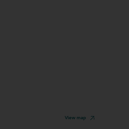
View map