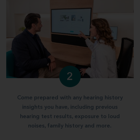
2
Come prepared with any hearing history
insights you have, including previous
hearing test results, exposure to loud
noises, family history and more.