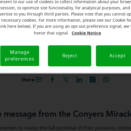
onsent to our use of cookies to collect information about your brow
hey're gone! Book your FREE
session, to optimize site functionality, for analytical purposes, and
vertise to you through third parties. Please note that you cannot op
f necessary cookies. For more information, please see our Cookie N
iracle-Ear Hearing Aid
link here below). If you are using an opt-out preference signal, we 
onyers, GA, 2133 Highway
Cookie Notice
honor that signal.
e 270, Conyers, 30013, GA
Manage
Reject
Accept
preferences
Share:
 message from the Conyers Miracl
serves to realize the full potential of their passions, relat