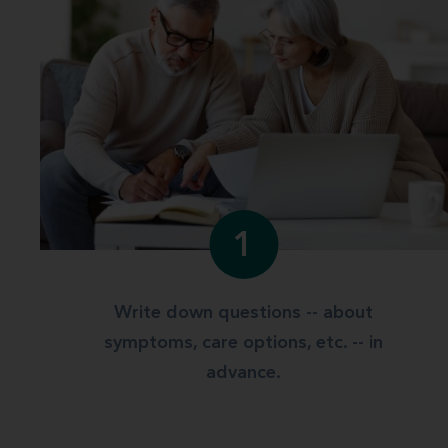
1
Write down questions -- about
symptoms, care options, etc. -- in
advance.