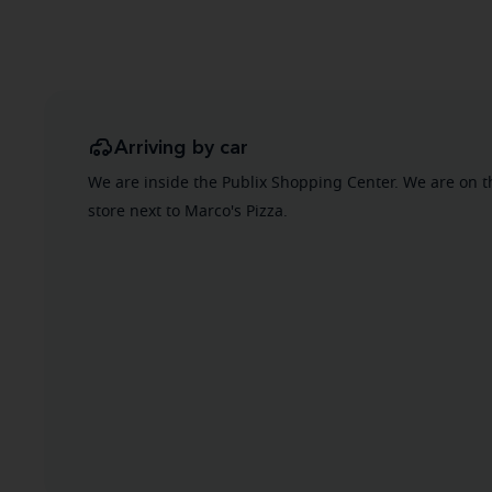
Arriving by car
We are inside the Publix Shopping Center. We are on t
store next to Marco's Pizza.