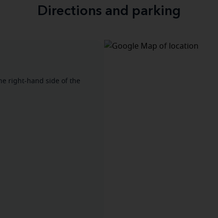
Directions and parking
he right-hand side of the