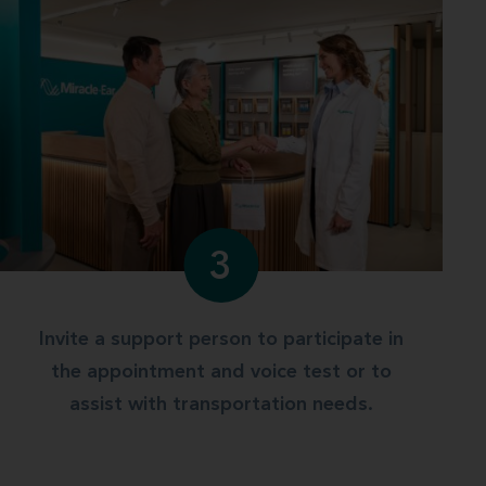
3
Invite a support person to participate in
the appointment and voice test or to
assist with transportation needs.