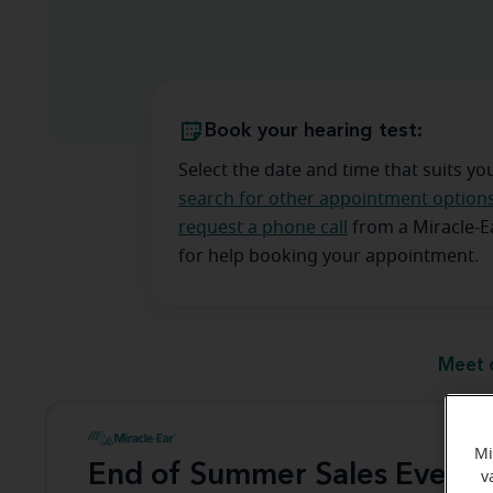
Book your hearing test:
Select the date and time that suits yo
search for other appointment option
request a phone call
from a Miracle-
for help booking your appointment.
Meet 
Mi
End of Summer Sales Event
v