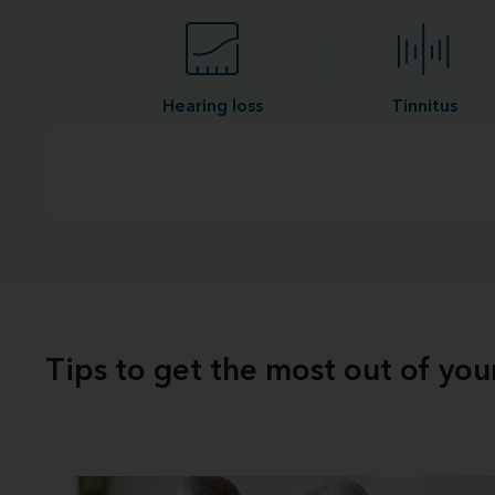
Hearing loss
Tinnitus
Tips to get the most out of yo