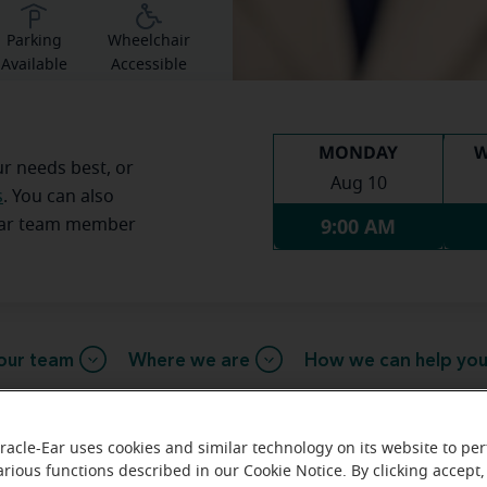
Parking
Wheelchair
Available
Accessible
MONDAY
W
ur needs best, or
Aug 10
s
. You can also
9:00 AM
Ear team member
our team
Where we are
How we can help yo
racle-Ear uses cookies and similar technology on its website to pe
arious functions described in our Cookie Notice. By clicking accept,