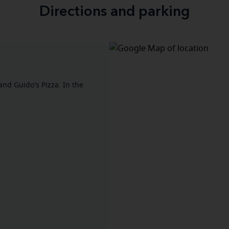
Directions and parking
and Guido's Pizza. In the