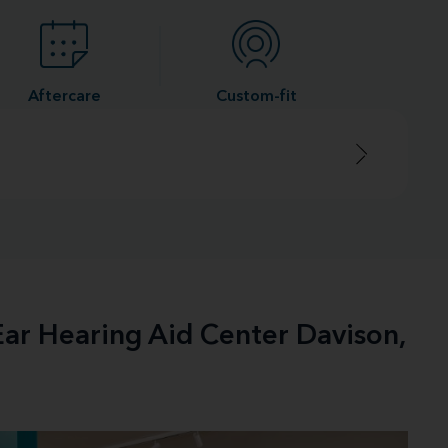
Aftercare
Custom-fit
Ear Hearing Aid Center Davison,