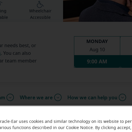
ing
Wheelchair
able
Accessible
MONDAY
ur needs best, or
Aug 10
s
. You can also
9:00 AM
Ear team member
am
Where we are
How we can help you
racle-Ear uses cookies and similar technology on its website to pe
arious functions described in our Cookie Notice. By clicking accept,