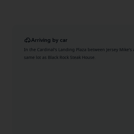
Arriving by car
In the Cardinal's Landing Plaza between Jersey Mike's 
same lot as Black Rock Steak House.