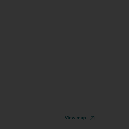
View map