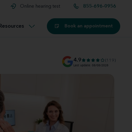
t and
aids
Exercising with hearing aids
Online hearing test
855-696-0956
Technology
ook for another location
Customer stories and reviews
Resources
Book an appointment
Buying hearing aids
Miracle-Ear Blog
4.9
(119)
Last update: 08/08/2026