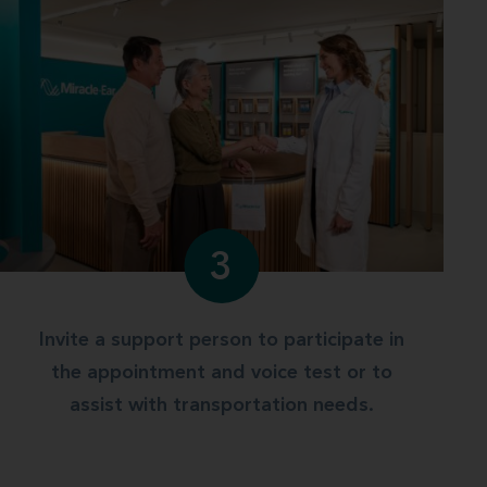
3
Invite a support person to participate in
the appointment and voice test or to
assist with transportation needs.