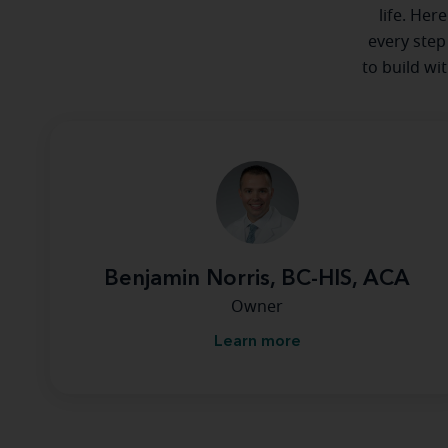
life. Her
every step
to build wi
Benjamin Norris, BC-HIS, ACA
Owner
Learn more