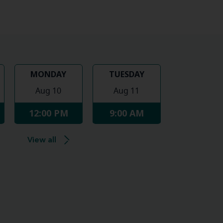
MONDAY
TUESDAY
Aug 10
Aug 11
12:00 PM
9:00 AM
View all