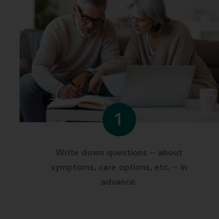
1
Write down questions -- about
symptoms, care options, etc. -- in
advance.