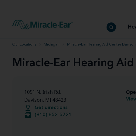
How to choose the best hearing aid
Our hearing care professionals
How to prevent hearing loss
Hearing hea
Hearing aid finder tool
Miracle-Ear warranty
Get your Better Hearing Guide
Hearing rel
He
Hearing aid user manuals
Miracle-Ear App
Our Locations
Michigan
Miracle-Ear Hearing Aid Center Davison
Miracle-Ear Hearing Aid
Ope
1051 N. Irish Rd.
View
Davison, MI 48423
Get directions
(810) 652-5721