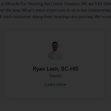
e at Miracle-Ear Hearing Aid Center Davison, MI, we'll be the
 of the way. What's most important to us is the relationship
th each customer along their hearing care journey. We're ea
Ryan Lash, BC-HIS
Owner
Learn more