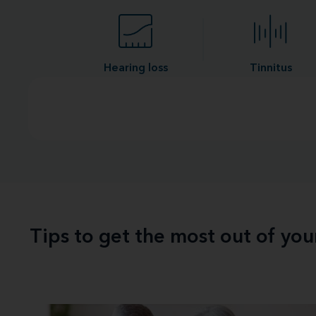
Hearing loss
Tinnitus
Tips to get the most out of yo