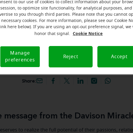
onsent to our use of cookies to collect information about your brow
k your free, personalized
session, to optimize site functionality, for analytical purposes, and
vertise to you through third parties. Please note that you cannot op
f necessary cookies. For more information, please see our Cookie N
iracle-Ear Hearing Aid
link here below). If you are using an opt-out preference signal, we 
vison, MI, 1051 N. Irish
Cookie Notice
honor that signal.
son, 48423, MI
Manage
Reject
Accept
preferences
Share:
 message from the Davison Miracl
serves to realize the full potential of their passions, relat