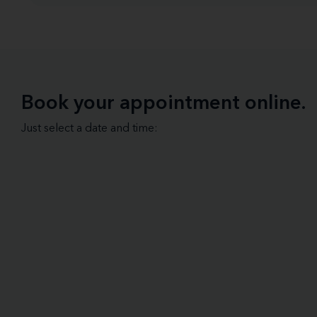
Book your appointment online.
Just select a date and time: