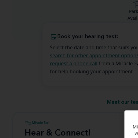
Park
Avail
Book your hearing test:
Select the date and time that suits yo
search for other appointment option
request a phone call
from a Miracle-
for help booking your appointment.
Meet our te
Mi
Hear & Connect!
v