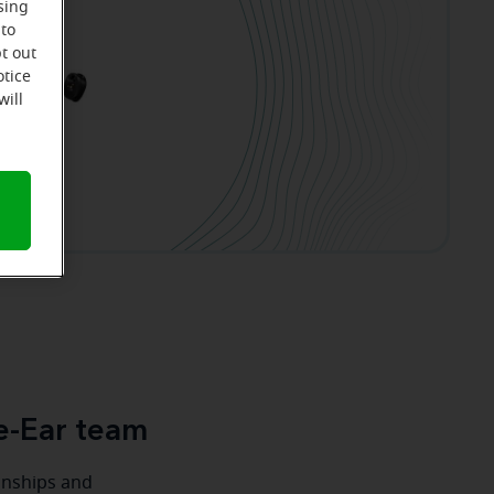
sing
 to
t out
otice
will
e-Ear team
ionships and