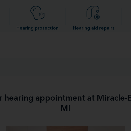
Hearing protection
Hearing aid repairs
ur hearing appointment at Miracle-
MI