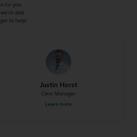
re for you
 we're able
ger to help!
Justin Horst
Clinic Manager
Learn more