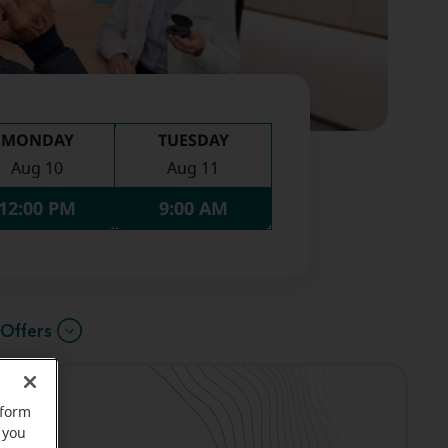
MONDAY
TUESDAY
Aug 10
Aug 11
12:00 PM
9:00 AM
Offers
rform
 you