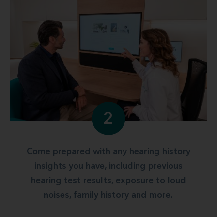
2
Come prepared with any hearing history
insights you have, including previous
hearing test results, exposure to loud
noises, family history and more.