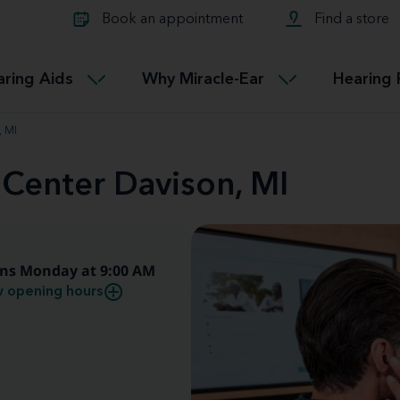
Learn about Tinnitus treatmen
lth glossary
Compare Miracle-Ear hearing 
Connectable
Book an appointment
Find a store
therapy options.
Miracle-EarCONNECT
Get our FREE Tinnitus guide
ated diseases
L
aring Aids
Why Miracle-Ear
Hearing 
Accessible
Miracle-EarEASY
, MI
 Center Davison, MI
ns Monday at 9:00 AM
 opening hours