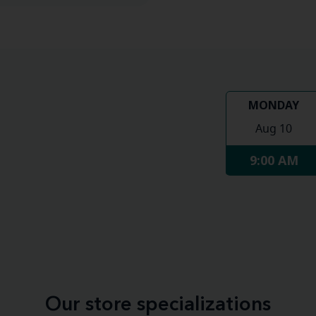
MONDAY
Aug 10
9:00 AM
Our store specializations