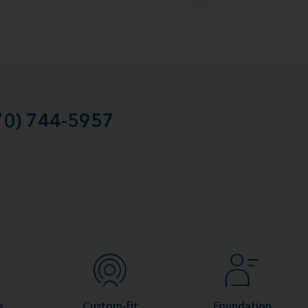
70) 744-5957
e
Custom-fit
Foundation