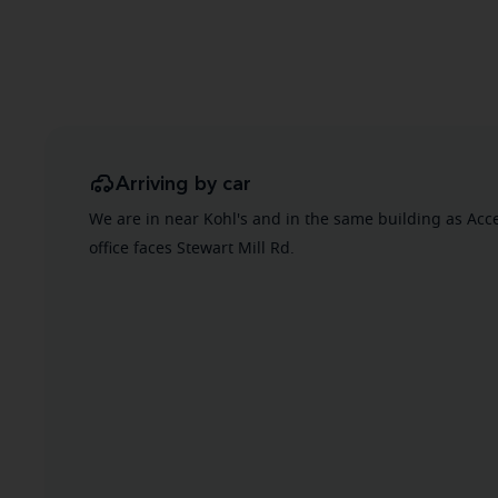
Arriving by car
We are in near Kohl's and in the same building as Acc
office faces Stewart Mill Rd.