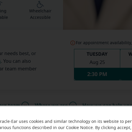
ing
Wheelchair
able
Accessible
For appointment availability,
TUESDAY
W
ur needs best, or
s
. You can also
Aug 25
Ear team member
2:30 PM
our team
Where we are
How we can help yo
racle-Ear uses cookies and similar technology on its website to pe
arious functions described in our Cookie Notice. By clicking accept,