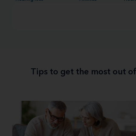
Tips to get the most out o