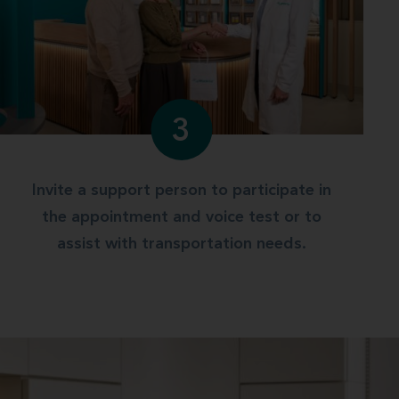
3
Invite a support person to participate in
the appointment and voice test or to
assist with transportation needs.