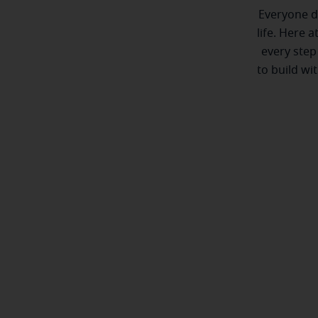
Everyone de
life. Here 
every step
to build wi