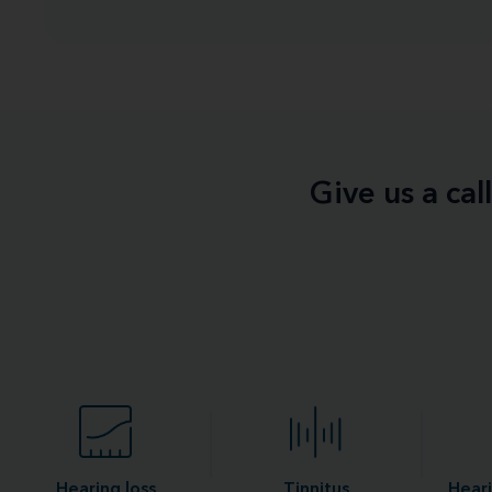
Give us a ca
Hearing loss
Tinnitus
Heari