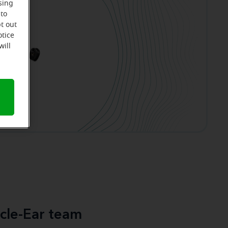
sing
 to
t out
otice
will
cle-Ear team