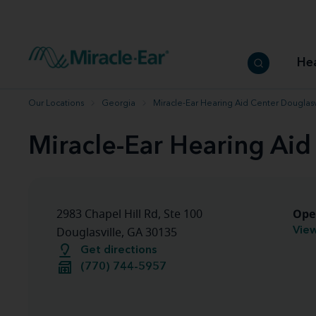
How to choose the best hearing aid
Our hearing care professionals
How to prevent hearing loss
Hearing hea
Hearing aid finder tool
Miracle-Ear warranty
Get your Better Hearing Guide
Hearing rel
He
Hearing aid user manuals
Miracle-Ear App
Our Locations
Georgia
Miracle-Ear Hearing Aid Center Douglasv
Miracle-Ear Hearing Aid
Ope
2983 Chapel Hill Rd, Ste 100
View
Douglasville, GA 30135
Get directions
(770) 744-5957