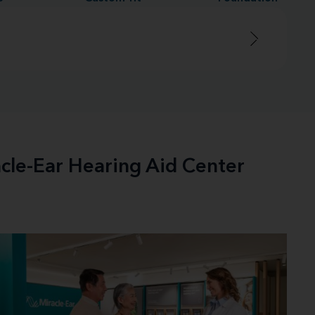
acle-Ear Hearing Aid Center