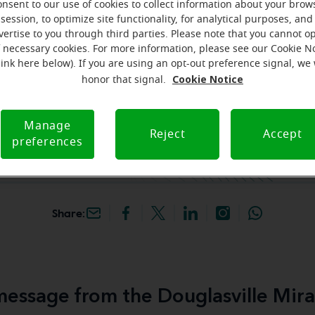
onsent to our use of cookies to collect information about your brow
session, to optimize site functionality, for analytical purposes, and
hey're gone! Book your FREE
vertise to you through third parties. Please note that you cannot op
f necessary cookies. For more information, please see our Cookie N
link here below). If you are using an opt-out preference signal, we 
iracle-Ear Hearing Aid
Cookie Notice
honor that signal.
uglasville, GA, 2983
ll Rd, Ste 100,
lle, 30135, GA
Manage
Reject
Accept
preferences
Share:
essage from the Douglasville Mira