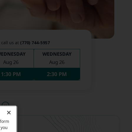
(770) 744-5957
 call us at
EDNESDAY
WEDNESDAY
Aug 26
Aug 26
1:30 PM
2:30 PM
u
rform
 you