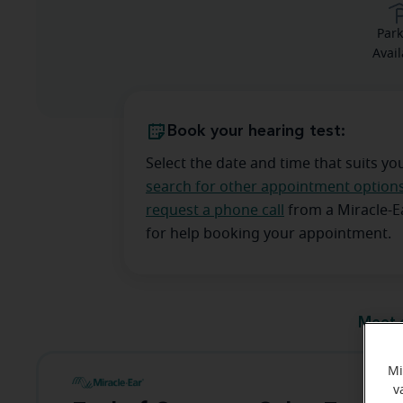
Park
Avail
Book your hearing test:
Select the date and time that suits yo
search for other appointment option
request a phone call
from a Miracle-
for help booking your appointment.
Meet 
Mi
v