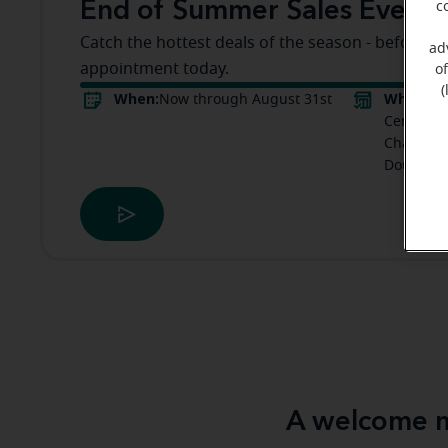
End of Summer Sales Event
c
Catch the hottest deals of the season - before t
ad
appointment today.
o
(
When:
Where:
Now through August 31st
M
Center Do
Chapel Hi
Douglasvi
A welcome m