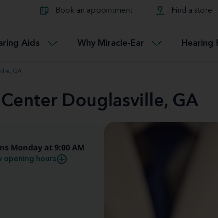
Learn about Tinnitus treatmen
lth glossary
Compare Miracle-Ear hearing 
Connectable
Book an appointment
Find a store
therapy options.
Miracle-EarCONNECT
Get our FREE Tinnitus guide
ated diseases
L
aring Aids
Why Miracle-Ear
Hearing 
Accessible
Miracle-EarEASY
ille, GA
 Center Douglasville, GA
ns Monday at 9:00 AM
 opening hours