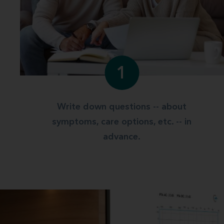
1
Write down questions -- about
symptoms, care options, etc. -- in
advance.