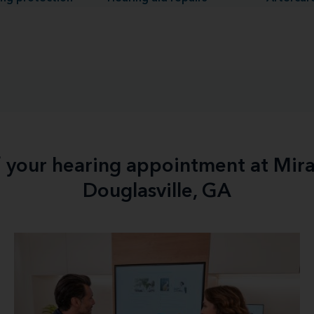
f your hearing appointment at Mir
Douglasville, GA