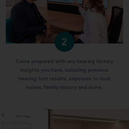
2
Come prepared with any hearing history
insights you have, including previous
hearing test results, exposure to loud
noises, family history and more.