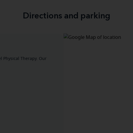
Directions and parking
el Physical Therapy. Our