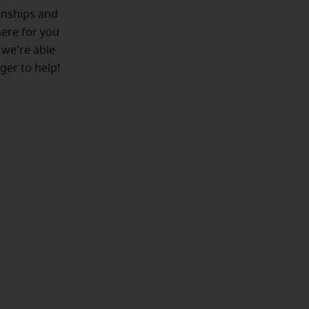
ionships and
here for you
 we're able
ger to help!