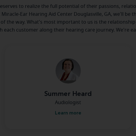
serves to realize the full potential of their passions, relat
at Miracle-Ear Hearing Aid Center Douglasville, GA, we'll be t
 of the way. What's most important to us is the relationship
th each customer along their hearing care journey. We're ea
Summer Heard
Audiologist
Learn more