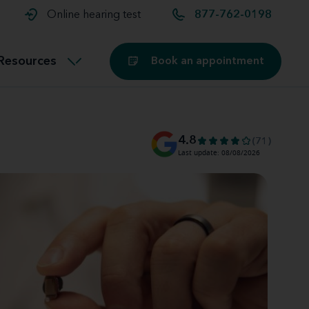
t and
aids
Exercising with hearing aids
Online hearing test
877-762-0198
Technology
ook for another location
Customer stories and reviews
Resources
Book an appointment
Buying hearing aids
Miracle-Ear Blog
4.8
(71)
Last update: 08/08/2026