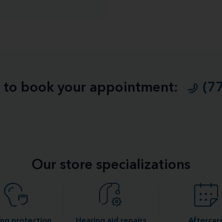
ll to book your appointment:
(7
Our store specializations
ng protection
Hearing aid repairs
Aftercar