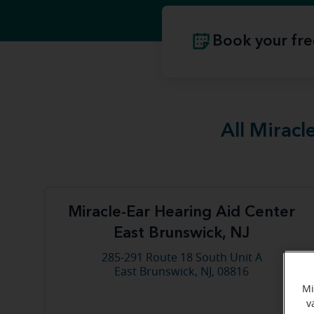
Book your fre
All Miracl
Miracle-Ear Hearing Aid Center
East Brunswick, NJ
285-291 Route 18 South Unit A
East Brunswick, NJ, 08816
Mi
v