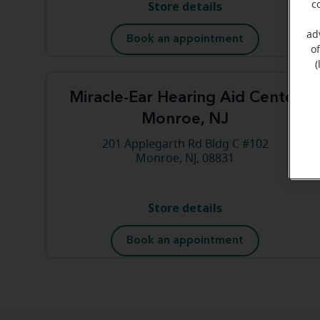
Store details
c
ad
Book an appointment
o
(
Miracle-Ear Hearing Aid Center
Monroe, NJ
201 Applegarth Rd Bldg C #102
Monroe, NJ, 08831
Store details
Book an appointment