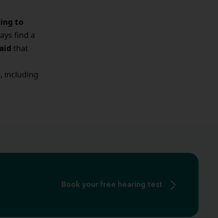
ning to
ways find a
aid
that
s
, including
Book your free hearing test