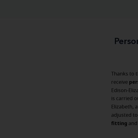
Perso
Thanks to t
per
receive
Edison-Eliz
is carried o
Elizabeth, 
adjusted t
fitting
an