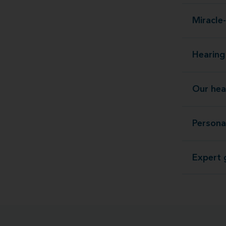
Miracle-
Hearing 
Our hea
Persona
Expert g