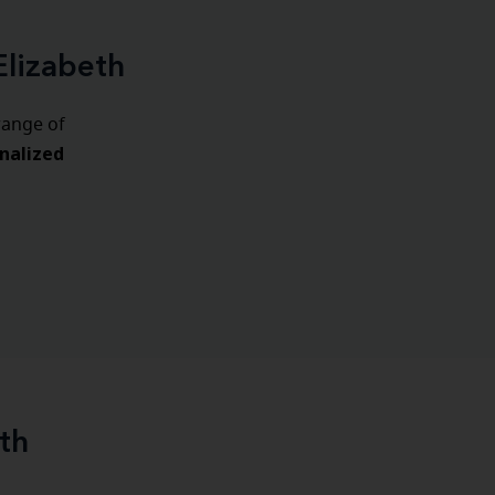
Elizabeth
range of
nalized
th