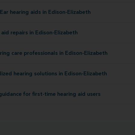
Ear hearing aids in Edison-Elizabeth
Miracle-Ear hearing aids in Edison-E
aid repairs in Edison-Elizabeth
Hearing aid repairs in Edison-E
ring care professionals in Edison-Elizabeth
Our hearing care professionals in Edison-E
lized hearing solutions in Edison-Elizabeth
Personalized hearing solutions in Edison-E
uidance for first-time hearing aid users
Expert guidance for first-time hearing a