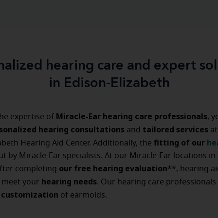
nalized hearing care and expert sol
in Edison-Elizabeth
Miracle-Ear hearing care professionals
he expertise of
, 
sonalized hearing consultations
tailored
services
and
at
fitting of our
he
abeth Hearing Aid Center. Additionally, the
ut by Miracle-Ear specialists. At our Miracle-Ear locations in
our free hearing evaluation
after completing
**, hearing a
hearing
needs
o meet your
. Our hearing care professionals
customization
d
of earmolds.