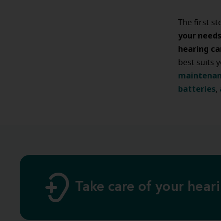
The first s
your need
hearing ca
best suits 
maintena
batteries
,
Take care of your hear