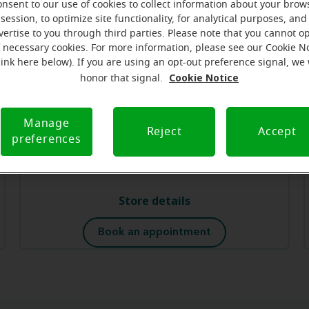
Store details
onsent to our use of cookies to collect information about your brow
session, to optimize site functionality, for analytical purposes, and
vertise to you through third parties. Please note that you cannot op
Book an appointment
f necessary cookies. For more information, please see our Cookie N
link here below). If you are using an opt-out preference signal, we 
Cookie Notice
honor that signal.
Miracle-Ear Hearing Aid Center
Watchung, NJ
Manage
Reject
Accept
495 Watchung Ave
preferences
Watchung, NJ, 07069
Store details
Book an appointment