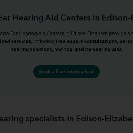
Ear Hearing Aid Centers in Edison-
acle-Ear Hearing Aid Centers in Edison-Elizabeth provide a 
lized
services
free expert consultations
perso
, including
,
hearing
solutions
top-quality hearing aids
, and
.
Book a free hearing test
earing specialists in Edison-Elizabe