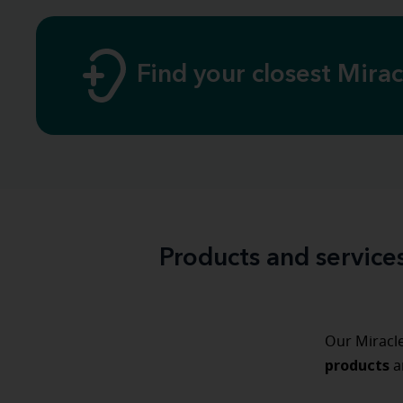
Find your closest Mira
Products and service
Our Miracle
products
a