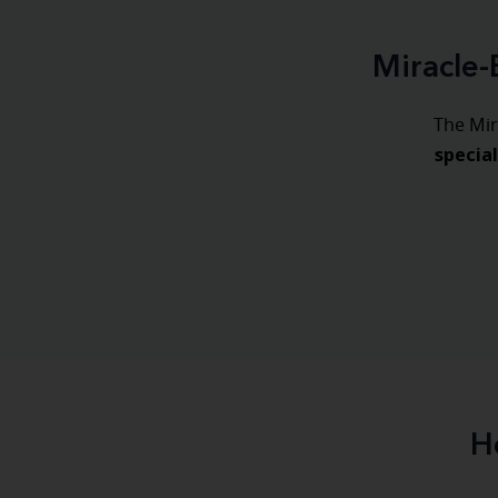
Miracle-
The Mir
specia
H