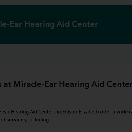
cle-Ear Hearing Aid Center
s at Miracle-Ear Hearing Aid Center
wide r
-Ear Hearing Aid Centers in Edison-Elizabeth offer a
services
nd
, including: