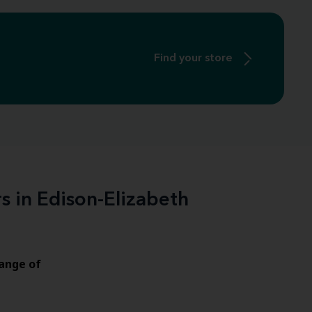
Find your store
s in Edison-Elizabeth
ange of