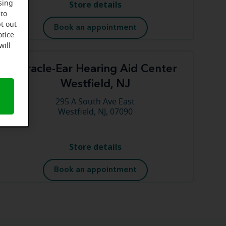
Store details
sing
 to
t out
Book an appointment
otice
will
Miracle-Ear Hearing Aid Center
Westfield, NJ
295 A South Ave East
Westfield, NJ, 07090
Store details
Book an appointment