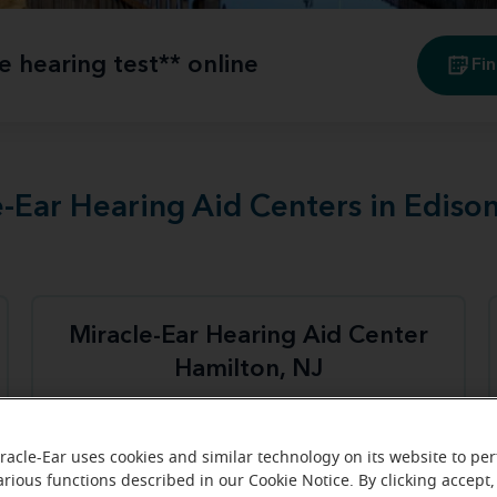
e hearing test** online
Fin
e-Ear Hearing Aid Centers in Ediso
Miracle-Ear Hearing Aid Center
Hamilton, NJ
3100 Quakerbridge Rd
Hamilton, NJ, 08619
racle-Ear uses cookies and similar technology on its website to pe
arious functions described in our Cookie Notice. By clicking accept,