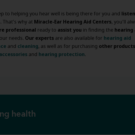
liste
tep to helping you hear well is being there for you and
s
Miracle-Ear Hearing Aid Centers
. That's why at
, you'll al
re professional
assist
you
hearing
ready to
in finding the
Our experts
hearing
aid
your needs.
are also available for
nce
cleaning
other
product
and
, as well as for purchasing
accessories
hearing
protection
and
.
ing health