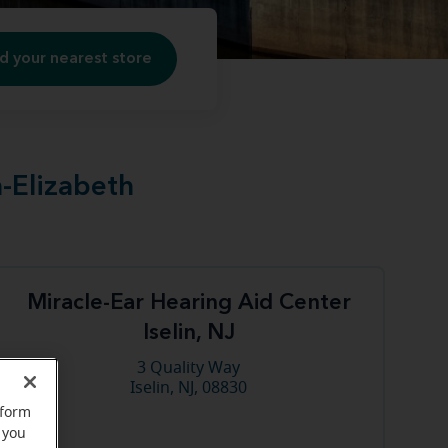
d your nearest store
n-Elizabeth
Miracle-Ear Hearing Aid Center
Iselin, NJ
3 Quality Way
Iselin, NJ, 08830
rform
 you