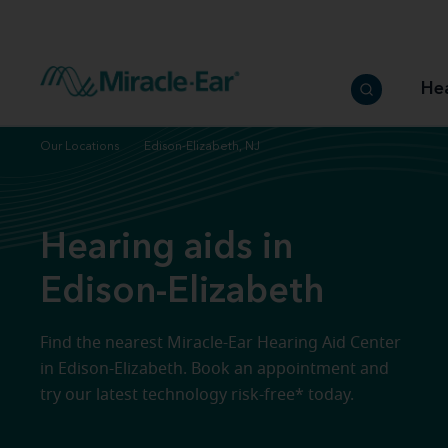
How to choose the best hearing aid
Our hearing care professionals
How to prevent hearing loss
Hearing hea
Hearing aid finder tool
Miracle-Ear warranty
Get your Better Hearing Guide
Hearing rel
He
Hearing aid user manuals
Miracle-Ear App
Our Locations
Edison-Elizabeth, NJ
Hearing aids in
Edison-Elizabeth
Find the nearest Miracle-Ear Hearing Aid Center
in Edison-Elizabeth. Book an appointment and
try our latest technology risk-free* today.