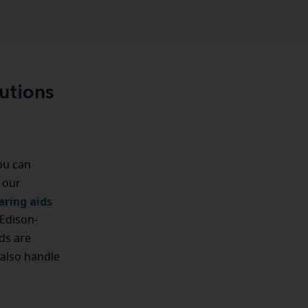
utions
you can
 our
aring aids
 Edison-
ids are
 also handle