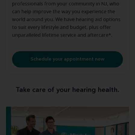
professionals from your community in
NJ
, who
can help improve the way you experience the
world around you. We have hearing aid options
to suit every lifestyle and budget, plus offer
unparalleled lifetime service and aftercare*.
Schedule your appointment now
Take care of your hearing health.