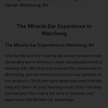
Center Watchung, NJ
The Miracle-Ear Experience in
Watchung
The Miracle-Ear Experience in Watchung, NJ
Visit the Miracle-Ear hearing aid center to learn more
about why we're America's most recognized brand of
hearing aids. We're proud to serve the community in
Watchung, and we invite you to come see samples of
our products. You'll see right away how user-friendly
they are. Don't let your hearing issues affect the way
you live your life; now is the time to discover and
experience the Miracle-Ear advantage.