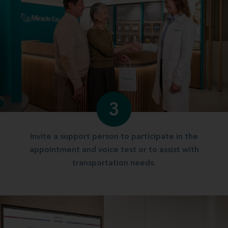
3
Invite a support person to participate in the
appointment and voice test or to assist with
transportation needs.