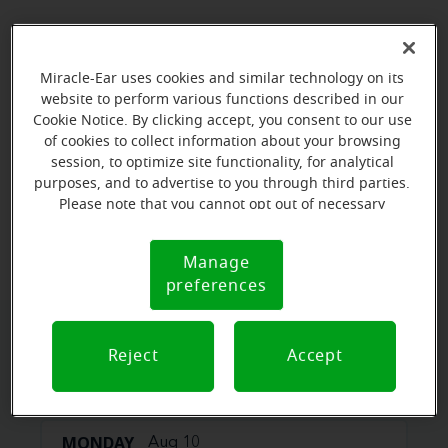
Miracle-Ear uses cookies and similar technology on its
website to perform various functions described in our
Cookie Notice. By clicking accept, you consent to our use
of cookies to collect information about your browsing
session, to optimize site functionality, for analytical
purposes, and to advertise to you through third parties.
Please note that you cannot opt out of necessary
View map
cookies. For more information, please see our Cookie
Notice (link here below). If you are using an opt-out
Manage
Cookie
preference signal, we will honor that signal.
preferences
Notice
Book your appointment online.
Reject
Accept
Just select a date and time:
MONDAY
Aug 10