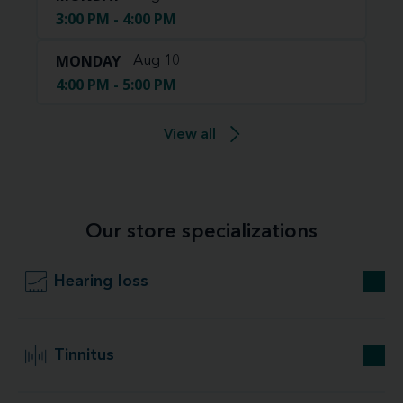
3:00 PM - 4:00 PM
MONDAY
Aug 10
4:00 PM - 5:00 PM
View all
Our store specializations
Hearing loss
Tinnitus