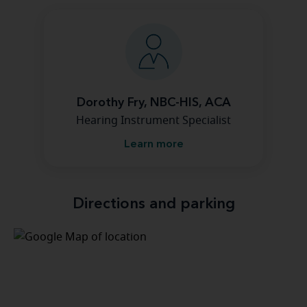
Dorothy Fry, NBC-HIS, ACA
Hearing Instrument Specialist
Learn more
Directions and parking