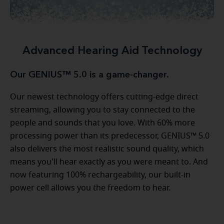
Advanced Hearing Aid Technology
Our GENIUS™ 5.0 is a game-changer.
Our newest technology offers cutting-edge direct
streaming, allowing you to stay connected to the
people and sounds that you love. With 60% more
processing power than its predecessor, GENIUS™ 5.0
also delivers the most realistic sound quality, which
means you'll hear exactly as you were meant to. And
now featuring 100% rechargeability, our built-in
power cell allows you the freedom to hear.