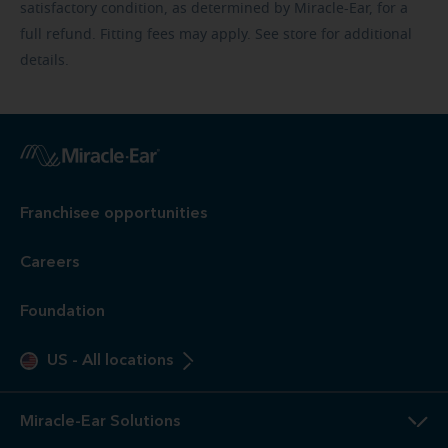
satisfactory condition, as determined by Miracle-Ear, for a
full refund. Fitting fees may apply. See store for additional
details.
Franchisee opportunities
Careers
Foundation
US
-
All locations
Miracle-Ear Solutions