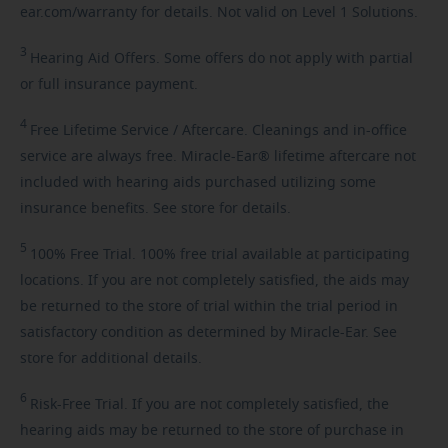
ear.com/warranty for details. Not valid on Level 1 Solutions.
3
Hearing
Aid Offers. Some offers do not apply with partial
or full insurance payment.
4
Free
Lifetime Service / Aftercare. Cleanings and in-office
service are always free. Miracle-Ear® lifetime aftercare not
included with hearing aids purchased utilizing some
insurance benefits. See store for details.
5
100%
Free Trial. 100% free trial available at participating
locations. If you are not completely satisfied, the aids may
be returned to the store of trial within the trial period in
satisfactory condition as determined by Miracle-Ear. See
store for additional details.
6
Risk-Free
Trial. If you are not completely satisfied, the
hearing aids may be returned to the store of purchase in