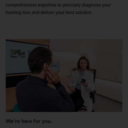
comprehensive expertise to precisely diagnose your
hearing loss and deliver your best solution.
We're here for you.