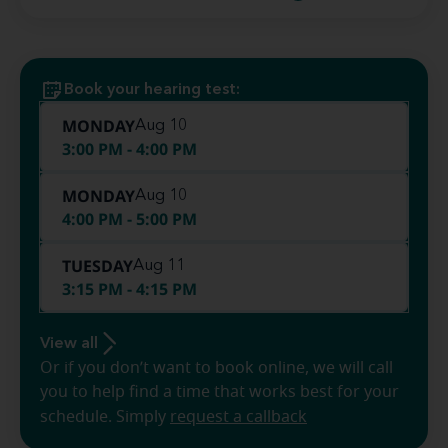
Book your hearing test:
MONDAY
Aug 10
3:00 PM - 4:00 PM
MONDAY
Aug 10
4:00 PM - 5:00 PM
TUESDAY
Aug 11
3:15 PM - 4:15 PM
View all
Or if you don’t want to book online, we will call
you to help find a time that works best for your
schedule. Simply
request a callback