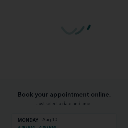
Book your appointment online.
Just select a date and time:
MONDAY
Aug 10
3:00 PM - 4:00 PM