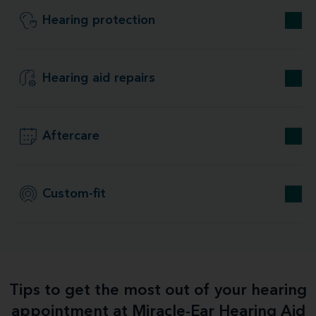
Hearing protection
Hearing aid repairs
Aftercare
Custom-fit
Tips to get the most out of your hearing
appointment at Miracle-Ear Hearing Aid