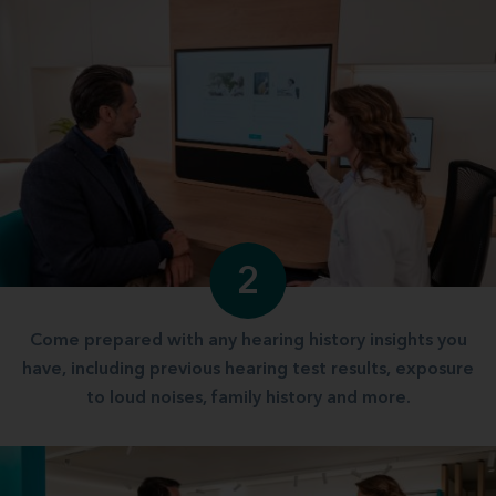
2
Come prepared with any hearing history insights you
have, including previous hearing test results, exposure
to loud noises, family history and more.