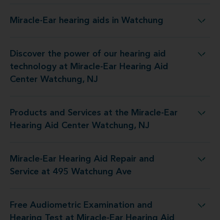
Miracle-Ear hearing aids in Watchung
Miracle-Ear hearing aids in Watchung
Discover the power of our hearing aid
y at Miracle-Ear Hearing Aid Center Watchung, NJ
technology at Miracle-Ear Hearing Aid
Center Watchung, NJ
Products and Services at the Miracle-Ear
 the Miracle-Ear Hearing Aid Center Watchung, NJ
Hearing Aid Center Watchung, NJ
Miracle-Ear Hearing Aid Repair and
aring Aid Repair and Service at 495 Watchung Ave
Service at 495 Watchung Ave
Free Audiometric Examination and
t at Miracle-Ear Hearing Aid Center Watchung, NJ
Hearing Test at Miracle-Ear Hearing Aid