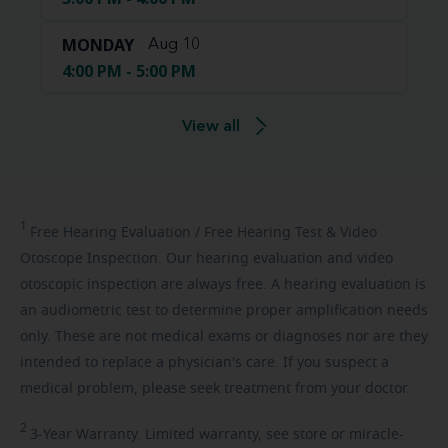
MONDAY
Aug 10
4:00 PM - 5:00 PM
View all
1
Free
Hearing Evaluation / Free Hearing Test & Video
Otoscope Inspection. Our hearing evaluation and video
otoscopic inspection are always free. A hearing evaluation is
an audiometric test to determine proper amplification needs
only. These are not medical exams or diagnoses nor are they
intended to replace a physician's care. If you suspect a
medical problem, please seek treatment from your doctor.
2
3-Year
Warranty. Limited warranty, see store or miracle-