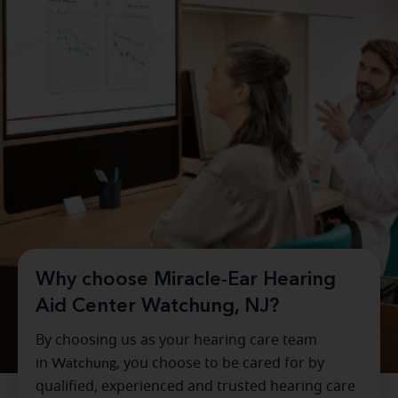
Why choose Miracle-Ear Hearing
Aid Center Watchung, NJ?
By choosing us as your hearing care team
in
Watchung
, you choose to be cared for by
qualified, experienced and trusted hearing care