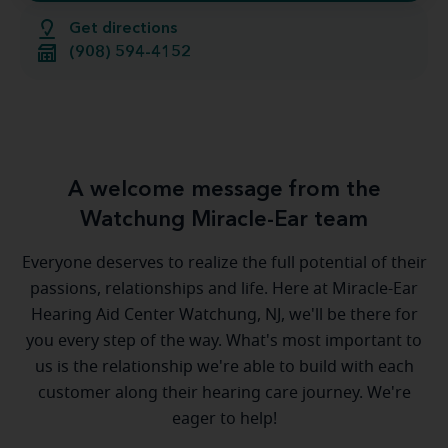
Get directions
(908) 594-4152
A welcome message from the
Watchung Miracle-Ear team
Everyone deserves to realize the full potential of their
passions, relationships and life. Here at Miracle-Ear
Hearing Aid Center Watchung, NJ, we'll be there for
you every step of the way. What's most important to
us is the relationship we're able to build with each
customer along their hearing care journey. We're
eager to help!