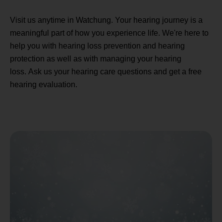
Visit us anytime in Watchung. Your hearing journey is a
meaningful part of how you experience life. We're here to
help you with hearing loss prevention and hearing
protection as well as with managing your hearing
loss. Ask us your hearing care questions and get a free
hearing evaluation.