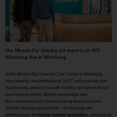
Our Miracle-Ear hearing aid experts at 495
Watchung Ave in Watchung
At the Miracle-Ear Hearing Care Center in Watchung,
your hearing care professional (HCP) will evaluate your
hearing loss, present you with hearing aid options to suit
your hearing needs, lifestyle and budget and
then customize your chosen hearing devices to your
specific hearing requirements. Our hearing care
professionals are
highly-trained specialists
, possessing