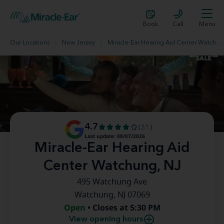
Book
Call
Menu
Our Locations
New Jersey
Miracle-Ear Hearing Aid Center Watchung, NJ
4.7
(31)
Last update: 08/07/2026
Miracle-Ear Hearing Aid
Center Watchung, NJ
495 Watchung Ave
Watchung, NJ 07069
Open
• Closes at 5:30 PM
View opening hours