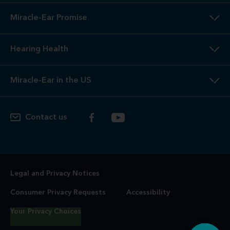
Miracle-Ear Promise
Hearing Health
Miracle-Ear in the US
Contact us
Legal and Privacy Notices
Consumer Privacy Requests
Accessibility
Your Privacy Choices