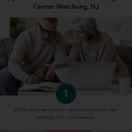
Center Watchung, NJ
1
Write down questions -- about symptoms, care
options, etc. -- in advance.