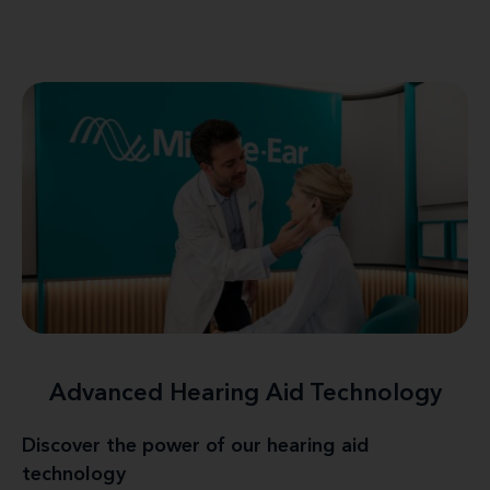
Advanced Hearing Aid Technology
Discover the power of our hearing aid
technology