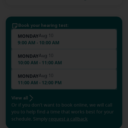
Book your hearing test:
MONDAY
Aug 10
9:00 AM - 10:00 AM
MONDAY
Aug 10
10:00 AM - 11:00 AM
MONDAY
Aug 10
11:00 AM - 12:00 PM
View all
Or if you don’t want to book online, we will call
you to help find a time that works best for your
schedule. Simply
request a callback