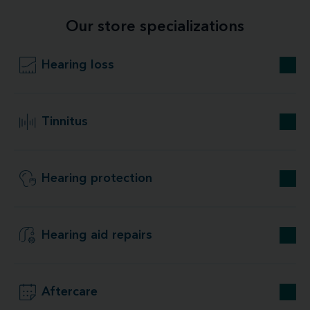
Our store specializations
Hearing loss
Tinnitus
Hearing protection
Hearing aid repairs
Aftercare