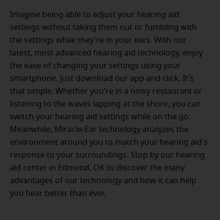
Imagine being able to adjust your hearing aid
settings without taking them out or fumbling with
the settings while they're in your ears. With our
latest, most advanced hearing aid technology, enjoy
the ease of changing your settings using your
smartphone. Just download our app and click. It's
that simple. Whether you're in a noisy restaurant or
listening to the waves lapping at the shore, you can
switch your hearing aid settings while on the go.
Meanwhile, Miracle-Ear technology analyzes the
environment around you to match your hearing aid's
response to your surroundings. Stop by our hearing
aid center in Edmond, OK to discover the many
advantages of our technology and how it can help
you hear better than ever.