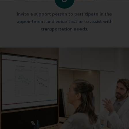
Invite a support person to participate in the
appointment and voice test or to assist with
transportation needs.