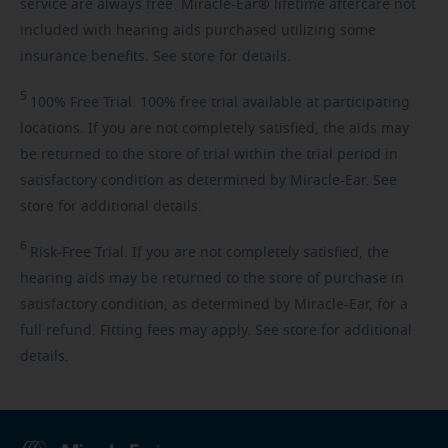
service are always free. Miracle-Ear® lifetime aftercare not
included with hearing aids purchased utilizing some
insurance benefits. See store for details.
5
100%
Free Trial. 100% free trial available at participating
locations. If you are not completely satisfied, the aids may
be returned to the store of trial within the trial period in
satisfactory condition as determined by Miracle-Ear. See
store for additional details.
6
Risk-Free
Trial. If you are not completely satisfied, the
hearing aids may be returned to the store of purchase in
satisfactory condition, as determined by Miracle-Ear, for a
full refund. Fitting fees may apply. See store for additional
details.