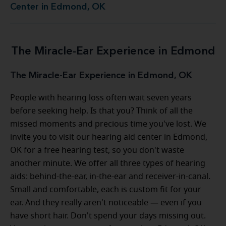
Center in Edmond, OK
The Miracle-Ear Experience in Edmond
The Miracle-Ear Experience in Edmond, OK
People with hearing loss often wait seven years
before seeking help. Is that you? Think of all the
missed moments and precious time you've lost. We
invite you to visit our hearing aid center in Edmond,
OK for a free hearing test, so you don't waste
another minute. We offer all three types of hearing
aids: behind-the-ear, in-the-ear and receiver-in-canal.
Small and comfortable, each is custom fit for your
ear. And they really aren't noticeable — even if you
have short hair. Don't spend your days missing out.