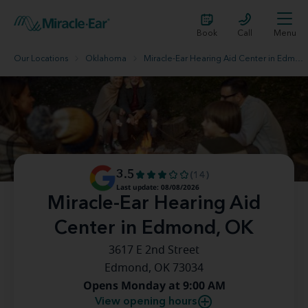
Book
Call
Menu
Our Locations
Oklahoma
Miracle-Ear Hearing Aid Center in Edmond, OK
3.5
(14)
Last update: 08/08/2026
Miracle-Ear Hearing Aid
Center in Edmond, OK
3617 E 2nd Street
Edmond, OK 73034
Opens Monday at 9:00 AM
View opening hours