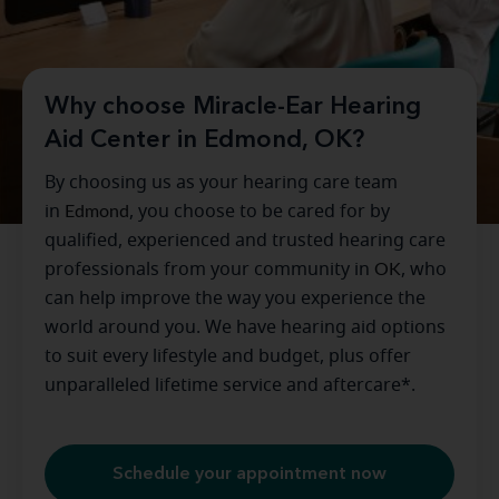
Why choose Miracle-Ear Hearing
Aid Center in Edmond, OK?
By choosing us as your hearing care team
in
Edmond
, you choose to be cared for by
qualified, experienced and trusted hearing care
professionals from your community in
OK
, who
can help improve the way you experience the
world around you. We have hearing aid options
to suit every lifestyle and budget, plus offer
unparalleled lifetime service and aftercare*.
Schedule your appointment now