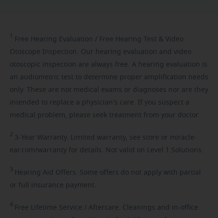
1
Free
Hearing Evaluation / Free Hearing Test & Video
Otoscope Inspection. Our hearing evaluation and video
otoscopic inspection are always free. A hearing evaluation is
an audiometric test to determine proper amplification needs
only. These are not medical exams or diagnoses nor are they
intended to replace a physician's care. If you suspect a
medical problem, please seek treatment from your doctor.
2
3-Year
Warranty. Limited warranty, see store or miracle-
ear.com/warranty for details. Not valid on Level 1 Solutions.
3
Hearing
Aid Offers. Some offers do not apply with partial
or full insurance payment.
4
Free
Lifetime Service / Aftercare. Cleanings and in-office