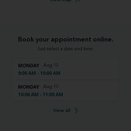
Book your appointment online.
Just select a date and time:
MONDAY
Aug 10
9:00 AM - 10:00 AM
MONDAY
Aug 10
10:00 AM - 11:00 AM
View all