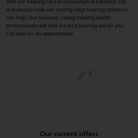
Visit our hearing care professionals in Edmond, OK
and discuss how our cutting-edge hearing solutions
can help. Our licensed, caring hearing health
professionals will find the best hearing aid for you.
Call now for an appointment.
Our current offers