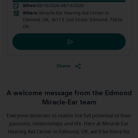
When:
08/10/2026-08/14/2026
Where:
Miracle-Ear Hearing Aid Center in
Edmond, OK, 3617 E 2nd Street, Edmond, 73034,
OK
Share:
A welcome message from the Edmond
Miracle-Ear team
Everyone deserves to realize the full potential of their
passions, relationships and life. Here at Miracle-Ear
Hearing Aid Center in Edmond, OK, we'll be there for