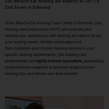
Our Miracle-Ear hearing aid experts at 3617 E
2nd Street in Edmond
At the Miracle-Ear Hearing Care Center in Edmond, your
hearing care professional (HCP) will evaluate your
hearing loss, present you with hearing aid options to suit
your hearing needs, lifestyle and budget and
then customize your chosen hearing devices to your
specific hearing requirements. Our hearing care
professionals are
highly-trained specialists
, possessing
comprehensive expertise to precisely diagnose your
hearing loss and deliver your best solution.