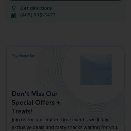
Get directions
(405) 938-3423
Don't Miss Our
Special Offers +
Treats!
Join us for our limited-time event—we'll have
exclusive deals and tasty snacks waiting for you.