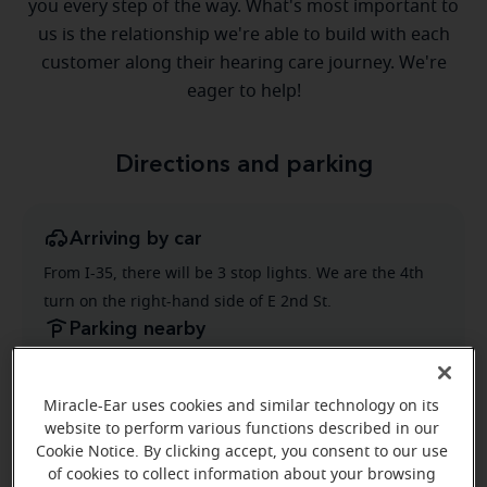
you every step of the way. What's most important to
us is the relationship we're able to build with each
customer along their hearing care journey. We're
eager to help!
Directions and parking
Arriving by car
From I-35, there will be 3 stop lights. We are the 4th
turn on the right-hand side of E 2nd St.
Parking nearby
There are 2 handicap parking spots right in front of
the store. There's also additional parking in front of
Miracle-Ear uses cookies and similar technology on its
the office.
website to perform various functions described in our
Cookie Notice. By clicking accept, you consent to our use
of cookies to collect information about your browsing