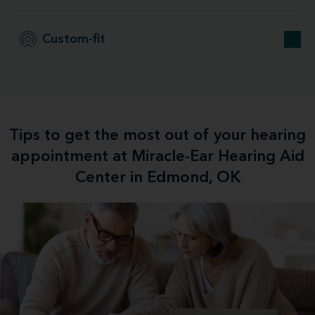
Custom-fit
Tips to get the most out of your hearing
appointment at Miracle-Ear Hearing Aid
Center in Edmond, OK