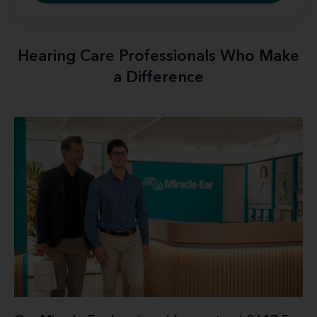
Hearing Care Professionals Who Make
a Difference