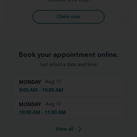
Limited time only!
Claim now
Book your appointment online.
Just select a date and time:
MONDAY
Aug 10
9:00 AM - 10:00 AM
MONDAY
Aug 10
10:00 AM - 11:00 AM
View all