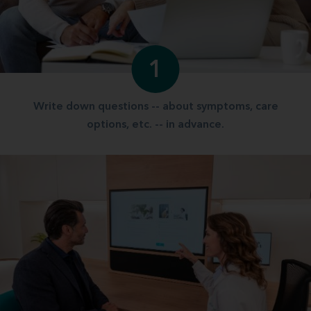
1
Write down questions -- about symptoms, care
options, etc. -- in advance.