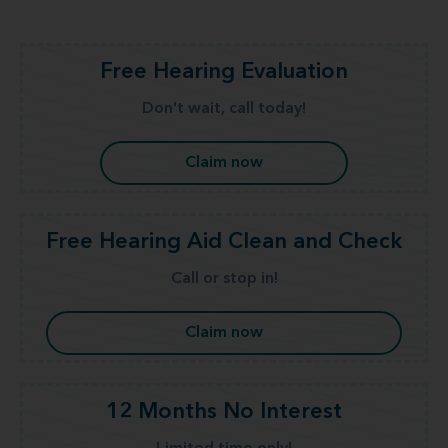
Free Hearing Evaluation
Don't wait, call today!
Claim now
Free Hearing Aid Clean and Check
Call or stop in!
Claim now
12 Months No Interest