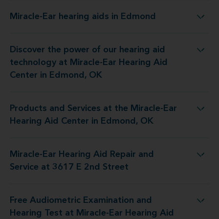
Miracle-Ear hearing aids in Edmond
Miracle-Ear hearing aids in Edmond
Discover the power of our hearing aid
 at Miracle-Ear Hearing Aid Center in Edmond, OK
technology at Miracle-Ear Hearing Aid
Center in Edmond, OK
Products and Services at the Miracle-Ear
the Miracle-Ear Hearing Aid Center in Edmond, OK
Hearing Aid Center in Edmond, OK
Miracle-Ear Hearing Aid Repair and
aring Aid Repair and Service at 3617 E 2nd Street
Service at 3617 E 2nd Street
Free Audiometric Examination and
 at Miracle-Ear Hearing Aid Center in Edmond, OK
Hearing Test at Miracle-Ear Hearing Aid