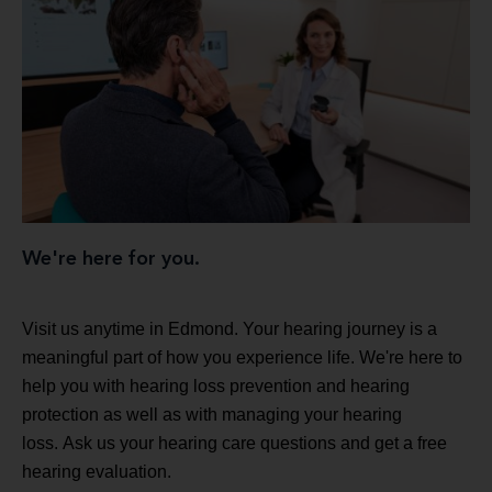
We're here for you.
Visit us anytime in Edmond. Your hearing journey is a
meaningful part of how you experience life. We're here to
help you with hearing loss prevention and hearing
protection as well as with managing your hearing
loss. Ask us your hearing care questions and get a free
hearing evaluation.