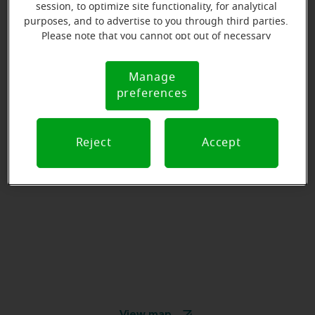
session, to optimize site functionality, for analytical
purposes, and to advertise to you through third parties.
Please note that you cannot opt out of necessary
cookies. For more information, please see our Cookie
Notice (link here below). If you are using an opt-out
Manage
Cookie
preference signal, we will honor that signal.
preferences
Notice
Reject
Accept
View map