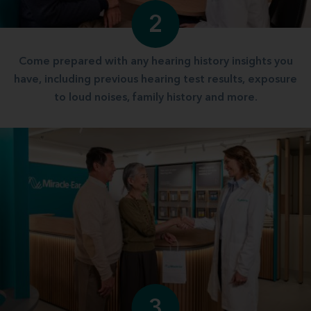
2
Come prepared with any hearing history insights you
have, including previous hearing test results, exposure
to loud noises, family history and more.
3