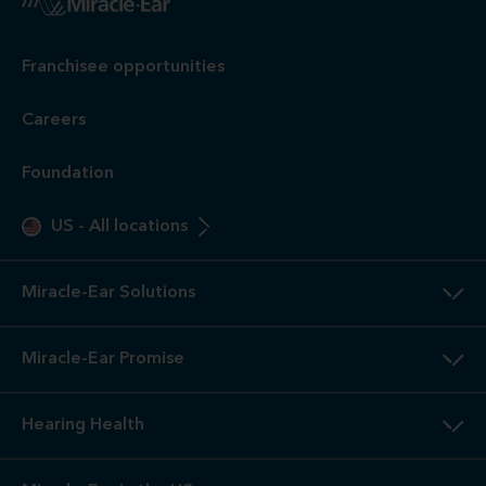
Franchisee opportunities
Careers
Foundation
US
-
All locations
Miracle-Ear Solutions
Miracle-Ear Promise
Hearing Health