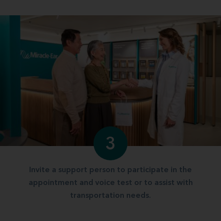
3
Invite a support person to participate in the
appointment and voice test or to assist with
transportation needs.