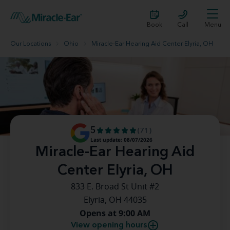
Book
Call
Menu
Our Locations
Ohio
Miracle-Ear Hearing Aid Center Elyria, OH
5
(71)
Last update: 08/07/2026
Miracle-Ear Hearing Aid
Center Elyria, OH
833 E. Broad St Unit #2
Elyria, OH 44035
Opens at 9:00 AM
View opening hours