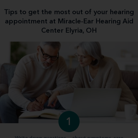
Tips to get the most out of your hearing
appointment at Miracle-Ear Hearing Aid
Center Elyria, OH
1