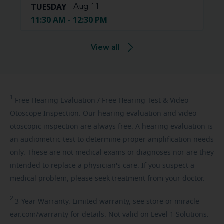
TUESDAY
Aug 11
11:30 AM - 12:30 PM
View all
1
Free
Hearing Evaluation / Free Hearing Test & Video
Otoscope Inspection. Our hearing evaluation and video
otoscopic inspection are always free. A hearing evaluation is
an audiometric test to determine proper amplification needs
only. These are not medical exams or diagnoses nor are they
intended to replace a physician's care. If you suspect a
medical problem, please seek treatment from your doctor.
2
3-Year
Warranty. Limited warranty, see store or miracle-
ear.com/warranty for details. Not valid on Level 1 Solutions.