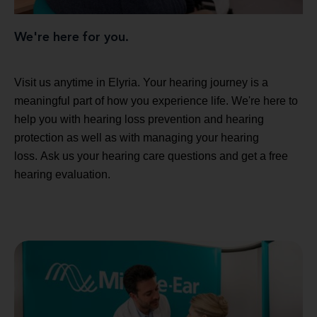
We're here for you.
Visit us anytime in Elyria. Your hearing journey is a
meaningful part of how you experience life. We're here to
help you with hearing loss prevention and hearing
protection as well as with managing your hearing
loss. Ask us your hearing care questions and get a free
hearing evaluation.