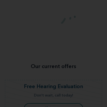
Our current offers
Free Hearing Evaluation
Don't wait, call today!