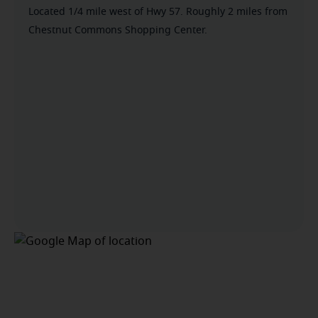
Located 1/4 mile west of Hwy 57. Roughly 2 miles from
Chestnut Commons Shopping Center.