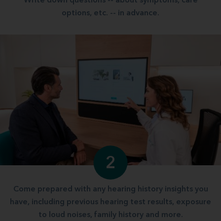
Write down questions -- about symptoms, care
options, etc. -- in advance.
2
Come prepared with any hearing history insights you
have, including previous hearing test results, exposure
to loud noises, family history and more.