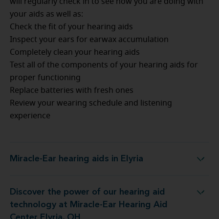
will regularly check in to see how you are doing with
your aids as well as:
Check the fit of your hearing aids
Inspect your ears for earwax accumulation
Completely clean your hearing aids
Test all of the components of your hearing aids for
proper functioning
Replace batteries with fresh ones
Review your wearing schedule and listening
experience
Miracle-Ear hearing aids in Elyria
Miracle-Ear hearing aids in Elyria
Discover the power of our hearing aid
logy at Miracle-Ear Hearing Aid Center Elyria, OH
technology at Miracle-Ear Hearing Aid
Center Elyria, OH