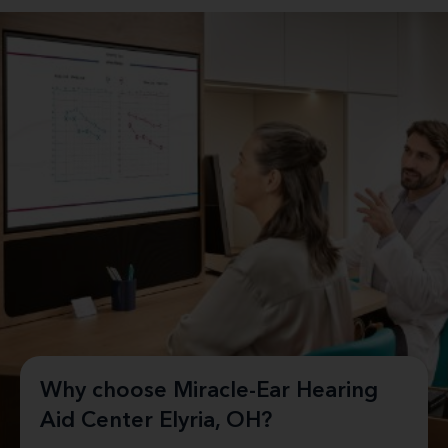
Why choose Miracle-Ear Hearing
Aid Center Elyria, OH?