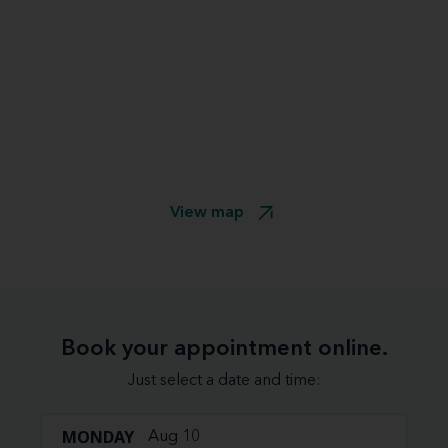
View map
Book your appointment online.
Just select a date and time:
MONDAY
Aug 10