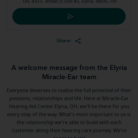
OH, 833 E. Broad St Unit #2, Elyria, 44035, OH
Share:
A welcome message from the Elyria
Miracle-Ear team
Everyone deserves to realize the full potential of their
passions, relationships and life. Here at Miracle-Ear
Hearing Aid Center Elyria, OH, we'll be there for you
every step of the way. What's most important to us is
the relationship we're able to build with each
customer along their hearing care journey. We're