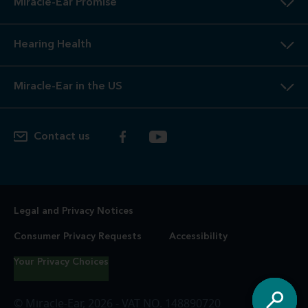
Miracle-Ear Promise
Hearing Health
Miracle-Ear in the US
Contact us
Legal and Privacy Notices
Consumer Privacy Requests
Accessibility
Your Privacy Choices
© Miracle-Ear, 2026 - VAT NO. 148890720