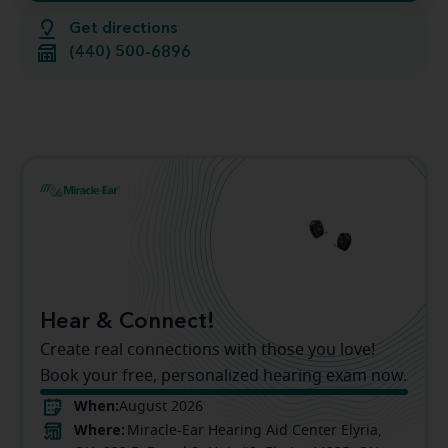
Get directions
(440) 500-6896
Hear & Connect!
Create real connections with those you love!
Book your free, personalized hearing exam now.
When:
August 2026
Where:
Miracle-Ear Hearing Aid Center Elyria,