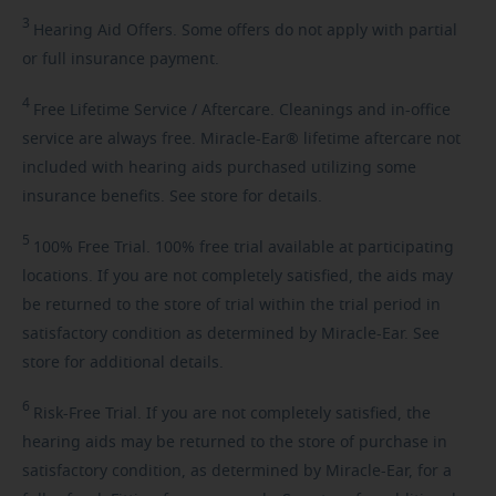
3
Hearing
Aid Offers. Some offers do not apply with partial
or full insurance payment.
4
Free
Lifetime Service / Aftercare. Cleanings and in-office
service are always free. Miracle-Ear® lifetime aftercare not
included with hearing aids purchased utilizing some
insurance benefits. See store for details.
5
100%
Free Trial. 100% free trial available at participating
locations. If you are not completely satisfied, the aids may
be returned to the store of trial within the trial period in
satisfactory condition as determined by Miracle-Ear. See
store for additional details.
6
Risk-Free
Trial. If you are not completely satisfied, the
hearing aids may be returned to the store of purchase in
satisfactory condition, as determined by Miracle-Ear, for a