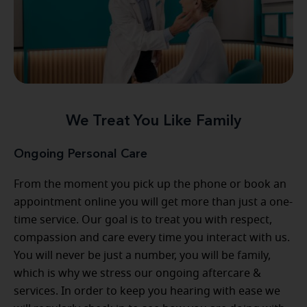
We Treat You Like Family
Ongoing Personal Care
From the moment you pick up the phone or book an
appointment online you will get more than just a one-
time service. Our goal is to treat you with respect,
compassion and care every time you interact with us.
You will never be just a number, you will be family,
which is why we stress our ongoing aftercare &
services. In order to keep you hearing with ease we