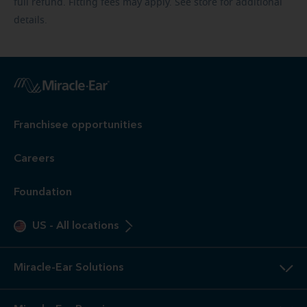
full refund. Fitting fees may apply. See store for additional
details.
Franchisee opportunities
Careers
Foundation
US
-
All locations
Miracle-Ear Solutions