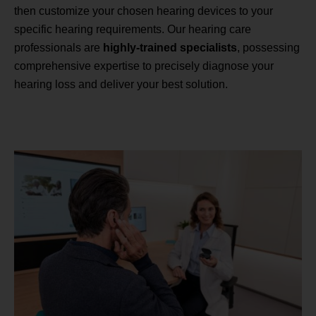
then customize your chosen hearing devices to your
specific hearing requirements. Our hearing care
professionals are
highly-trained specialists
, possessing
comprehensive expertise to precisely diagnose your
hearing loss and deliver your best solution.