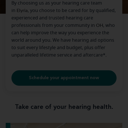
By choosing us as your hearing care team
in
Elyria
, you choose to be cared for by qualified,
experienced and trusted hearing care
professionals from your community in
OH
, who
can help improve the way you experience the
world around you. We have hearing aid options
to suit every lifestyle and budget, plus offer
unparalleled lifetime service and aftercare*.
Schedule your appointment now
Take care of your hearing health.