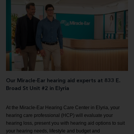
Our Miracle-Ear hearing aid experts at 833 E.
Broad St Unit #2 in Elyria
At the Miracle-Ear Hearing Care Center in Elyria, your
hearing care professional (HCP) will evaluate your
hearing loss, present you with hearing aid options to suit
your hearing needs, lifestyle and budget and