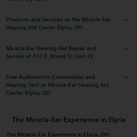
Products and Services at the Miracle-Ear
 at the Miracle-Ear Hearing Aid Center Elyria, OH
Hearing Aid Center Elyria, OH
Miracle-Ear Hearing Aid Repair and
 Aid Repair and Service at 833 E. Broad St Unit #2
Service at 833 E. Broad St Unit #2
Free Audiometric Examination and
Test at Miracle-Ear Hearing Aid Center Elyria, OH
Hearing Test at Miracle-Ear Hearing Aid
Center Elyria, OH
The Miracle-Ear Experience in Elyria
The Miracle-Ear Experience in Elyria, OH