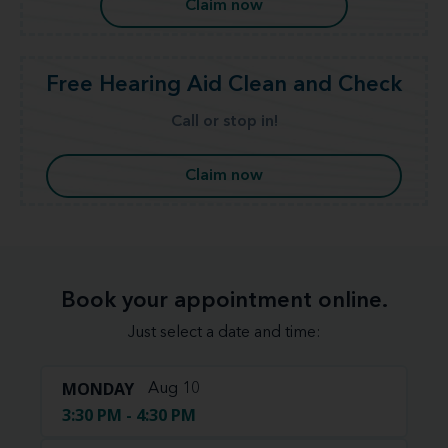
Claim now
Free Hearing Aid Clean and Check
Call or stop in!
Claim now
Book your appointment online.
Just select a date and time:
MONDAY
Aug 10
3:30 PM - 4:30 PM