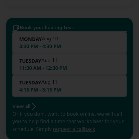
Book your hearing test:
MONDAY
Aug 10
3:30 PM - 4:30 PM
TUESDAY
Aug 11
11:30 AM - 12:30 PM
TUESDAY
Aug 11
4:15 PM - 5:15 PM
View all
Or if you don’t want to book online, we will call
you to help find a time that works best for your
schedule. Simply
request a callback