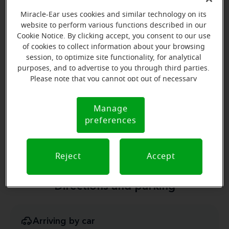
Learn more
Miracle-Ear uses cookies and similar technology on its
website to perform various functions described in our
Cookie Notice. By clicking accept, you consent to our use
of cookies to collect information about your browsing
session, to optimize site functionality, for analytical
purposes, and to advertise to you through third parties.
Please note that you cannot opt out of necessary
cookies. For more information, please see our Cookie
Christina Gordon
Notice (link here below). If you are using an opt-out
Manage
Cookie
Board Certified Hearing Instrument
preference signal, we will honor that signal.
preferences
Notice
Specialist
Learn more
Reject
Accept
Directions and parking
Arriving by car