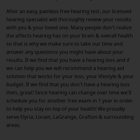
After an easy, painless free hearing test, our licensed
hearing specialist will thoroughly review your results
with you & your loved one. Many people don't realize
the affects hearing has on your brain & overall health
so that is why we make sure to take our time and
answer any questions you might have about your
results. If we find that you have a hearing loss and if
we can help you we will recommend a hearing aid
solution that works for your loss, your lifestyle & your
budget. If we find that you don't have a hearing loss
then, great! Since hearing can change over time we'll
schedule you for another free exam in 1 year in order
to help you stay on top of your health! We proudly
serve Elyria, Lorain, LaGrange, Grafton & surrounding
areas.