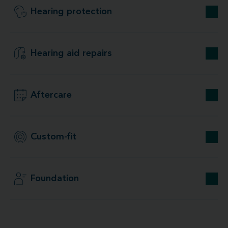
Hearing protection
Hearing aid repairs
Aftercare
Custom-fit
Foundation