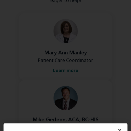
eager to help!
Mary Ann Manley
Patient Care Coordinator
Learn more
Mike Gedeon, ACA, BC-HIS
Franchise Owner