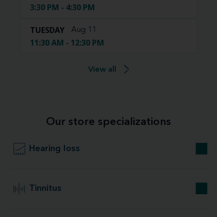
3:30 PM - 4:30 PM
TUESDAY
Aug 11
11:30 AM - 12:30 PM
View all
Our store specializations
Hearing loss
Tinnitus