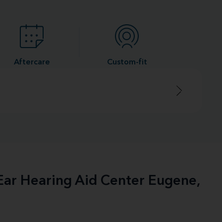
Aftercare
Custom-fit
-Ear Hearing Aid Center Eugene,