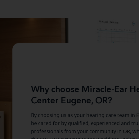
Why choose Miracle-Ear He
Center Eugene, OR?
By choosing us as your hearing care team in
E
be cared for by qualified, experienced and tr
professionals from your community in
OR
, w