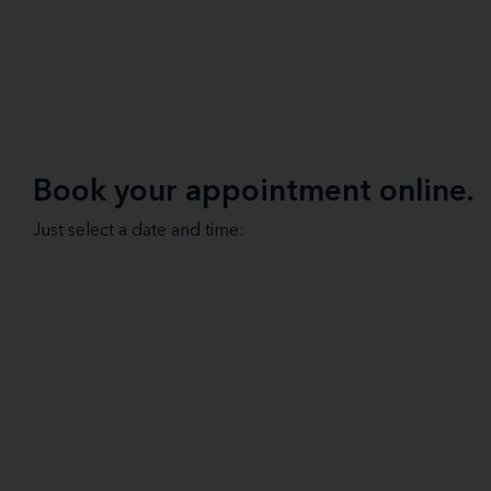
Book your appointment online.
Just select a date and time: