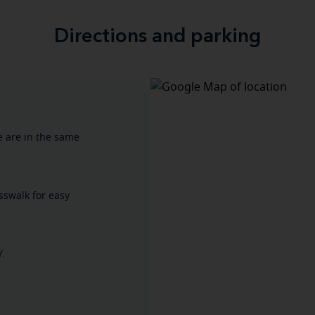
Directions and parking
e are in the same
osswalk for easy
Y.