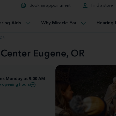
Learn about Tinnitus treatmen
lth glossary
Compare Miracle-Ear hearing 
Connectable
Book an appointment
Find a store
therapy options.
Miracle-EarCONNECT
Get our FREE Tinnitus guide
ated diseases
L
aring Aids
Why Miracle-Ear
Hearing 
Accessible
Miracle-EarEASY
 OR
d Center Eugene, OR
ns Monday at 9:00 AM
 opening hours