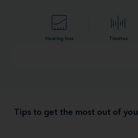
Hearing loss
Tinnitus
Tips to get the most out of yo