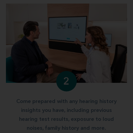
2
Come prepared with any hearing history
insights you have, including previous
hearing test results, exposure to loud
noises, family history and more.