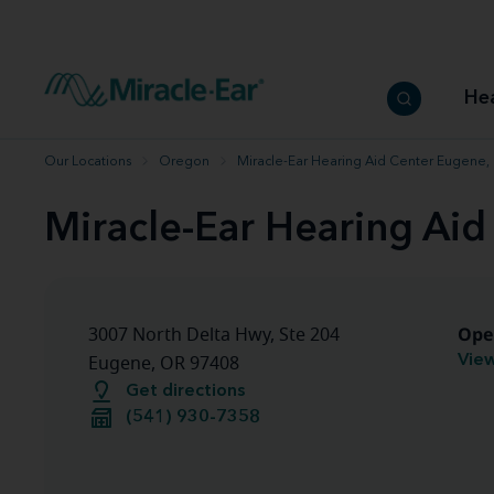
How to choose the best hearing aid
Our hearing care professionals
How to prevent hearing loss
Hearing hea
Hearing aid finder tool
Miracle-Ear warranty
Get your Better Hearing Guide
Hearing rel
He
Hearing aid user manuals
Miracle-Ear App
Our Locations
Oregon
Miracle-Ear Hearing Aid Center Eugene,
Miracle-Ear Hearing Ai
Ope
3007 North Delta Hwy, Ste 204
View
Eugene, OR 97408
Get directions
(541) 930-7358