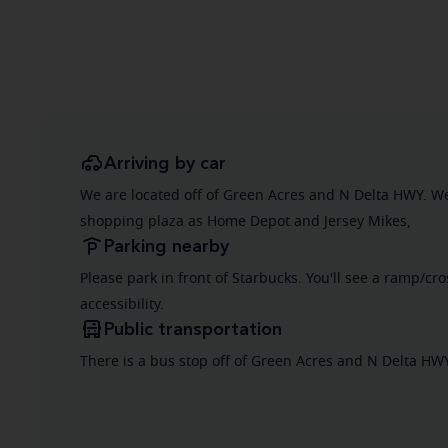
Arriving by car
We are located off of Green Acres and N Delta HWY. W
shopping plaza as Home Depot and Jersey Mikes,
Parking nearby
Please park in front of Starbucks. You'll see a ramp/cr
accessibility.
Public transportation
There is a bus stop off of Green Acres and N Delta HW