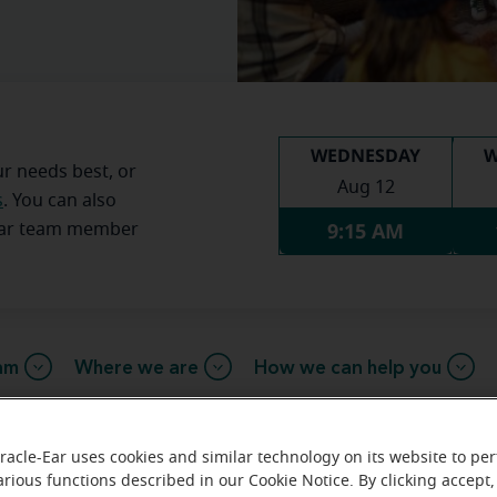
WEDNESDAY
W
ur needs best, or
Aug 12
s
. You can also
9:15 AM
Ear team member
am
Where we are
How we can help you
racle-Ear uses cookies and similar technology on its website to pe
 message from the Eugene Miracl
arious functions described in our Cookie Notice. By clicking accept,