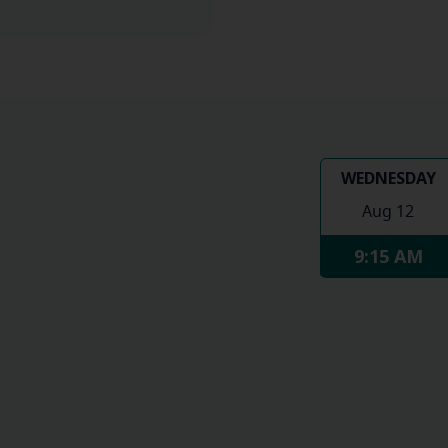
WEDNESDAY
Aug 12
9:15 AM