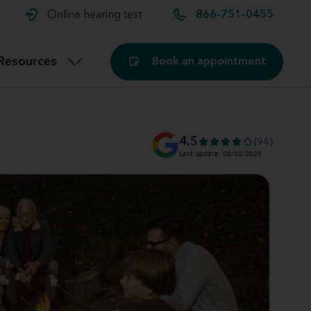
t and
aids
Exercising with hearing aids
Online hearing test
866-751-0455
Technology
ook for another location
Customer stories and reviews
Resources
Book an appointment
Buying hearing aids
Miracle-Ear Blog
4.5
(94)
Last update: 08/08/2026