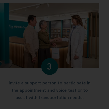
3
Invite a support person to participate in
the appointment and voice test or to
assist with transportation needs.