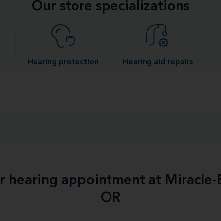
Our store specializations
Hearing protection
Hearing aid repairs
ur hearing appointment at Miracle
OR