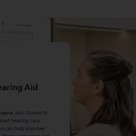
aring Aid
ugene
, you choose to
usted hearing care
ho can help improve