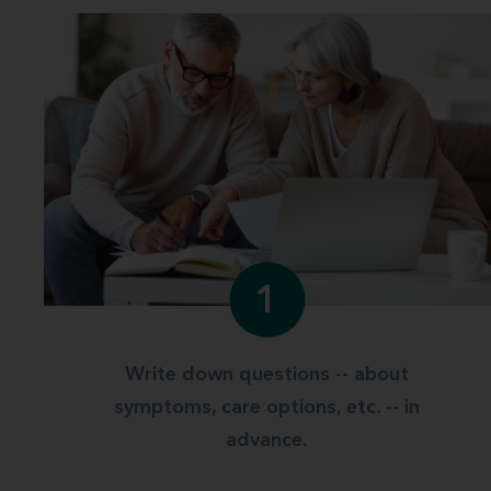
1
Write down questions -- about
symptoms, care options, etc. -- in
advance.