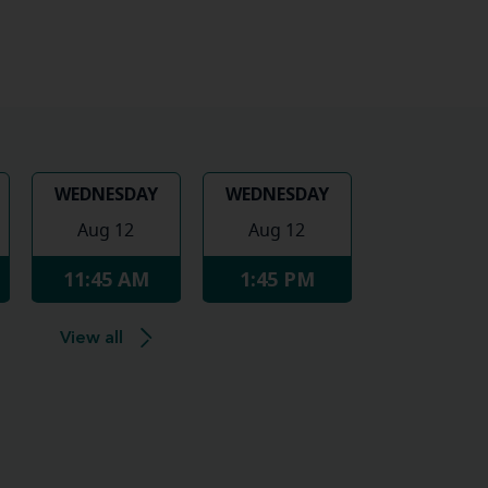
WEDNESDAY
WEDNESDAY
Aug 12
Aug 12
11:45 AM
1:45 PM
View all