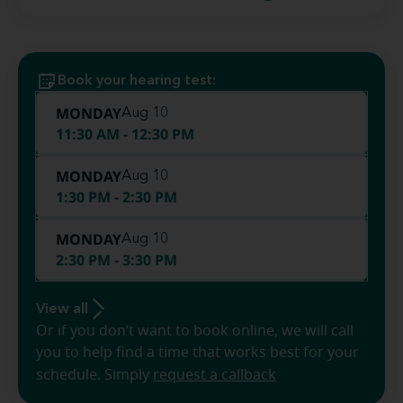
Book your hearing test:
MONDAY
Aug 10
11:30 AM - 12:30 PM
MONDAY
Aug 10
1:30 PM - 2:30 PM
MONDAY
Aug 10
2:30 PM - 3:30 PM
View all
Or if you don’t want to book online, we will call
you to help find a time that works best for your
schedule. Simply
request a callback