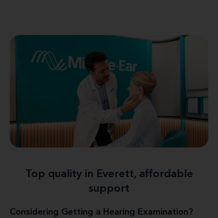
Top quality in Everett, affordable
support
Considering Getting a Hearing Examination?