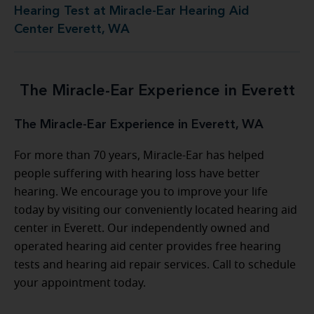
Hearing Test at Miracle-Ear Hearing Aid
Center Everett, WA
The Miracle-Ear Experience in Everett
The Miracle-Ear Experience in Everett, WA
For more than 70 years, Miracle-Ear has helped
people suffering with hearing loss have better
hearing. We encourage you to improve your life
today by visiting our conveniently located hearing aid
center in Everett. Our independently owned and
operated hearing aid center provides free hearing
tests and hearing aid repair services. Call to schedule
your appointment today.