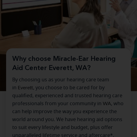
Why choose Miracle-Ear Hearing
Aid Center Everett, WA?
By choosing us as your hearing care team
in
Everett
, you choose to be cared for by
qualified, experienced and trusted hearing care
professionals from your community in
WA
, who
can help improve the way you experience the
world around you. We have hearing aid options
to suit every lifestyle and budget, plus offer
unparalleled lifetime service and aftercare*.