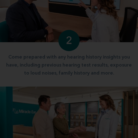
2
Come prepared with any hearing history insights you
have, including previous hearing test results, exposure
to loud noises, family history and more.