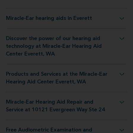
Miracle-Ear hearing aids in Everett
Miracle-Ear hearing aids in Everett
Discover the power of our hearing aid
ogy at Miracle-Ear Hearing Aid Center Everett, WA
technology at Miracle-Ear Hearing Aid
Center Everett, WA
Products and Services at the Miracle-Ear
at the Miracle-Ear Hearing Aid Center Everett, WA
Hearing Aid Center Everett, WA
Miracle-Ear Hearing Aid Repair and
Repair and Service at 10121 Evergreen Way Ste 24
Service at 10121 Evergreen Way Ste 24
Free Audiometric Examination and
st at Miracle-Ear Hearing Aid Center Everett, WA