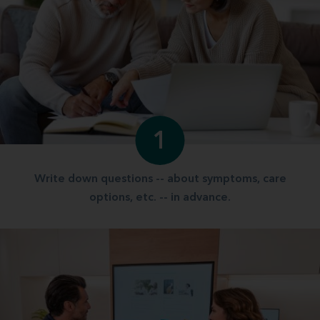
1
Write down questions -- about symptoms, care
options, etc. -- in advance.