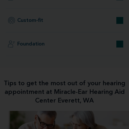
Custom-fit
Foundation
Tips to get the most out of your hearing
appointment at Miracle-Ear Hearing Aid
Center Everett, WA