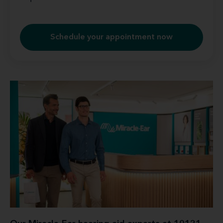
Schedule your appointment now