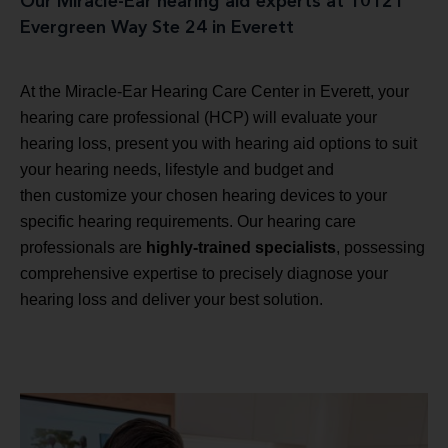
Our Miracle-Ear hearing aid experts at 10121
Evergreen Way Ste 24 in Everett
At the Miracle-Ear Hearing Care Center in Everett, your
hearing care professional (HCP) will evaluate your
hearing loss, present you with hearing aid options to suit
your hearing needs, lifestyle and budget and
then customize your chosen hearing devices to your
specific hearing requirements. Our hearing care
professionals are
highly-trained specialists
, possessing
comprehensive expertise to precisely diagnose your
hearing loss and deliver your best solution.