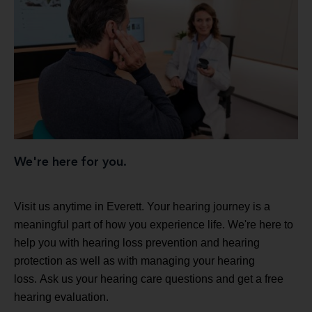
We're here for you.
Visit us anytime in Everett. Your hearing journey is a
meaningful part of how you experience life. We're here to
help you with hearing loss prevention and hearing
protection as well as with managing your hearing
loss. Ask us your hearing care questions and get a free
hearing evaluation.