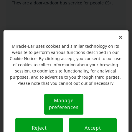
They are a door-to-door bus service for people 65+.
Miracle-Ear uses cookies and similar technology on its
website to perform various functions described in our
Cookie Notice. By clicking accept, you consent to our use
of cookies to collect information about your browsing
session, to optimize site functionality, for analytical
purposes, and to advertise to you through third parties.
Please note that you cannot opt out of necessary
cookies. For more information, please see our Cookie
Notice (link here below). If you are using an opt-out
Manage
Cookie
preference signal, we will honor that signal.
preferences
Notice
Reject
Accept