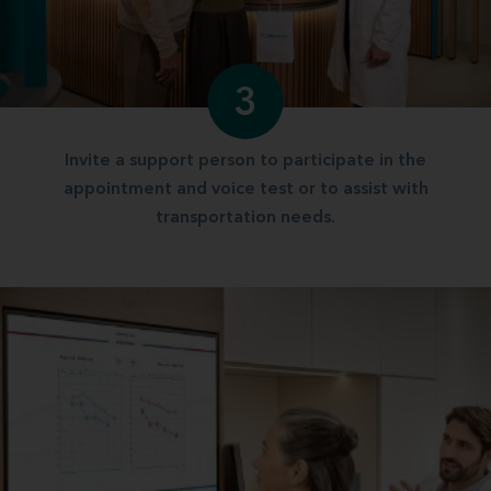
3
Invite a support person to participate in the
appointment and voice test or to assist with
transportation needs.