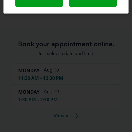
View map
Book your appointment online.
Just select a date and time:
MONDAY
Aug 10
11:30 AM - 12:30 PM
MONDAY
Aug 10
1:30 PM - 2:30 PM
View all