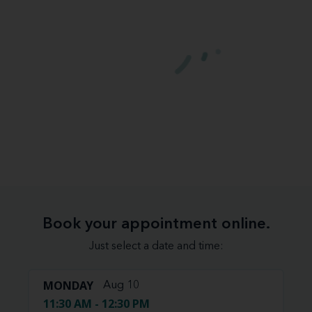
Book your appointment online.
Just select a date and time:
MONDAY
Aug 10
11:30 AM - 12:30 PM