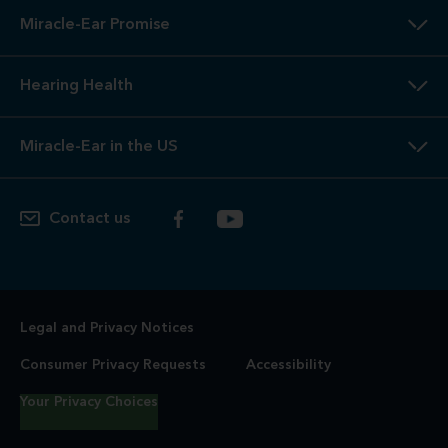
Miracle-Ear Promise
Hearing Health
Miracle-Ear in the US
Contact us
Legal and Privacy Notices
Consumer Privacy Requests
Accessibility
Your Privacy Choices