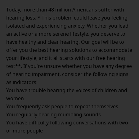
Today, more than 48 million Americans suffer with
hearing loss. * This problem could leave you feeling
isolated and experiencing anxiety. Whether you lead
an active or a more serene lifestyle, you deserve to
have healthy and clear hearing. Our goal will be to
offer you the best hearing solutions to accommodate
your lifestyle, and it all starts with our free hearing
test**. If you're unsure whether you have any degree
of hearing impairment, consider the following signs
as indicators:
You have trouble hearing the voices of children and
women
You frequently ask people to repeat themselves
You regularly hearing mumbling sounds
You have difficulty following conversations with two
or more people