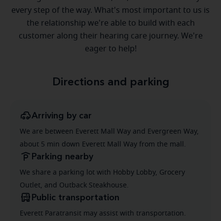
every step of the way. What's most important to us is
the relationship we're able to build with each
customer along their hearing care journey. We're
eager to help!
Directions and parking
Arriving by car
We are between Everett Mall Way and Evergreen Way,
about 5 min down Everett Mall Way from the mall.
Parking nearby
We share a parking lot with Hobby Lobby, Grocery
Outlet, and Outback Steakhouse.
Public transportation
Everett Paratransit may assist with transportation.