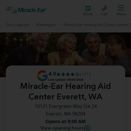
Book
Call
Menu
Our Locations
Washington
Miracle-Ear Hearing Aid Center Everett,
4.9
(171)
Last update: 08/06/2026
Miracle-Ear Hearing Aid
Center Everett, WA
10121 Evergreen Way Ste 24
Everett, WA 98204
Opens at 9:00 AM
View opening hours