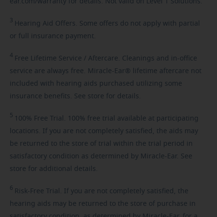
ear.com/warranty for details. Not valid on Level 1 Solutions.
3
Hearing
Aid Offers. Some offers do not apply with partial
or full insurance payment.
4
Free
Lifetime Service / Aftercare. Cleanings and in-office
service are always free. Miracle-Ear® lifetime aftercare not
included with hearing aids purchased utilizing some
insurance benefits. See store for details.
5
100%
Free Trial. 100% free trial available at participating
locations. If you are not completely satisfied, the aids may
be returned to the store of trial within the trial period in
satisfactory condition as determined by Miracle-Ear. See
store for additional details.
6
Risk-Free
Trial. If you are not completely satisfied, the
hearing aids may be returned to the store of purchase in
satisfactory condition, as determined by Miracle-Ear, for a