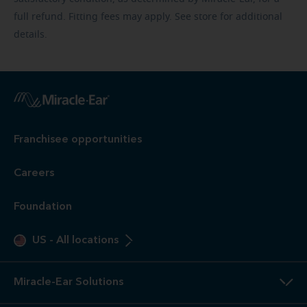
full refund. Fitting fees may apply. See store for additional
details.
Franchisee opportunities
Careers
Foundation
US
-
All locations
Miracle-Ear Solutions