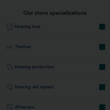
Our store specializations
Hearing loss
Tinnitus
Hearing protection
Hearing aid repairs
Aftercare