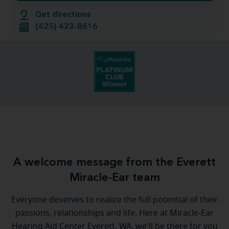
Get directions
(425) 423-8616
A welcome message from the Everett
Miracle-Ear team
Everyone deserves to realize the full potential of their
passions, relationships and life. Here at Miracle-Ear
Hearing Aid Center Everett, WA, we'll be there for you