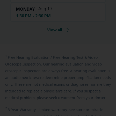
MONDAY
Aug 10
1:30 PM - 2:30 PM
View all
1
Free
Hearing Evaluation / Free Hearing Test & Video
Otoscope Inspection. Our hearing evaluation and video
otoscopic inspection are always free. A hearing evaluation is
an audiometric test to determine proper amplification needs
only. These are not medical exams or diagnoses nor are they
intended to replace a physician's care. If you suspect a
medical problem, please seek treatment from your doctor.
2
3-Year
Warranty. Limited warranty, see store or miracle-