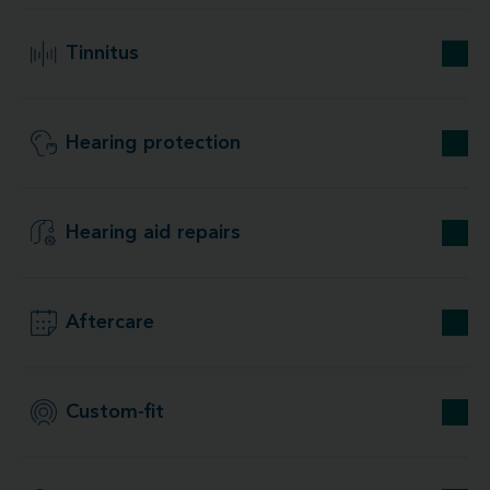
Tinnitus
Hearing protection
Hearing aid repairs
Aftercare
Custom-fit