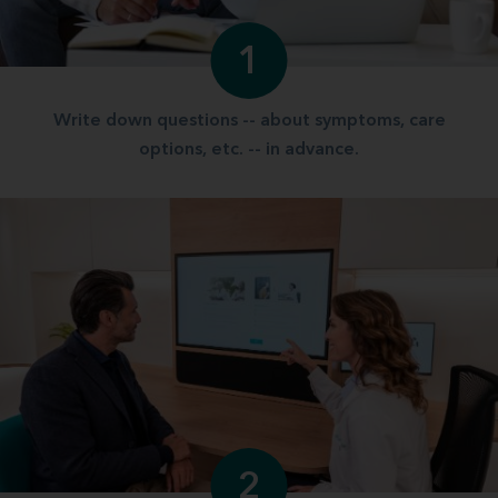
1
Write down questions -- about symptoms, care
options, etc. -- in advance.
2