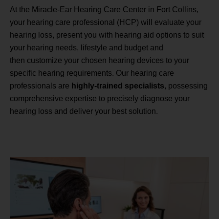
At the Miracle-Ear Hearing Care Center in Fort Collins,
your hearing care professional (HCP) will evaluate your
hearing loss, present you with hearing aid options to suit
your hearing needs, lifestyle and budget and
then customize your chosen hearing devices to your
specific hearing requirements. Our hearing care
professionals are
highly-trained specialists
, possessing
comprehensive expertise to precisely diagnose your
hearing loss and deliver your best solution.