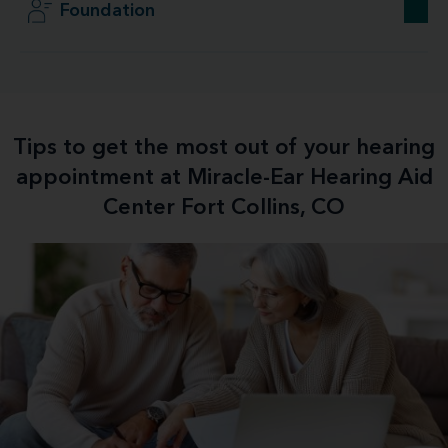
Foundation
Tips to get the most out of your hearing
appointment at Miracle-Ear Hearing Aid
Center Fort Collins, CO