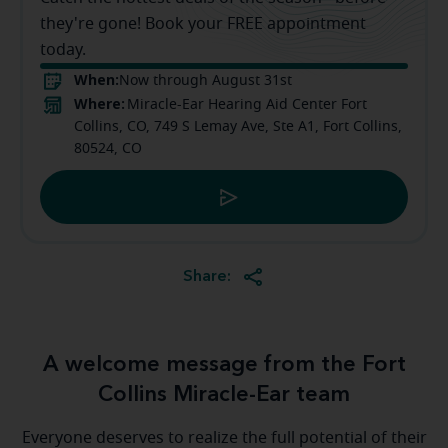
they're gone! Book your FREE appointment
today.
When:
Now through August 31st
Where:
Miracle-Ear Hearing Aid Center Fort
Collins, CO, 749 S Lemay Ave, Ste A1, Fort Collins,
80524, CO
Share:
A welcome message from the Fort
Collins Miracle-Ear team
Everyone deserves to realize the full potential of their