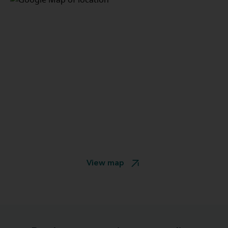
View map