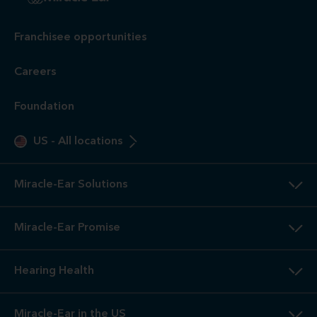
Franchisee opportunities
Careers
Foundation
US
-
All locations
Miracle-Ear Solutions
Miracle-Ear Promise
Hearing Health
Miracle-Ear in the US