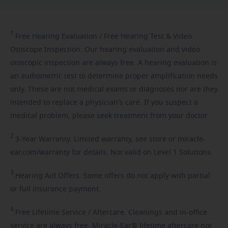
1
Free
Hearing Evaluation / Free Hearing Test & Video
Otoscope Inspection. Our hearing evaluation and video
otoscopic inspection are always free. A hearing evaluation is
an audiometric test to determine proper amplification needs
only. These are not medical exams or diagnoses nor are they
intended to replace a physician's care. If you suspect a
medical problem, please seek treatment from your doctor.
2
3-Year
Warranty. Limited warranty, see store or miracle-
ear.com/warranty for details. Not valid on Level 1 Solutions.
3
Hearing
Aid Offers. Some offers do not apply with partial
or full insurance payment.
4
Free
Lifetime Service / Aftercare. Cleanings and in-office
service are always free. Miracle-Ear® lifetime aftercare not