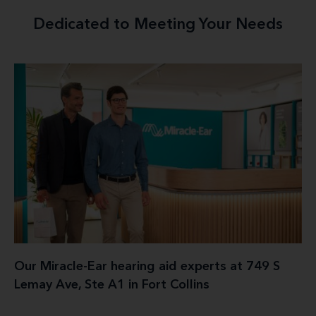
Dedicated to Meeting Your Needs
Our Miracle-Ear hearing aid experts at 749 S
Lemay Ave, Ste A1 in Fort Collins