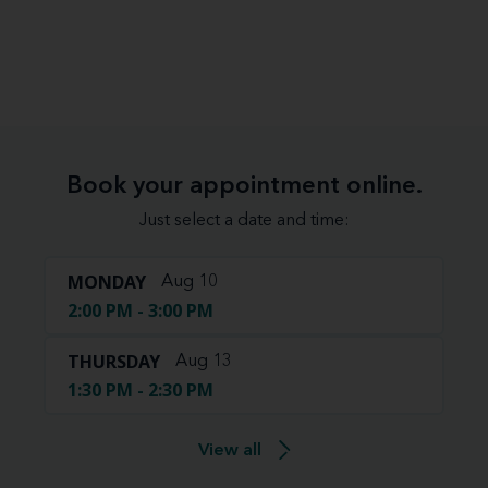
Book your appointment online.
Just select a date and time:
MONDAY
Aug 10
2:00 PM - 3:00 PM
THURSDAY
Aug 13
1:30 PM - 2:30 PM
View all