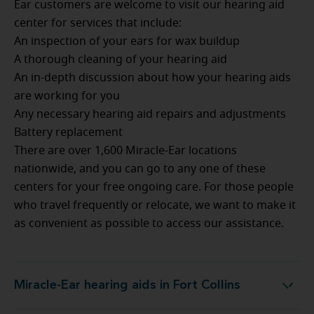
Ear customers are welcome to visit our hearing aid
center for services that include:
An inspection of your ears for wax buildup
A thorough cleaning of your hearing aid
An in-depth discussion about how your hearing aids
are working for you
Any necessary hearing aid repairs and adjustments
Battery replacement
There are over 1,600 Miracle-Ear locations
nationwide, and you can go to any one of these
centers for your free ongoing care. For those people
who travel frequently or relocate, we want to make it
as convenient as possible to access our assistance.
Miracle-Ear hearing aids in Fort Collins
Miracle-Ear hearing aids in Fort Collins