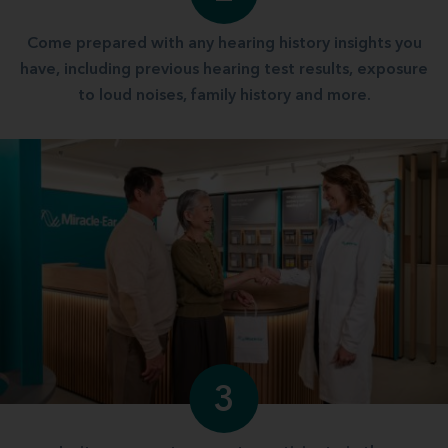
Come prepared with any hearing history insights you
have, including previous hearing test results, exposure
to loud noises, family history and more.
3