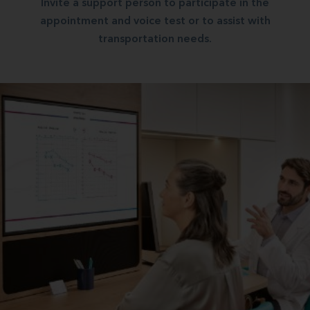
Invite a support person to participate in the
appointment and voice test or to assist with
transportation needs.