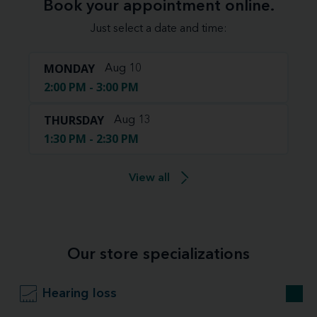
Book your appointment online.
Just select a date and time:
MONDAY
Aug 10
2:00 PM - 3:00 PM
THURSDAY
Aug 13
1:30 PM - 2:30 PM
View all
Our store specializations
Hearing loss