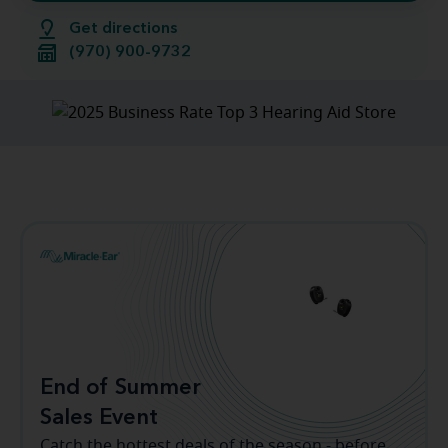
Get directions
(970) 900-9732
End of Summer
Sales Event
Catch the hottest deals of the season - before