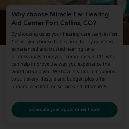
Why choose Miracle-Ear Hearing
Aid Center Fort Collins, CO?
By choosing us as your hearing care team in
Fort
Collins
, you choose to be cared for by qualified,
experienced and trusted hearing care
professionals from your community in
CO
, who
can help improve the way you experience the
world around you. We have hearing aid options
to suit every lifestyle and budget, plus offer
unparalleled lifetime service and aftercare*.
Schedule your appointment now