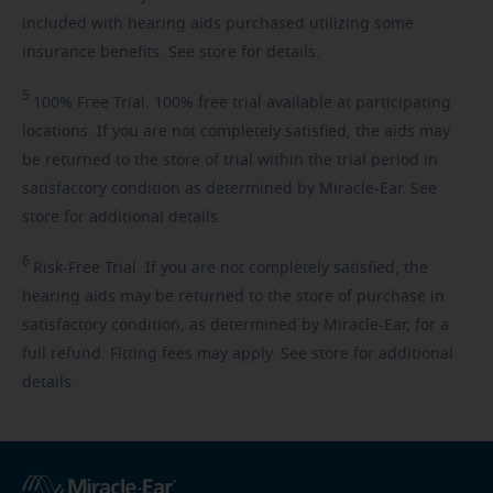
included with hearing aids purchased utilizing some
insurance benefits. See store for details.
5
100%
Free Trial. 100% free trial available at participating
locations. If you are not completely satisfied, the aids may
be returned to the store of trial within the trial period in
satisfactory condition as determined by Miracle-Ear. See
store for additional details.
6
Risk-Free
Trial. If you are not completely satisfied, the
hearing aids may be returned to the store of purchase in
satisfactory condition, as determined by Miracle-Ear, for a
full refund. Fitting fees may apply. See store for additional
details.