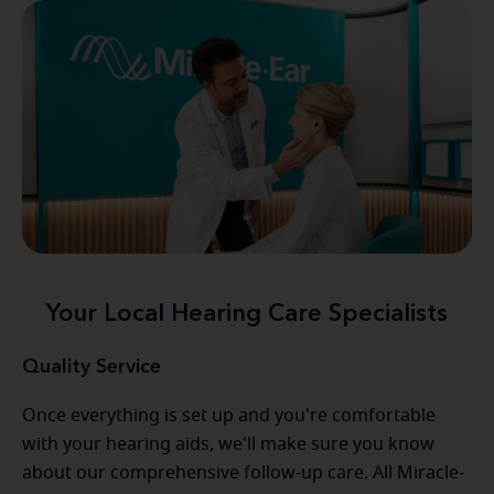
Your Local Hearing Care Specialists
Quality Service
Once everything is set up and you're comfortable
with your hearing aids, we'll make sure you know
about our comprehensive follow-up care. All Miracle-