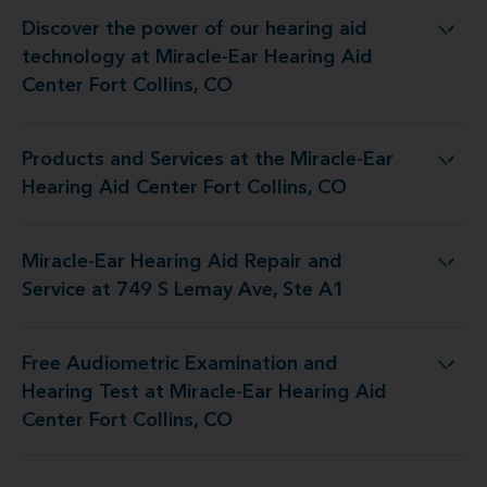
Discover the power of our hearing aid
t Miracle-Ear Hearing Aid Center Fort Collins, CO
technology at Miracle-Ear Hearing Aid
Center Fort Collins, CO
Products and Services at the Miracle-Ear
he Miracle-Ear Hearing Aid Center Fort Collins, CO
Hearing Aid Center Fort Collins, CO
Miracle-Ear Hearing Aid Repair and
Aid Repair and Service at 749 S Lemay Ave, Ste A1
Service at 749 S Lemay Ave, Ste A1
Free Audiometric Examination and
t Miracle-Ear Hearing Aid Center Fort Collins, CO
Hearing Test at Miracle-Ear Hearing Aid
Center Fort Collins, CO