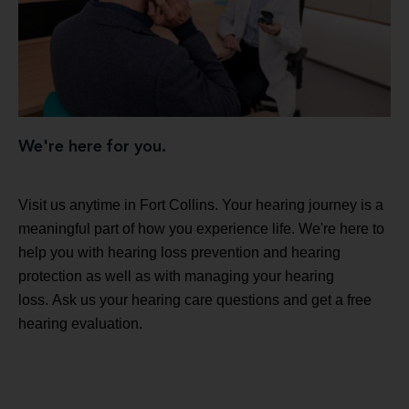
We're here for you.
Visit us anytime in Fort Collins. Your hearing journey is a
meaningful part of how you experience life. We're here to
help you with hearing loss prevention and hearing
protection as well as with managing your hearing
loss. Ask us your hearing care questions and get a free
hearing evaluation.