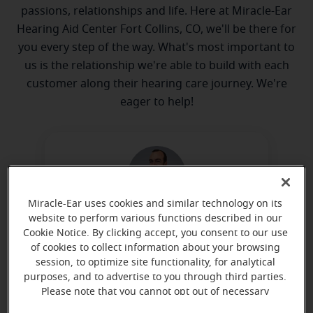
passions, relationships and life. Here at Miracle-Ear
Hearing Aid Center Fort Collins, CO, we'll be there for
you every step of the way. What's most important to
us is the relationship we're able to build with each
customer along their hearing care journey. We're
eager to help!
Miracle-Ear uses cookies and similar technology on its
website to perform various functions described in our
Justin Johnson
Cookie Notice. By clicking accept, you consent to our use
Hearing Instrument Specialist
of cookies to collect information about your browsing
session, to optimize site functionality, for analytical
Learn more
purposes, and to advertise to you through third parties.
Please note that you cannot opt out of necessary
cookies. For more information, please see our Cookie