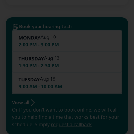
Book your hearing test:
MONDAY
Aug 10
2:00 PM - 3:00 PM
THURSDAY
Aug 13
1:30 PM - 2:30 PM
TUESDAY
Aug 18
9:00 AM - 10:00 AM
View all
Or if you don’t want to book online, we will call
you to help find a time that works best for your
schedule. Simply
request a callback