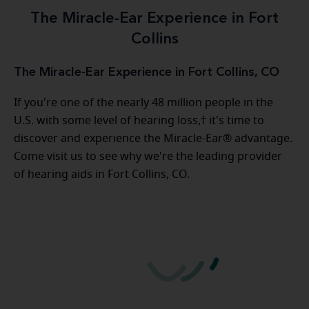
The Miracle-Ear Experience in Fort
Collins
The Miracle-Ear Experience in Fort Collins, CO
If you're one of the nearly 48 million people in the
U.S. with some level of hearing loss,† it's time to
discover and experience the Miracle-Ear® advantage.
Come visit us to see why we're the leading provider
of hearing aids in Fort Collins, CO.