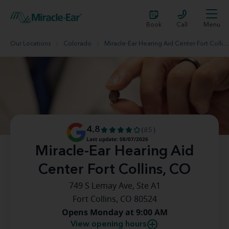
Book
Call
Menu
Our Locations
Colorado
Miracle-Ear Hearing Aid Center Fort Collins, CO
4.8
(85)
Last update: 08/07/2026
Miracle-Ear Hearing Aid
Center Fort Collins, CO
749 S Lemay Ave, Ste A1
Fort Collins, CO 80524
Opens Monday at 9:00 AM
View opening hours