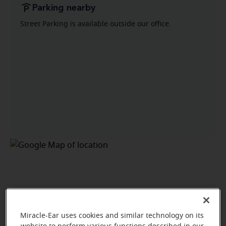
Parking nearby
Street Parking is available outside our office.
Miracle-Ear uses cookies and similar technology on its