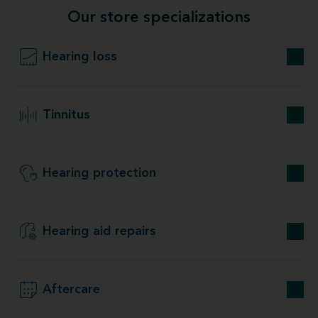
Our store specializations
Hearing loss
Tinnitus
Hearing protection
Hearing aid repairs
Aftercare