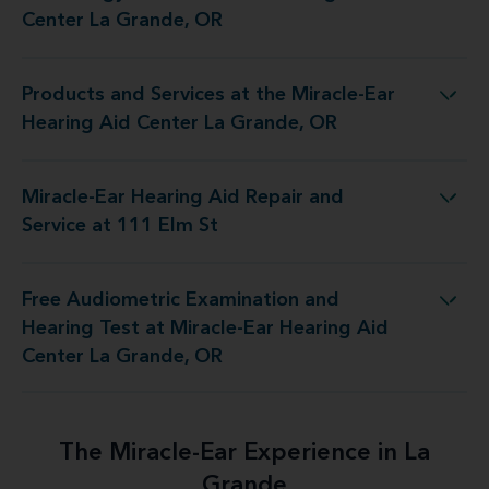
Center La Grande, OR
Products and Services at the Miracle-Ear
the Miracle-Ear Hearing Aid Center La Grande, OR
Hearing Aid Center La Grande, OR
Miracle-Ear Hearing Aid Repair and
-Ear Hearing Aid Repair and Service at 111 Elm St
Service at 111 Elm St
Free Audiometric Examination and
 at Miracle-Ear Hearing Aid Center La Grande, OR
Hearing Test at Miracle-Ear Hearing Aid
Center La Grande, OR
The Miracle-Ear Experience in La
Grande