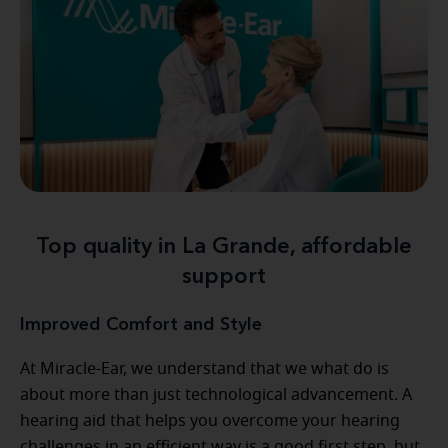
Top quality in La Grande, affordable
support
Improved Comfort and Style
At Miracle-Ear, we understand that we what do is
about more than just technological advancement. A
hearing aid that helps you overcome your hearing
challenges in an efficient way is a good first step, but