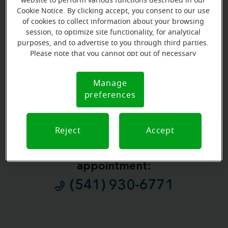
website to perform various functions described in our
Cookie Notice. By clicking accept, you consent to our use
of cookies to collect information about your browsing
session, to optimize site functionality, for analytical
purposes, and to advertise to you through third parties.
Please note that you cannot opt out of necessary
cookies. For more information, please see our Cookie
Notice (link here below). If you are using an opt-out
View map
Manage
Cookie
preference signal, we will honor that signal.
preferences
Notice
Reject
Accept
Give us a call to book your
appointment:
(541) 930-6771