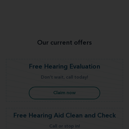
Our current offers
Free Hearing Evaluation
Don't wait, call today!
Claim now
Free Hearing Aid Clean and Check
Call or stop in!