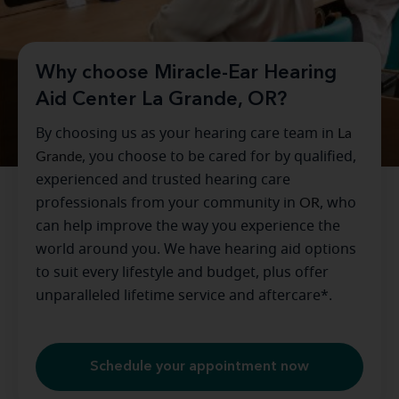
Why choose Miracle-Ear Hearing
Aid Center La Grande, OR?
By choosing us as your hearing care team in
La
Grande
, you choose to be cared for by qualified,
experienced and trusted hearing care
professionals from your community in
OR
, who
can help improve the way you experience the
world around you. We have hearing aid options
to suit every lifestyle and budget, plus offer
unparalleled lifetime service and aftercare*.
Schedule your appointment now