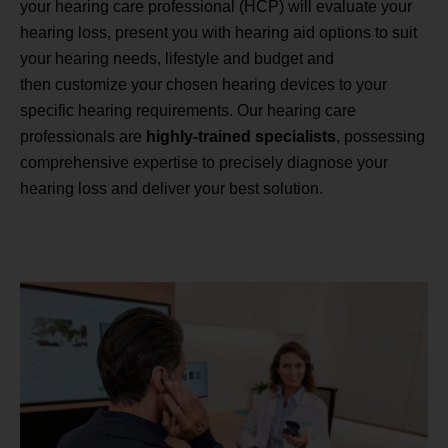
your hearing care professional (HCP) will evaluate your
hearing loss, present you with hearing aid options to suit
your hearing needs, lifestyle and budget and
then customize your chosen hearing devices to your
specific hearing requirements. Our hearing care
professionals are
highly-trained specialists
, possessing
comprehensive expertise to precisely diagnose your
hearing loss and deliver your best solution.