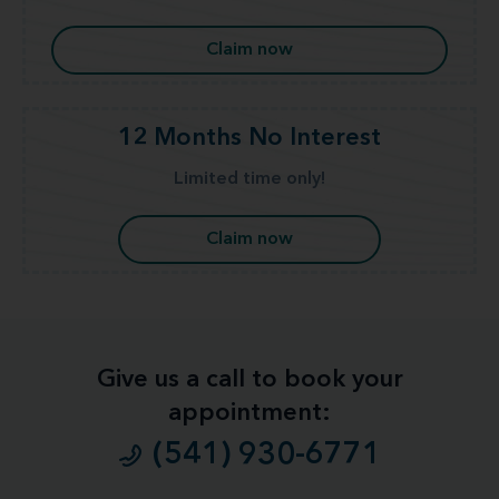
Claim now
12 Months No Interest
Limited time only!
Claim now
Give us a call to book your
appointment:
(541) 930-6771