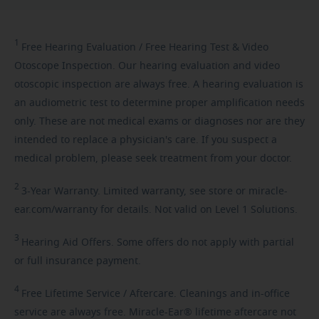
1
Free
Hearing Evaluation / Free Hearing Test & Video
Otoscope Inspection. Our hearing evaluation and video
otoscopic inspection are always free. A hearing evaluation is
an audiometric test to determine proper amplification needs
only. These are not medical exams or diagnoses nor are they
intended to replace a physician's care. If you suspect a
medical problem, please seek treatment from your doctor.
2
3-Year
Warranty. Limited warranty, see store or miracle-
ear.com/warranty for details. Not valid on Level 1 Solutions.
3
Hearing
Aid Offers. Some offers do not apply with partial
or full insurance payment.
4
Free
Lifetime Service / Aftercare. Cleanings and in-office
service are always free. Miracle-Ear® lifetime aftercare not