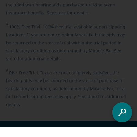
included with hearing aids purchased utilizing some
insurance benefits. See store for details.
5
100%
Free Trial. 100% free trial available at participating
locations. If you are not completely satisfied, the aids may
be returned to the store of trial within the trial period in
satisfactory condition as determined by Miracle-Ear. See
store for additional details.
6
Risk-Free
Trial. If you are not completely satisfied, the
hearing aids may be returned to the store of purchase in
satisfactory condition, as determined by Miracle-Ear, for a
full refund. Fitting fees may apply. See store for additional
details.