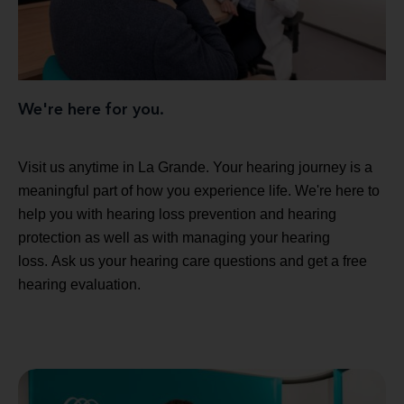
We're here for you.
Visit us anytime in La Grande. Your hearing journey is a
meaningful part of how you experience life. We're here to
help you with hearing loss prevention and hearing
protection as well as with managing your hearing
loss. Ask us your hearing care questions and get a free
hearing evaluation.