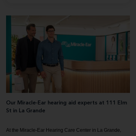
Our Miracle-Ear hearing aid experts at 111 Elm
St in La Grande
At the Miracle-Ear Hearing Care Center in La Grande,