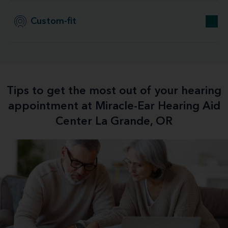
Custom-fit
Tips to get the most out of your hearing
appointment at Miracle-Ear Hearing Aid
Center La Grande, OR