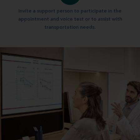
Invite a support person to participate in the
appointment and voice test or to assist with
transportation needs.