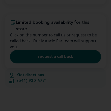
Limited booking availability for this
store
Click on the number to call us or request to be
called back. Our Miracle-Ear team will support
you.
request a call back
Get directions
(541) 930-6771