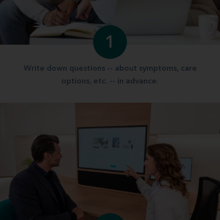
1
Write down questions -- about symptoms, care
options, etc. -- in advance.