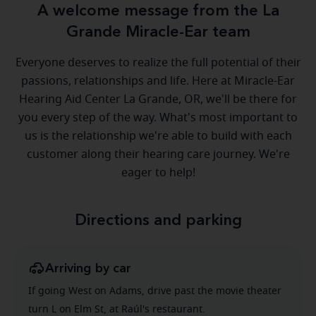
A welcome message from the La
Grande Miracle-Ear team
Everyone deserves to realize the full potential of their
passions, relationships and life. Here at Miracle-Ear
Hearing Aid Center La Grande, OR, we'll be there for
you every step of the way. What's most important to
us is the relationship we're able to build with each
customer along their hearing care journey. We're
eager to help!
Directions and parking
Arriving by car
If going West on Adams, drive past the movie theater
turn L on Elm St, at Raúl's restaurant.