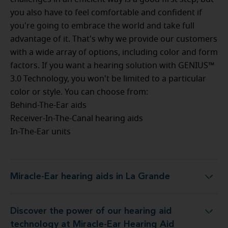
you also have to feel comfortable and confident if
you're going to embrace the world and take full
advantage of it. That's why we provide our customers
with a wide array of options, including color and form
factors. If you want a hearing solution with GENIUS™
3.0 Technology, you won't be limited to a particular
color or style. You can choose from:
Behind-The-Ear aids
Receiver-In-The-Canal hearing aids
In-The-Ear units
Miracle-Ear hearing aids in La Grande
Miracle-Ear hearing aids in La Grande
Discover the power of our hearing aid
 at Miracle-Ear Hearing Aid Center La Grande, OR
technology at Miracle-Ear Hearing Aid