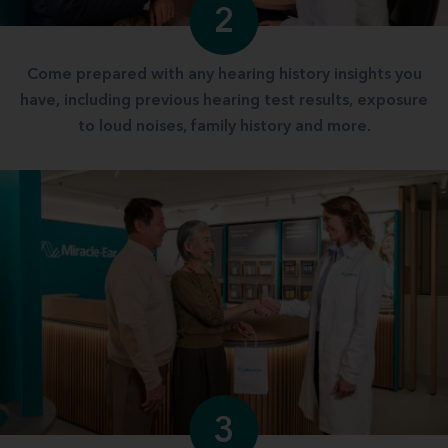
2
Come prepared with any hearing history insights you
have, including previous hearing test results, exposure
to loud noises, family history and more.
3