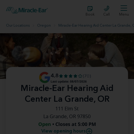
Book
Call
Menu
Our Locations
Oregon
Miracle-Ear Hearing Aid Center La Grande,
4.8
(70)
Last update: 08/07/2026
Miracle-Ear Hearing Aid
Center La Grande, OR
111 Elm St
La Grande, OR 97850
Open
• Closes at 5:00 PM
View opening hours