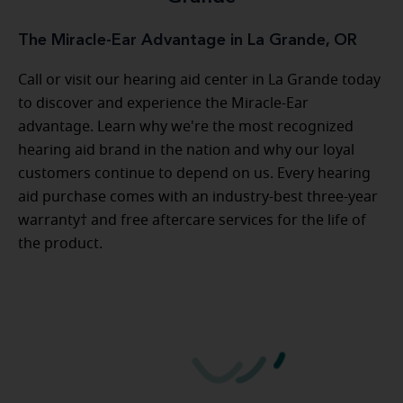
The Miracle-Ear Advantage in La Grande, OR
Call or visit our hearing aid center in La Grande today
to discover and experience the Miracle-Ear
advantage. Learn why we're the most recognized
hearing aid brand in the nation and why our loyal
customers continue to depend on us. Every hearing
aid purchase comes with an industry-best three-year
warranty† and free aftercare services for the life of
the product.