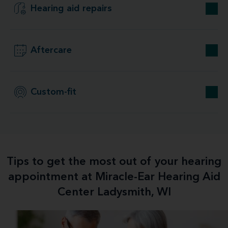
Hearing aid repairs
Aftercare
Custom-fit
Tips to get the most out of your hearing
appointment at Miracle-Ear Hearing Aid
Center Ladysmith, WI