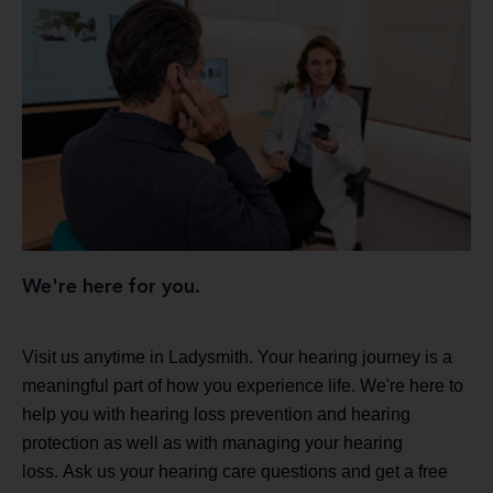
We're here for you.
Visit us anytime in Ladysmith. Your hearing journey is a
meaningful part of how you experience life. We're here to
help you with hearing loss prevention and hearing
protection as well as with managing your hearing
loss. Ask us your hearing care questions and get a free