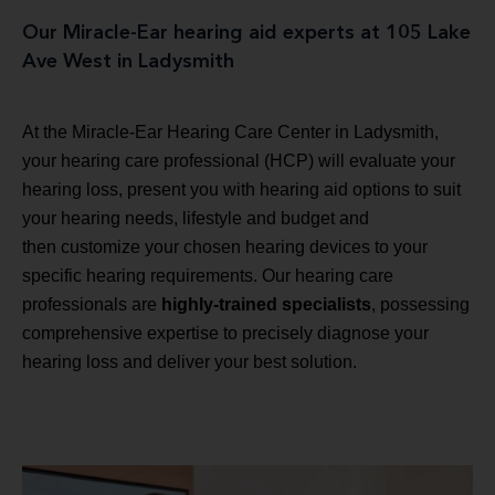
Our Miracle-Ear hearing aid experts at 105 Lake
Ave West in Ladysmith
At the Miracle-Ear Hearing Care Center in Ladysmith,
your hearing care professional (HCP) will evaluate your
hearing loss, present you with hearing aid options to suit
your hearing needs, lifestyle and budget and
then customize your chosen hearing devices to your
specific hearing requirements. Our hearing care
professionals are
highly-trained specialists
, possessing
comprehensive expertise to precisely diagnose your
hearing loss and deliver your best solution.