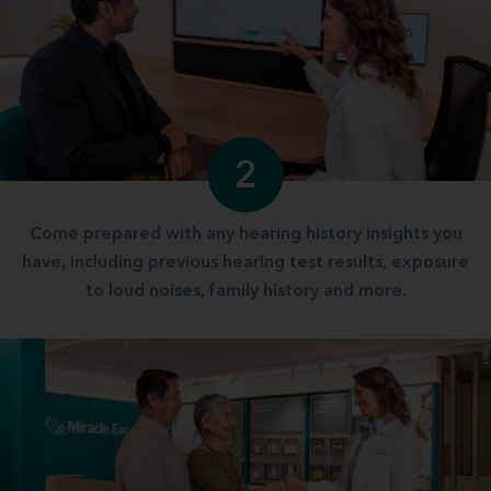
2
Come prepared with any hearing history insights you
have, including previous hearing test results, exposure
to loud noises, family history and more.