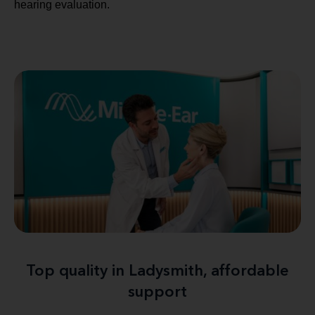
hearing evaluation.
Top quality in Ladysmith, affordable
support