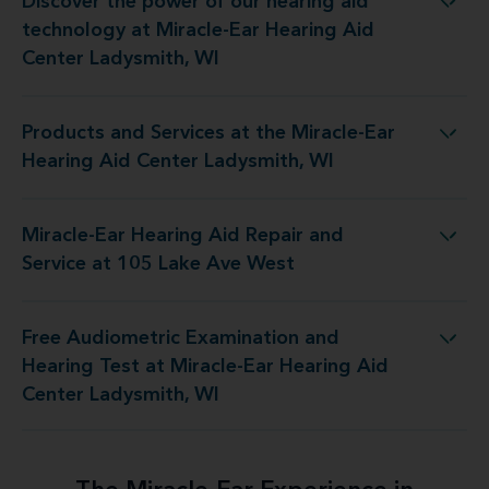
Discover the power of our hearing aid
y at Miracle-Ear Hearing Aid Center Ladysmith, WI
technology at Miracle-Ear Hearing Aid
Center Ladysmith, WI
Products and Services at the Miracle-Ear
 the Miracle-Ear Hearing Aid Center Ladysmith, WI
Hearing Aid Center Ladysmith, WI
Miracle-Ear Hearing Aid Repair and
ring Aid Repair and Service at 105 Lake Ave West
Service at 105 Lake Ave West
Free Audiometric Examination and
 at Miracle-Ear Hearing Aid Center Ladysmith, WI
Hearing Test at Miracle-Ear Hearing Aid
Center Ladysmith, WI