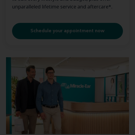
unparalleled lifetime service and aftercare*.
Schedule your appointment now