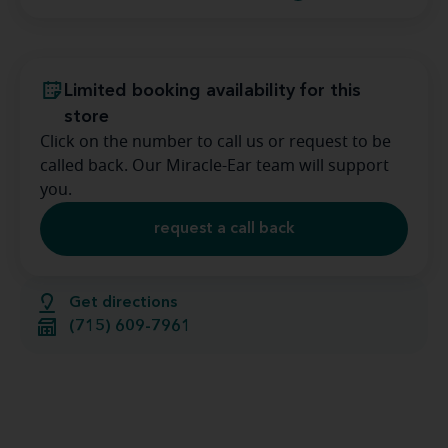
Limited booking availability for this
store
Click on the number to call us or request to be
called back. Our Miracle-Ear team will support
you.
request a call back
Get directions
(715) 609-7961