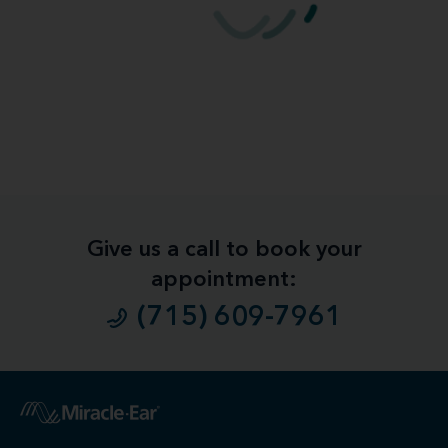
Give us a call to book your
appointment:
(715) 609-7961
1
Free
Hearing Evaluation / Free Hearing Test & Video