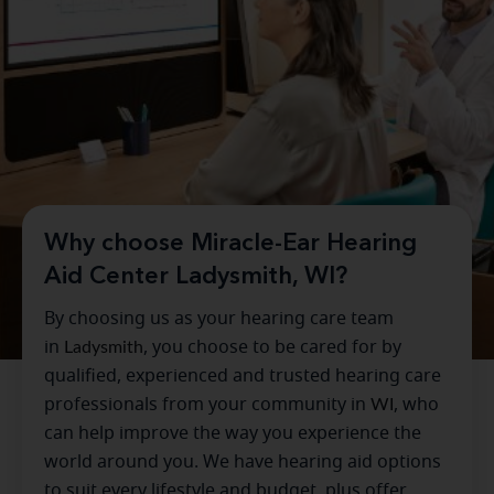
Why choose Miracle-Ear Hearing
Aid Center Ladysmith, WI?
By choosing us as your hearing care team
in
Ladysmith
, you choose to be cared for by
qualified, experienced and trusted hearing care
professionals from your community in
WI
, who
can help improve the way you experience the
world around you. We have hearing aid options
to suit every lifestyle and budget, plus offer