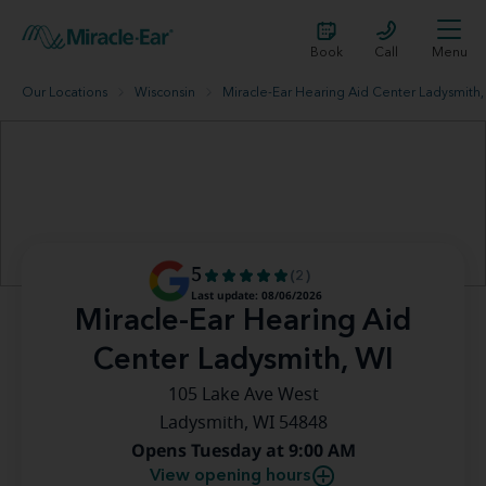
Book
Call
Menu
Our Locations
Wisconsin
Miracle-Ear Hearing Aid Center Ladysmith,
5
(2)
Last update: 08/06/2026
Miracle-Ear Hearing Aid
Center Ladysmith, WI
105 Lake Ave West
Ladysmith, WI 54848
Opens Tuesday at 9:00 AM
View opening hours