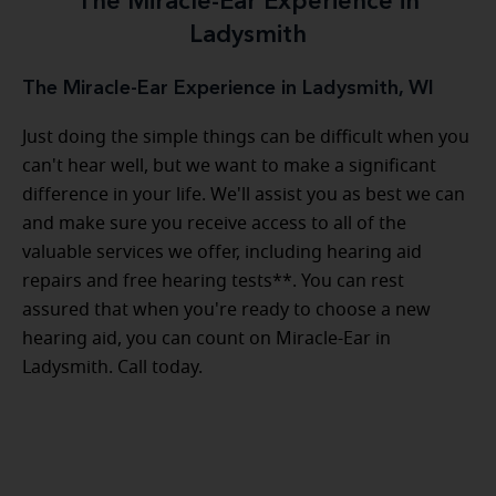
The Miracle-Ear Experience in
Ladysmith
The Miracle-Ear Experience in Ladysmith, WI
Just doing the simple things can be difficult when you
can't hear well, but we want to make a significant
difference in your life. We'll assist you as best we can
and make sure you receive access to all of the
valuable services we offer, including hearing aid
repairs and free hearing tests**. You can rest
assured that when you're ready to choose a new
hearing aid, you can count on Miracle-Ear in
Ladysmith. Call today.