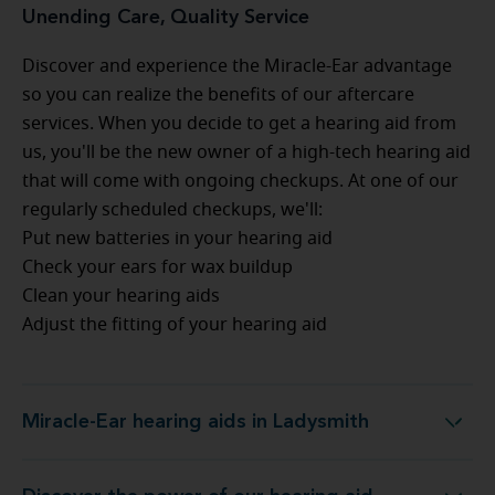
Unending Care, Quality Service
Discover and experience the Miracle-Ear advantage
so you can realize the benefits of our aftercare
services. When you decide to get a hearing aid from
us, you'll be the new owner of a high-tech hearing aid
that will come with ongoing checkups. At one of our
regularly scheduled checkups, we'll:
Put new batteries in your hearing aid
Check your ears for wax buildup
Clean your hearing aids
Adjust the fitting of your hearing aid
Miracle-Ear hearing aids in Ladysmith
Miracle-Ear hearing aids in Ladysmith