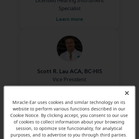
Licensed Hearing Instrument
Specialist
Learn more
Scott R. Lau ACA, BC-HIS
Vice President
Learn more
Miracle-Ear uses cookies and similar technology on its
website to perform various functions described in our
Cookie Notice. By clicking accept, you consent to our use
Directions and parking
of cookies to collect information about your browsing
session, to optimize site functionality, for analytical
purposes, and to advertise to you through third parties.