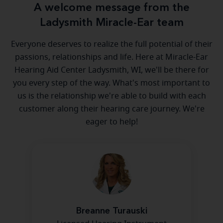
A welcome message from the
Ladysmith Miracle-Ear team
Everyone deserves to realize the full potential of their
passions, relationships and life. Here at Miracle-Ear
Hearing Aid Center Ladysmith, WI, we'll be there for
you every step of the way. What's most important to
us is the relationship we're able to build with each
customer along their hearing care journey. We're
eager to help!
Breanne Turauski