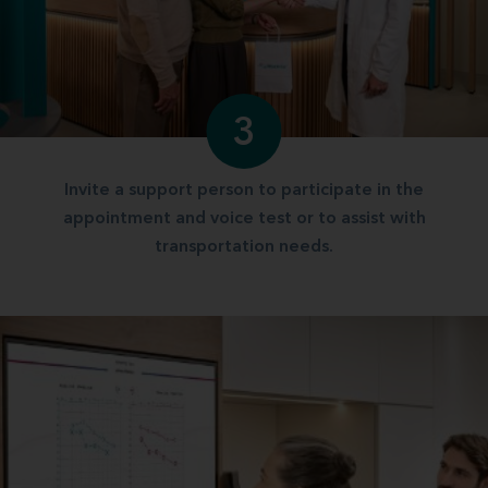
3
Invite a support person to participate in the
appointment and voice test or to assist with
transportation needs.