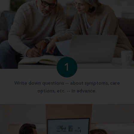
1
Write down questions -- about symptoms, care
options, etc. -- in advance.