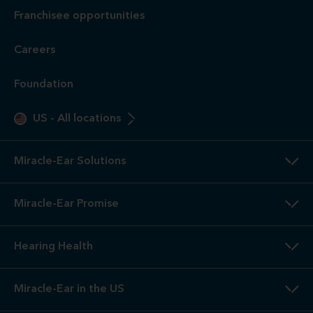
Otoscope Inspection. Our hearing evaluation and video
otoscopic inspection are always free. A hearing evaluation is
an audiometric test to determine proper amplification needs
only. These are not medical exams or diagnoses nor are they
intended to replace a physician's care. If you suspect a
medical problem, please seek treatment from your doctor.
2
3-Year
Warranty. Limited warranty, see store or miracle-
ear.com/warranty for details. Not valid on Level 1 Solutions.
3
Hearing
Aid Offers. Some offers do not apply with partial
or full insurance payment.
4
Free
Lifetime Service / Aftercare. Cleanings and in-office
service are always free. Miracle-Ear® lifetime aftercare not
included with hearing aids purchased utilizing some
insurance benefits. See store for details.
5
100%
Free Trial. 100% free trial available at participating