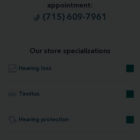
appointment:
(715) 609-7961
Our store specializations
Hearing loss
Tinnitus
Hearing protection