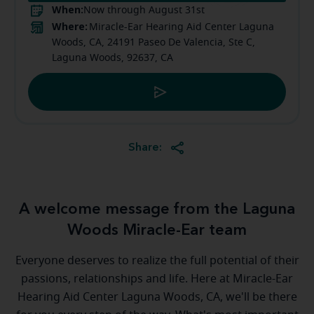
When:
Now through August 31st
Where:
Miracle-Ear Hearing Aid Center Laguna
Woods, CA, 24191 Paseo De Valencia, Ste C,
Laguna Woods, 92637, CA
Share:
A welcome message from the Laguna
Woods Miracle-Ear team
Everyone deserves to realize the full potential of their
passions, relationships and life. Here at Miracle-Ear
Hearing Aid Center Laguna Woods, CA, we'll be there