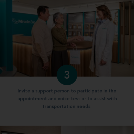
3
Invite a support person to participate in the
appointment and voice test or to assist with
transportation needs.