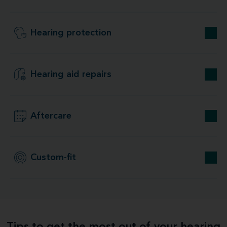
Hearing protection
Hearing aid repairs
Aftercare
Custom-fit
Tips to get the most out of your hearing