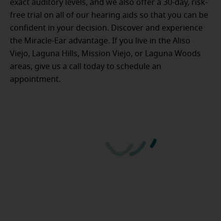
exact auditory levels, and we also offer a 30-day, risk-
free trial on all of our hearing aids so that you can be
confident in your decision. Discover and experience
the Miracle-Ear advantage. If you live in the Aliso
Viejo, Laguna Hills, Mission Viejo, or Laguna Woods
areas, give us a call today to schedule an
appointment.