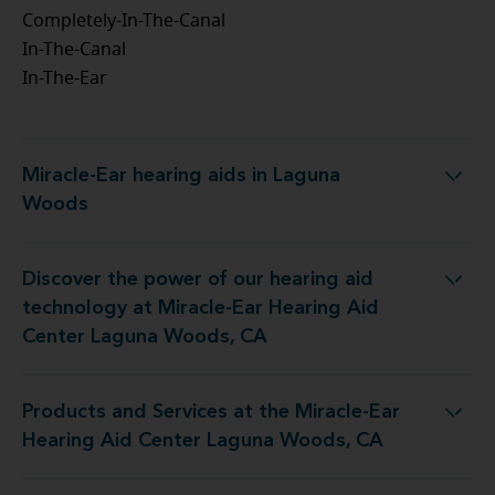
Completely-In-The-Canal
In-The-Canal
In-The-Ear
Miracle-Ear hearing aids in Laguna
Miracle-Ear hearing aids in Laguna Woods
Woods
Discover the power of our hearing aid
 Miracle-Ear Hearing Aid Center Laguna Woods, CA
technology at Miracle-Ear Hearing Aid
Center Laguna Woods, CA
Products and Services at the Miracle-Ear
 Miracle-Ear Hearing Aid Center Laguna Woods, CA
Hearing Aid Center Laguna Woods, CA