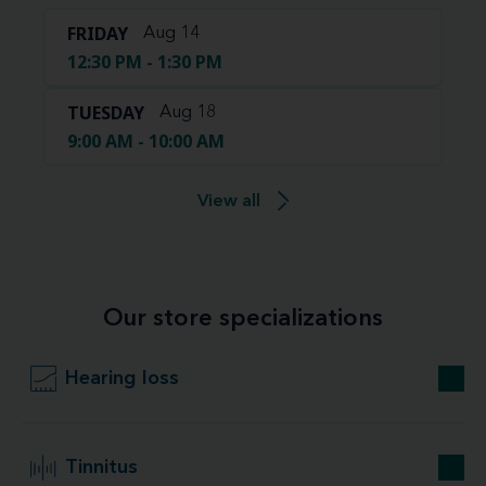
FRIDAY
Aug 14
12:30 PM - 1:30 PM
TUESDAY
Aug 18
9:00 AM - 10:00 AM
View all
Our store specializations
Hearing loss
Tinnitus