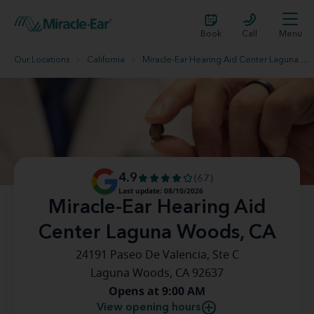
Book
Call
Menu
Our Locations
California
Miracle-Ear Hearing Aid Center Laguna Woods, CA
4.9
(67)
Last update: 08/10/2026
Miracle-Ear Hearing Aid
Center Laguna Woods, CA
24191 Paseo De Valencia, Ste C
Laguna Woods, CA 92637
Opens at 9:00 AM
View opening hours