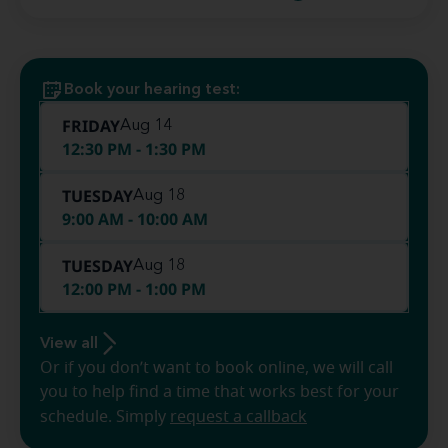
Book your hearing test:
FRIDAY
Aug 14
12:30 PM - 1:30 PM
TUESDAY
Aug 18
9:00 AM - 10:00 AM
TUESDAY
Aug 18
12:00 PM - 1:00 PM
View all
Or if you don’t want to book online, we will call
you to help find a time that works best for your
schedule. Simply
request a callback