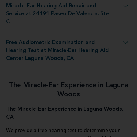
Miracle-Ear Hearing Aid Repair and
air and Service at 24191 Paseo De Valencia, Ste C
Service at 24191 Paseo De Valencia, Ste
C
Free Audiometric Examination and
Miracle-Ear Hearing Aid Center Laguna Woods, CA
Hearing Test at Miracle-Ear Hearing Aid
Center Laguna Woods, CA
The Miracle-Ear Experience in Laguna
Woods
The Miracle-Ear Experience in Laguna Woods,
CA
We provide a free hearing test to determine your