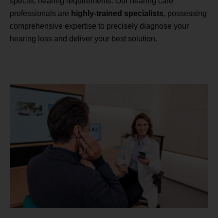
specific hearing requirements. Our hearing care
professionals are
highly-trained specialists
, possessing
comprehensive expertise to precisely diagnose your
hearing loss and deliver your best solution.