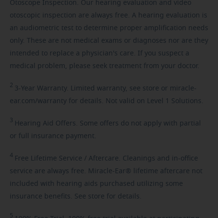
Otoscope Inspection. Our hearing evaluation and video
otoscopic inspection are always free. A hearing evaluation is
an audiometric test to determine proper amplification needs
only. These are not medical exams or diagnoses nor are they
intended to replace a physician's care. If you suspect a
medical problem, please seek treatment from your doctor.
2
3-Year
Warranty. Limited warranty, see store or miracle-
ear.com/warranty for details. Not valid on Level 1 Solutions.
3
Hearing
Aid Offers. Some offers do not apply with partial
or full insurance payment.
4
Free
Lifetime Service / Aftercare. Cleanings and in-office
service are always free. Miracle-Ear® lifetime aftercare not
included with hearing aids purchased utilizing some
insurance benefits. See store for details.
5