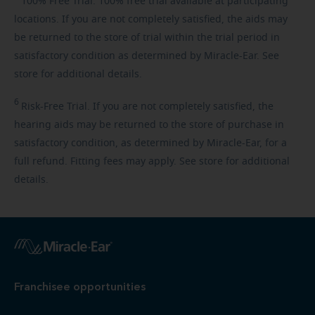
100%
Free Trial. 100% free trial available at participating
locations. If you are not completely satisfied, the aids may
be returned to the store of trial within the trial period in
satisfactory condition as determined by Miracle-Ear. See
store for additional details.
6
Risk-Free
Trial. If you are not completely satisfied, the
hearing aids may be returned to the store of purchase in
satisfactory condition, as determined by Miracle-Ear, for a
full refund. Fitting fees may apply. See store for additional
details.
Franchisee opportunities