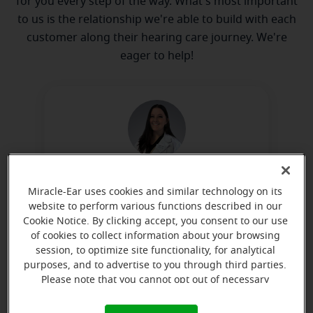
for you every step of the way. What's most important
to us is the relationship we're able to build with each
customer along their hearing care journey. We're
eager to help!
Nicole Little
Miracle-Ear uses cookies and similar technology on its
Licensed Hearing Aid Dispenser
website to perform various functions described in our
Cookie Notice. By clicking accept, you consent to our use
Learn more
of cookies to collect information about your browsing
session, to optimize site functionality, for analytical
purposes, and to advertise to you through third parties.
Please note that you cannot opt out of necessary
Directions and parking
cookies. For more information, please see our Cookie
Notice (link here below). If you are using an opt-out