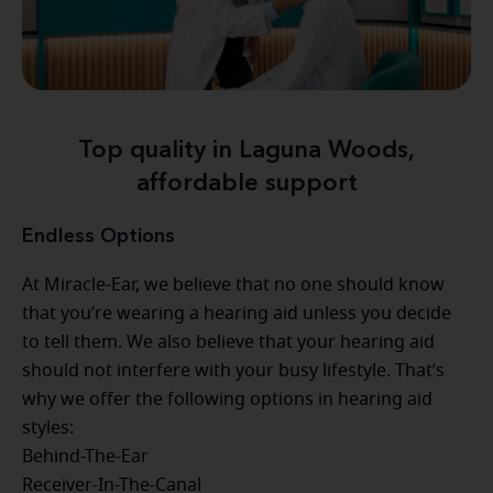
Top quality in Laguna Woods,
affordable support
Endless Options
At Miracle-Ear, we believe that no one should know
that you’re wearing a hearing aid unless you decide
to tell them. We also believe that your hearing aid
should not interfere with your busy lifestyle. That’s
why we offer the following options in hearing aid
styles:
Behind-The-Ear
Receiver-In-The-Canal