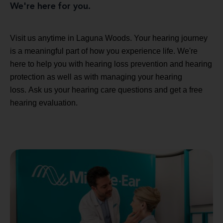
We're here for you.
Visit us anytime in Laguna Woods. Your hearing journey
is a meaningful part of how you experience life. We're
here to help you with hearing loss prevention and hearing
protection as well as with managing your hearing
loss. Ask us your hearing care questions and get a free
hearing evaluation.