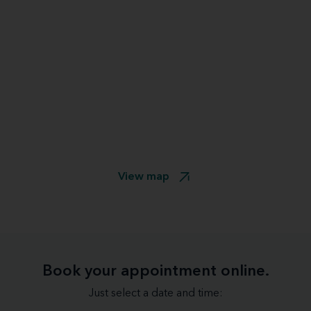
View map
Book your appointment online.
Just select a date and time: