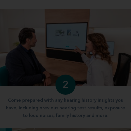
2
Come prepared with any hearing history insights you
have, including previous hearing test results, exposure
to loud noises, family history and more.