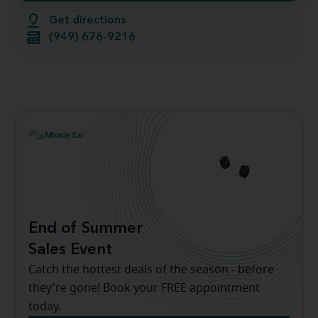
Get directions
(949) 676-9216
End of Summer
Sales Event
Catch the hottest deals of the season - before
they're gone! Book your FREE appointment
today.