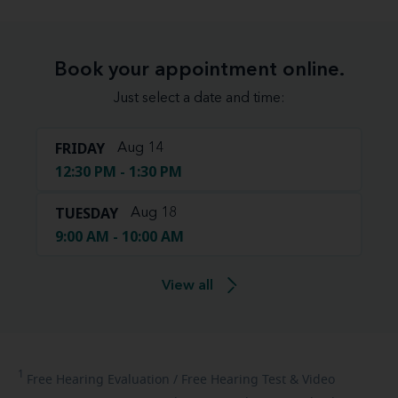
Book your appointment online.
Just select a date and time:
FRIDAY
Aug 14
12:30 PM - 1:30 PM
TUESDAY
Aug 18
9:00 AM - 10:00 AM
View all
1
Free
Hearing Evaluation / Free Hearing Test & Video