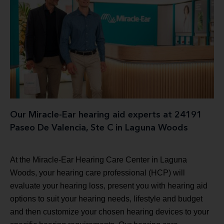
Our Miracle-Ear hearing aid experts at 24191
Paseo De Valencia, Ste C in Laguna Woods
At the Miracle-Ear Hearing Care Center in Laguna
Woods, your hearing care professional (HCP) will
evaluate your hearing loss, present you with hearing aid
options to suit your hearing needs, lifestyle and budget
and then customize your chosen hearing devices to your