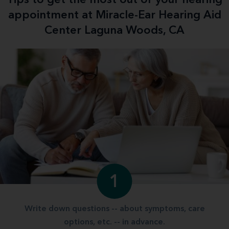
appointment at Miracle-Ear Hearing Aid
Center Laguna Woods, CA
1
Write down questions -- about symptoms, care
options, etc. -- in advance.