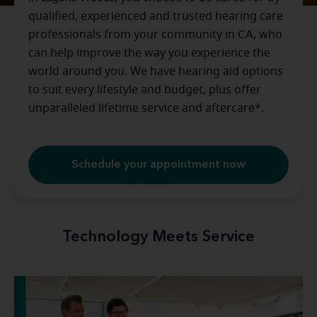
qualified, experienced and trusted hearing care
professionals from your community in
CA
, who
can help improve the way you experience the
world around you. We have hearing aid options
to suit every lifestyle and budget, plus offer
unparalleled lifetime service and aftercare*.
Schedule your appointment now
Technology Meets Service