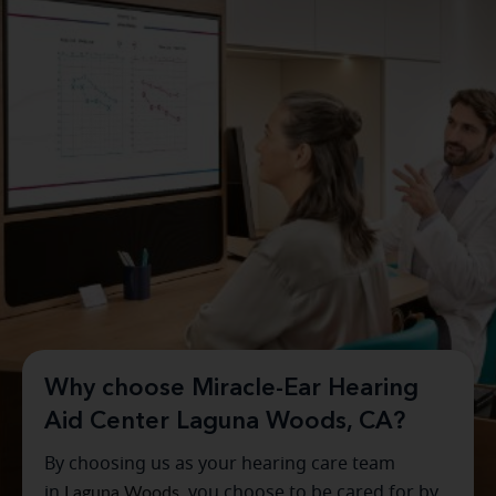
Why choose Miracle-Ear Hearing
Aid Center Laguna Woods, CA?
By choosing us as your hearing care team
in
Laguna Woods
, you choose to be cared for by