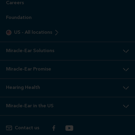
Careers
Foundation
US
-
All locations
Miracle-Ear Solutions
Miracle-Ear Promise
Hearing Health
Miracle-Ear in the US
Contact us