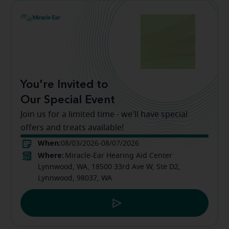
You're Invited to
Our Special Event
Join us for a limited time - we'll have special
offers and treats available!
When:
08/03/2026-08/07/2026
Where:
Miracle-Ear Hearing Aid Center
Lynnwood, WA, 18500 33rd Ave W, Ste D2,
Lynnwood, 98037, WA