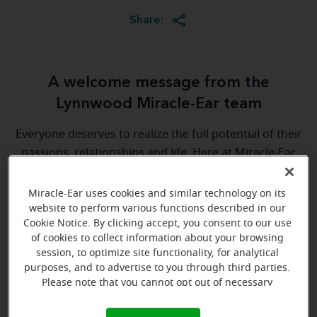
Share:
A welcome message from the
Lynnwood Miracle-Ear team
Everyone deserves to realize the full potential of their
passions, relationships and life. Here at Miracle-Ear
Hearing Aid Center Lynnwood, WA, we'll be there for
you every step of the way. What's most important to
Miracle-Ear uses cookies and similar technology on its
us is the relationship we're able to build with each
website to perform various functions described in our
Cookie Notice. By clicking accept, you consent to our use
customer along their hearing care journey. We're
of cookies to collect information about your browsing
eager to help!
session, to optimize site functionality, for analytical
purposes, and to advertise to you through third parties.
Please note that you cannot opt out of necessary
Directions and parking
cookies. For more information, please see our Cookie
Notice (link here below). If you are using an opt-out