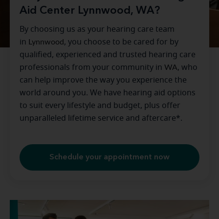
Aid Center Lynnwood, WA?
By choosing us as your hearing care team
in
Lynnwood
, you choose to be cared for by
qualified, experienced and trusted hearing care
professionals from your community in
WA
, who
can help improve the way you experience the
world around you. We have hearing aid options
to suit every lifestyle and budget, plus offer
unparalleled lifetime service and aftercare*.
Schedule your appointment now