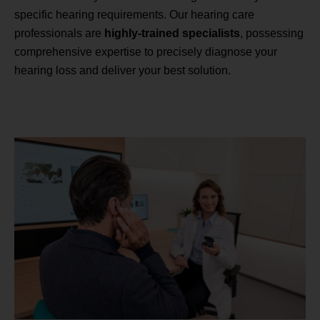
specific hearing requirements. Our hearing care
professionals are
highly-trained specialists
, possessing
comprehensive expertise to precisely diagnose your
hearing loss and deliver your best solution.