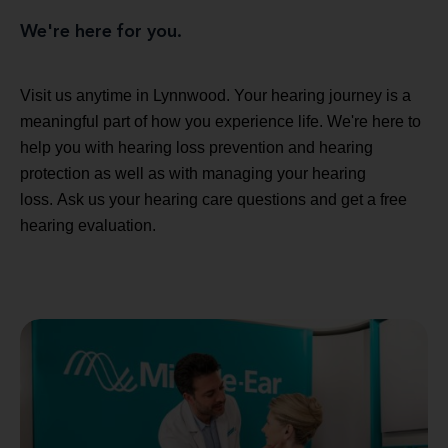
We're here for you.
Visit us anytime in Lynnwood. Your hearing journey is a
meaningful part of how you experience life. We're here to
help you with hearing loss prevention and hearing
protection as well as with managing your hearing
loss. Ask us your hearing care questions and get a free
hearing evaluation.