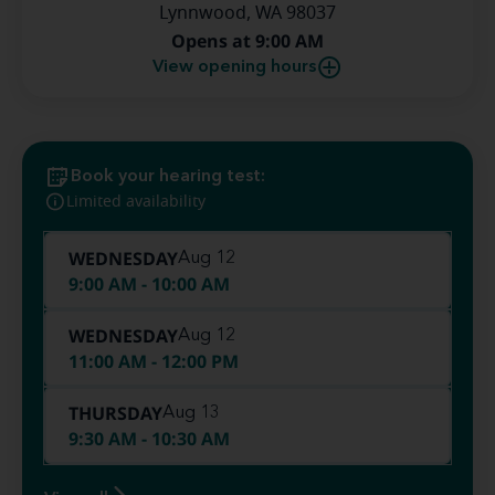
Lynnwood, WA 98037
Opens at 9:00 AM
View opening hours
Book your hearing test:
Limited availability
WEDNESDAY
Aug 12
9:00 AM - 10:00 AM
WEDNESDAY
Aug 12
11:00 AM - 12:00 PM
THURSDAY
Aug 13
9:30 AM - 10:30 AM