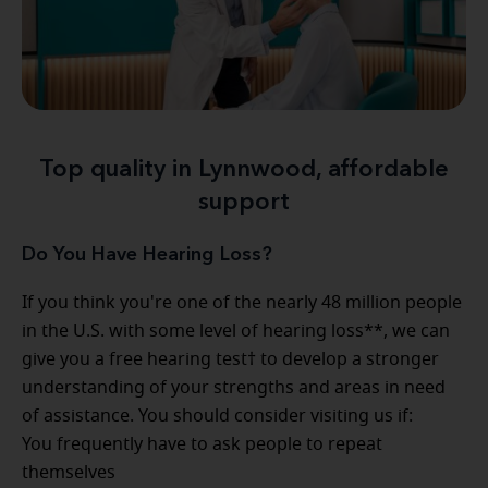
Top quality in Lynnwood, affordable
support
Do You Have Hearing Loss?
If you think you're one of the nearly 48 million people
in the U.S. with some level of hearing loss**, we can
give you a free hearing test† to develop a stronger
understanding of your strengths and areas in need
of assistance. You should consider visiting us if:
You frequently have to ask people to repeat
themselves