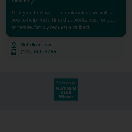
View all
Or if you don’t want to book online, we will call
you to help find a time that works best for your
schedule. Simply
request a callback
Get directions
(425) 650-8766