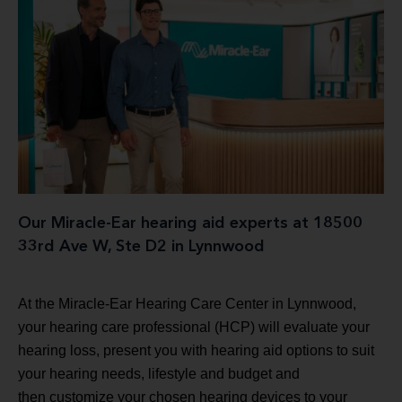
Our Miracle-Ear hearing aid experts at 18500
33rd Ave W, Ste D2 in Lynnwood
At the Miracle-Ear Hearing Care Center in Lynnwood,
your hearing care professional (HCP) will evaluate your
hearing loss, present you with hearing aid options to suit
your hearing needs, lifestyle and budget and
then customize your chosen hearing devices to your