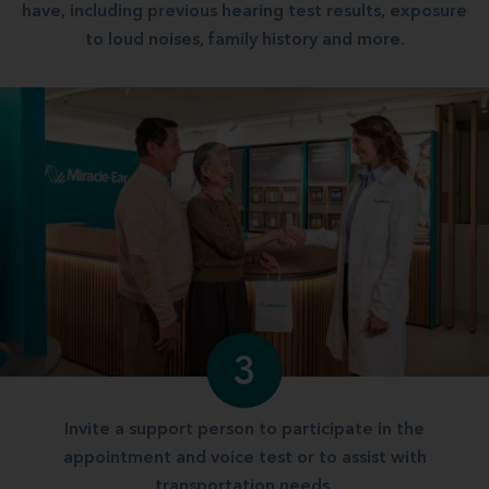
have, including previous hearing test results, exposure
to loud noises, family history and more.
3
Invite a support person to participate in the
appointment and voice test or to assist with
transportation needs.