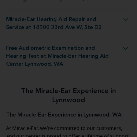
Miracle-Ear Hearing Aid Repair and
d Repair and Service at 18500 33rd Ave W, Ste D2
Service at 18500 33rd Ave W, Ste D2
Free Audiometric Examination and
 at Miracle-Ear Hearing Aid Center Lynnwood, WA
Hearing Test at Miracle-Ear Hearing Aid
Center Lynnwood, WA
The Miracle-Ear Experience in
Lynnwood
The Miracle-Ear Experience in Lynnwood, WA
At Miracle-Ear, we're committed to our customers,
and our center is proud to offer a lifetime of support.