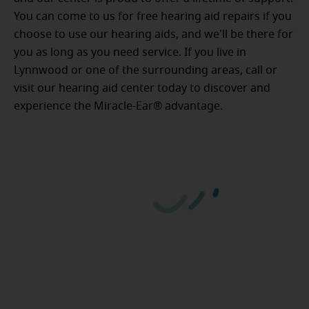
You can come to us for free hearing aid repairs if you
choose to use our hearing aids, and we'll be there for
you as long as you need service. If you live in
Lynnwood or one of the surrounding areas, call or
visit our hearing aid center today to discover and
experience the Miracle-Ear® advantage.