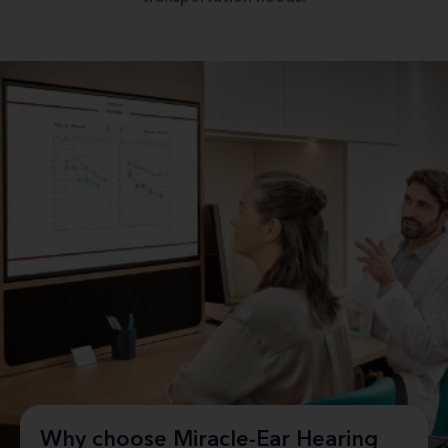
Why choose Miracle-Ear Hearing