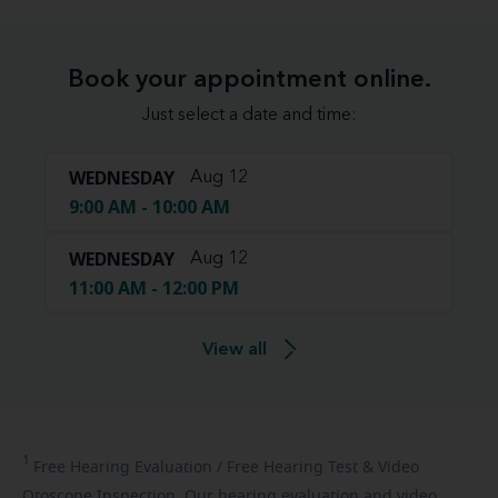
Book your appointment online.
Just select a date and time:
WEDNESDAY
Aug 12
9:00 AM - 10:00 AM
WEDNESDAY
Aug 12
11:00 AM - 12:00 PM
View all
1
Free
Hearing Evaluation / Free Hearing Test & Video
Otoscope Inspection. Our hearing evaluation and video