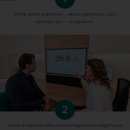
Write down questions -- about symptoms, care
options, etc. -- in advance.
2
Come prepared with any hearing history insights you