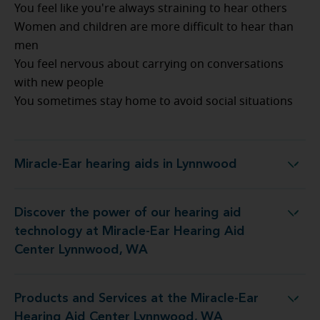
You feel like you're always straining to hear others
Women and children are more difficult to hear than
men
You feel nervous about carrying on conversations
with new people
You sometimes stay home to avoid social situations
Miracle-Ear hearing aids in Lynnwood
Miracle-Ear hearing aids in Lynnwood
Discover the power of our hearing aid
y at Miracle-Ear Hearing Aid Center Lynnwood, WA
technology at Miracle-Ear Hearing Aid
Center Lynnwood, WA
Products and Services at the Miracle-Ear
 the Miracle-Ear Hearing Aid Center Lynnwood, WA
Hearing Aid Center Lynnwood, WA