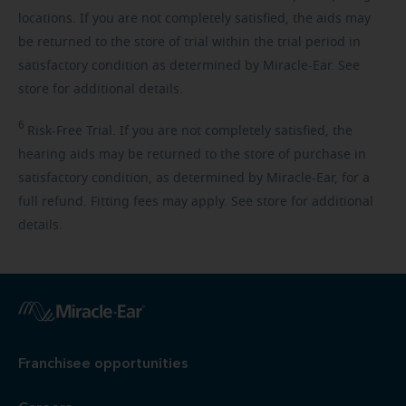
locations. If you are not completely satisfied, the aids may
be returned to the store of trial within the trial period in
satisfactory condition as determined by Miracle-Ear. See
store for additional details.
6
Risk-Free
Trial. If you are not completely satisfied, the
hearing aids may be returned to the store of purchase in
satisfactory condition, as determined by Miracle-Ear, for a
full refund. Fitting fees may apply. See store for additional
details.
Franchisee opportunities