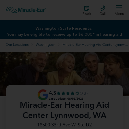
Book
Call
Menu
Washington State Residents:
Washington State Residents:
You may be eligible to receive up to $6,000* in hearing aid
You may be eligible to receive up to $6,000* in hearing aid
coverage!
coverage!
Learn more
Learn more
Our Locations
Washington
Miracle-Ear Hearing Aid Center Lynnwood, WA
4.5
(73)
Last update: 08/06/2026
Miracle-Ear Hearing Aid
Center Lynnwood, WA
18500 33rd Ave W, Ste D2