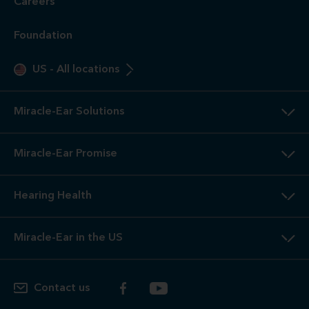
Careers
Foundation
US
-
All locations
Miracle-Ear Solutions
Miracle-Ear Promise
Hearing Health
Miracle-Ear in the US
Contact us