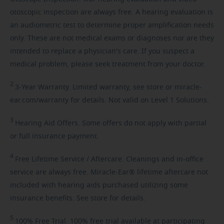
otoscopic inspection are always free. A hearing evaluation is
an audiometric test to determine proper amplification needs
only. These are not medical exams or diagnoses nor are they
intended to replace a physician's care. If you suspect a
medical problem, please seek treatment from your doctor.
2
3-Year
Warranty. Limited warranty, see store or miracle-
ear.com/warranty for details. Not valid on Level 1 Solutions.
3
Hearing
Aid Offers. Some offers do not apply with partial
or full insurance payment.
4
Free
Lifetime Service / Aftercare. Cleanings and in-office
service are always free. Miracle-Ear® lifetime aftercare not
included with hearing aids purchased utilizing some
insurance benefits. See store for details.
5
100%
Free Trial. 100% free trial available at participating