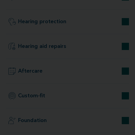
Hearing protection
Hearing aid repairs
Aftercare
Custom-fit
Foundation