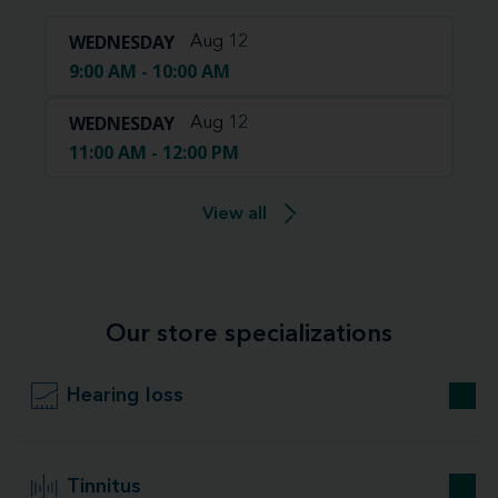
WEDNESDAY
Aug 12
9:00 AM - 10:00 AM
WEDNESDAY
Aug 12
11:00 AM - 12:00 PM
View all
Our store specializations
Hearing loss
Tinnitus