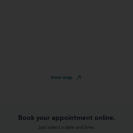
View map
Book your appointment online.
Just select a date and time: