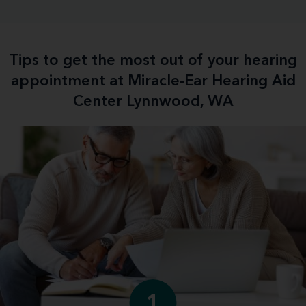
Tips to get the most out of your hearing
appointment at Miracle-Ear Hearing Aid
Center Lynnwood, WA
1