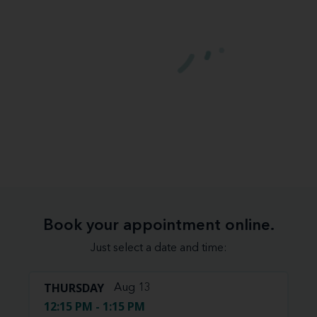
Book your appointment online.
Just select a date and time:
THURSDAY
Aug 13
12:15 PM - 1:15 PM