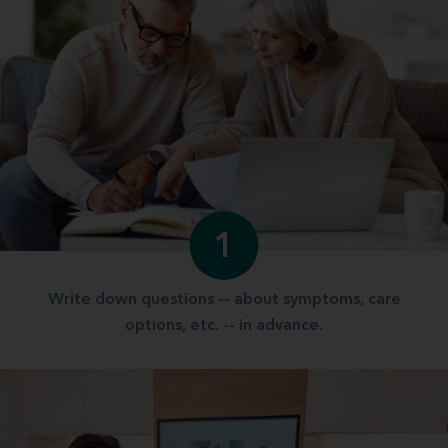
1
Write down questions -- about symptoms, care
options, etc. -- in advance.