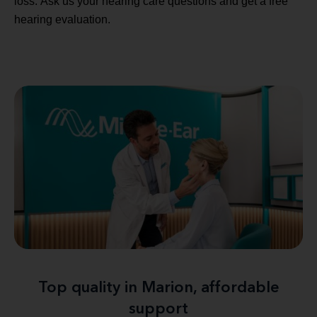
loss. Ask us your hearing care questions and get a free
hearing evaluation.
Top quality in Marion, affordable
support