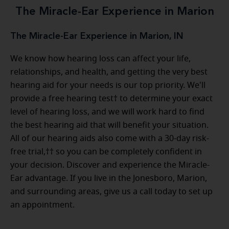
The Miracle-Ear Experience in Marion
The Miracle-Ear Experience in Marion, IN
We know how hearing loss can affect your life,
relationships, and health, and getting the very best
hearing aid for your needs is our top priority. We'll
provide a free hearing test† to determine your exact
level of hearing loss, and we will work hard to find
the best hearing aid that will benefit your situation.
All of our hearing aids also come with a 30-day risk-
free trial,†† so you can be completely confident in
your decision. Discover and experience the Miracle-
Ear advantage. If you live in the Jonesboro, Marion,
and surrounding areas, give us a call today to set up
an appointment.