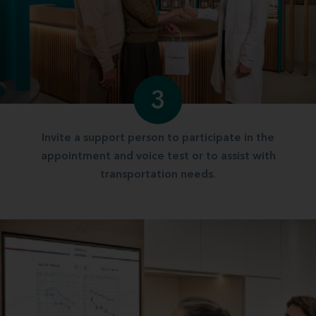
3
Invite a support person to participate in the
appointment and voice test or to assist with
transportation needs.