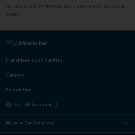
full refund. Fitting fees may apply. See store for additional
details.
Franchisee opportunities
Careers
Foundation
US
-
All locations
Miracle-Ear Solutions