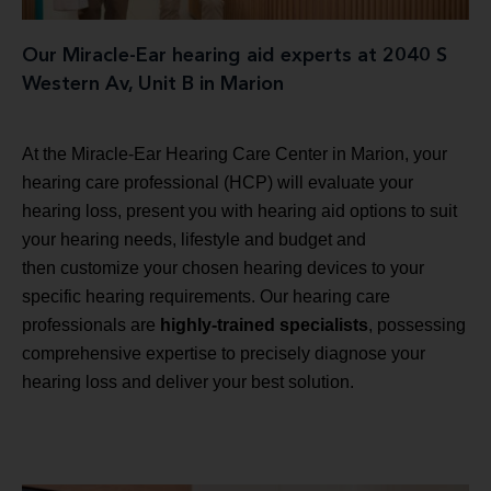
Our Miracle-Ear hearing aid experts at 2040 S
Western Av, Unit B in Marion
At the Miracle-Ear Hearing Care Center in Marion, your
hearing care professional (HCP) will evaluate your
hearing loss, present you with hearing aid options to suit
your hearing needs, lifestyle and budget and
then customize your chosen hearing devices to your
specific hearing requirements. Our hearing care
professionals are
highly-trained specialists
, possessing
comprehensive expertise to precisely diagnose your
hearing loss and deliver your best solution.