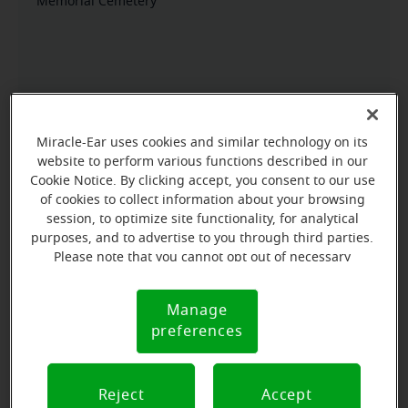
Memorial Cemetery
Miracle-Ear uses cookies and similar technology on its
website to perform various functions described in our
Cookie Notice. By clicking accept, you consent to our use
of cookies to collect information about your browsing
session, to optimize site functionality, for analytical
purposes, and to advertise to you through third parties.
Please note that you cannot opt out of necessary
cookies. For more information, please see our Cookie
Notice (link here below). If you are using an opt-out
Manage
Cookie
preference signal, we will honor that signal.
preferences
Notice
Reject
Accept