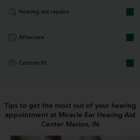
Hearing aid repairs
Aftercare
Custom-fit
Tips to get the most out of your hearing
appointment at Miracle-Ear Hearing Aid
Center Marion, IN