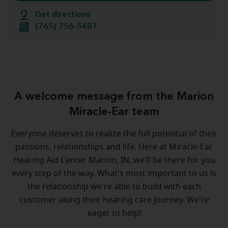
Get directions
(765) 756-5487
A welcome message from the Marion
Miracle-Ear team
Everyone deserves to realize the full potential of their
passions, relationships and life. Here at Miracle-Ear
Hearing Aid Center Marion, IN, we'll be there for you
every step of the way. What's most important to us is
the relationship we're able to build with each
customer along their hearing care journey. We're
eager to help!