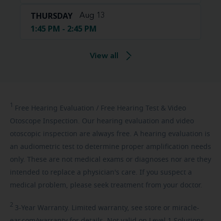
THURSDAY
Aug 13
1:45 PM - 2:45 PM
View all
1
Free
Hearing Evaluation / Free Hearing Test & Video
Otoscope Inspection. Our hearing evaluation and video
otoscopic inspection are always free. A hearing evaluation is
an audiometric test to determine proper amplification needs
only. These are not medical exams or diagnoses nor are they
intended to replace a physician's care. If you suspect a
medical problem, please seek treatment from your doctor.
2
3-Year
Warranty. Limited warranty, see store or miracle-
ear.com/warranty for details. Not valid on Level 1 Solutions.