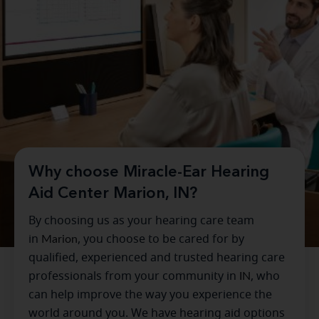
Why choose Miracle-Ear Hearing
Aid Center Marion, IN?
By choosing us as your hearing care team
in
Marion
, you choose to be cared for by
qualified, experienced and trusted hearing care
professionals from your community in
IN
, who
can help improve the way you experience the
world around you. We have hearing aid options