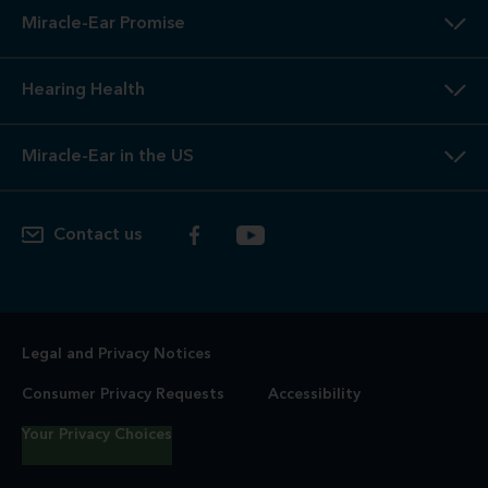
Miracle-Ear Promise
Hearing Health
Miracle-Ear in the US
Contact us
Legal and Privacy Notices
Consumer Privacy Requests
Accessibility
Your Privacy Choices