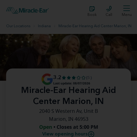
Book
Call
Menu
Our Locations
Indiana
Miracle-Ear Hearing Aid Center Marion, IN
3.2
(5)
Last update: 08/07/2026
Miracle-Ear Hearing Aid
Center Marion, IN
2040 S Western Av, Unit B
Marion, IN 46953
Open
• Closes at 5:00 PM
View opening hours