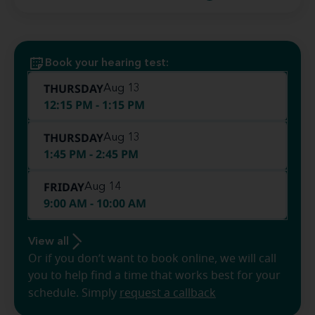
Book your hearing test:
THURSDAY
Aug 13
12:15 PM - 1:15 PM
THURSDAY
Aug 13
1:45 PM - 2:45 PM
FRIDAY
Aug 14
9:00 AM - 10:00 AM
View all
Or if you don’t want to book online, we will call
you to help find a time that works best for your
schedule. Simply
request a callback