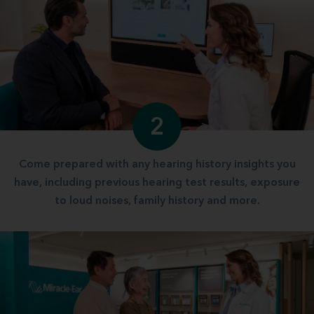
2
Come prepared with any hearing history insights you
have, including previous hearing test results, exposure
to loud noises, family history and more.