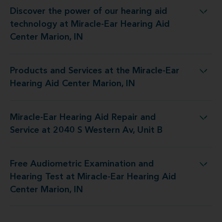
Discover the power of our hearing aid
logy at Miracle-Ear Hearing Aid Center Marion, IN
technology at Miracle-Ear Hearing Aid
Center Marion, IN
Products and Services at the Miracle-Ear
 at the Miracle-Ear Hearing Aid Center Marion, IN
Hearing Aid Center Marion, IN
Miracle-Ear Hearing Aid Repair and
d Repair and Service at 2040 S Western Av, Unit B
Service at 2040 S Western Av, Unit B
Free Audiometric Examination and
est at Miracle-Ear Hearing Aid Center Marion, IN
Hearing Test at Miracle-Ear Hearing Aid
Center Marion, IN