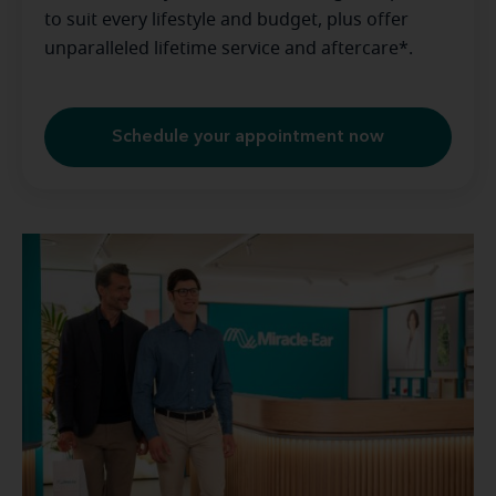
to suit every lifestyle and budget, plus offer
unparalleled lifetime service and aftercare*.
Schedule your appointment now