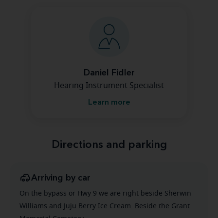
Daniel Fidler
Hearing Instrument Specialist
Learn more
Directions and parking
Arriving by car
On the bypass or Hwy 9 we are right beside Sherwin
Williams and Juju Berry Ice Cream. Beside the Grant