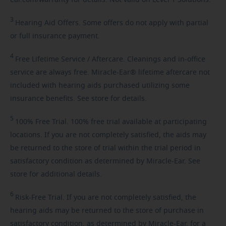
3
Hearing
Aid Offers. Some offers do not apply with partial
or full insurance payment.
4
Free
Lifetime Service / Aftercare. Cleanings and in-office
service are always free. Miracle-Ear® lifetime aftercare not
included with hearing aids purchased utilizing some
insurance benefits. See store for details.
5
100%
Free Trial. 100% free trial available at participating
locations. If you are not completely satisfied, the aids may
be returned to the store of trial within the trial period in
satisfactory condition as determined by Miracle-Ear. See
store for additional details.
6
Risk-Free
Trial. If you are not completely satisfied, the
hearing aids may be returned to the store of purchase in
satisfactory condition, as determined by Miracle-Ear, for a