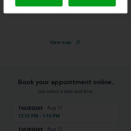
View map
Book your appointment online.
Just select a date and time:
THURSDAY
Aug 13
12:15 PM - 1:15 PM
THURSDAY
Aug 13