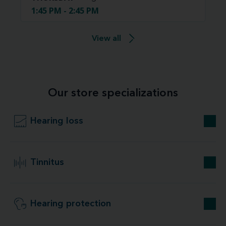
1:45 PM - 2:45 PM
View all
Our store specializations
Hearing loss
Tinnitus
Hearing protection