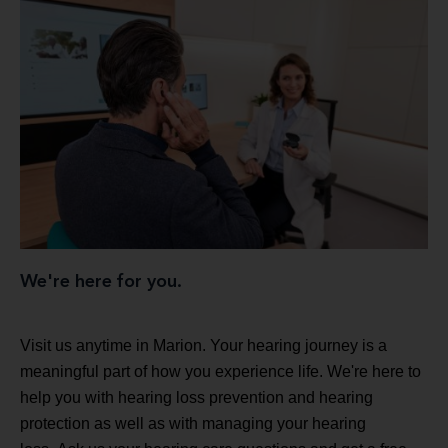
We're here for you.
Visit us anytime in Marion. Your hearing journey is a
meaningful part of how you experience life. We're here to
help you with hearing loss prevention and hearing
protection as well as with managing your hearing