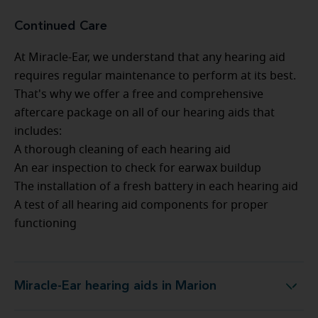
Continued Care
At Miracle-Ear, we understand that any hearing aid
requires regular maintenance to perform at its best.
That's why we offer a free and comprehensive
aftercare package on all of our hearing aids that
includes:
A thorough cleaning of each hearing aid
An ear inspection to check for earwax buildup
The installation of a fresh battery in each hearing aid
A test of all hearing aid components for proper
functioning
Miracle-Ear hearing aids in Marion
Miracle-Ear hearing aids in Marion