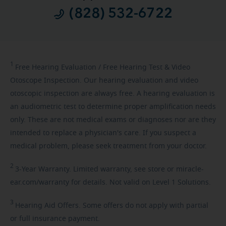
(828) 532-6722
1
Free
Hearing Evaluation / Free Hearing Test & Video
Otoscope Inspection. Our hearing evaluation and video
otoscopic inspection are always free. A hearing evaluation is
an audiometric test to determine proper amplification needs
only. These are not medical exams or diagnoses nor are they
intended to replace a physician's care. If you suspect a
medical problem, please seek treatment from your doctor.
2
3-Year
Warranty. Limited warranty, see store or miracle-
ear.com/warranty for details. Not valid on Level 1 Solutions.
3
Hearing
Aid Offers. Some offers do not apply with partial
or full insurance payment.