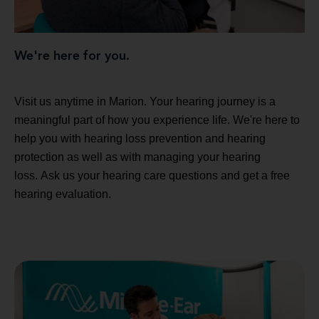
We're here for you.
Visit us anytime in Marion. Your hearing journey is a
meaningful part of how you experience life. We're here to
help you with hearing loss prevention and hearing
protection as well as with managing your hearing
loss. Ask us your hearing care questions and get a free
hearing evaluation.