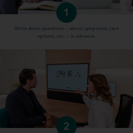
1
Write down questions -- about symptoms, care
options, etc. -- in advance.
2