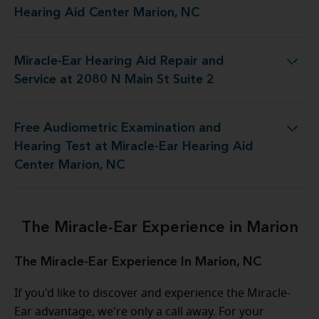
Hearing Aid Center Marion, NC
Miracle-Ear Hearing Aid Repair and
 Aid Repair and Service at 2080 N Main St Suite 2
Service at 2080 N Main St Suite 2
Free Audiometric Examination and
est at Miracle-Ear Hearing Aid Center Marion, NC
Hearing Test at Miracle-Ear Hearing Aid
Center Marion, NC
The Miracle-Ear Experience in Marion
The Miracle-Ear Experience In Marion, NC
If you'd like to discover and experience the Miracle-
Ear advantage, we're only a call away. For your