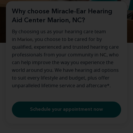
Why choose Miracle-Ear Hearing
Aid Center Marion, NC?
By choosing us as your hearing care team
in
Marion
, you choose to be cared for by
qualified, experienced and trusted hearing care
professionals from your community in
NC
, who
can help improve the way you experience the
world around you. We have hearing aid options
to suit every lifestyle and budget, plus offer
unparalleled lifetime service and aftercare*.
Schedule your appointment now