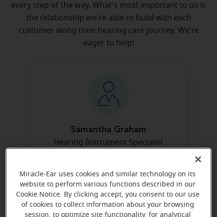
every step of the way. What's most important to us is
the relationship we're able to build with each
customer along their hearing care journey. We're
eager to help!
Samantha Graham
Hearing Instrument Specialist
Learn more
Miracle-Ear uses cookies and similar technology on its
website to perform various functions described in our
Cookie Notice. By clicking accept, you consent to our use
of cookies to collect information about your browsing
session, to optimize site functionality, for analytical