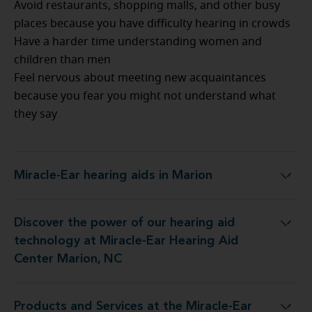
Avoid restaurants, shopping malls, and other busy
places because you have difficulty hearing in crowds
Have a harder time understanding women and
children than men
Feel nervous about meeting new acquaintances
because you fear you might not understand what
they say
Miracle-Ear hearing aids in Marion
Miracle-Ear hearing aids in Marion
Discover the power of our hearing aid
logy at Miracle-Ear Hearing Aid Center Marion, NC
technology at Miracle-Ear Hearing Aid
Center Marion, NC
Products and Services at the Miracle-Ear
 at the Miracle-Ear Hearing Aid Center Marion, NC