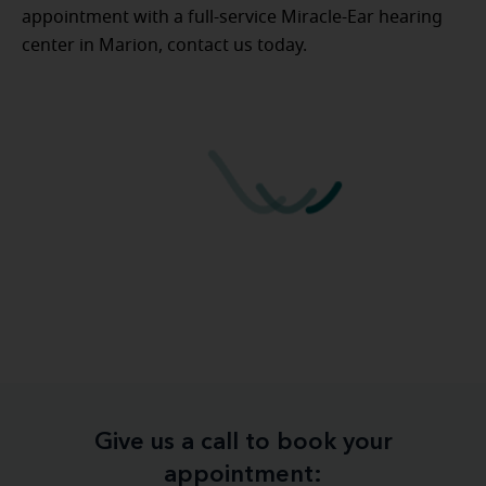
appointment with a full-service Miracle-Ear hearing
center in Marion, contact us today.
Give us a call to book your
appointment: