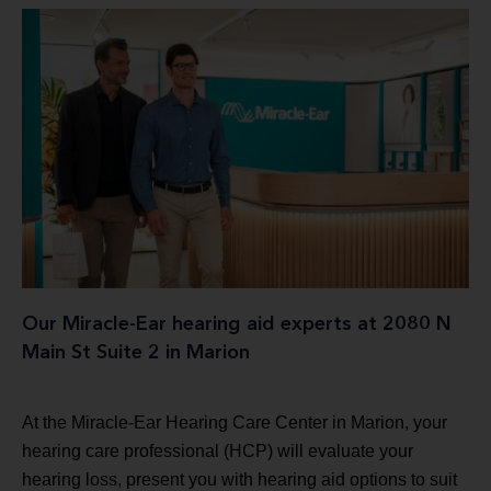
Our Miracle-Ear hearing aid experts at 2080 N
Main St Suite 2 in Marion
At the Miracle-Ear Hearing Care Center in Marion, your
hearing care professional (HCP) will evaluate your
hearing loss, present you with hearing aid options to suit