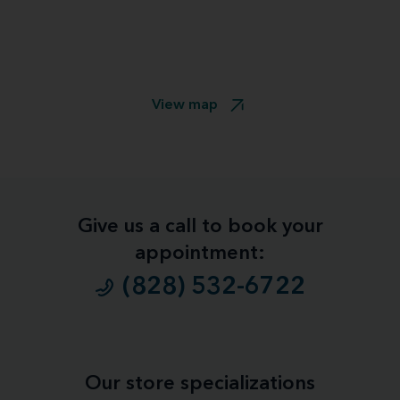
View map
Give us a call to book your
appointment:
(828) 532-6722
Our store specializations