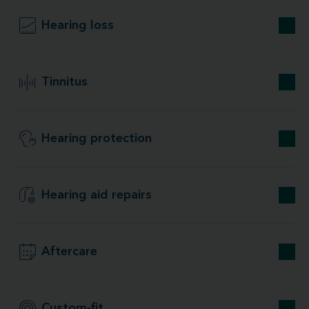
Hearing loss
Tinnitus
Hearing protection
Hearing aid repairs
Aftercare
Custom-fit