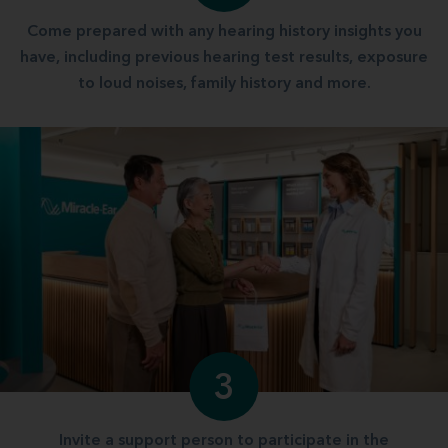
Come prepared with any hearing history insights you
have, including previous hearing test results, exposure
to loud noises, family history and more.
3
Invite a support person to participate in the