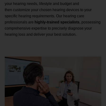
your hearing needs, lifestyle and budget and
then customize your chosen hearing devices to your
specific hearing requirements. Our hearing care
professionals are
highly-trained specialists
, possessing
comprehensive expertise to precisely diagnose your
hearing loss and deliver your best solution.