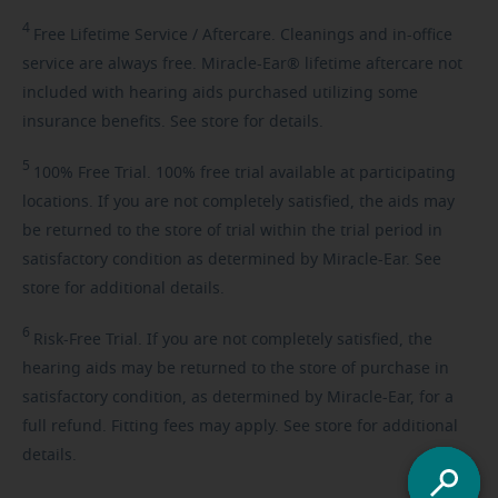
4
Free
Lifetime Service / Aftercare. Cleanings and in-office
service are always free. Miracle-Ear® lifetime aftercare not
included with hearing aids purchased utilizing some
insurance benefits. See store for details.
5
100%
Free Trial. 100% free trial available at participating
locations. If you are not completely satisfied, the aids may
be returned to the store of trial within the trial period in
satisfactory condition as determined by Miracle-Ear. See
store for additional details.
6
Risk-Free
Trial. If you are not completely satisfied, the
hearing aids may be returned to the store of purchase in
satisfactory condition, as determined by Miracle-Ear, for a
full refund. Fitting fees may apply. See store for additional
details.