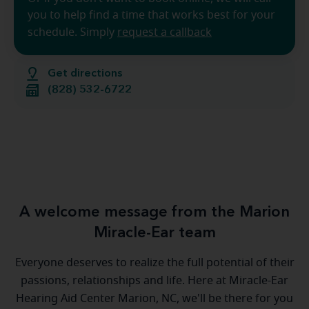
you to help find a time that works best for your
schedule. Simply
request a callback
Get directions
(828) 532-6722
A welcome message from the Marion
Miracle-Ear team
Everyone deserves to realize the full potential of their
passions, relationships and life. Here at Miracle-Ear
Hearing Aid Center Marion, NC, we'll be there for you