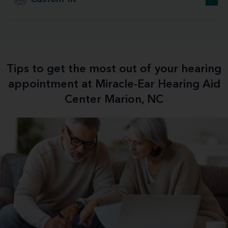
Tips to get the most out of your hearing
appointment at Miracle-Ear Hearing Aid
Center Marion, NC