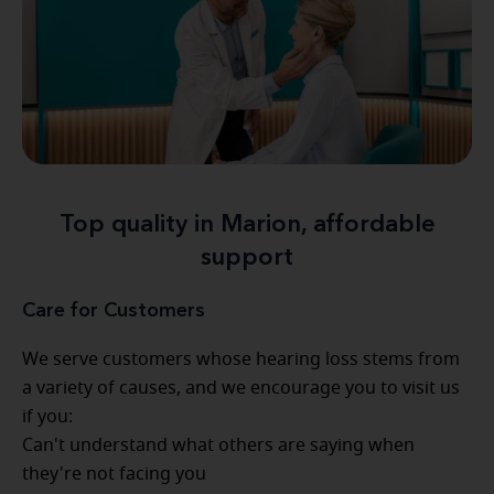
Top quality in Marion, affordable
support
Care for Customers
We serve customers whose hearing loss stems from
a variety of causes, and we encourage you to visit us
if you:
Can't understand what others are saying when
they're not facing you