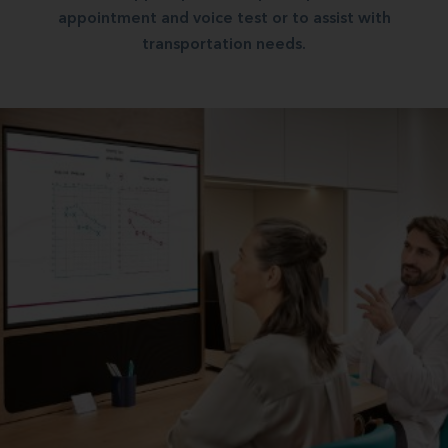
appointment and voice test or to assist with
transportation needs.