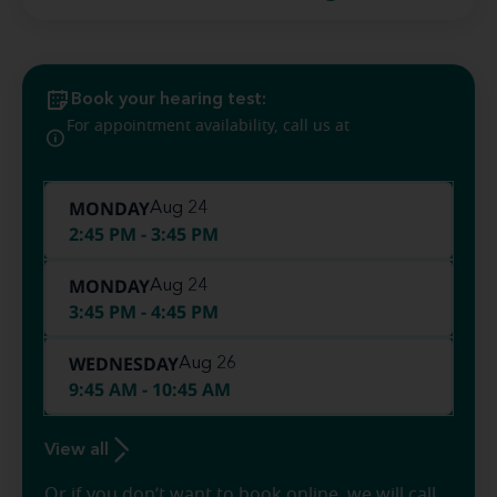
Book your hearing test:
(844) 912-
For appointment availability, call us at
1225
MONDAY
Aug 24
2:45 PM - 3:45 PM
MONDAY
Aug 24
3:45 PM - 4:45 PM
WEDNESDAY
Aug 26
9:45 AM - 10:45 AM
View all
Or if you don’t want to book online, we will call