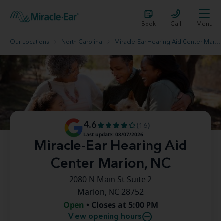
Book
Call
Menu
Our Locations
North Carolina
Miracle-Ear Hearing Aid Center Marion, NC
4.6
(16)
Last update: 08/07/2026
Miracle-Ear Hearing Aid
Center Marion, NC
2080 N Main St Suite 2
Marion, NC 28752
Open
• Closes at 5:00 PM
View opening hours