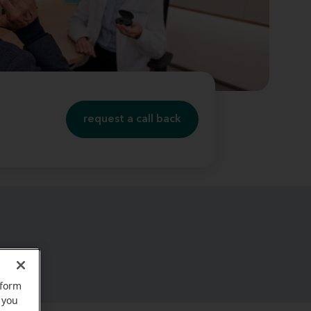
request a call back
rform
 you