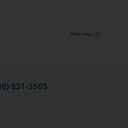
View map
08) 831-3505