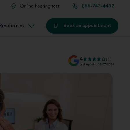
t and
aids
Exercising with hearing aids
Online hearing test
855-743-4432
Technology
ook for another location
Customer stories and reviews
Resources
Book an appointment
Buying hearing aids
Miracle-Ear Blog
4
(1)
Last update: 08/07/2026