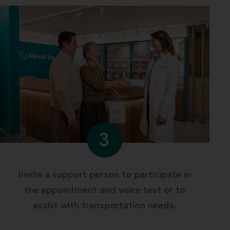
3
Invite a support person to participate in
the appointment and voice test or to
assist with transportation needs.