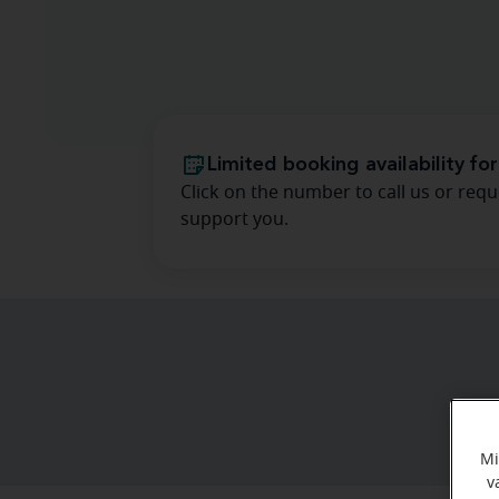
Limited booking availability for
Click on the number to call us or requ
support you.
Mi
v