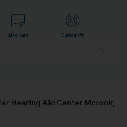
Aftercare
Custom-fit
-Ear Hearing Aid Center Mccook,