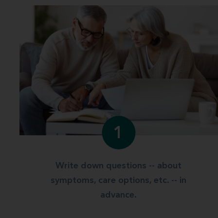
1
Write down questions -- about
symptoms, care options, etc. -- in
advance.