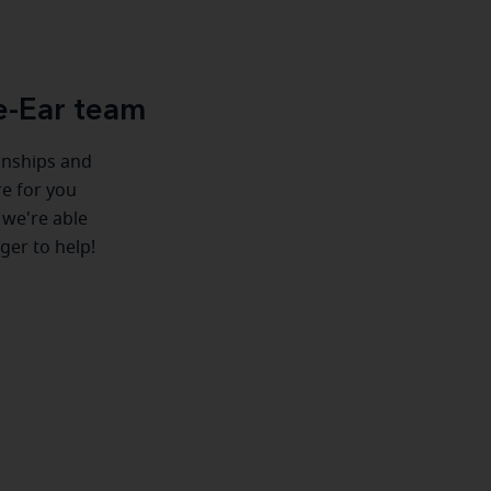
e-Ear team
ionships and
re for you
 we're able
ger to help!