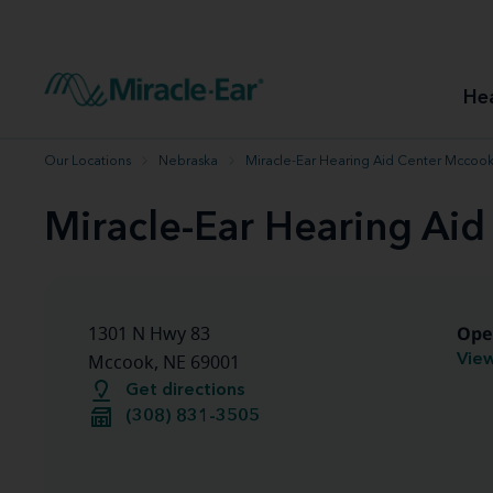
How to choose the best hearing aid
Our hearing care professionals
How to prevent hearing loss
Hearing hea
Hearing aid finder tool
Miracle-Ear warranty
Get your Better Hearing Guide
Hearing rel
He
Hearing aid user manuals
Miracle-Ear App
Our Locations
Nebraska
Miracle-Ear Hearing Aid Center Mccook
Miracle-Ear Hearing Ai
Ope
1301 N Hwy 83
View
Mccook, NE 69001
Get directions
(308) 831-3505