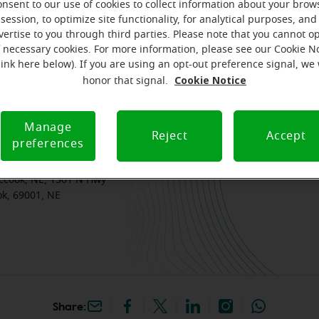
onsent to our use of cookies to collect information about your brow
session, to optimize site functionality, for analytical purposes, and
am
Where we are
How we can help you
vertise to you through third parties. Please note that you cannot op
f necessary cookies. For more information, please see our Cookie N
link here below). If you are using an opt-out preference signal, we 
Cookie Notice
honor that signal.
k your free, personalized
Manage
Reject
Accept
preferences
iracle-Ear Hearing Aid
ccook, NE, 1301 N Hwy
k, 69001, NE
Share: