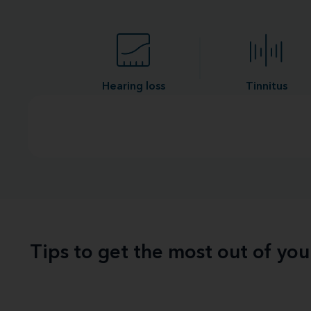
Hearing loss
Tinnitus
Tips to get the most out of yo