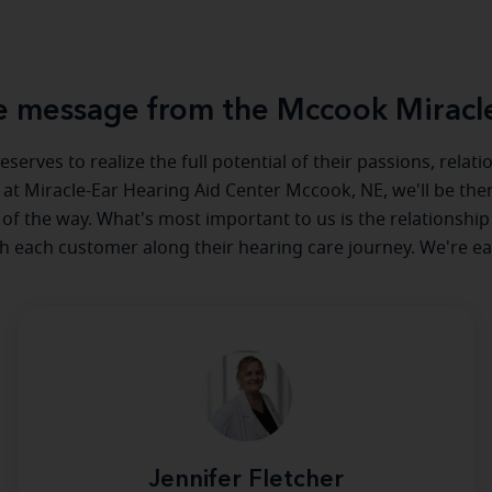
 message from the Mccook Miracl
serves to realize the full potential of their passions, relat
e at Miracle-Ear Hearing Aid Center Mccook, NE, we'll be the
 of the way. What's most important to us is the relationship
th each customer along their hearing care journey. We're ea
Jennifer Fletcher