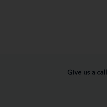
Give us a ca