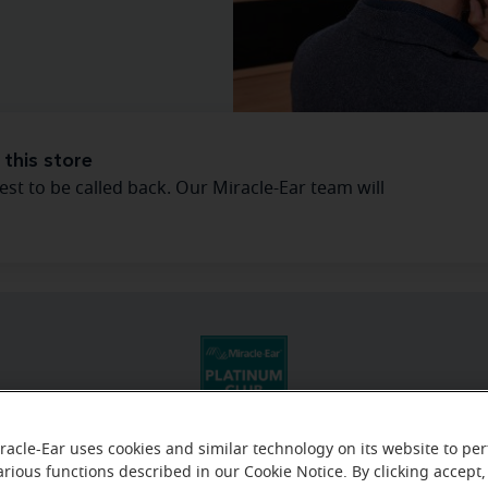
 this store
est to be called back. Our Miracle-Ear team will
racle-Ear uses cookies and similar technology on its website to pe
arious functions described in our Cookie Notice. By clicking accept,