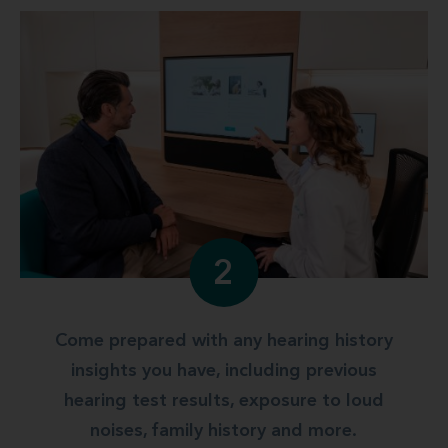
2
Come prepared with any hearing history
insights you have, including previous
hearing test results, exposure to loud
noises, family history and more.