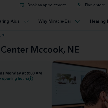
Learn about Tinnitus treatmen
lth glossary
Compare Miracle-Ear hearing 
Connectable
Book an appointment
Find a store
therapy options.
Miracle-EarCONNECT
Get our FREE Tinnitus guide
ated diseases
L
aring Aids
Why Miracle-Ear
Hearing 
Accessible
Miracle-EarEASY
, NE
d Center Mccook, NE
ns Monday at 9:00 AM
 opening hours