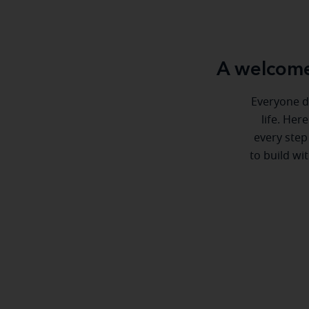
A welcome
Everyone de
life. Her
every step
to build wi