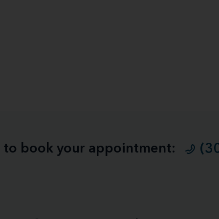
ll to book your appointment:
(3