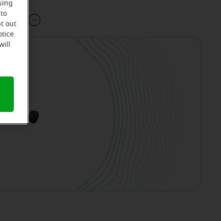
sing
 to
Offers
t out
otice
will