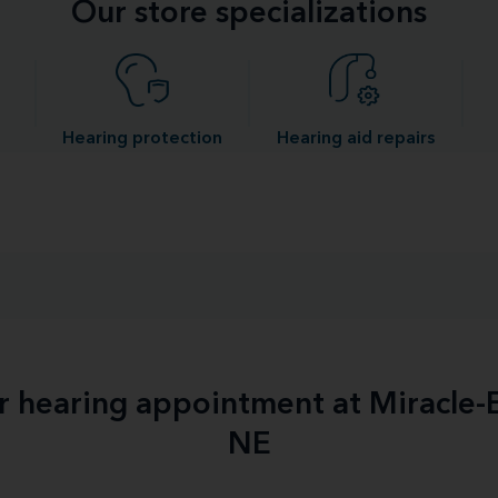
Our store specializations
Hearing protection
Hearing aid repairs
ur hearing appointment at Miracle
NE