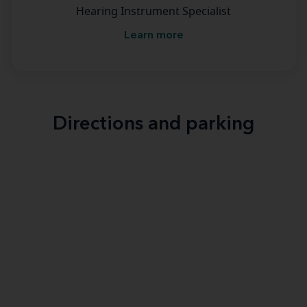
Hearing Instrument Specialist
Learn more
Directions and parking